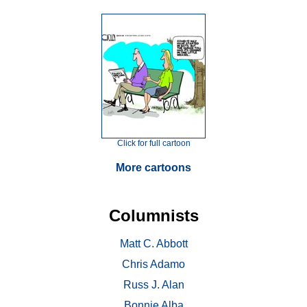
Click for full cartoon
More cartoons
Columnists
Matt C. Abbott
Chris Adamo
Russ J. Alan
Bonnie Alba