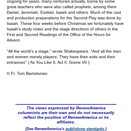
ongoing for years, many centuries actually, borne by some
great teachers who were also called prophets, among them
Daniel, Jeremiah, Ezekiel, Isaiah and others. Much of the cast
and production preparations for the Second Play was done by
Isaiah. These four weeks before Christmas we fortunately have
Isaiah's study notes and the stage directions of others in the
First and Second Readings of the Office of the Hours for
Advent.
"All the world's a stage," wrote Shakespeare, "And all the men
and women merely players; They have their exits and their
entrances" ( As You Like It, Act II, Scene VII ).
© Fr. Tom Bartolomeo
The views expressed by RenewAmerica
columnists are their own and do not necessarily
reflect the position of RenewAmerica or its
affiliates.
(See RenewAmerica's
publishing standards
.)