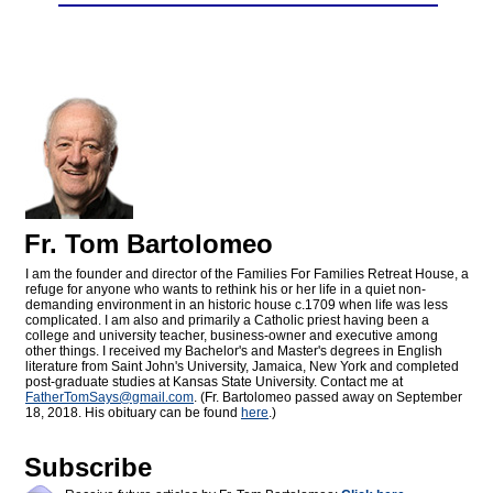
Fr. Tom Bartolomeo
I am the founder and director of the Families For Families Retreat House, a
refuge for anyone who wants to rethink his or her life in a quiet non-
demanding environment in an historic house c.1709 when life was less
complicated. I am also and primarily a Catholic priest having been a
college and university teacher, business-owner and executive among
other things. I received my Bachelor's and Master's degrees in English
literature from Saint John's University, Jamaica, New York and completed
post-graduate studies at Kansas State University. Contact me at
FatherTomSays@
gmail.com
. (Fr. Bartolomeo passed away on September
18, 2018. His obituary can be found
here
.)
Subscribe