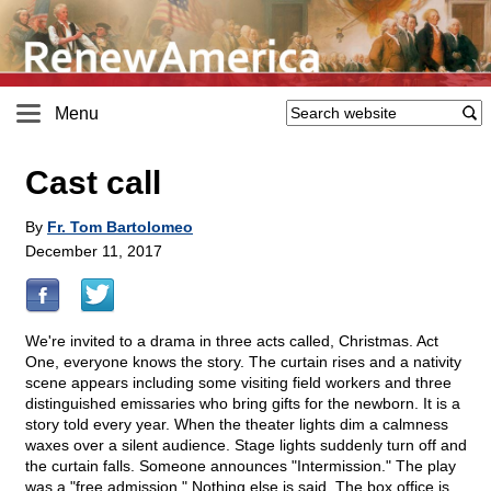
Menu
Cast call
By
Fr. Tom Bartolomeo
December 11, 2017
We're invited to a drama in three acts called, Christmas. Act
One, everyone knows the story. The curtain rises and a nativity
scene appears including some visiting field workers and three
distinguished emissaries who bring gifts for the newborn. It is a
story told every year. When the theater lights dim a calmness
waxes over a silent audience. Stage lights suddenly turn off and
the curtain falls. Someone announces "Intermission." The play
was a "free admission." Nothing else is said. The box office is