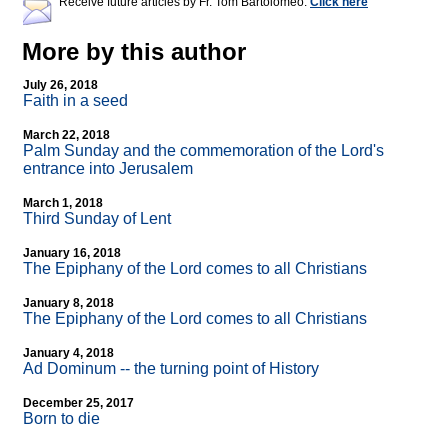
Receive future articles by Fr. Tom Bartolomeo:
Click here
More by this author
July 26, 2018
Faith in a seed
March 22, 2018
Palm Sunday and the commemoration of the Lord's
entrance into Jerusalem
March 1, 2018
Third Sunday of Lent
January 16, 2018
The Epiphany of the Lord comes to all Christians
January 8, 2018
The Epiphany of the Lord comes to all Christians
January 4, 2018
Ad Dominum
-
- the turning point of History
December 25, 2017
Born to die