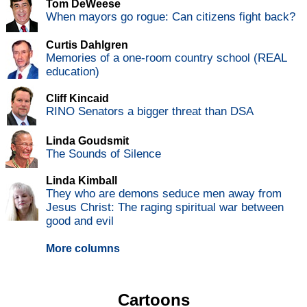
Tom DeWeese
When mayors go rogue: Can citizens fight back?
Curtis Dahlgren
Memories of a one-room country school (REAL
education)
Cliff Kincaid
RINO Senators a bigger threat than DSA
Linda Goudsmit
The Sounds of Silence
Linda Kimball
They who are demons seduce men away from
Jesus Christ: The raging spiritual war between
good and evil
More columns
Cartoons