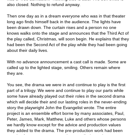
also closed. Nothing to refund anyway.
Then one day as in a dream everyone who was in that theater
long ago finds himself back in the audience. The lights have
been drawn down. The curtain rises and a person no one
knows walks onto the stage and announces that the Third Act of
the play called, Christmas, will soon begin. He explains that they
had been the Second Act of the play while they had been going
about their daily lives.
With no advance announcement a cast call is made. Some are
called up to the lighted stage, smiling. Others remain where
they are.
You see, the drama we were in and continue to play is the first
part of a trilogy. We were and continue to play our parts while
some have already played out their roles in the second drama
which will decide their and our lasting roles in the never-ending
story the playwright John the Evangelist wrote. The entire
project is an ensemble effort borne by many associates, Paul,
Peter, James, Mark, Matthew, Luke and others whose persons
we hardly know except for the advice and production values
they added to the drama. The pre-production work had been