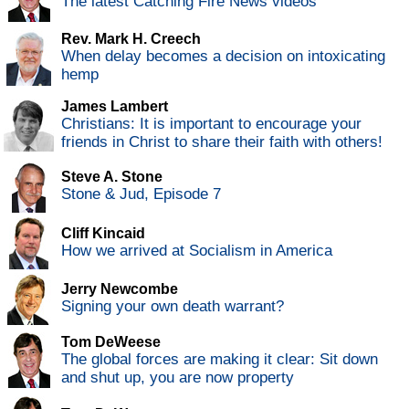
The latest Catching Fire News videos
Rev. Mark H. Creech
When delay becomes a decision on intoxicating
hemp
James Lambert
Christians: It is important to encourage your
friends in Christ to share their faith with others!
Steve A. Stone
Stone & Jud, Episode 7
Cliff Kincaid
How we arrived at Socialism in America
Jerry Newcombe
Signing your own death warrant?
Tom DeWeese
The global forces are making it clear: Sit down
and shut up, you are now property