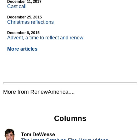
December 11, 2017
Cast call
December 25, 2015
Christmas reflections
December 8, 2015
Advent, a time to reflect and renew
More articles
More from RenewAmerica....
Columns
Tom DeWeese