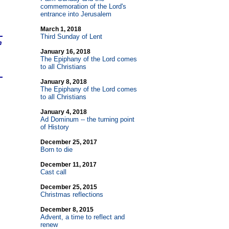
commemoration of the Lord's
entrance into Jerusalem
March 1, 2018
Third Sunday of Lent
n
January 16, 2018
The Epiphany of the Lord comes
to all Christians
January 8, 2018
The Epiphany of the Lord comes
to all Christians
January 4, 2018
Ad Dominum
-
- the turning point
of History
December 25, 2017
Born to die
December 11, 2017
Cast call
December 25, 2015
Christmas reflections
December 8, 2015
Advent, a time to reflect and
renew