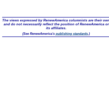
The views expressed by RenewAmerica columnists are their ow
and do not necessarily reflect the position of RenewAmerica or
its affiliates.
(See RenewAmerica's
publishing standards
.)