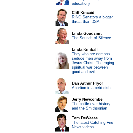
education)
Cliff Kincaid
RINO Senators a bigger
threat than DSA
Linda Goudsmit
The Sounds of Silence
Linda Kimball
They who are demons
seduce men away from
Jesus Christ: The raging
spiritual war between
good and evil
Dan Arthur Pryor
Abortion in a petri dish
Jerry Newcombe
The battle over history
and the Smithsonian
Tom DeWeese
The latest Catching Fire
News videos