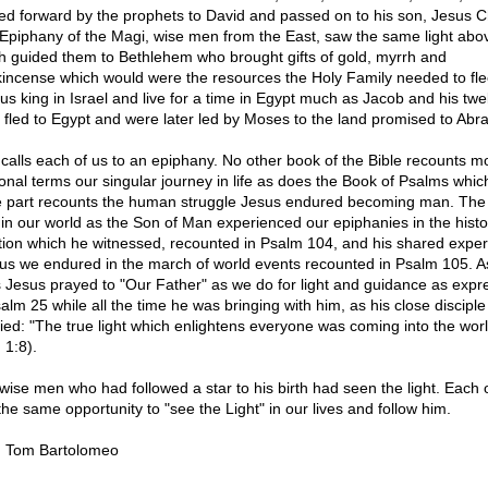
ied forward by the prophets to David and passed on to his son, Jesus Ch
Epiphany of the Magi, wise men from the East, saw the same light abo
h guided them to Bethlehem who brought gifts of gold, myrrh and
kincense which would were the resources the Holy Family needed to fle
ous king in Israel and live for a time in Egypt much as Jacob and his twe
 fled to Egypt and were later led by Moses to the land promised to Ab
calls each of us to an epiphany. No other book of the Bible recounts mo
onal terms our singular journey in life as does the Book of Psalms which
e part recounts the human struggle Jesus endured becoming man. The
in our world as the Son of Man experienced our epiphanies in the histo
tion which he witnessed, recounted in Psalm 104, and his shared expe
 us we endured in the march of world events recounted in Psalm 105. 
s Jesus prayed to "Our Father" as we do for light and guidance as exp
salm 25 while all the time he was bringing with him, as his close disciple
ified: "The true light which enlightens everyone was coming into the worl
 1:8).
wise men who had followed a star to his birth had seen the light. Each 
the same opportunity to "see the Light" in our lives and follow him.
. Tom Bartolomeo