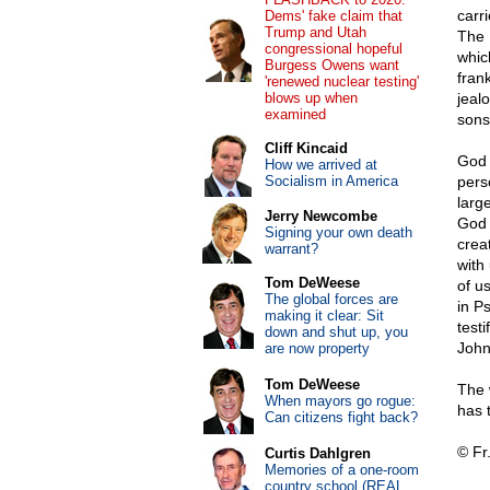
carr
Dems' fake claim that
Trump and Utah
The 
congressional hopeful
whic
Burgess Owens want
fran
'renewed nuclear testing'
blows up when
jeal
examined
sons
Cliff Kincaid
God 
How we arrived at
Socialism in America
pers
larg
Jerry Newcombe
God 
Signing your own death
crea
warrant?
with
Tom DeWeese
of u
The global forces are
in P
making it clear: Sit
test
down and shut up, you
John
are now property
Tom DeWeese
The 
When mayors go rogue:
has 
Can citizens fight back?
© Fr
Curtis Dahlgren
Memories of a one-room
country school (REAL