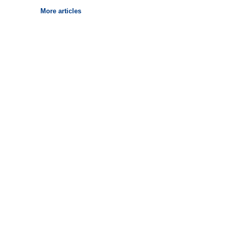
More articles