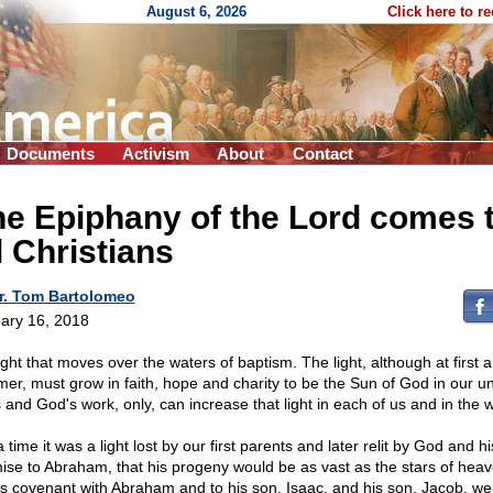
August 6, 2026
Click here to r
Documents
Activism
About
Contact
e Epiphany of the Lord comes 
l Christians
r. Tom Bartolomeo
ary 16, 2018
ight that moves over the waters of baptism. The light, although at first a
mer, must grow in faith, hope and charity to be the Sun of God in our un
 and God's work, only, can increase that light in each of us and in the w
 time it was a light lost by our first parents and later relit by God and hi
ise to Abraham, that his progeny would be as vast as the stars of heav
s covenant with Abraham and to his son, Isaac, and his son, Jacob, we