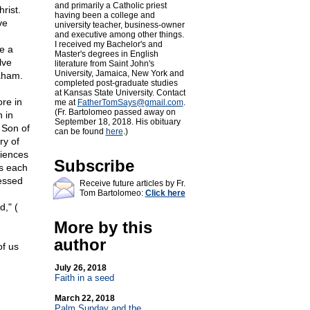
and primarily a Catholic priest
rist.
having been a college and
ve
university teacher, business-owner
and executive among other things.
I received my Bachelor's and
e a
Master's degrees in English
lve
literature from Saint John's
University, Jamaica, New York and
raham.
completed post-graduate studies
at Kansas State University. Contact
re in
me at
FatherTomSays@
gmail.com
.
(Fr. Bartolomeo passed away on
 in
September 18, 2018. His obituary
 Son of
can be found
here
.)
ry of
riences
Subscribe
As each
ressed
Receive future articles by Fr.
Tom Bartolomeo:
Click here
d," (
More by this
author
of us
July 26, 2018
Faith in a seed
March 22, 2018
Palm Sunday and the