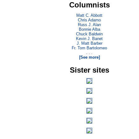
Columnists
Matt C. Abbott
Chris Adamo
Russ J. Alan
Bonnie Alba
Chuck Baldwin
Kevin J. Banet
J. Matt Barber
Fr. Tom Bartolomeo
. . .
[See more]
Sister sites