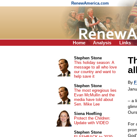
RenewAmerica.com
Home
Analysis
Links
Th
Stephen Stone
This holiday season: A
message to all who love
al
our country and want to
help save it
By
F
Stephen Stone
Janu
The most egregious lies
Evan McMullin and the
media have told about
– a l
Sen. Mike Lee
glim
Ours
Siena Hoefling
Protect the Children:
Update with VIDEO
For a
prom
Stephen Stone
God'
FLASHBACK to 2020: