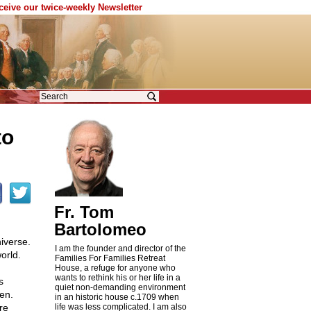
eceive our twice-weekly Newsletter
to
Fr. Tom
Bartolomeo
iverse.
I am the founder and director of the
orld.
Families For Families Retreat
House, a refuge for anyone who
wants to rethink his or her life in a
s
quiet non-demanding environment
en.
in an historic house c.1709 when
re
life was less complicated. I am also