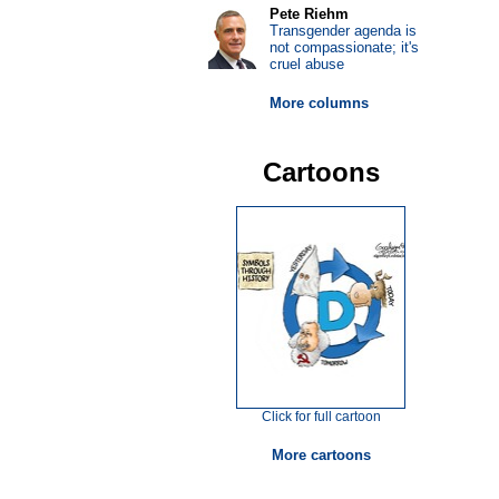
Pete Riehm
Transgender agenda is
not compassionate; it's
cruel abuse
More columns
Cartoons
Click for full cartoon
More cartoons