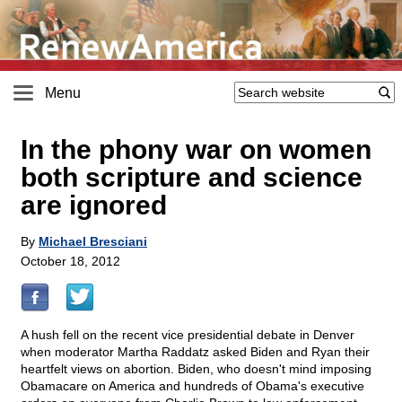
Menu
In the phony war on women
both scripture and science
are ignored
By
Michael Bresciani
October 18, 2012
A hush fell on the recent vice presidential debate in Denver
when moderator Martha Raddatz asked Biden and Ryan their
heartfelt views on abortion. Biden, who doesn't mind imposing
Obamacare on America and hundreds of Obama's executive