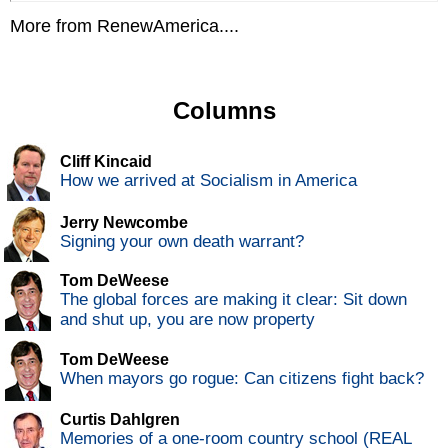
More from RenewAmerica....
Columns
Cliff Kincaid
How we arrived at Socialism in America
Jerry Newcombe
Signing your own death warrant?
Tom DeWeese
The global forces are making it clear: Sit down
and shut up, you are now property
Tom DeWeese
When mayors go rogue: Can citizens fight back?
Curtis Dahlgren
Memories of a one-room country school (REAL