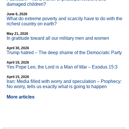
damaged children?
June 6, 2026
What do extreme poverty and scarcity have to do with the
richest country on earth?
May 21, 2026
In gratitude toward all our military men and women
April 30, 2026
Trump hatred – The deep shame of the Democratic Party
April 19, 2026
Yes Pope Leo, the Lord is a Man of War – Exodus 15:3
April 15, 2026
Iran: Media filled with worry and speculation – Prophecy:
No worry, tells us exactly what is going to happen
More articles