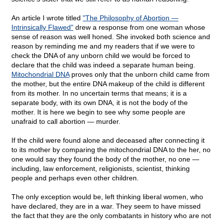
An article I wrote titled
"The Philosophy of Abortion —
Intrinsically Flawed"
drew a response from one woman whose
sense of reason was well honed. She invoked both science and
reason by reminding me and my readers that if we were to
check the DNA of any unborn child we would be forced to
declare that the child was indeed a separate human being.
Mitochondrial DNA
proves only that the unborn child came from
the mother, but the entire DNA makeup of the child is different
from its mother. In no uncertain terms that means; it is a
separate body, with its own DNA, it is not the body of the
mother. It is here we begin to see why some people are
unafraid to call abortion — murder.
If the child were found alone and deceased after connecting it
to its mother by comparing the mitochondrial DNA to the her, no
one would say they found the body of the mother, no one —
including, law enforcement, religionists, scientist, thinking
people and perhaps even other children.
The only exception would be, left thinking liberal women, who
have declared, they are in a war. They seem to have missed
the fact that they are the only combatants in history who are not