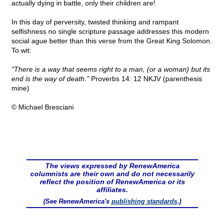
actually dying in battle, only their children are!
In this day of perversity, twisted thinking and rampant
selfishness no single scripture passage addresses this modern
social ague better than this verse from the Great King Solomon.
To wit:
"There is a way that seems right to a man, (or a woman) but its
end is the way of death."
Proverbs 14: 12 NKJV (parenthesis
mine)
© Michael Bresciani
The views expressed by RenewAmerica
columnists are their own and do not necessarily
reflect the position of RenewAmerica or its
affiliates.
(See RenewAmerica's
publishing standards
.)