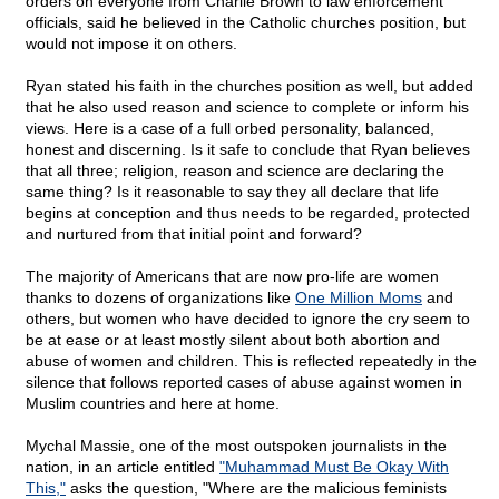
orders on everyone from Charlie Brown to law enforcement
officials, said he believed in the Catholic churches position, but
would not impose it on others.
Ryan stated his faith in the churches position as well, but added
that he also used reason and science to complete or inform his
views. Here is a case of a full orbed personality, balanced,
honest and discerning. Is it safe to conclude that Ryan believes
that all three; religion, reason and science are declaring the
same thing? Is it reasonable to say they all declare that life
begins at conception and thus needs to be regarded, protected
and nurtured from that initial point and forward?
The majority of Americans that are now pro-life are women
thanks to dozens of organizations like
One Million Moms
and
others, but women who have decided to ignore the cry seem to
be at ease or at least mostly silent about both abortion and
abuse of women and children. This is reflected repeatedly in the
silence that follows reported cases of abuse against women in
Muslim countries and here at home.
Mychal Massie, one of the most outspoken journalists in the
nation, in an article entitled
"Muhammad Must Be Okay With
This,"
asks the question, "Where are the malicious feminists