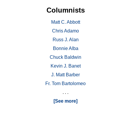
Columnists
Matt C. Abbott
Chris Adamo
Russ J. Alan
Bonnie Alba
Chuck Baldwin
Kevin J. Banet
J. Matt Barber
Fr. Tom Bartolomeo
. . .
[See more]