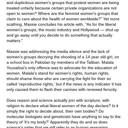
and duplicitous women's groups that protest women are being
treated unfairly because certain private organizations are not
open to women? Where are the feminist women's groups that
claim to care about the health of women worldwide?" Yet more
scathing, Massie concludes his article with, "As for the liberal
women's groups, the music industry and Hollywood — shut up
and go away until you decide to do something that actually
matters."
Massie was addressing the media silence and the lack of
women's groups decrying the shooting of a 14 year old girl, on
a school bus in Pakistan by members of the Taliban. Malala
Yousafzai's only offence was to advocate for the education of
women. Malala's stand for women's rights, human rights,
should shame those who are carrying the fight for their so
called 'reproductive rights,' but if the news is any indicator it has
only caused them to flash their canines with renewed ferocity.
Does reason and science actually join with scripture, with
religion to declare what liberal women of the day declare? Is it
simply the right to decide about, their own bodies? Do
molecular biologists and geneticists have anything to say to the
theory of 'it's my body?' Apparently they do and so does
science's sister that we still refer to as human reasoning.