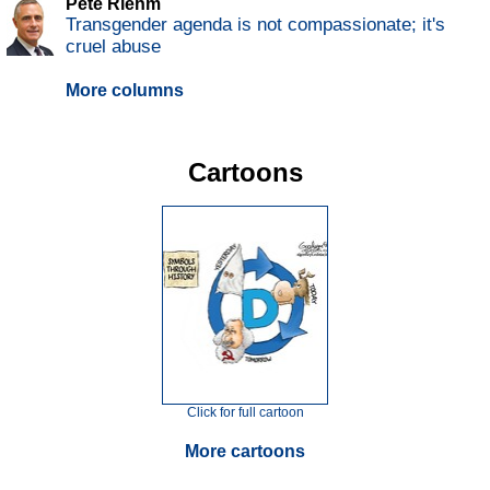
Pete Riehm
Transgender agenda is not compassionate; it's
cruel abuse
More columns
Cartoons
Click for full cartoon
More cartoons