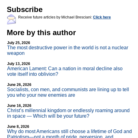
Subscribe
Receive future articles by Michael Bresciani:
Click here
More by this author
July 25, 2026
The most destructive power in the world is not a nuclear
weapon
July 13, 2026
American Lament: Can a nation in moral decline also
vote itself into oblivion?
June 26, 2026
Socialists, con men, and communists are lining up to tell
you who your new enemies are
June 16, 2026
Christ’s millennial kingdom or endlessly roaming around
in space — Which will be your future?
June 8, 2026
Why do most Americans still choose a lifetime of God and
Patriotism—not a month of pride, perversion, and