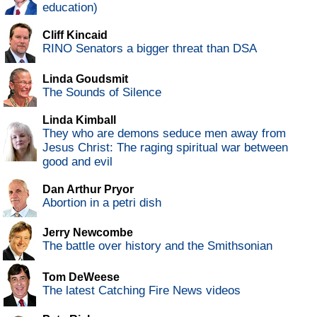
education)
Cliff Kincaid
RINO Senators a bigger threat than DSA
Linda Goudsmit
The Sounds of Silence
Linda Kimball
They who are demons seduce men away from
Jesus Christ: The raging spiritual war between
good and evil
Dan Arthur Pryor
Abortion in a petri dish
Jerry Newcombe
The battle over history and the Smithsonian
Tom DeWeese
The latest Catching Fire News videos