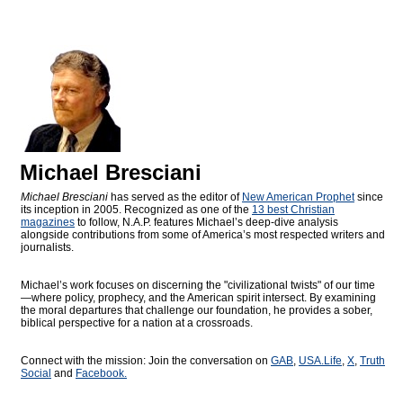
Michael Bresciani
Michael Bresciani
has served as the editor of
New American Prophet
since
its inception in 2005. Recognized as one of the
13 best Christian
magazines
to follow, N.A.P. features Michael’s deep-dive analysis
alongside contributions from some of America’s most respected writers and
journalists.
Michael’s work focuses on discerning the "civilizational twists" of our time
—where policy, prophecy, and the American spirit intersect. By examining
the moral departures that challenge our foundation, he provides a sober,
biblical perspective for a nation at a crossroads.
Connect with the mission: Join the conversation on
GAB
,
USA.Life
,
X
,
Truth
Social
and
Facebook.