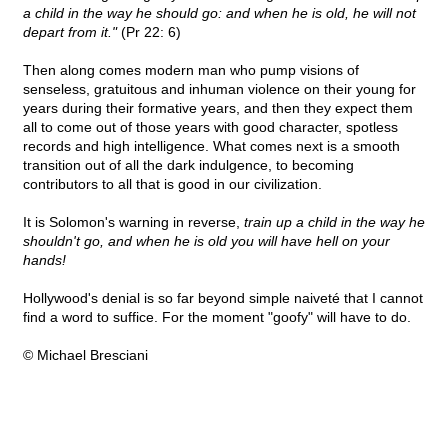
a child in the way he should go: and when he is old, he will not
depart from it."
(Pr 22: 6)
Then along comes modern man who pump visions of
senseless, gratuitous and inhuman violence on their young for
years during their formative years, and then they expect them
all to come out of those years with good character, spotless
records and high intelligence. What comes next is a smooth
transition out of all the dark indulgence, to becoming
contributors to all that is good in our civilization.
It is Solomon's warning in reverse,
train up a child in the way he
shouldn't go, and when he is old you will have hell on your
hands!
Hollywood's denial is so far beyond simple naiveté that I cannot
find a word to suffice. For the moment "goofy" will have to do.
© Michael Bresciani