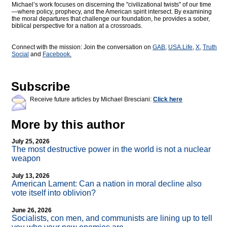
Michael’s work focuses on discerning the "civilizational twists" of our time
—where policy, prophecy, and the American spirit intersect. By examining
the moral departures that challenge our foundation, he provides a sober,
biblical perspective for a nation at a crossroads.
Connect with the mission: Join the conversation on
GAB
,
USA.Life
,
X
,
Truth
Social
and
Facebook.
Subscribe
Receive future articles by Michael Bresciani:
Click here
More by this author
July 25, 2026
The most destructive power in the world is not a nuclear
weapon
July 13, 2026
American Lament: Can a nation in moral decline also
vote itself into oblivion?
June 26, 2026
Socialists, con men, and communists are lining up to tell