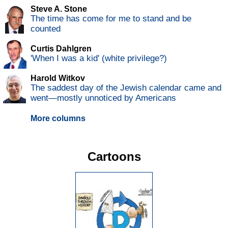
Steve A. Stone
The time has come for me to stand and be
counted
Curtis Dahlgren
'When I was a kid' (white privilege?)
Harold Witkov
The saddest day of the Jewish calendar came and
went—mostly unnoticed by Americans
More columns
Cartoons