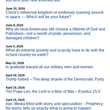
you who your new enemies are
June 16, 2026
Christ’s millennial kingdom or endlessly roaming around
in space — Which will be your future?
June 8, 2026
Why do most Americans still choose a lifetime of God and
Patriotism—not a month of pride, perversion, and
damaged children?
June 6, 2026
What do extreme poverty and scarcity have to do with the
richest country on earth?
May 21, 2026
In gratitude toward all our military men and women
April 30, 2026
Trump hatred – The deep shame of the Democratic Party
April 19, 2026
Yes Pope Leo, the Lord is a Man of War – Exodus 15:3
April 15, 2026
Iran: Media filled with worry and speculation – Prophecy:
No worry, tells us exactly what is going to happen