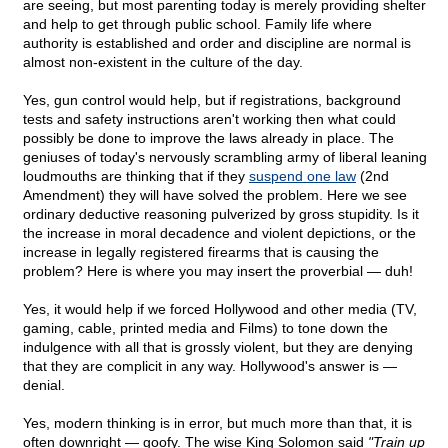
are seeing, but most parenting today is merely providing shelter
and help to get through public school. Family life where
authority is established and order and discipline are normal is
almost non-existent in the culture of the day.
Yes, gun control would help, but if registrations, background
tests and safety instructions aren't working then what could
possibly be done to improve the laws already in place. The
geniuses of today's nervously scrambling army of liberal leaning
loudmouths are thinking that if they
suspend one law
(2nd
Amendment) they will have solved the problem. Here we see
ordinary deductive reasoning pulverized by gross stupidity. Is it
the increase in moral decadence and violent depictions, or the
increase in legally registered firearms that is causing the
problem? Here is where you may insert the proverbial — duh!
Yes, it would help if we forced Hollywood and other media (TV,
gaming, cable, printed media and Films) to tone down the
indulgence with all that is grossly violent, but they are denying
that they are complicit in any way. Hollywood's answer is —
denial.
Yes, modern thinking is in error, but much more than that, it is
often downright — goofy. The wise King Solomon said
"Train up