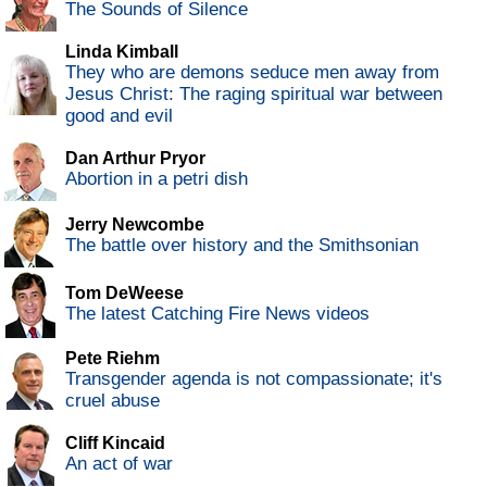
The Sounds of Silence
Linda Kimball
They who are demons seduce men away from
Jesus Christ: The raging spiritual war between
good and evil
Dan Arthur Pryor
Abortion in a petri dish
Jerry Newcombe
The battle over history and the Smithsonian
Tom DeWeese
The latest Catching Fire News videos
Pete Riehm
Transgender agenda is not compassionate; it's
cruel abuse
Cliff Kincaid
An act of war