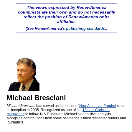
The views expressed by RenewAmerica
columnists are their own and do not necessarily
reflect the position of RenewAmerica or its
affiliates.
(See RenewAmerica's
publishing standards
.)
Michael Bresciani
Michael Bresciani
has served as the editor of
New American Prophet
since
its inception in 2005. Recognized as one of the
13 best Christian
magazines
to follow, N.A.P. features Michael’s deep-dive analysis
alongside contributions from some of America’s most respected writers and
journalists.