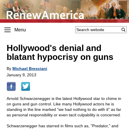
Menu
Hollywood's denial and
blatant hypocrisy on guns
By
Michael Bresciani
January 9, 2013
Arnold Schwarzenegger is the latest Hollywood star to chime in
on guns and gun control. Like many Hollywood actors he is
standing in the line marked "we had nothing to do with it" as far
as personal responsibility or even tacit culpability is concerned.
Schwarzenegger has starred in films such as, "Predator," and