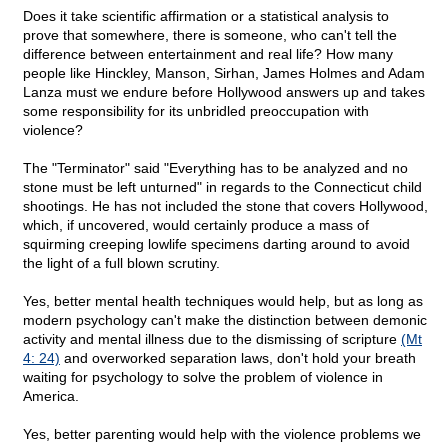
Does it take scientific affirmation or a statistical analysis to
prove that somewhere, there is someone, who can't tell the
difference between entertainment and real life? How many
people like Hinckley, Manson, Sirhan, James Holmes and Adam
Lanza must we endure before Hollywood answers up and takes
some responsibility for its unbridled preoccupation with
violence?
The "Terminator" said "Everything has to be analyzed and no
stone must be left unturned" in regards to the Connecticut child
shootings. He has not included the stone that covers Hollywood,
which, if uncovered, would certainly produce a mass of
squirming creeping lowlife specimens darting around to avoid
the light of a full blown scrutiny.
Yes, better mental health techniques would help, but as long as
modern psychology can't make the distinction between demonic
activity and mental illness due to the dismissing of scripture
(Mt
4: 24)
and overworked separation laws, don't hold your breath
waiting for psychology to solve the problem of violence in
America.
Yes, better parenting would help with the violence problems we