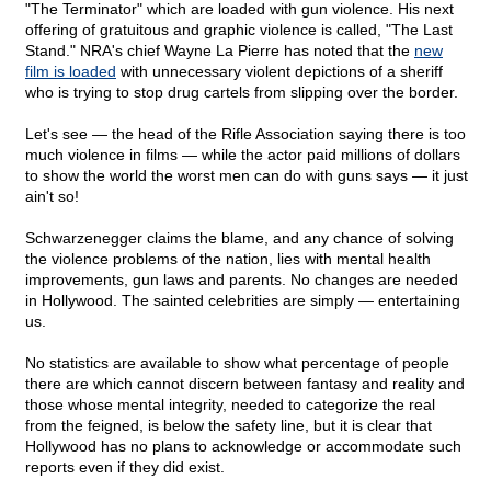
"The Terminator" which are loaded with gun violence. His next
offering of gratuitous and graphic violence is called, "The Last
Stand." NRA's chief Wayne La Pierre has noted that the
new
film is loaded
with unnecessary violent depictions of a sheriff
who is trying to stop drug cartels from slipping over the border.
Let's see — the head of the Rifle Association saying there is too
much violence in films — while the actor paid millions of dollars
to show the world the worst men can do with guns says — it just
ain't so!
Schwarzenegger claims the blame, and any chance of solving
the violence problems of the nation, lies with mental health
improvements, gun laws and parents. No changes are needed
in Hollywood. The sainted celebrities are simply — entertaining
us.
No statistics are available to show what percentage of people
there are which cannot discern between fantasy and reality and
those whose mental integrity, needed to categorize the real
from the feigned, is below the safety line, but it is clear that
Hollywood has no plans to acknowledge or accommodate such
reports even if they did exist.