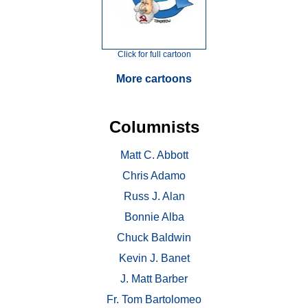
Click for full cartoon
More cartoons
Columnists
Matt C. Abbott
Chris Adamo
Russ J. Alan
Bonnie Alba
Chuck Baldwin
Kevin J. Banet
J. Matt Barber
Fr. Tom Bartolomeo