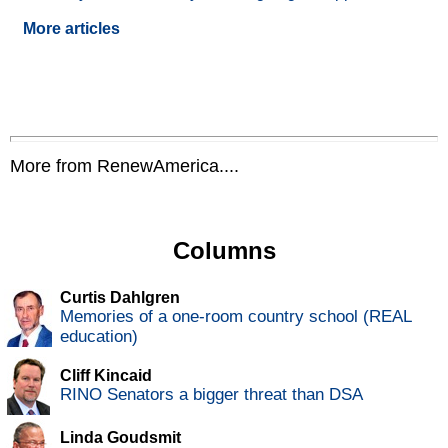
More articles
More from RenewAmerica....
Columns
Curtis Dahlgren
Memories of a one-room country school (REAL
education)
Cliff Kincaid
RINO Senators a bigger threat than DSA
Linda Goudsmit