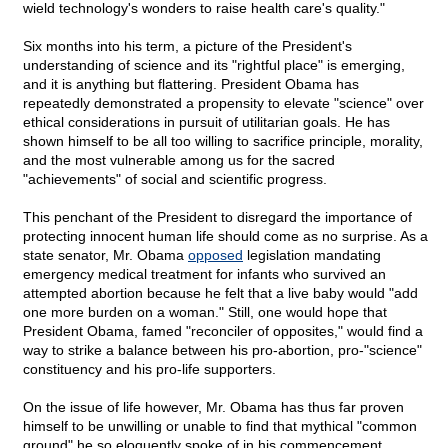
wield technology's wonders to raise health care's quality."
Six months into his term, a picture of the President's
understanding of science and its "rightful place" is emerging,
and it is anything but flattering. President Obama has
repeatedly demonstrated a propensity to elevate "science" over
ethical considerations in pursuit of utilitarian goals. He has
shown himself to be all too willing to sacrifice principle, morality,
and the most vulnerable among us for the sacred
"achievements" of social and scientific progress.
This penchant of the President to disregard the importance of
protecting innocent human life should come as no surprise. As a
state senator, Mr. Obama
opposed
legislation mandating
emergency medical treatment for infants who survived an
attempted abortion because he felt that a live baby would "add
one more burden on a woman." Still, one would hope that
President Obama, famed "reconciler of opposites," would find a
way to strike a balance between his pro-abortion, pro-"science"
constituency and his pro-life supporters.
On the issue of life however, Mr. Obama has thus far proven
himself to be unwilling or unable to find that mythical "common
ground" he so eloquently spoke of in his commencement