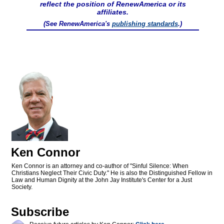
reflect the position of RenewAmerica or its
affiliates.
(See RenewAmerica's
publishing standards
.)
Ken Connor
Ken Connor is an attorney and co-author of "Sinful Silence: When
Christians Neglect Their Civic Duty." He is also the Distinguished Fellow in
Law and Human Dignity at the John Jay Institute's Center for a Just
Society.
Subscribe