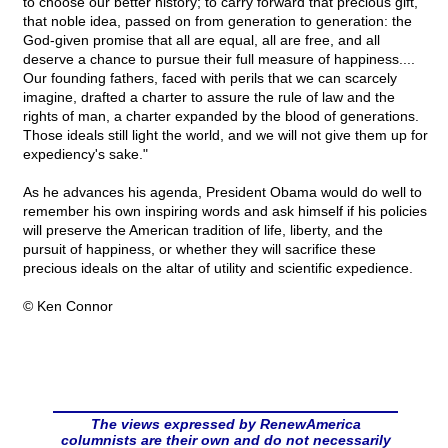
to choose our better history; to carry forward that precious gift,
that noble idea, passed on from generation to generation: the
God-given promise that all are equal, all are free, and all
deserve a chance to pursue their full measure of happiness....
Our founding fathers, faced with perils that we can scarcely
imagine, drafted a charter to assure the rule of law and the
rights of man, a charter expanded by the blood of generations.
Those ideals still light the world, and we will not give them up for
expediency's sake."
As he advances his agenda, President Obama would do well to
remember his own inspiring words and ask himself if his policies
will preserve the American tradition of life, liberty, and the
pursuit of happiness, or whether they will sacrifice these
precious ideals on the altar of utility and scientific expedience.
© Ken Connor
The views expressed by RenewAmerica
columnists are their own and do not necessarily