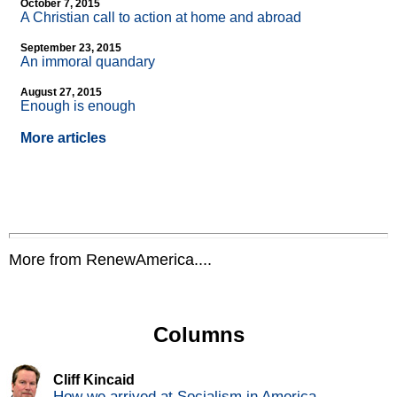
October 7, 2015
A Christian call to action at home and abroad
September 23, 2015
An immoral quandary
August 27, 2015
Enough is enough
More articles
More from RenewAmerica....
Columns
Cliff Kincaid
How we arrived at Socialism in America