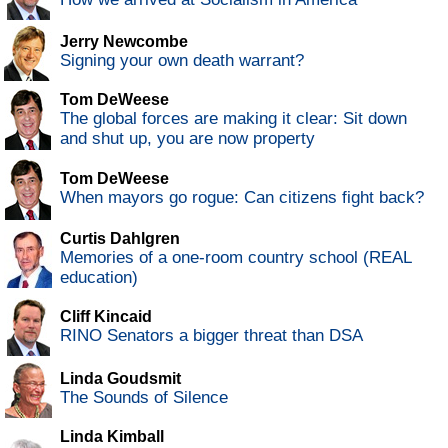
Jerry Newcombe
Signing your own death warrant?
Tom DeWeese
The global forces are making it clear: Sit down
and shut up, you are now property
Tom DeWeese
When mayors go rogue: Can citizens fight back?
Curtis Dahlgren
Memories of a one-room country school (REAL
education)
Cliff Kincaid
RINO Senators a bigger threat than DSA
Linda Goudsmit
The Sounds of Silence
Linda Kimball