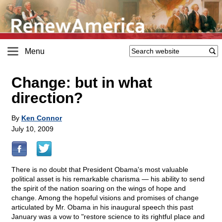
Menu
Change: but in what
direction?
By
Ken Connor
July 10, 2009
There is no doubt that President Obama's most valuable
political asset is his remarkable charisma — his ability to send
the spirit of the nation soaring on the wings of hope and
change. Among the hopeful visions and promises of change
articulated by Mr. Obama in his inaugural speech this past
January was a vow to "restore science to its rightful place and