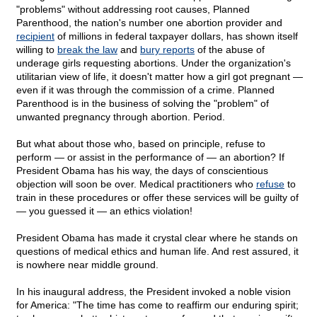
"problems" without addressing root causes, Planned
Parenthood, the nation's number one abortion provider and
recipient
of millions in federal taxpayer dollars, has shown itself
willing to
break the law
and
bury reports
of the abuse of
underage girls requesting abortions. Under the organization's
utilitarian view of life, it doesn't matter how a girl got pregnant —
even if it was through the commission of a crime. Planned
Parenthood is in the business of solving the "problem" of
unwanted pregnancy through abortion. Period.
But what about those who, based on principle, refuse to
perform — or assist in the performance of — an abortion? If
President Obama has his way, the days of conscientious
objection will soon be over. Medical practitioners who
refuse
to
train in these procedures or offer these services will be guilty of
— you guessed it — an ethics violation!
President Obama has made it crystal clear where he stands on
questions of medical ethics and human life. And rest assured, it
is nowhere near middle ground.
In his inaugural address, the President invoked a noble vision
for America: "The time has come to reaffirm our enduring spirit;