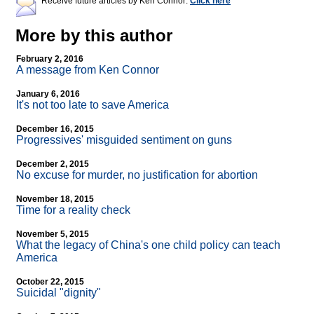
Receive future articles by Ken Connor:
Click here
More by this author
February 2, 2016
A message from Ken Connor
January 6, 2016
It's not too late to save America
December 16, 2015
Progressives' misguided sentiment on guns
December 2, 2015
No excuse for murder, no justification for abortion
November 18, 2015
Time for a reality check
November 5, 2015
What the legacy of China's one child policy can teach
America
October 22, 2015
Suicidal "dignity"