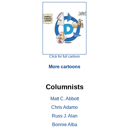
Click for full cartoon
More cartoons
Columnists
Matt C. Abbott
Chris Adamo
Russ J. Alan
Bonnie Alba