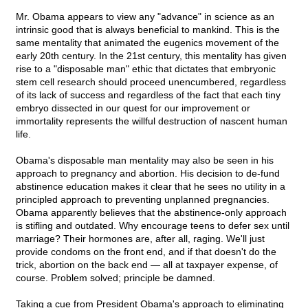
Mr. Obama appears to view any "advance" in science as an
intrinsic good that is always beneficial to mankind. This is the
same mentality that animated the eugenics movement of the
early 20th century. In the 21st century, this mentality has given
rise to a "disposable man" ethic that dictates that embryonic
stem cell research should proceed unencumbered, regardless
of its lack of success and regardless of the fact that each tiny
embryo dissected in our quest for our improvement or
immortality represents the willful destruction of nascent human
life.
Obama's disposable man mentality may also be seen in his
approach to pregnancy and abortion. His decision to de-fund
abstinence education makes it clear that he sees no utility in a
principled approach to preventing unplanned pregnancies.
Obama apparently believes that the abstinence-only approach
is stifling and outdated. Why encourage teens to defer sex until
marriage? Their hormones are, after all, raging. We'll just
provide condoms on the front end, and if that doesn't do the
trick, abortion on the back end — all at taxpayer expense, of
course. Problem solved; principle be damned.
Taking a cue from President Obama's approach to eliminating