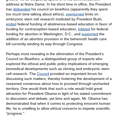
address at Notre Dame. In his short time in office, the President
has
disbanded
his council on bioethics (apparently they spent
too much time talking about ethics),
overturned
limits on
embryonic stem cell research instituted by President Bush,
ended
federal funding of abstinence-based education in favor of
funding for contraception-based education,
lobbied
for federal
funding for abortion in Washington, D.C., and
supported
the
addition of an abortion provision in the behemoth health care
bill currently winding its way through Congress.
Perhaps most revealing is the elimination of the President's
Council on Bioethics, a distinguished group of experts who
explored the ethical and public policy implications of emerging
biomedical developments such as cloning and embryonic stem
cell research. The
Council
provided an important forum for
discussing such matters, thereby fostering the development of a
reasoned consensus about how to proceed through uncharted
territory. One would think that such a role would hold great
attraction for President Obama in light of his stated commitment
to discussion and debate; yet time and again, Mr. Obama has
demonstrated that when it comes to protecting innocent human
life, he is unwilling to allow ethical concerns to impede scientific
"progress."