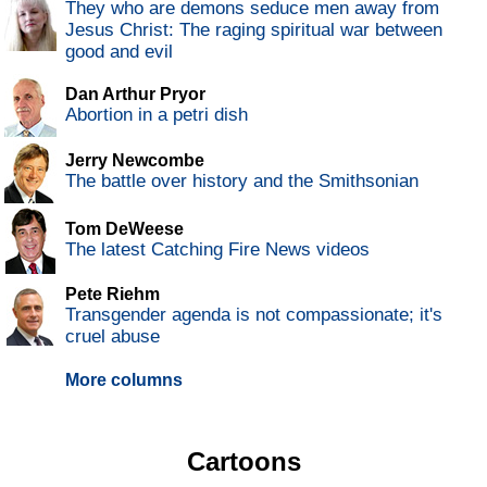
They who are demons seduce men away from
Jesus Christ: The raging spiritual war between
good and evil
Dan Arthur Pryor
Abortion in a petri dish
Jerry Newcombe
The battle over history and the Smithsonian
Tom DeWeese
The latest Catching Fire News videos
Pete Riehm
Transgender agenda is not compassionate; it's
cruel abuse
More columns
Cartoons