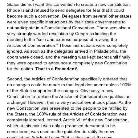
States did not want this convention to create a new constitution.
Rhode Island refused to send delegates for fear that it could
become such a convention. Delegates from several other states
were given specific instructions by their state governments to
not participate in a Constitutional Convention. There was also a
very strongly worded resolution by Congress limiting the
meeting to the “sole and express purpose of revising the
Articles of Confederation.” Those instructions were completely
ignored. As soon as the delegates arrived in Philadelphia, the
doors were closed, and the meeting was kept secret until finally
they were opened to announce a completely new Constitution
for the nation.
That is a Precedent!
Second, the Articles of Confederation specifically ordered that
no changes could be made to that legal document unless 100%
of the States supported the changes. Obviously, a new
Constitution to replace the Articles of Confederation qualifies as
a change! However, then a very radical event took place. As the
new Constitution was presented to the people to be ratified by
the States, the 100% rule of the Articles of Confederation was
completely ignored. Instead, Article VII of the new Constitution,
which at this point was only a proposed document to be
considered, was used as the guideline to ratify the new
constitution. Article VII says “But ratification of the new