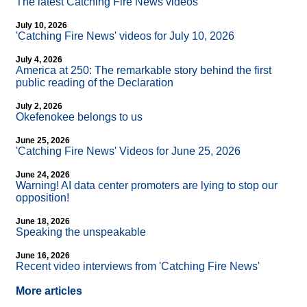
The latest Catching Fire News videos
July 10, 2026
'Catching Fire News' videos for July 10, 2026
July 4, 2026
America at 250: The remarkable story behind the first
public reading of the Declaration
July 2, 2026
Okefenokee belongs to us
June 25, 2026
'Catching Fire News' Videos for June 25, 2026
June 24, 2026
Warning! AI data center promoters are lying to stop our
opposition!
June 18, 2026
Speaking the unspeakable
June 16, 2026
Recent video interviews from 'Catching Fire News'
More articles