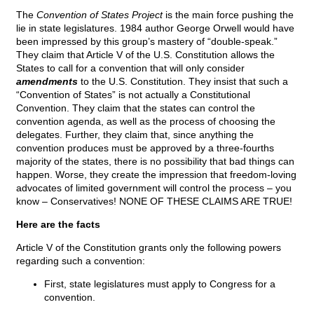
The
Convention of States Project
is the main force pushing the
lie in state legislatures. 1984 author George Orwell would have
been impressed by this group’s mastery of “double-speak.”
They claim that Article V of the U.S. Constitution allows the
States to call for a convention that will only consider
amendments
to the U.S. Constitution. They insist that such a
“Convention of States” is not actually a Constitutional
Convention. They claim that the states can control the
convention agenda, as well as the process of choosing the
delegates. Further, they claim that, since anything the
convention produces must be approved by a three-fourths
majority of the states, there is no possibility that bad things can
happen. Worse, they create the impression that freedom-loving
advocates of limited government will control the process – you
know – Conservatives! NONE OF THESE CLAIMS ARE TRUE!
Here are the facts
Article V of the Constitution grants only the following powers
regarding such a convention:
First, state legislatures must apply to Congress for a
convention.