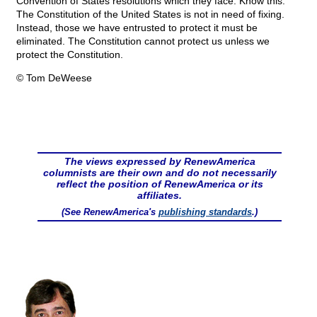
Convention of States resolutions which they face. Know this.
The Constitution of the United States is not in need of fixing.
Instead, those we have entrusted to protect it must be
eliminated. The Constitution cannot protect us unless we
protect the Constitution.
© Tom DeWeese
The views expressed by RenewAmerica
columnists are their own and do not necessarily
reflect the position of RenewAmerica or its
affiliates.
(See RenewAmerica's
publishing standards
.)