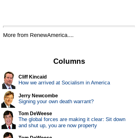
More from RenewAmerica....
Columns
Cliff Kincaid
How we arrived at Socialism in America
Jerry Newcombe
Signing your own death warrant?
Tom DeWeese
The global forces are making it clear: Sit down
and shut up, you are now property
Tom DeWeese