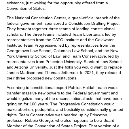
existence, just waiting for the opportunity offered from a
Convention of States.
The National Constitution Center, a quasi-official branch of the
federal government, sponsored a Constitution Drafting Project.
They brought together three teams of leading constitutional
scholars. The three teams included Team Libertarian, led by
representatives from the CATO Institute and the Goldwater
Institute; Team Progressive, led by representatives from the
Georgetown Law School, Columbia Law School, and the New
York University School of Law; and Team Conservative, led by
representatives from Princeton University, Stanford Law School,
and Arizona University. Just the folks you would want to replace
James Madison and Thomas Jefferson. In 2021, they released
their three proposed new constitutions.
According to constitutional expert Publius Huldah, each would
transfer massive new powers to the Federal government and
would legalize many of the unconstitutional acts that have been
going on for 100 years. The Progressive Constitution would
make abortion, pedophilia, and bestiality constitutionally granted
rights. Team Conservative was headed up by Princeton
professor Robbie George, who also happens to be a Board
Member of the Convention of States Project. That version of a