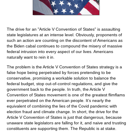
The drive for an "Article V Convention of States" is assaulting
state legislatures at an intense level. Obviously, proponents of
such an action are counting on the discontent of Americans as
the Biden cabal continues to compound the misery of massive
federal intrusion into every aspect of our lives. Americans
naturally want to rein it in.
The problem is the Article V Convention of States strategy is a
false hope being perpetrated by forces pretending to be
conservative, promising a workable solution to balance the
federal budget, stop out-of-control regulations, and give the
government back to the people. In truth, the Article V
Convention of States movement is one of the greatest flimflams
ever perpetrated on the American people. It’s nearly the
equivalent of combining the lies of the Covid pandemic with
election fraud and climate change. In short, the drive for the
Article V Convention of States is just that dangerous, because
unaware state legislators are falling for it, and naive and trusting
constituents are supporting them. The Republic is at stake.