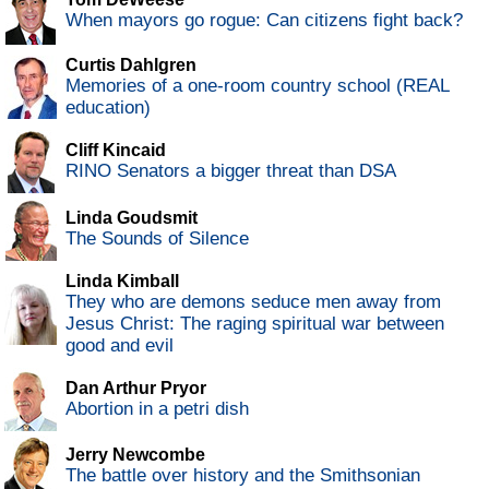
When mayors go rogue: Can citizens fight back?
Curtis Dahlgren
Memories of a one-room country school (REAL
education)
Cliff Kincaid
RINO Senators a bigger threat than DSA
Linda Goudsmit
The Sounds of Silence
Linda Kimball
They who are demons seduce men away from
Jesus Christ: The raging spiritual war between
good and evil
Dan Arthur Pryor
Abortion in a petri dish
Jerry Newcombe
The battle over history and the Smithsonian