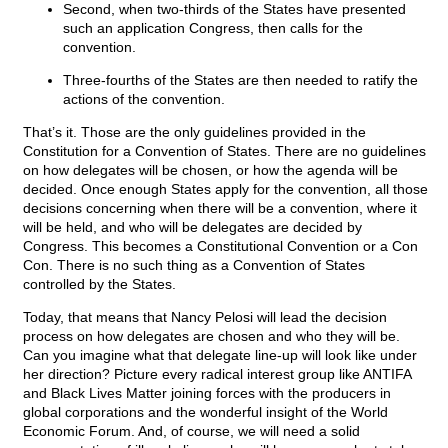
Second, when two-thirds of the States have presented
such an application Congress, then calls for the
convention.
Three-fourths of the States are then needed to ratify the
actions of the convention.
That’s it. Those are the only guidelines provided in the
Constitution for a Convention of States. There are no guidelines
on how delegates will be chosen, or how the agenda will be
decided. Once enough States apply for the convention, all those
decisions concerning when there will be a convention, where it
will be held, and who will be delegates are decided by
Congress. This becomes a Constitutional Convention or a Con
Con. There is no such thing as a Convention of States
controlled by the States.
Today, that means that Nancy Pelosi will lead the decision
process on how delegates are chosen and who they will be.
Can you imagine what that delegate line-up will look like under
her direction? Picture every radical interest group like ANTIFA
and Black Lives Matter joining forces with the producers in
global corporations and the wonderful insight of the World
Economic Forum. And, of course, we will need a solid