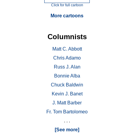
Click for full cartoon
More cartoons
Columnists
Matt C. Abbott
Chris Adamo
Russ J. Alan
Bonnie Alba
Chuck Baldwin
Kevin J. Banet
J. Matt Barber
Fr. Tom Bartolomeo
. . .
[See more]