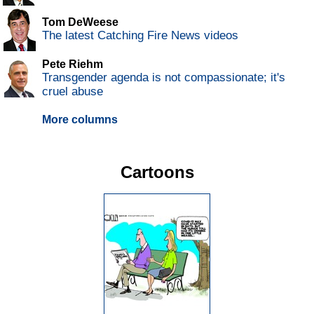
Tom DeWeese
The latest Catching Fire News videos
Pete Riehm
Transgender agenda is not compassionate; it's
cruel abuse
More columns
Cartoons