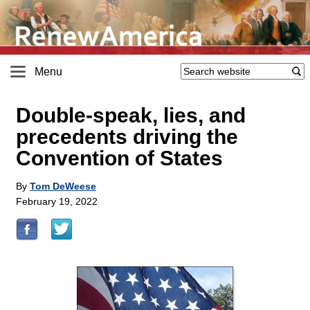
Menu
Double-speak, lies, and
precedents driving the
Convention of States
By
Tom DeWeese
February 19, 2022