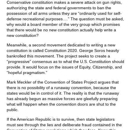
Conservative constitution makes a severe attack on gun rights,
authorizing the state and federal governments to ban the
possession of all arms unless they are “ordinarily used for self-
defense recreational purposes.…” The question must be asked,
why would a board member of the very group which promises
that there would be no new constitution actually help write a
new constitution?
Meanwhile, a second movement dedicated to writing a new
constitution is called Constitution 2020. George Soros heavily
bankrolled this movement. The project seeks to create a
“progressive” consensus as to what the U.S. Constitution should
provide. It would focus on the issues of Equity, Citizenship, and
“hopeful pragmatism.”
Mark Meckler of the Convention of States Project argues that
there is no possibility of a runaway convention, because the
states would be in control of it. The reality is that the runaway
has already begun as massive forces are gleefully preparing
what will happen when the convention doors are shut to the
public.
If the American Republic is to survive, then state legislators
must see through the lies and deliberate fraud contained in the