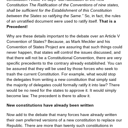
Constitution
The Ratification of the Conventions of nine states,
shall be sufficient for the Establishment of this Constitution
between the States so ratifying the Same.”
So, in fact, the rules
of an unratified document were used to ratify itself.
That is a
Precedent!
Why are these details important to the debate over an Article V
Convention of States? Because, as Mark Meckler and his
Convention of States Project are assuring that such things could
never happen, that states will control the issues discussed, and
that there will not be a Constitutional Convention, there are very
specific precedents to the contrary already established. You can
be assured that they will be used by those forces who seek to
trash the current Constitution. For example, what would stop
the delegates from writing a new constitution that simply said
the majority of delegates could formally ratify it into law? There
would be no need for the states to approve it. It would simply
become law. The precedent is there to allow it.
New constitutions have already been written
Now add to the debate that many forces have already written
their own preferred versions of a new constitution to replace our
Republic. There are more than twenty such constitutions in