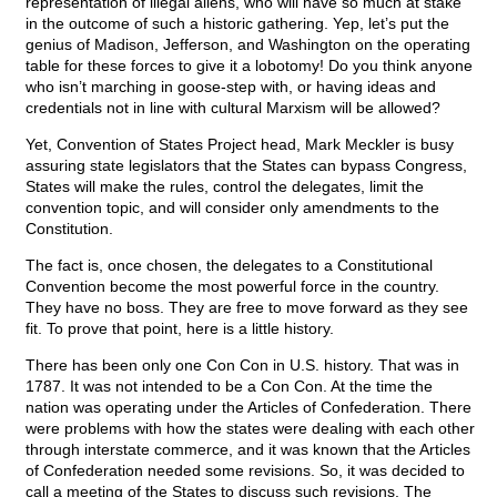
representation of illegal aliens, who will have so much at stake
in the outcome of such a historic gathering. Yep, let’s put the
genius of Madison, Jefferson, and Washington on the operating
table for these forces to give it a lobotomy! Do you think anyone
who isn’t marching in goose-step with, or having ideas and
credentials not in line with cultural Marxism will be allowed?
Yet, Convention of States Project head, Mark Meckler is busy
assuring state legislators that the States can bypass Congress,
States will make the rules, control the delegates, limit the
convention topic, and will consider only amendments to the
Constitution.
The fact is, once chosen, the delegates to a Constitutional
Convention become the most powerful force in the country.
They have no boss. They are free to move forward as they see
fit. To prove that point, here is a little history.
There has been only one Con Con in U.S. history. That was in
1787. It was not intended to be a Con Con. At the time the
nation was operating under the Articles of Confederation. There
were problems with how the states were dealing with each other
through interstate commerce, and it was known that the Articles
of Confederation needed some revisions. So, it was decided to
call a meeting of the States to discuss such revisions. The