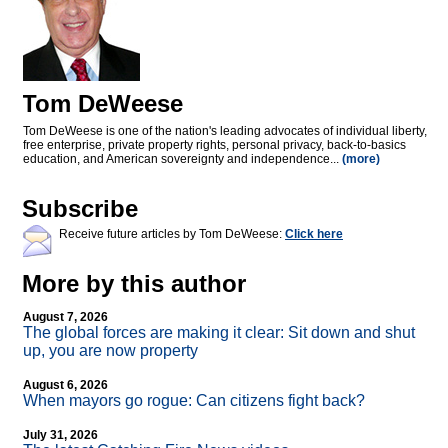
Tom DeWeese
Tom DeWeese is one of the nation's leading advocates of individual liberty,
free enterprise, private property rights, personal privacy, back-to-basics
education, and American sovereignty and independence...
(more)
Subscribe
Receive future articles by Tom DeWeese:
Click here
More by this author
August 7, 2026
The global forces are making it clear: Sit down and shut
up, you are now property
August 6, 2026
When mayors go rogue: Can citizens fight back?
July 31, 2026