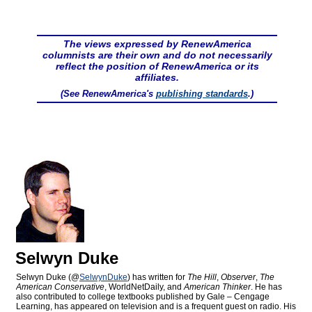
The views expressed by RenewAmerica
columnists are their own and do not necessarily
reflect the position of RenewAmerica or its
affiliates.
(See RenewAmerica's
publishing standards
.)
Selwyn Duke
Selwyn Duke (@
SelwynDuke
) has written for
The Hill
,
Observer
,
The
American Conservative
, WorldNetDaily, and
American Thinker
. He has
also contributed to college textbooks published by Gale – Cengage
Learning, has appeared on television and is a frequent guest on radio. His