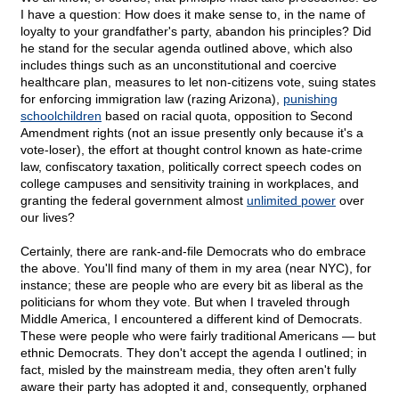
I have a question: How does it make sense to, in the name of
loyalty to your grandfather's party, abandon his principles? Did
he stand for the secular agenda outlined above, which also
includes things such as an unconstitutional and coercive
healthcare plan, measures to let non-citizens vote, suing states
for enforcing immigration law (razing Arizona),
punishing
schoolchildren
based on racial quota, opposition to Second
Amendment rights (not an issue presently only because it's a
vote-loser), the effort at thought control known as hate-crime
law, confiscatory taxation, politically correct speech codes on
college campuses and sensitivity training in workplaces, and
granting the federal government almost
unlimited power
over
our lives?
Certainly, there are rank-and-file Democrats who do embrace
the above. You'll find many of them in my area (near NYC), for
instance; these are people who are every bit as liberal as the
politicians for whom they vote. But when I traveled through
Middle America, I encountered a different kind of Democrats.
These were people who were fairly traditional Americans — but
ethnic Democrats. They don't accept the agenda I outlined; in
fact, misled by the mainstream media, they often aren't fully
aware their party has adopted it and, consequently, orphaned