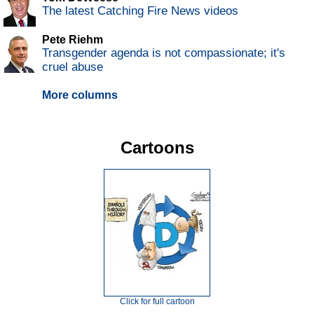
The latest Catching Fire News videos
Pete Riehm
Transgender agenda is not compassionate; it's
cruel abuse
More columns
Cartoons
Click for full cartoon