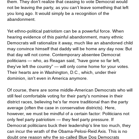
them. They don't realize that ceasing to vote Democrat would
not be leaving the party, as you can't leave something that left
you long ago. It would simply be a recognition of the
abandonment.
Yet ethno-political patriotism can be a powerful force. When
hearing evidence of this painful abandonment, many ethnic
Democrats will rationalize it away, much like an abandoned child
may convince himself that daddy will be home any day now. But
that day will not come. Contemporary absentee Democrat
politicians — who, as Reagan said, "have gone so far left,
they've left the country" — will only come home for your votes.
Their hearts are in Washington, D.C., which, under their
dominion, isn't even in America anymore.
Of course, there are some middle-American Democrats who will
still feel comfortable voting for their party's nominee in their
district races, believing he's far more traditional than the party
average (often the case in conservative districts). Here,
however, we must be mindful of a certain factor: Politicians not
only feel party patriotism — they feel party pressure. If
Democrat politicians buck their leadership's line too much, they
can incur the wrath of the Obama-Pelosi-Reid Axis. This is no
doubt one reason why the so-called Blue Dog Democrats