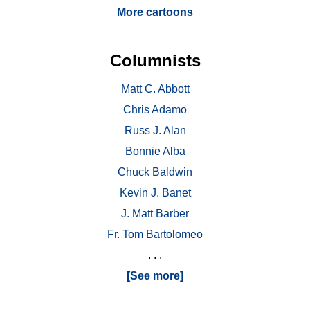
More cartoons
Columnists
Matt C. Abbott
Chris Adamo
Russ J. Alan
Bonnie Alba
Chuck Baldwin
Kevin J. Banet
J. Matt Barber
Fr. Tom Bartolomeo
. . .
[See more]