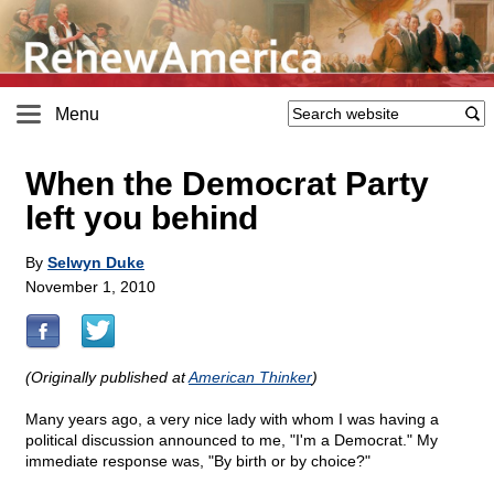
Menu
When the Democrat Party
left you behind
By
Selwyn Duke
November 1, 2010
(Originally published at
American Thinker
)
Many years ago, a very nice lady with whom I was having a
political discussion announced to me, "I'm a Democrat." My
immediate response was, "By birth or by choice?"