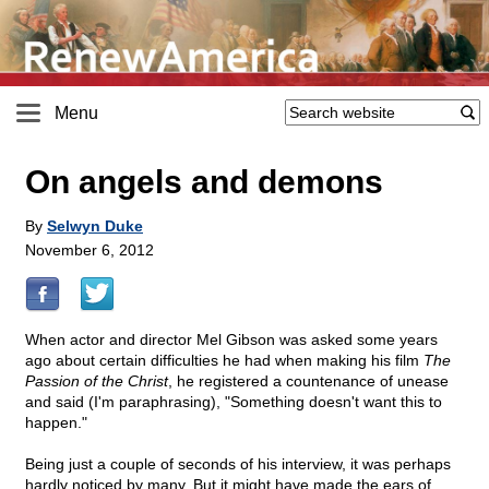
Menu
On angels and demons
By
Selwyn Duke
November 6, 2012
When actor and director Mel Gibson was asked some years
ago about certain difficulties he had when making his film
The
Passion of the Christ
, he registered a countenance of unease
and said (I'm paraphrasing), "Something doesn't want this to
happen."
Being just a couple of seconds of his interview, it was perhaps
hardly noticed by many. But it might have made the ears of