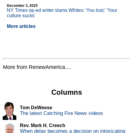
December 3, 2025
NY Times op-ed writer slams Whites: 'You lost;' 'Your
culture sucks'
More articles
More from RenewAmerica....
Columns
Tom DeWeese
The latest Catching Fire News videos
Rev. Mark H. Creech
When delay becomes a decision on intoxicating