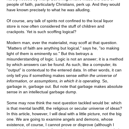
people of faith, particularly Christians, perk up. And they would
have known precisely to what he was alluding.
Of course, any talk of spirits not confined to the local liquor
store is now often considered the stuff of children and
crackpots. Yet is such scoffing logical?
Modern man, ever the materialist, may scoff at that question.
"Matters of faith are anything but logical," says he, "so making
light of them is eminently so." But this betrays a
misunderstanding of logic. Logic is not an answer; it is a method
by which answers can be found. As such, like a computer, its
"output" is contextual to the entered data. In other words, it can
only tell you if something makes sense
within the universe of
information, or assumptions, in which it is operating
. So,
garbage in, garbage out. But note that garbage makes absolute
sense in an intellectual garbage dump.
Some may now think the next question tackled would be: which
is that mental landfill, the religious or secular universe of ideas?
In this article, however, I will deal with a little picture, not the big
one. We are going to examine angels and demons, whose
existence, of course, I cannot prove or disprove (although I