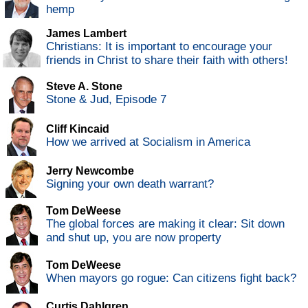
hemp
James Lambert
Christians: It is important to encourage your
friends in Christ to share their faith with others!
Steve A. Stone
Stone & Jud, Episode 7
Cliff Kincaid
How we arrived at Socialism in America
Jerry Newcombe
Signing your own death warrant?
Tom DeWeese
The global forces are making it clear: Sit down
and shut up, you are now property
Tom DeWeese
When mayors go rogue: Can citizens fight back?
Curtis Dahlgren