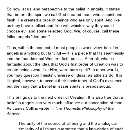
So now let us lend perspective to the belief in angels. It states
that before the spirit we call God created man, who is spirit and
flesh, He created a race of beings who are only spirit. And like
us they have intellect and free will, which is why they could
choose evil and some rejected God. We, of course, call these
fallen angels "demons."
Thus, within the context of most people's world view, belief in
angels is anything but fanciful — it is a piece that fits seamlessly
into the foundational Western faith puzzle. After all, what is
fantastic about the idea that God's first order of Creation was to
create beings who, like Him, were pure spirit? In other words,
you may question theists' universe of ideas, as atheists do. It is
illogical, however, to accept their basic tenet of God's existence
but then say that a belief in lesser spirits is preposterous.
This brings us to the next order of Creation. It is also true that a
belief in angels can very much influence our conception of man.
As James Collins wrote in
The Thomistic Philosophy of the
Angels
:
The unity of the source of all being and the analogical
similarity of all things guarantee that a knowledge of each