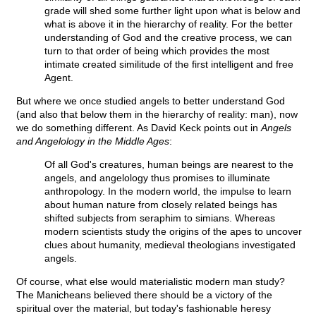
grade will shed some further light upon what is below and
what is above it in the hierarchy of reality. For the better
understanding of God and the creative process, we can
turn to that order of being which provides the most
intimate created similitude of the first intelligent and free
Agent.
But where we once studied angels to better understand God
(and also that below them in the hierarchy of reality: man), now
we do something different. As David Keck points out in
Angels
and Angelology in the Middle Ages
:
Of all God's creatures, human beings are nearest to the
angels, and angelology thus promises to illuminate
anthropology. In the modern world, the impulse to learn
about human nature from closely related beings has
shifted subjects from seraphim to simians. Whereas
modern scientists study the origins of the apes to uncover
clues about humanity, medieval theologians investigated
angels.
Of course, what else would materialistic modern man study?
The Manicheans believed there should be a victory of the
spiritual over the material, but today's fashionable heresy