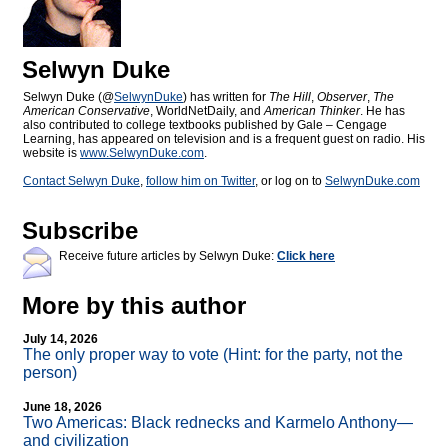
Selwyn Duke
Selwyn Duke (@
SelwynDuke
) has written for
The Hill
,
Observer
,
The
American Conservative
, WorldNetDaily, and
American Thinker
. He has
also contributed to college textbooks published by Gale – Cengage
Learning, has appeared on television and is a frequent guest on radio. His
website is
www.SelwynDuke.com
.
Contact Selwyn Duke
,
follow him on Twitter
, or log on to
SelwynDuke.com
Subscribe
Receive future articles by Selwyn Duke:
Click here
More by this author
July 14, 2026
The only proper way to vote (Hint: for the party, not the
person)
June 18, 2026
Two Americas: Black rednecks and Karmelo Anthony—
and civilization