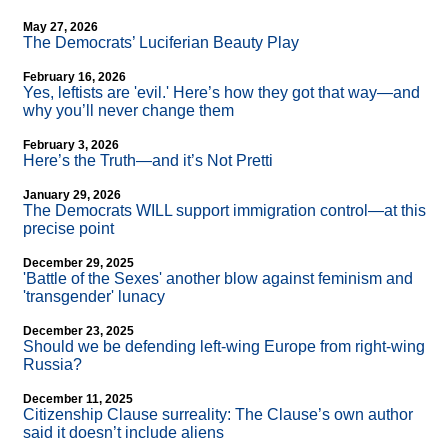
May 27, 2026
The Democrats’ Luciferian Beauty Play
February 16, 2026
Yes, leftists are 'evil.' Here’s how they got that way—and
why you’ll never change them
February 3, 2026
Here’s the Truth—and it’s Not Pretti
January 29, 2026
The Democrats WILL support immigration control—at this
precise point
December 29, 2025
'Battle of the Sexes' another blow against feminism and
'transgender' lunacy
December 23, 2025
Should we be defending left-wing Europe from right-wing
Russia?
December 11, 2025
Citizenship Clause surreality: The Clause’s own author
said it doesn’t include aliens