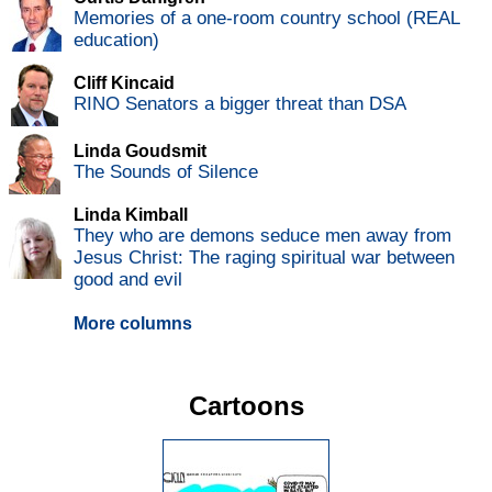
Memories of a one-room country school (REAL
education)
Cliff Kincaid
RINO Senators a bigger threat than DSA
Linda Goudsmit
The Sounds of Silence
Linda Kimball
They who are demons seduce men away from
Jesus Christ: The raging spiritual war between
good and evil
More columns
Cartoons