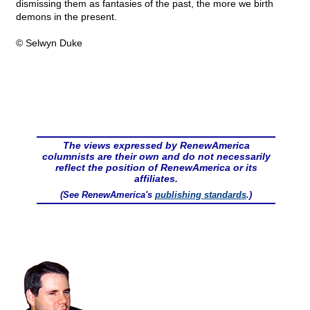
dismissing them as fantasies of the past, the more we birth
demons in the present.
© Selwyn Duke
The views expressed by RenewAmerica
columnists are their own and do not necessarily
reflect the position of RenewAmerica or its
affiliates.
(See RenewAmerica's
publishing standards
.)