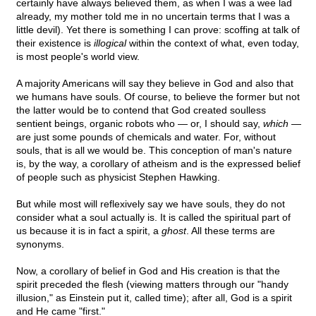
certainly have always believed them, as when I was a wee lad
already, my mother told me in no uncertain terms that I was a
little devil). Yet there is something I can prove: scoffing at talk of
their existence is
illogical
within the context of what, even today,
is most people's world view.
A majority Americans will say they believe in God and also that
we humans have souls. Of course, to believe the former but not
the latter would be to contend that God created soulless
sentient beings, organic robots who — or, I should say,
which
—
are just some pounds of chemicals and water. For, without
souls, that is all we would be. This conception of man's nature
is, by the way, a corollary of atheism and is the expressed belief
of people such as physicist Stephen Hawking.
But while most will reflexively say we have souls, they do not
consider what a soul actually is. It is called the spiritual part of
us because it is in fact a spirit, a
ghost
. All these terms are
synonyms.
Now, a corollary of belief in God and His creation is that the
spirit preceded the flesh (viewing matters through our "handy
illusion," as Einstein put it, called time); after all, God is a spirit
and He came "first."