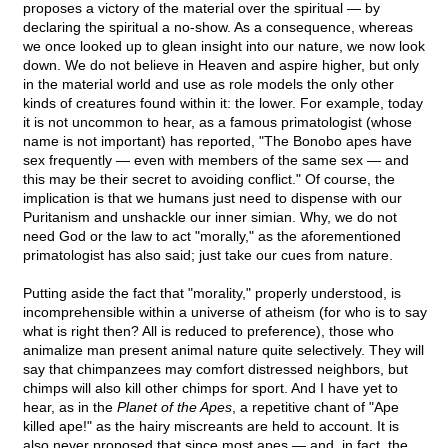
proposes a victory of the material over the spiritual — by
declaring the spiritual a no-show. As a consequence, whereas
we once looked up to glean insight into our nature, we now look
down. We do not believe in Heaven and aspire higher, but only
in the material world and use as role models the only other
kinds of creatures found within it: the lower. For example, today
it is not uncommon to hear, as a famous primatologist (whose
name is not important) has reported, "The Bonobo apes have
sex frequently — even with members of the same sex — and
this may be their secret to avoiding conflict." Of course, the
implication is that we humans just need to dispense with our
Puritanism and unshackle our inner simian. Why, we do not
need God or the law to act "morally," as the aforementioned
primatologist has also said; just take our cues from nature.
Putting aside the fact that "morality," properly understood, is
incomprehensible within a universe of atheism (for who is to say
what is right then? All is reduced to preference), those who
animalize man present animal nature quite selectively. They will
say that chimpanzees may comfort distressed neighbors, but
chimps will also kill other chimps for sport. And I have yet to
hear, as in the
Planet of the Apes
, a repetitive chant of "Ape
killed ape!" as the hairy miscreants are held to account. It is
also never proposed that since most apes — and, in fact, the