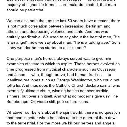
majority of higher life forms — are male-dominated, that man
should be patriarchal.
We can also note that, as the last 50 years have attested, there
is not much correlation between increasing libertinism and
atheism and decreasing violence and strife. And this was
entirely predictable. We used to say about the best of men, "He
is an angel"; now we say about man, "He is a talking ape." So is
it any wonder he has started to act like one?
One purpose man's heroes always served was to give him
examples of virtue to which to aspire. Those heroes evolved as
time progressed from mythical characters such as Odysseus
and Jason — who, though brave, had human frailties — to
idealized real ones such as George Washington, who could not
tell a lie. And thus does the Catholic Church declare saints, who
exemplify ultimate virtue, winning battles not over terrible
sinners, but over sin itself. And what do moderns give us? The
Bonobo ape. Or, worse still, pop-culture icons.
Whatever our beliefs about the spirit world, there is no question
that man is better when he looks up to the ethereal than down
to the terrestrial. For the more we kill our heroes and angels,