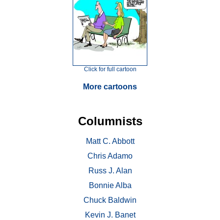
Click for full cartoon
More cartoons
Columnists
Matt C. Abbott
Chris Adamo
Russ J. Alan
Bonnie Alba
Chuck Baldwin
Kevin J. Banet