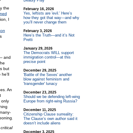
Beauty Play
y the
February 16, 2026
Yes, leftists are 'evil.' Here’s
ined
how they got that way—and why
on, I
you’ll never change them
ion
February 3, 2026
Here’s the Truth—and it’s Not
s
Pretti
January 29, 2026
The Democrats WILL support
 — and
immigration control—at this
precise point
the
s but
December 29, 2025
he’ll
'Battle of the Sexes' another
blow against feminism and
'transgender' lunacy
ees. An
December 23, 2025
t
Should we be defending left-wing
 only
Europe from right-wing Russia?
hing
December 11, 2025
 many-
Citizenship Clause surreality:
eoning.
The Clause’s own author said it
doesn’t include aliens
critical
December 3, 2025