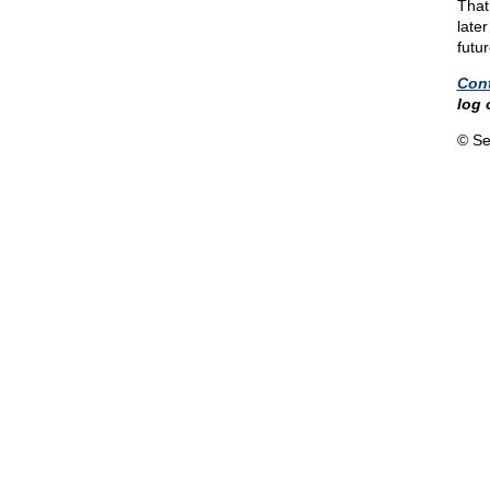
That
later
futur
Con
log 
© Se