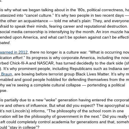
s
.
 is why what we began talking about in the ‘80s, political correctness, h
stasized into “cancel culture.” It’s why two people in two recent days 
 the other an acquaintance — told me what’s plain: They, and everyone
fraid to speak their minds, fearing career and reputational destruction. 
social media censorship is intensifying by the month. An iron muzzle h
ended upon America, and what can’t be spoken against
can’t be effect
bated
.
warned in 2012
, there no longer is a culture war. “What is occurring no
ication effort
.” Its progress is why corporate America, including the now
rbed Chick-fil-A and NASCAR, has turned decidedly to the dark side (sh
t”). It’s why prominent people, including Republicans such as Indiana se
 Braun
, are bowing before terrorist group Black Lives Matter. It’s why 
enabled and good people hobbled for defending themselves from the 
 why we’re seeing a complete cultural collapse — portending a political
apse.
 is partially due to a new “woke” generation having entered the corpora
re and others of influence. But what did you expect? The apocryphal s
 it’s not Lincoln’s) informs, “The philosophy of the school room in one
ration will be the philosophy of government in the next.” Did you really 
Left could completely control academia for generations and that, someho
ould “stay in college”?