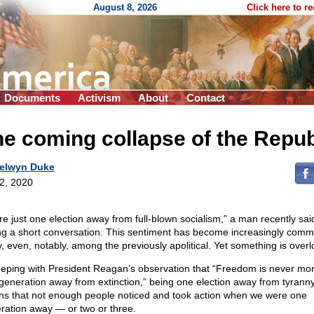
August 8, 2026
Click here to r
Documents
Activism
About
Contact
e coming collapse of the Repub
elwyn Duke
 2, 2020
re just one election away from full-blown socialism,” a man recently sai
ng a short conversation. This sentiment has become increasingly com
ly, even, notably, among the previously apolitical. Yet something is over
eeping with President Reagan’s observation that “Freedom is never mo
generation away from extinction,” being one election away from tyrann
s that not enough people noticed and took action when we were one
ration away — or two or three.