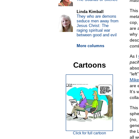
mas
This
Linda Kimball
They who are demons
meta
seduce men away from
cop,
Jesus Christ: The
are a
raging spiritual war
why 
between good and evil
desc
More columns
com
As I
pacif
Cartoons
abso
“lef
Mike
are 
It’s
coll
This
sphe
(no,
gene
the 
Click for full cartoon
all w