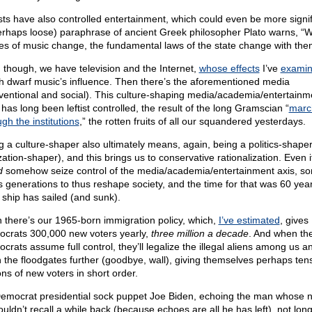
ists have also controlled entertainment, which could even be more signif
erhaps loose) paraphrase of ancient Greek philosopher Plato warns, “
s of music change, the fundamental laws of the state change with the
 though, we have television and the Internet,
whose effects
I’ve
exami
h dwarf music’s influence. Then there’s the aforementioned media
ventional and social). This culture-shaping media/academia/entertainm
 has long been leftist controlled, the result of the long Gramscian “
marc
gh the institutions
,” the rotten fruits of all our squandered yesterdays.
g a culture-shaper also ultimately means, again, being a politics-shape
ization-shaper), and this brings us to conservative rationalization. Even 
d
somehow seize control of the media/academia/entertainment axis, sorr
s generations to thus reshape society, and the time for that was 60 yea
 ship has sailed (and sunk).
 there’s our 1965-born immigration policy, which,
I’ve estimated
, gives
crats 300,000 new voters yearly,
three million a decade
. And when th
crats assume full control, they’ll legalize the illegal aliens among us a
 the floodgates further (goodbye, wall), giving themselves perhaps tens
ons of new voters in short order.
emocrat presidential sock puppet Joe Biden, echoing the man whose
ouldn’t recall a while back (because echoes are all he has left), not lon