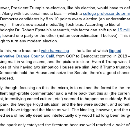
over, President Trump’s re-election, like his election, would have to def
. Along with traditional media bias — which a
college professor determ
 Democrat candidates by 8 to 10 points every election (an underestimati
eve) — there’s now social media/Big Tech bias. According to liberal
hologist Dr. Robert Epstein’s research, this factor can shift up to
15 mill
s
toward one party or the other (not an overestimation, I believe). This i
gh to turn any modern election.
to this, vote fraud and
vote harvesting
— the latter of which
flipped
ervative Orange County, Calif
. from GOP to Democrat control in 2018
wing mail-in voting scams, and the picture is clear: Even if Trump wins, 
ces of him having two simpatico Houses are slim. And if Trump triumph
Democrats hold the House and seize the Senate, there’s a good chance 
eposed.
y, though, focusing on this, the micro, is to not see the forest for the tr
lent high-profile commentator said a while back that this all (the curren
st, intensifying cancel culture, etc.) seemed to happen so suddenly. But
spark, the George Floyd situation, and the fire were sudden, and somet
 could have triggered the blaze as well. The kindling, however, and the
red sea of morally dead and intellectually dry wood had long been burg
the spark only catalyzed the firestorm because we’d reached
a point of 