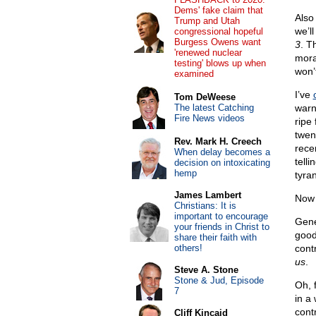
Dems' fake claim that
Also
Trump and Utah
we’l
congressional hopeful
Burgess Owens want
3
. T
'renewed nuclear
moral
testing' blows up when
won’
examined
I’ve
Tom DeWeese
The latest Catching
warn
Fire News videos
ripe
twen
Rev. Mark H. Creech
rece
When delay becomes a
tell
decision on intoxicating
hemp
tyra
James Lambert
Now 
Christians: It is
important to encourage
Gene
your friends in Christ to
good
share their faith with
others!
cont
us
.
Steve A. Stone
Stone & Jud, Episode
Oh, 
7
in a
cont
Cliff Kincaid