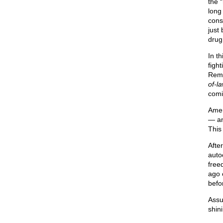
the 
long
conse
just 
drug
In t
figh
Reme
of-l
comin
Amer
— an
This 
Afte
auto
free
ago 
befo
Assu
shini