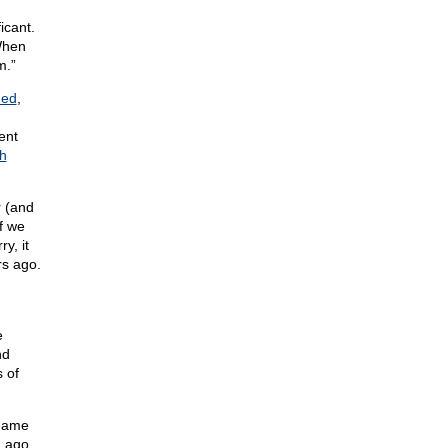
icant.
When
m.”
ned
,
ent
h
r (and
if we
y, it
rs ago.
e
nd
 of
 name
g ago