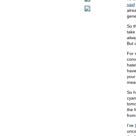
said
alre
gene
So t
take 
alwa
But 
For n
convi
hatef
have
your 
meas
So h
cyan
tomo
the 
from
I’ve
unco