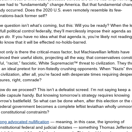
we had to “fundamentally” change America. But that fundamental chan
ady occurred. Does the 2020 U.S. even remotely resemble its few-
rations-back former self?
he question isn’t what’s coming, but this: Will you be ready? When the le
full political control federally, they’ll mercilessly impose their agenda as 
ys do
. If you have no idea what that agenda is, you’re likely not reading 
do know that it will be effected no-holds-barred.
ot only is there the critical-mass factor, but Machiavellian leftists have
nced their useful idiots, projecting all the way, that conservatives const
ul, “racist,” fascistic, White Supremacist™ threat to civilization. They th
 an ideal pretext for iron-fistedly crushing opponents. When “Nazis” th
civilization, after all, you’re faced with desperate times requiring despe
ures, right, comrade?
ow do we proceed? This isn’t a defeatist screed. I’m not saying keep a
ide capsule handy. But knowing tomorrow’s strategy requires knowing
rrow’s battlefield. So what can be done when, after this election or the 
federal government becomes a complete leftist leviathan wholly unmoo
 constitutional constraints?
long advocated nullification
— meaning, in this case, the ignoring of
nstitutional federal and judicial dictates — something Thomas Jefferson