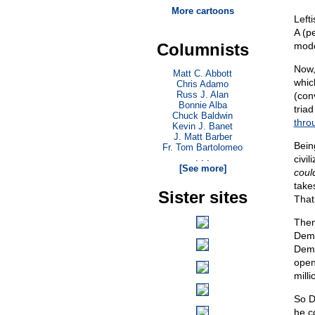
More cartoons
Left
A (p
Columnists
mode
Now,
Matt C. Abbott
whic
Chris Adamo
Russ J. Alan
(con
Bonnie Alba
triad
Chuck Baldwin
throu
Kevin J. Banet
J. Matt Barber
Bein
Fr. Tom Bartolomeo
. . .
civil
[See more]
coul
take
Sister sites
That
Then
Demo
Demo
open
milli
So D
he c