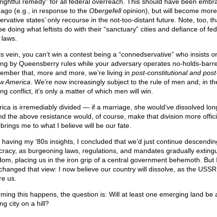
“rightful remedy” for all federal overreach. This should have been embr
 ago (e.g., in response to the
Obergefell
opinion), but will become more
rvative states’ only recourse in the not-too-distant future. Note, too, t
be doing what leftists do with their “sanctuary” cities and defiance of fed
 laws.
his vein, you can’t win a contest being a “connedservative” who insists o
ting by Queensberry rules while your adversary operates no-holds-barr
mber that, more and more, we’re living in
post-constitutional and post
aw America
. We’re now increasingly subject to the rule of men and, in th
g conflict, it’s only a matter of which men will win.
ica is irremediably divided — if a marriage, she would’ve dissolved lo
d the above resistance would, of course, make that division more offici
brings me to what I believe will be our fate.
r having my ‘80s insights, I concluded that we’d just continue descendin
cracy, as burgeoning laws, regulations, and mandates gradually exting
dom, placing us in the iron grip of a central government behemoth. But 
changed that view: I now believe our country will dissolve, as the USSR
re us.
ming this happens, the question is: Will at least one emerging land be
ng city on a hill?