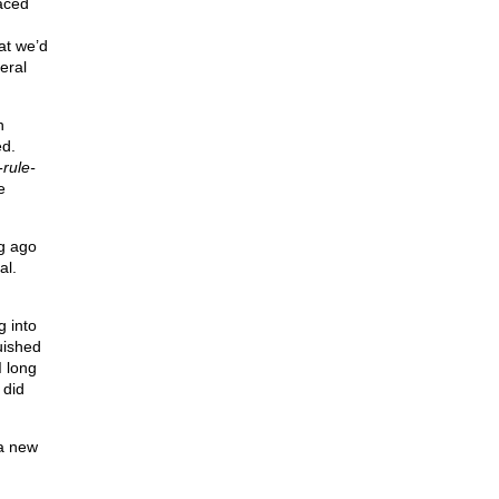
aced
hat we’d
eral
n
ed.
-rule-
e
ng ago
al.
g into
uished
I long
 did
 a new