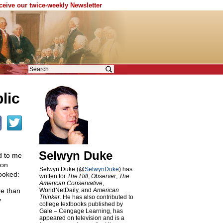
eceive our twice-weekly Newsletter
lic
Selwyn Duke
d to me
mon
Selwyn Duke (@
SelwynDuke
) has
looked:
written for
The Hill
,
Observer
,
The
American Conservative
,
re than
WorldNetDaily, and
American
Thinker
. He has also contributed to
y
college textbooks published by
Gale – Cengage Learning, has
appeared on television and is a