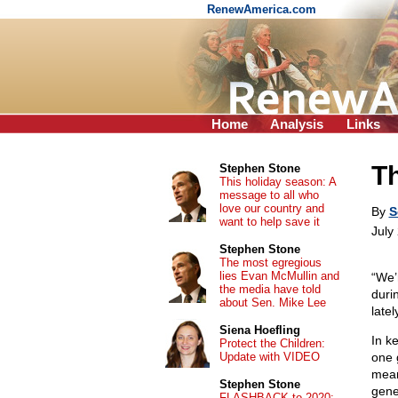
RenewAmerica.com
Home
Analysis
Links
Th
Stephen Stone
This holiday season: A
message to all who
love our country and
By
S
want to help save it
July
Stephen Stone
The most egregious
lies Evan McMullin and
“We’
the media have told
duri
about Sen. Mike Lee
late
Siena Hoefling
In k
Protect the Children:
Update with VIDEO
one 
mean
Stephen Stone
gene
FLASHBACK to 2020: