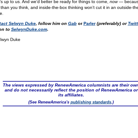
’s up to us. And we’d better be ready for things to come,
now
— because
 than you think, and inside-the-box thinking won’t cut it in an outside-t
e.
tact Selwyn Duke
, follow him on
Gab
or
Parler
(preferably) or
Twitt
on to
SelwynDuke.com
.
lwyn Duke
The views expressed by RenewAmerica columnists are their ow
and do not necessarily reflect the position of RenewAmerica or
its affiliates.
(See RenewAmerica's
publishing standards
.)