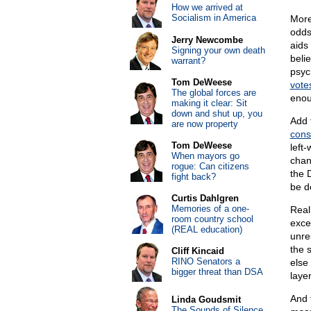
How we arrived at
Socialism in America
More
odds
Jerry Newcombe
aids
Signing your own death
beli
warrant?
psyc
Tom DeWeese
vote
The global forces are
enou
making it clear: Sit
down and shut up, you
Add 
are now property
cons
Tom DeWeese
left-
When mayors go
chan
rogue: Can citizens
the 
fight back?
be d
Curtis Dahlgren
Memories of a one-
Reall
room country school
excel
(REAL education)
unre
the 
Cliff Kincaid
RINO Senators a
else
bigger threat than DSA
laye
And 
Linda Goudsmit
The Sounds of Silence