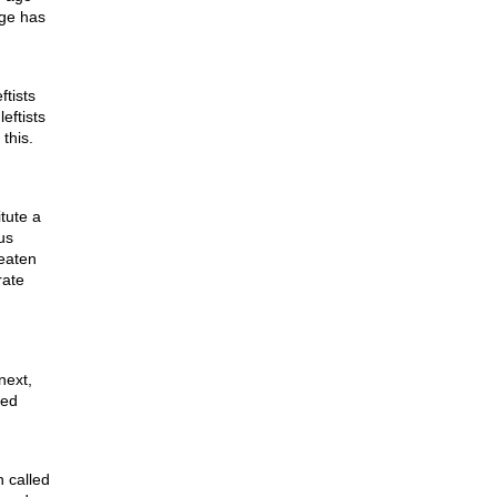
ge has
ftists
leftists
this.
itute a
us
reaten
rate
next,
red
 called