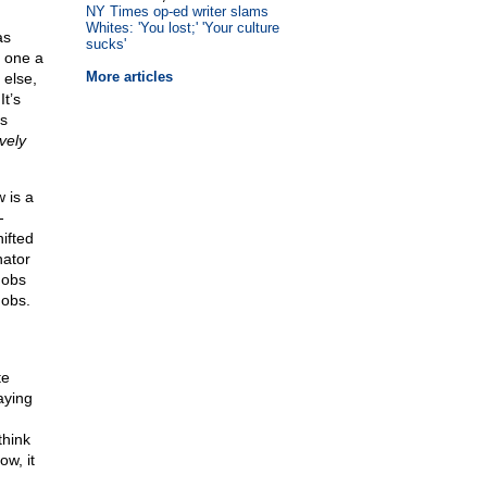
NY Times op-ed writer slams
Whites: 'You lost;' 'Your culture
as
sucks'
— one a
More articles
 else,
It’s
as
ively
w is a
-
ifted
nator
mobs
mobs.
te
aying
think
w, it