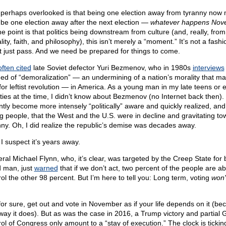
 perhaps overlooked is that being one election away from tyranny now
l be one election away after the next election —
whatever happens Nov
he point is that politics being downstream from culture (and, really, from
ity, faith, and philosophy), this isn’t merely a “moment.” It’s not a fashio
t just pass. And we need be prepared for things to come.
often cited
late Soviet defector Yuri Bezmenov, who in 1980s
interviews
ed of “demoralization” — an undermining of a nation’s morality that ma
 for leftist revolution — in America. As a young man in my late teens or e
ties at the time, I didn’t know about Bezmenov (no Internet back then). 
ntly become more intensely “politically” aware and quickly realized, an
ing people, that the West and the U.S. were in decline and gravitating to
nny. Oh, I did realize the republic’s demise was decades away.
I suspect it’s years away.
ral Michael Flynn, who, it’s clear, was targeted by the Creep State for 
 man, just
warned
that if we don’t act, two percent of the people are ab
rol the other 98 percent. But I’m here to tell you: Long term, voting
won'
for sure, get out and vote in November as if your life depends on it (be
 way it does). But as was the case in 2016, a Trump victory and partial
rol of Congress only amount to a “stay of execution.” The clock is tickin