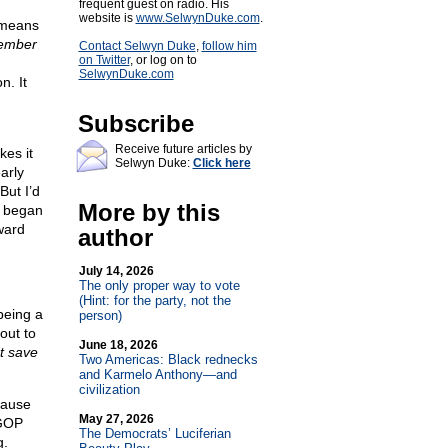
frequent guest on radio. His
website is
www.SelwynDuke.com
.
 means
ember
Contact Selwyn Duke
,
follow him
on Twitter
, or log on to
SelwynDuke.com
n. It
Subscribe
Receive future articles by
kes it
Selwyn Duke:
Click here
arly
But I’d
More by this
d began
ward
author
July 14, 2026
The only proper way to vote
(Hint: for the party, not the
being a
person)
out to
June 18, 2026
t save
Two Americas: Black rednecks
and Karmelo Anthony—and
civilization
cause
May 27, 2026
 GOP
The Democrats’ Luciferian
g.