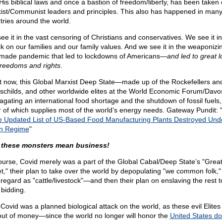
His biblical laws and once a bastion of freedom/liberty, has been taken
ist/Communist leaders and principles. This also has happened in man
tries around the world.
ee it in the vast censoring of Christians and conservatives. We see it in
ck on our families and our family values. And we see it in the weaponizi
ade pandemic that led to lockdowns of Americans—
and led to great l
freedoms and rights
.
t now, this Global Marxist Deep State—made up of the Rockefellers an
schilds, and other worldwide elites at the World Economic Forum/Dav
agating an international food shortage and the shutdown of fossil fuels,
er of which supplies most of the world’s energy needs. Gateway Pundit: 
he Updated List of US-Based Food Manufacturing Plants Destroyed Und
n Regime
"
these monsters mean business!
ourse, Covid merely was a part of the Global Cabal/Deep State’s "Grea
t," their plan to take over the world by depopulating "we common folk
 regard as "cattle/livestock"—and then their plan on enslaving the rest t
 bidding.
 Covid was a planned biological attack on the world, as these evil Elite
out of money—since the world no longer will honor the
United States dol