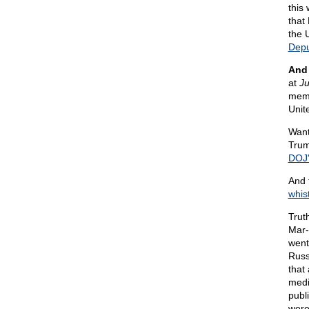
this
that 
the 
Depu
And 
at
Ju
memo
Unit
Want
Trum
DOJ'
And 
whis
Truth
Mar
went
Russ
that
medi
publ
were