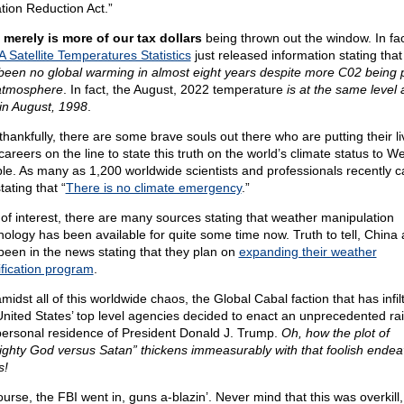
ation Reduction Act.”
 merely is more of our tax dollars
being thrown out the window. In fac
 Satellite Temperatures Statistics
just released information stating tha
been no global warming in almost eight years despite more C02 being p
atmosphere
. In fact, the August, 2022 temperature
is at the same level a
in August, 1998
.
thankfully, there are some brave souls out there who are putting their li
areers on the line to state this truth on the world’s climate status to W
le. As many as 1,200 worldwide scientists and professionals recently 
tating that “
There is no climate emergency
.”
 of interest, there are many sources stating that weather manipulation
nology has been available for quite some time now. Truth to tell, China 
been in the news stating that they plan on
expanding their weather
fication program
.
midst all of this worldwide chaos, the Global Cabal faction that has infil
United States’ top level agencies decided to enact an unprecedented ra
personal residence of President Donald J. Trump.
Oh, how the plot of
ighty God versus Satan” thickens immeasurably with that foolish endea
s!
urse, the FBI went in, guns a-blazin’. Never mind that this was overkill,