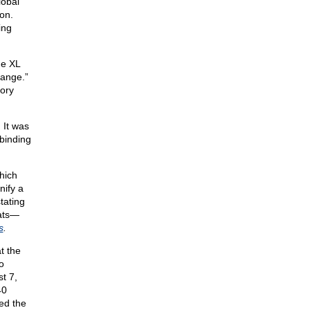
lobal
on.
ing
ne XL
hange.”
tory
. It was
binding
hich
nify a
tating
tats—
s
.
t the
o
t 7,
40
led the