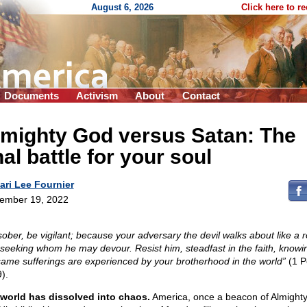
August 6, 2026
Click here to r
Documents
Activism
About
Contact
lmighty God versus Satan: The
nal battle for your soul
ari Lee Fournier
ember 19, 2022
sober, be vigilant; because your adversary the devil walks about like a 
, seeking whom he may devour. Resist him, steadfast in the faith, knowi
same sufferings are experienced by your brotherhood in the world”
(1 P
).
world has dissolved into chaos.
America, once a beacon of Almight