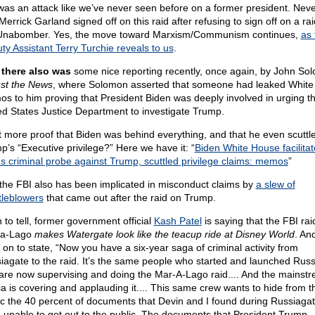
 was an attack like we’ve never seen before on a former president. Nev
Merrick Garland signed off on this raid after refusing to sign off on a ra
Unabomber. Yes, the move toward Marxism/Communism continues,
as 
ty Assistant Terry Turchie reveals to us
.
there also was
some nice reporting recently, once again, by John So
st the News
, where Solomon asserted that someone had leaked Whit
s to him proving that President Biden was deeply involved in urging t
ed States Justice Department to investigate Trump.
 more proof that Biden was behind everything, and that he even scuttl
p’s “Executive privilege?” Here we have it: “
Biden White House facilita
s criminal probe against Trump, scuttled privilege claims: memos
”
the FBI also has been implicated in misconduct claims by
a slew of
tleblowers
that came out after the raid on Trump.
 to tell, former government official
Kash Patel
is saying that the FBI rai
-a-Lago
makes Watergate look like the teacup ride at Disney World
. An
 on to state, “Now you have a six-year saga of criminal activity from
iagate to the raid. It’s the same people who started and launched Rus
 are now supervising and doing the Mar-A-Lago raid.... And the mainst
a is covering and applauding it.... This same crew wants to hide from t
ic the 40 percent of documents that Devin and I found during Russiagat
 unable to get out to the public. The documents that President Trump