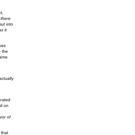
t,
t
there
ut into
s it
ves
e the
came
actually
trated
id on
vor of
 that