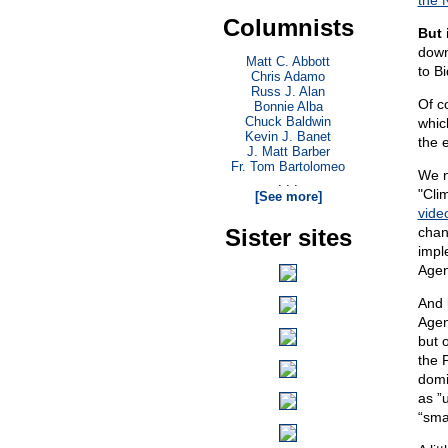
the 
Columnists
But 
down
Matt C. Abbott
to B
Chris Adamo
Russ J. Alan
Of c
Bonnie Alba
Chuck Baldwin
whic
Kevin J. Banet
the 
J. Matt Barber
Fr. Tom Bartolomeo
We n
. . .
"Cli
[See more]
vide
Sister sites
chan
impl
Agen
And 
Agen
but 
the 
domi
as ”u
“sma