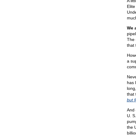
A li
Elit
Unde
much
We a
pipe
The c
that
Howe
a su
comm
Neve
has 
long
that
but 
And 
U. S
pump
the 
bill