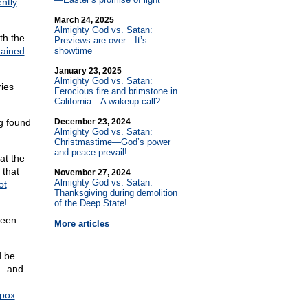
ntly
March 24, 2025
Almighty God vs. Satan:
th the
Previews are over—It’s
tained
showtime
January 23, 2025
Almighty God vs. Satan:
ries
Ferocious fire and brimstone in
California—A wakeup call?
g found
December 23, 2024
Almighty God vs. Satan:
Christmastime—God’s power
and peace prevail!
at the
 that
November 27, 2024
Almighty God vs. Satan:
ot
Thanksgiving during demolition
of the Deep State!
been
More articles
d be
en—and
pox