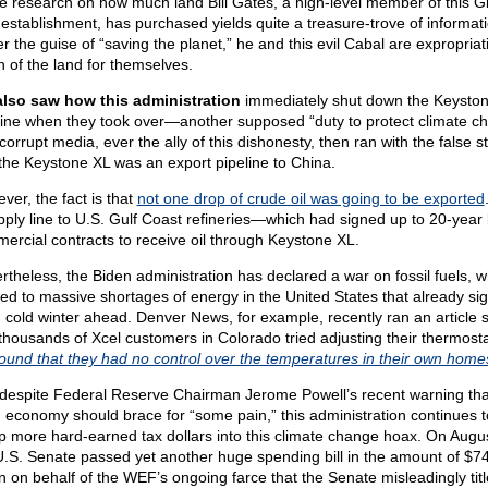
ttle research on how much land Bill Gates, a high-level member of this G
e establishment, has purchased yields quite a treasure-trove of informati
r the guise of “saving the planet,” he and this evil Cabal are expropriat
 of the land for themselves.
lso saw how this administration
immediately shut down the Keysto
line when they took over—another supposed “duty to protect climate c
orrupt media, ever the ally of this dishonesty, then ran with the false s
 the Keystone XL was an export pipeline to China.
ver, the fact is that
not one drop of crude oil was going to be exported
pply line to U.S. Gulf Coast refineries—which had signed up to 20-year 
ercial contracts to receive oil through Keystone XL.
rtheless, the Biden administration has declared a war on fossil fuels, w
led to massive shortages of energy in the United States that already sig
, cold winter ahead. Denver News, for example, recently ran an article s
 thousands of Xcel customers in Colorado tried adjusting their thermos
found that they had no control over the temperatures in their own home
despite Federal Reserve Chairman Jerome Powell’s recent warning tha
. economy should brace for “some pain,” this administration continues t
 more hard-earned tax dollars into this climate change hoax. On Augus
U.S. Senate passed yet another huge spending bill in the amount of $7
ion on behalf of the WEF’s ongoing farce that the Senate misleadingly tit