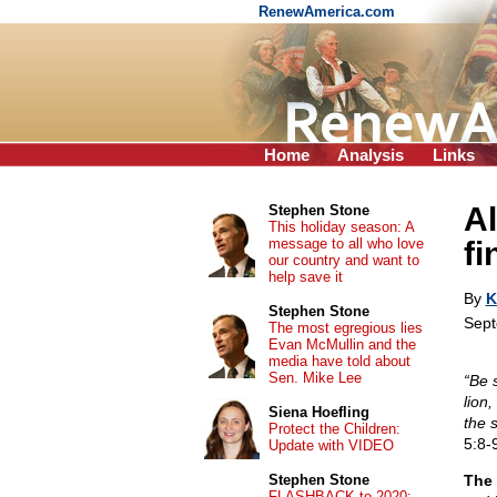
RenewAmerica.com
Home
Analysis
Links
A
Stephen Stone
This holiday season: A
message to all who love
fi
our country and want to
help save it
By
K
Stephen Stone
Sept
The most egregious lies
Evan McMullin and the
media have told about
Sen. Mike Lee
“Be 
lion
Siena Hoefling
the 
Protect the Children:
5:8-9
Update with VIDEO
Stephen Stone
The 
FLASHBACK to 2020: