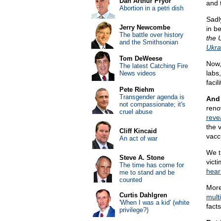
Dan Arthur Pryor
and t
Abortion in a petri dish
Sadl
Jerry Newcombe
in b
The battle over history
the 
and the Smithsonian
Ukra
Tom DeWeese
Now,
The latest Catching Fire
labs
News videos
facil
Pete Riehm
Transgender agenda is
And 
not compassionate; it's
reno
cruel abuse
reve
the 
Cliff Kincaid
vacc
An act of war
We t
Steve A. Stone
victi
The time has come for
hear
me to stand and be
counted
Moreo
Curtis Dahlgren
multi
'When I was a kid' (white
facts
privilege?)