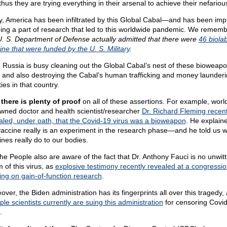
hus they are trying everything in their arsenal to achieve their nefariou
y, America has been infiltrated by this Global Cabal—and has been imp
eing a part of research that led to this worldwide pandemic. We rememb
U. S. Department of Defense actually admitted that there were
46 biolab
ine that were funded by the U. S. Military
.
 Russia is busy cleaning out the Global Cabal’s nest of these bioweap
, and also destroying the Cabal’s human trafficking and money launder
ities in that country.
there is plenty of proof
on all of these assertions. For example, worl
wned doctor and health scientist/researcher
Dr. Richard Fleming recent
aled, under oath, that the Covid-19 virus was a bioweapon
. He explaine
vaccine really is an experiment in the research phase—and he told us w
ines really do to our bodies.
he People also are aware of the fact that Dr. Anthony Fauci is no unwitt
m of this virus, as
explosive testimony recently revealed at a congressio
ing on gain-of-function research
.
ver, the Biden administration has its fingerprints all over this tragedy,
ple scientists currently are suing this administration
for censoring Covi
.