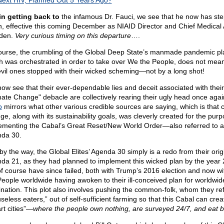
Next HIV, Planned Out 5 Years Ago?
in getting back to
the infamous Dr. Fauci, we see that he now has st
, effective this coming December as NIAID Director and Chief Medical 
iden.
Very curious timing on this departure
….
ourse, the crumbling of the Global Deep State’s manmade pandemic pl
h was orchestrated in order to take over We the People, does not mean
evil ones stopped with their wicked scheming—not by a long shot!
ow see that their ever-dependable lies and deceit associated with thei
mate Change" debacle are collectively rearing their ugly head once aga
o
mirrors what other various credible sources are saying, which is that 
ge, along with its sustainability goals, was cleverly created for the purp
ementing the Cabal’s Great Reset/New World Order—also referred to a
da 30.
by the way, the Global Elites’ Agenda 30 simply is a redo from their orig
da 21, as they had planned to implement this wicked plan by the yea
of course have since failed, both with Trump’s 2016 election and now w
People worldwide having awoken to their ill-conceived plan for worldwid
nation. This plot also involves pushing the common-folk, whom they ref
seless eaters,” out of self-sufficient farming so that this Cabal can crea
rt cities”—
where the people own nothing, are surveyed 24/7, and eat 