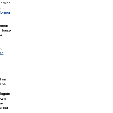
er mind
id on
former
lomon
e House
he
ed
ted
d on
d he
siagate
ream
he
e but