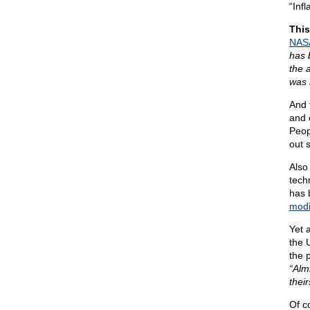
“Infl
This
NASA
has 
the 
was 
And 
and c
Peop
out s
Also
tech
has 
modi
Yet a
the 
the 
“Alm
their
Of co