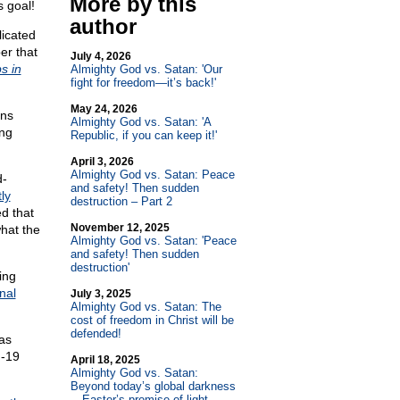
More by this
s goal!
author
licated
er that
July 4, 2026
s in
Almighty God vs. Satan: 'Our
fight for freedom—it’s back!'
May 24, 2026
ons
Almighty God vs. Satan: 'A
ing
Republic, if you can keep it!'
April 3, 2026
Almighty God vs. Satan: Peace
d-
and safety! Then sudden
ly
destruction – Part 2
d that
November 12, 2025
hat the
Almighty God vs. Satan: 'Peace
and safety! Then sudden
destruction'
ing
nal
July 3, 2025
Almighty God vs. Satan: The
cost of freedom in Christ will be
defended!
 as
d-19
April 18, 2025
Almighty God vs. Satan:
Beyond today’s global darkness
—Easter’s promise of light