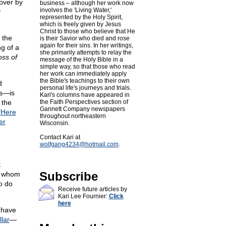
 over by
business – although her work now
involves the 'Living Water,'
y
represented by the Holy Spirit,
which is freely given by Jesus
Christ to those who believe that He
 the
is their Savior who died and rose
again for their sins. In her writings,
ng of a
she primarily attempts to relay the
oss of
message of the Holy Bible in a
simple way, so that those who read
her work can immediately apply
the Bible's teachings to their own
d
personal life's journeys and trials.
os—is
Kari's columns have appeared in
 the
the Faith Perspectives section of
Gannett Company newspapers
"
Here
throughout northeastern
er
Wisconsin.
Contact Kari at
wolfgang4234@
hotmail.com
.
t
Subscribe
," whom
o do
Receive future articles by
Kari Lee Fournier:
Click
here
s have
lar
—