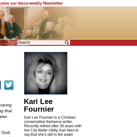
eceive our twice-weekly Newsletter
Kari Lee
roaring
Fournier
ng that
eter
Kari Lee Fournier is a Christian
conservative freelance writer.
Recently retired after 38 years with
her City Water Utility, Kari likes to
y God
say that she's still in the water