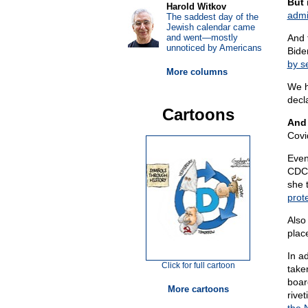
But 
Harold Witkov
admi
The saddest day of the
Jewish calendar came
and went—mostly
And 
unnoticed by Americans
Bide
by s
More columns
We h
decl
Cartoons
And 
Covi
Even
CDC 
she 
prote
Also
place
In a
Click for full cartoon
take
boar
More cartoons
rive