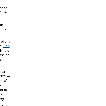
epped
Advisor
an,
 that
r phony
in.
This
climate
ose of
s
inal
r 2021—
ith We
e
er to
te
bugs!