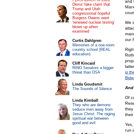
and 
Dems' fake claim that
Marx
Trump and Utah
coun
congressional hopeful
Burgess Owens want
'renewed nuclear testing'
We s
blows up when
atta
examined
manm
our 
Curtis Dahlgren
Memories of a one-room
Righ
country school (REAL
education)
Roth
prop
Cliff Kincaid
latt
RINO Senators a bigger
is t
threat than DSA
Bide
Linda Goudsmit
And 
The Sounds of Silence
Of c
Linda Kimball
Rese
They who are demons
they
seduce men away from
Jesus Christ: The raging
their
spiritual war between
good and evil
Yes,
run 