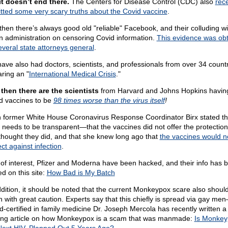
it doesn’t end there.
The Centers for Disease Control (CDC) also
rece
tted some very scary truths about the Covid vaccine
.
then there’s always good old "reliable" Facebook, and their colluding wi
n administration on censoring Covid information.
This evidence was ob
everal state attorneys general
.
ave also had doctors, scientists, and professionals from over 34 count
aring an "
International Medical Crisis
."
then there are the scientists
from Harvard and Johns Hopkins havin
d vaccines to be
98 times worse than the virus itself
!
 former White House Coronavirus Response Coordinator Birx stated th
needs to be transparent—that the vaccines did not offer the protection
thought they did, and that she knew long ago that
the vaccines would n
ct against infection
.
 of interest, Pfizer and Moderna have been hacked, and their info has 
d on this site:
How Bad is My Batch
ddition, it should be noted that the current Monkeypox scare also shoul
n with great caution. Experts say that this chiefly is spread via gay m
d-certified in family medicine Dr. Joseph Mercola has recently written a
ting article on how Monkeypox is a scam that was manmade:
Is Monkey