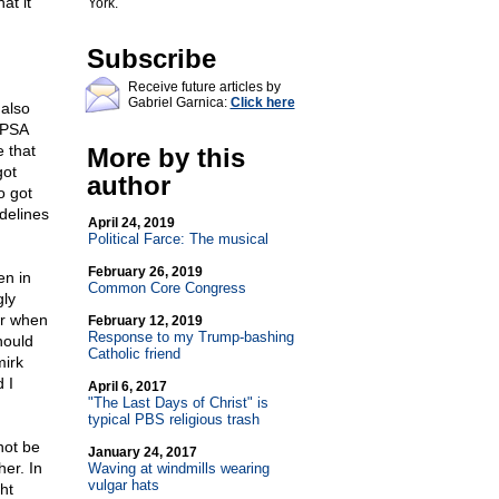
at it
York.
Subscribe
Receive future articles by
Gabriel Garnica:
Click here
 also
 PSA
 that
More by this
got
author
o got
delines
April 24, 2019
Political Farce: The musical
February 26, 2019
en in
Common Core Congress
gly
or when
February 12, 2019
Response to my Trump-bashing
hould
Catholic friend
mirk
 I
April 6, 2017
"The Last Days of Christ" is
typical PBS religious trash
not be
January 24, 2017
her. In
Waving at windmills wearing
vulgar hats
ht