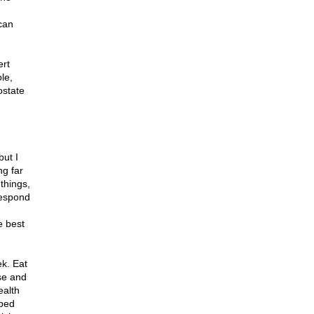
can
ert
le,
ostate
but I
ng far
 things,
respond
e best
ek. Eat
se and
ealth
 bed