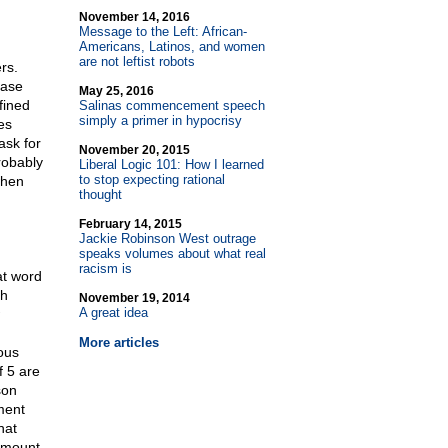
November 14, 2016
Message to the Left: African-
Americans, Latinos, and women
are not leftist robots
rs.
ease
May 25, 2016
fined
Salinas commencement speech
simply a primer in hypocrisy
es
ask for
November 20, 2015
robably
Liberal Logic 101: How I learned
to stop expecting rational
when
thought
February 14, 2015
Jackie Robinson West outrage
speaks volumes about what real
racism is
at word
th
November 19, 2014
A great idea
More articles
ous
f 5 are
son
ment
hat
 amount