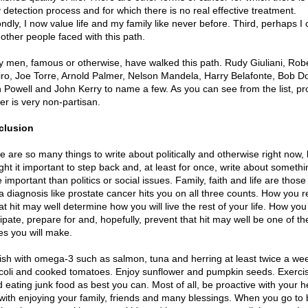
y detection process and for which there is no real effective treatment.
ndly, I now value life and my family like never before. Third, perhaps I 
 other people faced with this path.
 men, famous or otherwise, have walked this path. Rudy Giuliani, Rob
ro, Joe Torre, Arnold Palmer, Nelson Mandela, Harry Belafonte, Bob Do
n Powell and John Kerry to name a few. As you can see from the list, pr
er is very non-partisan.
clusion
e are so many things to write about politically and otherwise right now, 
ght it important to step back and, at least for once, write about somethi
important than politics or social issues. Family, faith and life are those
a diagnosis like prostate cancer hits you on all three counts. How you 
at hit may well determine how you will live the rest of your life. How you
cipate, prepare for and, hopefully, prevent that hit may well be one of th
s you will make.
fish with omega-3 such as salmon, tuna and herring at least twice a we
coli and cooked tomatoes. Enjoy sunflower and pumpkin seeds. Exerci
d eating junk food as best you can. Most of all, be proactive with your h
with enjoying your family, friends and many blessings. When you go to