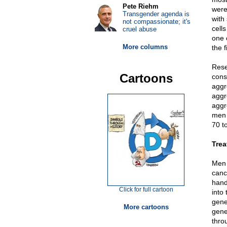
Pete Riehm
were
Transgender agenda is
with
not compassionate; it's
cell
cruel abuse
one 
More columns
the f
Rese
Cartoons
cons
aggr
aggr
aggr
men 
70 t
Trea
Men 
canc
hand
Click for full cartoon
into
gene
More cartoons
gene
thro