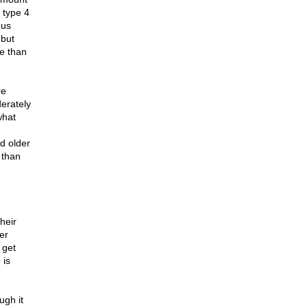
 type 4
ous
 but
e than
re
erately
what
d older
 than
heir
er
 get
 is
ugh it