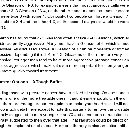
. A Gleason of 4-3, for example, means that most cancerous cells were
 some 3. A Gleason of 3-4, on the other hand, means that most cancer
s were type 3 with some 4. Obviously, two people can have a Gleason 7
could be 3-4 and the other 4-3, so the second diagnosis would be wors
irst.
arch has found that 4-3 Gleasons often act like 4-4 Gleasons, which a
idered pretty aggressive. Many men have a Gleason of 6, which is mod
essive. As discussed above, a Gleason of 7 can be moderate or some
essive, depending if it is 3-4 or 4-3. Gleasons of 8 or more are very
essive. Younger men tend to have more aggressive prostate cancer an
less aggressive, which makes it even more important for men younger
o move quickly toward treatment.
tment Options... A Tough Buffet
diagnosed with prostate cancer have a mixed blessing. On one hand, t
er is one of the more treatable ones if caught early enough. On the oth
, there are enough treatment options to make your head spin. I will not
 too much detail here except to note that surgery to remove the prostate
rally suggested to men younger than 70 and some form of radiation is
rally suggested to men over that age. That radiation could be direct or
ugh the implantation of seeds. Hormone therapy is also an option, altho