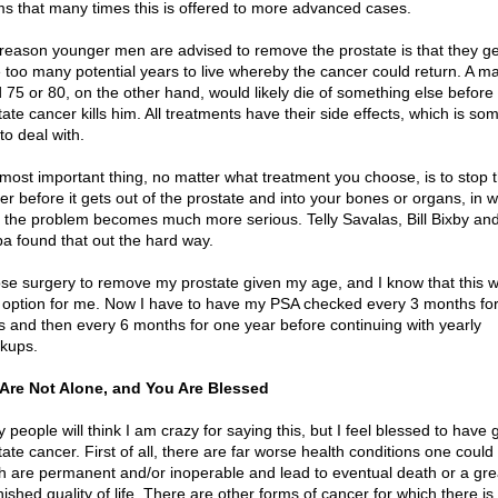
s that many times this is offered to more advanced cases.
reason younger men are advised to remove the prostate is that they ge
 too many potential years to live whereby the cancer could return. A m
 75 or 80, on the other hand, would likely die of something else before 
ate cancer kills him. All treatments have their side effects, which is so
to deal with.
most important thing, no matter what treatment you choose, is to stop 
er before it gets out of the prostate and into your bones or organs, in 
 the problem becomes much more serious. Telly Savalas, Bill Bixby an
a found that out the hard way.
ose surgery to remove my prostate given my age, and I know that this 
t option for me. Now I have to have my PSA checked every 3 months fo
s and then every 6 months for one year before continuing with yearly
kups.
Are Not Alone, and You Are Blessed
people will think I am crazy for saying this, but I feel blessed to have 
ate cancer. First of all, there are far worse health conditions one could 
h are permanent and/or inoperable and lead to eventual death or a gre
ished quality of life. There are other forms of cancer for which there is