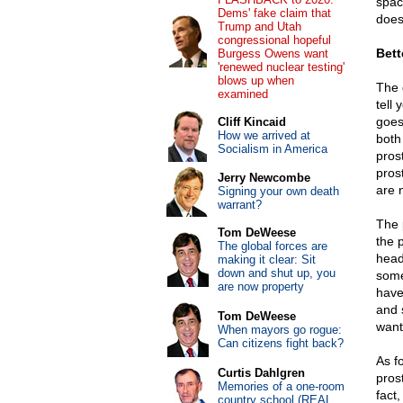
space
Dems' fake claim that
does
Trump and Utah
congressional hopeful
Bett
Burgess Owens want
'renewed nuclear testing'
blows up when
The 
examined
tell
goes
Cliff Kincaid
How we arrived at
both
Socialism in America
pros
pros
Jerry Newcombe
are 
Signing your own death
warrant?
The 
Tom DeWeese
the p
The global forces are
head
making it clear: Sit
down and shut up, you
some
are now property
have
and 
Tom DeWeese
want
When mayors go rogue:
Can citizens fight back?
As f
Curtis Dahlgren
pros
Memories of a one-room
fact
country school (REAL