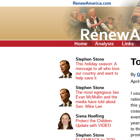
RenewAmerica.com
Home
Analysis
Links
T
Stephen Stone
This holiday season: A
message to all who love
our country and want to
By
G
help save it
Apri
Stephen Stone
The most egregious lies
I usu
Evan McMullin and the
ratio
media have told about
this
Sen. Mike Lee
coas
Siena Hoefling
event
Protect the Children:
year
Update with VIDEO
to t
pros
Stephen Stone
FLASHBACK to 2020: