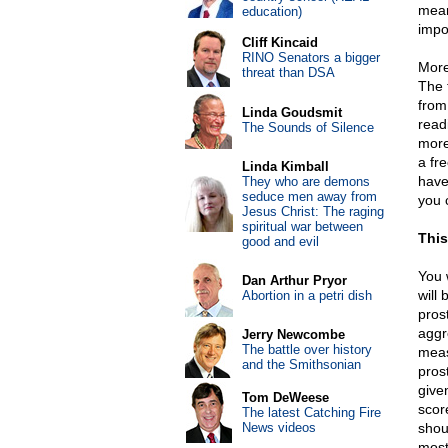
mean
education)
impo
Cliff Kincaid
RINO Senators a bigger
More
threat than DSA
The 
from
Linda Goudsmit
read
The Sounds of Silence
more
a fr
Linda Kimball
have
They who are demons
seduce men away from
you c
Jesus Christ: The raging
spiritual war between
This
good and evil
You 
Dan Arthur Pryor
will
Abortion in a petri dish
pros
aggr
Jerry Newcombe
The battle over history
meas
and the Smithsonian
pros
give
Tom DeWeese
scor
The latest Catching Fire
News videos
shou
most