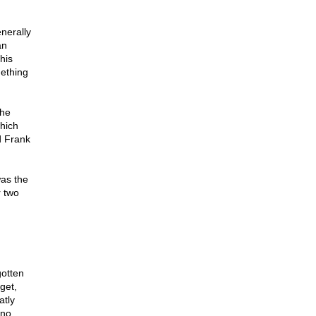
nerally
an
his
mething
the
which
d Frank
was the
r two
gotten
get,
atly
 no