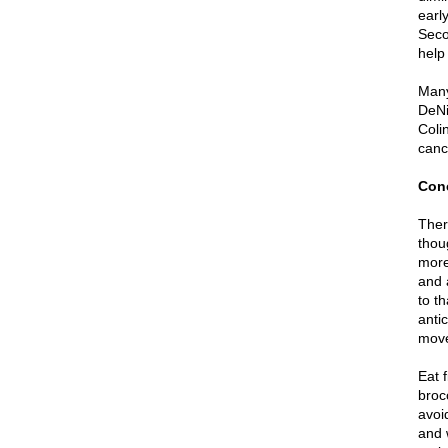
earl
Seco
help
Many
DeNi
Coli
canc
Con
Ther
thou
more 
and 
to th
anti
move
Eat 
broc
avoi
and 