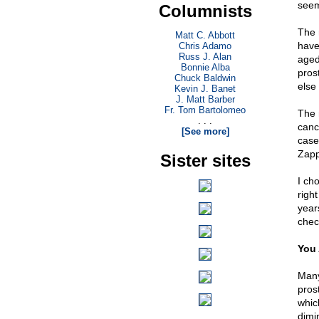
seem
Columnists
The 
Matt C. Abbott
have
Chris Adamo
Russ J. Alan
aged
Bonnie Alba
prost
Chuck Baldwin
else 
Kevin J. Banet
J. Matt Barber
Fr. Tom Bartolomeo
The 
. . .
canc
[See more]
case
Zapp
Sister sites
I ch
righ
year
chec
You 
Many 
prost
whic
dimin