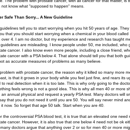
. The problem with prostate cancer, with all cancer for that matter, is th
 not know what "supposed to happen" means.
er Safe Than Sorry... A New Guideline
guidelines tell you to start worrying when you hit 50 years of age. They
 you that you should start worrying when a chemical in your blood called
 over 4. I am no doctor, but my experience and research has taught me
 guidelines are misleading. I know people under 50, me included, who 
tate cancer. I also know even more people, including a close friend, wh
tate cancer with a PSA below 4. That alone should tell you that both gui
not as accurate measures of problems as many believe.
problem with prostate cancer, the reason why it killed so many more m
ast, is that it grows in your body while you feel just fine, and rears its u
 to real detection when it is too late. This is why only going to the doct
thing feels wrong is not a good idea. This is why all men 40 or more s
 an annual physical and request a yearly PSA test. Many doctors will s
say that you do not need it until you are 50. You will say never mind and
 it now. So forget that age 50 talk. Start when you are 40.
or the controversial PSA blood test, it is true that an elevated one need 
tate cancer. However, it is also true that one below 4 need not be ok eit
, many doctors argue that anything over 2 or so for men 40 or more mig