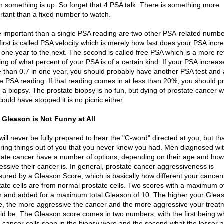
 something is up. So forget that 4 PSA talk. There is something more
rtant than a fixed number to watch.
 important than a single PSA reading are two other PSA-related numbe
first is called PSA velocity which is merely how fast does your PSA incr
 one year to the next. The second is called free PSA which is a more re
ing of what percent of your PSA is of a certain kind. If your PSA increas
 than 0.7 in one year, you should probably have another PSA test and 
ee PSA reading. If that reading comes in at less than 20%, you should p
 a biopsy. The prostate biopsy is no fun, but dying of prostate cancer 
ould have stopped it is no picnic either.
 Gleason is Not Funny at All
will never be fully prepared to hear the "C-word" directed at you, but th
 bring things out of you that you never knew you had. Men diagnosed wi
tate cancer have a number of options, depending on their age and how
essive their cancer is. In general, prostate cancer aggressiveness is
ured by a Gleason Score, which is basically how different your cancer
tate cells are from normal prostate cells. Two scores with a maximum o
n and added for a maximum total Gleason of 10. The higher your Glea
e, the more aggressive the cancer and the more aggressive your treat
ld be. The Gleason score comes in two numbers, with the first being w
 cancer cells seen in the biopsy were and the second what the lesser