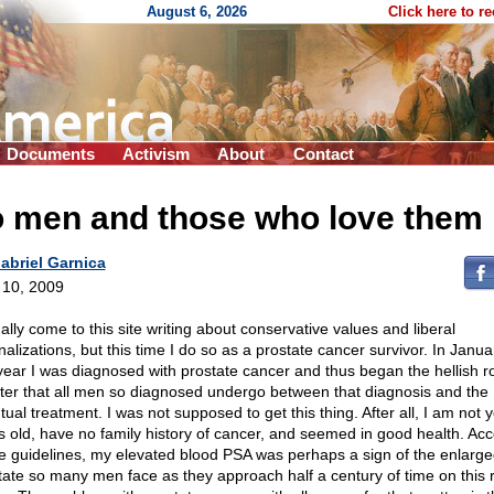
August 6, 2026
Click here to r
Documents
Activism
About
Contact
o men and those who love them
abriel Garnica
l 10, 2009
ally come to this site writing about conservative values and liberal
nalizations, but this time I do so as a prostate cancer survivor. In Janua
 year I was diagnosed with prostate cancer and thus began the hellish ro
ter that all men so diagnosed undergo between that diagnosis and the
ual treatment. I was not supposed to get this thing. After all, I am not 
s old, have no family history of cancer, and seemed in good health. Ac
he guidelines, my elevated blood PSA was perhaps a sign of the enlarg
tate so many men face as they approach half a century of time on this r