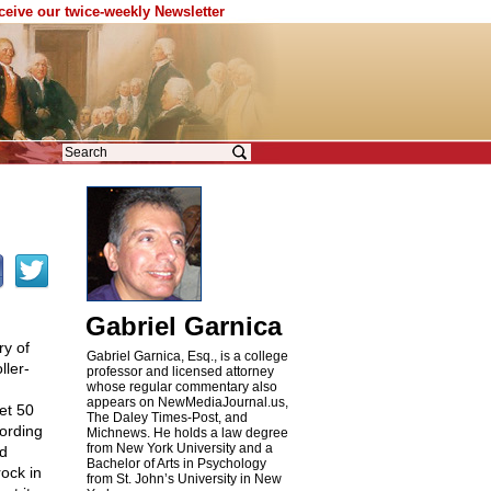
eceive our twice-weekly Newsletter
Gabriel Garnica
ry of
Gabriel Garnica, Esq., is a college
ller-
professor and licensed attorney
whose regular commentary also
appears on NewMediaJournal.us,
yet 50
The Daley Times-Post, and
cording
Michnews. He holds a law degree
from New York University and a
ed
Bachelor of Arts in Psychology
ock in
from St. John’s University in New