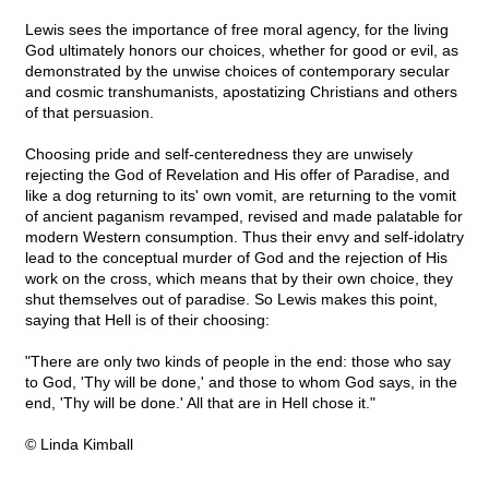
Lewis sees the importance of free moral agency, for the living
God ultimately honors our choices, whether for good or evil, as
demonstrated by the unwise choices of contemporary secular
and cosmic transhumanists, apostatizing Christians and others
of that persuasion.
Choosing pride and self-centeredness they are unwisely
rejecting the God of Revelation and His offer of Paradise, and
like a dog returning to its' own vomit, are returning to the vomit
of ancient paganism revamped, revised and made palatable for
modern Western consumption. Thus their envy and self-idolatry
lead to the conceptual murder of God and the rejection of His
work on the cross, which means that by their own choice, they
shut themselves out of paradise. So Lewis makes this point,
saying that Hell is of their choosing:
"There are only two kinds of people in the end: those who say
to God, 'Thy will be done,' and those to whom God says, in the
end, 'Thy will be done.' All that are in Hell chose it."
© Linda Kimball