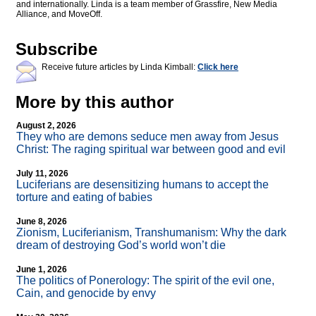
and internationally. Linda is a team member of Grassfire, New Media
Alliance, and MoveOff.
Subscribe
Receive future articles by Linda Kimball:
Click here
More by this author
August 2, 2026
They who are demons seduce men away from Jesus
Christ: The raging spiritual war between good and evil
July 11, 2026
Luciferians are desensitizing humans to accept the
torture and eating of babies
June 8, 2026
Zionism, Luciferianism, Transhumanism: Why the dark
dream of destroying God’s world won’t die
June 1, 2026
The politics of Ponerology: The spirit of the evil one,
Cain, and genocide by envy