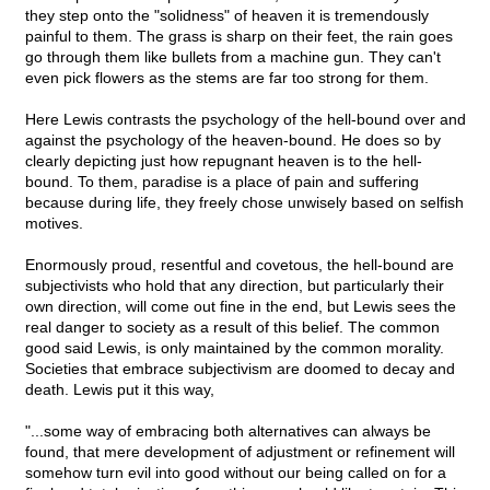
they step onto the "solidness" of heaven it is tremendously
painful to them. The grass is sharp on their feet, the rain goes
go through them like bullets from a machine gun. They can't
even pick flowers as the stems are far too strong for them.
Here Lewis contrasts the psychology of the hell-bound over and
against the psychology of the heaven-bound. He does so by
clearly depicting just how repugnant heaven is to the hell-
bound. To them, paradise is a place of pain and suffering
because during life, they freely chose unwisely based on selfish
motives.
Enormously proud, resentful and covetous, the hell-bound are
subjectivists who hold that any direction, but particularly their
own direction, will come out fine in the end, but Lewis sees the
real danger to society as a result of this belief. The common
good said Lewis, is only maintained by the common morality.
Societies that embrace subjectivism are doomed to decay and
death. Lewis put it this way,
"...some way of embracing both alternatives can always be
found, that mere development of adjustment or refinement will
somehow turn evil into good without our being called on for a