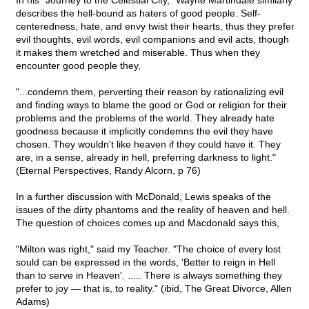
In his "Journey to the Celestial City," Wayne Martindale similarly
describes the hell-bound as haters of good people. Self-
centeredness, hate, and envy twist their hearts, thus they prefer
evil thoughts, evil words, evil companions and evil acts, though
it makes them wretched and miserable. Thus when they
encounter good people they,
"...condemn them, perverting their reason by rationalizing evil
and finding ways to blame the good or God or religion for their
problems and the problems of the world. They already hate
goodness because it implicitly condemns the evil they have
chosen. They wouldn't like heaven if they could have it. They
are, in a sense, already in hell, preferring darkness to light."
(Eternal Perspectives, Randy Alcorn, p 76)
In a further discussion with McDonald, Lewis speaks of the
issues of the dirty phantoms and the reality of heaven and hell.
The question of choices comes up and Macdonald says this,
"Milton was right," said my Teacher. "The choice of every lost
sould can be expressed in the words, 'Better to reign in Hell
than to serve in Heaven'. ..... There is always something they
prefer to joy — that is, to reality." (ibid, The Great Divorce, Allen
Adams)