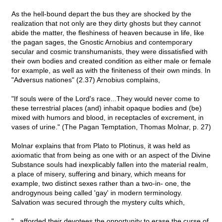
As the hell-bound depart the bus they are shocked by the
realization that not only are they dirty ghosts but they cannot
abide the matter, the fleshiness of heaven because in life, like
the pagan sages, the Gnostic Arnobius and contemporary
secular and cosmic transhumanists, they were dissatisfied with
their own bodies and created condition as either male or female
for example, as well as with the finiteness of their own minds. In
"Adversus nationes" (2.37) Arnobius complains,
"If souls were of the Lord's race...They would never come to
these terrestrial places (and) inhabit opaque bodies and (be)
mixed with humors and blood, in receptacles of excrement, in
vases of urine." (The Pagan Temptation, Thomas Molnar, p. 27)
Molnar explains that from Plato to Plotinus, it was held as
axiomatic that from being as one with or an aspect of the Divine
Substance souls had inexplicably fallen into the material realm,
a place of misery, suffering and binary, which means for
example, two distinct sexes rather than a two-in- one, the
androgynous being called 'gay' in modern terminology.
Salvation was secured through the mystery cults which,
"...afforded their devotees the opportunity to erase the curse of