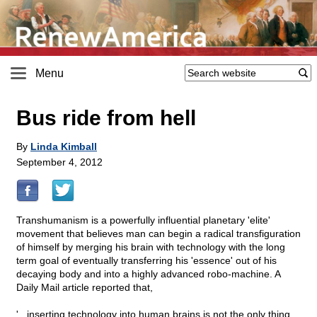
Menu
Bus ride from hell
By
Linda Kimball
September 4, 2012
Transhumanism is a powerfully influential planetary 'elite'
movement that believes man can begin a radical transfiguration
of himself by merging his brain with technology with the long
term goal of eventually transferring his 'essence' out of his
decaying body and into a highly advanced robo-machine. A
Daily Mail article reported that,
'...inserting technology into human brains is not the only thing