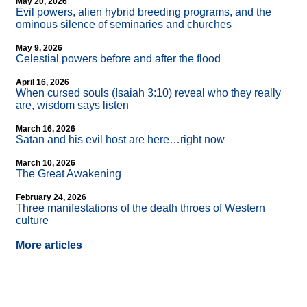
May 20, 2026
Evil powers, alien hybrid breeding programs, and the
ominous silence of seminaries and churches
May 9, 2026
Celestial powers before and after the flood
April 16, 2026
When cursed souls (Isaiah 3:10) reveal who they really
are, wisdom says listen
March 16, 2026
Satan and his evil host are here…right now
March 10, 2026
The Great Awakening
February 24, 2026
Three manifestations of the death throes of Western
culture
More articles