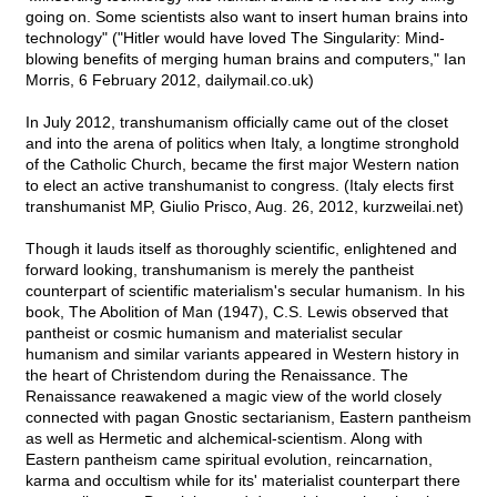
going on. Some scientists also want to insert human brains into
technology" ("Hitler would have loved The Singularity: Mind-
blowing benefits of merging human brains and computers," Ian
Morris, 6 February 2012, dailymail.co.uk)
In July 2012, transhumanism officially came out of the closet
and into the arena of politics when Italy, a longtime stronghold
of the Catholic Church, became the first major Western nation
to elect an active transhumanist to congress. (Italy elects first
transhumanist MP, Giulio Prisco, Aug. 26, 2012, kurzweilai.net)
Though it lauds itself as thoroughly scientific, enlightened and
forward looking, transhumanism is merely the pantheist
counterpart of scientific materialism's secular humanism. In his
book, The Abolition of Man (1947), C.S. Lewis observed that
pantheist or cosmic humanism and materialist secular
humanism and similar variants appeared in Western history in
the heart of Christendom during the Renaissance. The
Renaissance reawakened a magic view of the world closely
connected with pagan Gnostic sectarianism, Eastern pantheism
as well as Hermetic and alchemical-scientism. Along with
Eastern pantheism came spiritual evolution, reincarnation,
karma and occultism while for its' materialist counterpart there