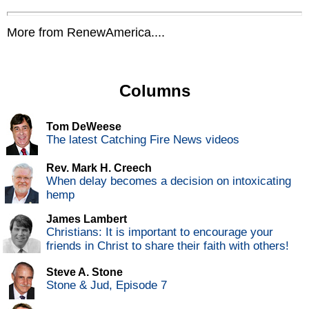
More from RenewAmerica....
Columns
Tom DeWeese
The latest Catching Fire News videos
Rev. Mark H. Creech
When delay becomes a decision on intoxicating
hemp
James Lambert
Christians: It is important to encourage your
friends in Christ to share their faith with others!
Steve A. Stone
Stone & Jud, Episode 7