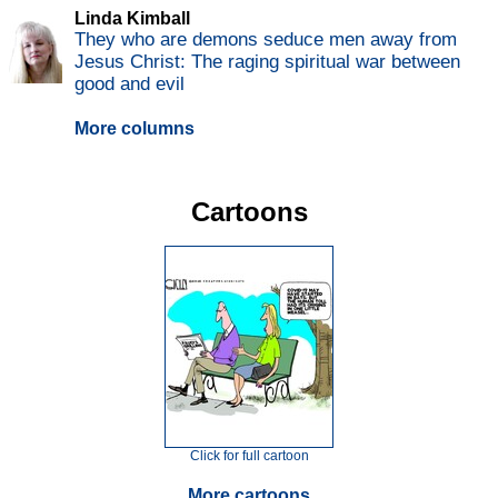
Linda Kimball
They who are demons seduce men away from
Jesus Christ: The raging spiritual war between
good and evil
More columns
Cartoons
Click for full cartoon
More cartoons