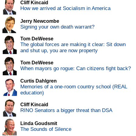
Cliff Kincaid
How we arrived at Socialism in America
Jerry Newcombe
Signing your own death warrant?
Tom DeWeese
The global forces are making it clear: Sit down
and shut up, you are now property
Tom DeWeese
When mayors go rogue: Can citizens fight back?
Curtis Dahlgren
Memories of a one-room country school (REAL
education)
Cliff Kincaid
RINO Senators a bigger threat than DSA
Linda Goudsmit
The Sounds of Silence