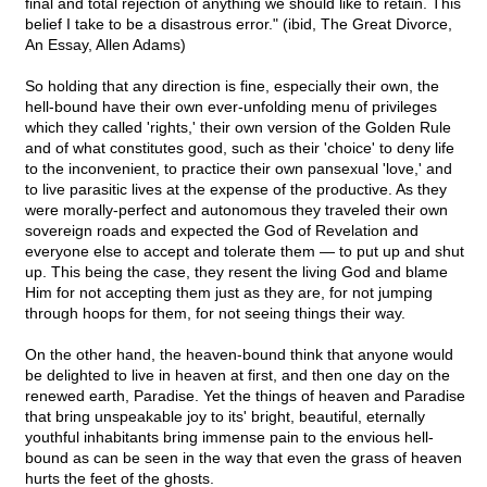
final and total rejection of anything we should like to retain. This
belief I take to be a disastrous error." (ibid, The Great Divorce,
An Essay, Allen Adams)
So holding that any direction is fine, especially their own, the
hell-bound have their own ever-unfolding menu of privileges
which they called 'rights,' their own version of the Golden Rule
and of what constitutes good, such as their 'choice' to deny life
to the inconvenient, to practice their own pansexual 'love,' and
to live parasitic lives at the expense of the productive. As they
were morally-perfect and autonomous they traveled their own
sovereign roads and expected the God of Revelation and
everyone else to accept and tolerate them — to put up and shut
up. This being the case, they resent the living God and blame
Him for not accepting them just as they are, for not jumping
through hoops for them, for not seeing things their way.
On the other hand, the heaven-bound think that anyone would
be delighted to live in heaven at first, and then one day on the
renewed earth, Paradise. Yet the things of heaven and Paradise
that bring unspeakable joy to its' bright, beautiful, eternally
youthful inhabitants bring immense pain to the envious hell-
bound as can be seen in the way that even the grass of heaven
hurts the feet of the ghosts.