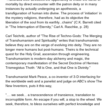
mortality by direct encounter with the patron deity or in many
instances by actually undergoing an apotheosis, a
transfiguration of human into divine. The process of 'initiation' in
the mystery religions, therefore, had as its objective the
liberation of the soul from its earthly...chains" (C.K. Barrett cited
in "The Interruption of Eternity," Carl A. Raschke, p. 28)
Carl Teichrib, author of "The Rise of Techno-Gods: The Merging
of Transhumanism and Spirituality" writes that transhumanists
believe they are on the verge of evolving into deity. They are no
longer mere humans but post-humans. Theirs is the technical
quest for the Holy Grail, ascension through engineering.
Transhumanism is modern-day alchemy and magic, the
contemporary manifestation of the Secret Doctrine of Hermes
Trismegistus Thoth: "All is One, and that One is Divinity."
Transhumanist Mark Pesce, a co-inventor of 3-D interfacing for
the worldwide web and a panelist and judge on ABC's show The
New Inventors, puts it this way,
".... we seek... a transcendence of transience, translation to
incorruptible form. An escape if you will, a stop to the wheel. We
seek, therefore, to bless ourselves with perfect knowledge and