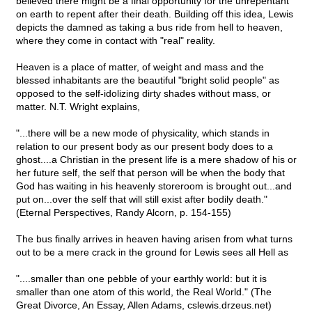
believed there might be a final opportunity for the unrepentant
on earth to repent after their death. Building off this idea, Lewis
depicts the damned as taking a bus ride from hell to heaven,
where they come in contact with "real" reality.
Heaven is a place of matter, of weight and mass and the
blessed inhabitants are the beautiful "bright solid people" as
opposed to the self-idolizing dirty shades without mass, or
matter. N.T. Wright explains,
"...there will be a new mode of physicality, which stands in
relation to our present body as our present body does to a
ghost....a Christian in the present life is a mere shadow of his or
her future self, the self that person will be when the body that
God has waiting in his heavenly storeroom is brought out...and
put on...over the self that will still exist after bodily death."
(Eternal Perspectives, Randy Alcorn, p. 154-155)
The bus finally arrives in heaven having arisen from what turns
out to be a mere crack in the ground for Lewis sees all Hell as
"....smaller than one pebble of your earthly world: but it is
smaller than one atom of this world, the Real World." (The
Great Divorce, An Essay, Allen Adams, cslewis.drzeus.net)