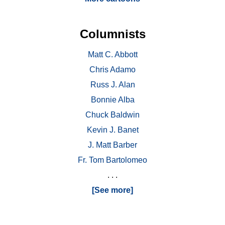
Columnists
Matt C. Abbott
Chris Adamo
Russ J. Alan
Bonnie Alba
Chuck Baldwin
Kevin J. Banet
J. Matt Barber
Fr. Tom Bartolomeo
. . .
[See more]