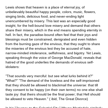
Lewis shows that heaven is a place of eternal joy, of
unbelievably beautiful happy people, colors, music, flowers,
singing birds, delicious food, and never-ending light
unencumbered by misery. This last was an especially good
insight, for the hell-bound love misery and demand that others
share their misery, which in the end means spending eternity in
hell. In fact, the paradise-bound often feel that their joys and
blessings must be constrained, denigrated and even hidden
from the burning gaze of the envious, that they ought to share
the miseries of the envious lest they be accused of hate,
narrow-minded intolerance, selfishness, and bigotry. Yet Lewis,
speaking through the voice of George MacDonald, reveals that
hatred of the good underlies the demands of envious self-
idolaters:
"That sounds very merciful: but see what lurks behind it?"
"What?" "The demand of the loveless and the self-imprisoned
that they should be allowed to blackmail the universe: that till
they consent to be happy (on their own terms) no one else shall
taste joy: that theirs should be the final power; that Hell should
be allowed to veto Heaven." ( ibid, The Great Divorce)