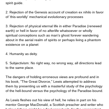
spirit guide.
2. Rejection of the Genesis account of creation ex nihilo in favor
of 'this-worldly' mechanical evolutionary processes
3. Rejection of physical eternal life in either Paradise (renewed
earth) or hell in favor of no afterlife whatsoever or wholly
spiritual conceptions such as man's ghost forever wandering
about in the aerial realm of spirits or perhaps living a phantom
existence on a planet
4. Humanity as deity.
5. Subjectivism: No right way, no wrong way, all directions lead
to the same place.
The dangers of holding erroneous views are profound and in
his book, "The Great Divorce," Lewis attempted to address
them by presenting us with a masterful study of the psychology
of the hell-bound versus the psychology of the Paradise-bound.
As Lewis fleshes out his view of hell, he relies in part on his
mentor George MacDonald, a Scottish preacher and writer who