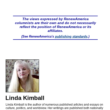
The views expressed by RenewAmerica
columnists are their own and do not necessarily
reflect the position of RenewAmerica or its
affiliates.
(See RenewAmerica's
publishing standards
.)
Linda Kimball
Linda Kimball is the author of numerous published articles and essays on
culture, politics, and worldview. Her writings are published both nationally