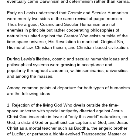
eventually came Darwinism and determinism rather than karma.
Early on Lewis understood that Cosmic and Secular Humanism
were merely two sides of the same revival of pagan monism.
Thus he argued, Cosmic and Secular Humanism are not
enemies in principle but rather cooperating philosophies of
naturalism united against the Creator Who exists outside of the
time-space universe, His Revelation to mankind, Original Sin,
His moral law, Christian theism, and Christian-based civilization.
During Lewis's lifetime, cosmic and secular humanist ideas and
philosophical systems were growing in acceptance and
popularity throughout academia, within seminaries, universities
and among the masses.
Among common points of departure for both types of humanism
are the following ideas:
1. Rejection of the living God Who dwells outside the time-
space universe with special antipathy directed against Jesus
Christ God incarnate in favor of "only this world" naturalism; no
God, a distant God or pantheist conceptions of God, and Jesus
Christ as a mortal teacher such as Buddha, the angelic brother
of Lucifer, or perhaps a highly evolved Transcended Master or