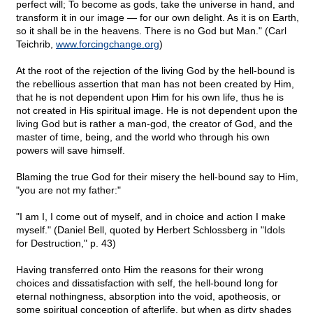
perfect will; To become as gods, take the universe in hand, and
transform it in our image — for our own delight. As it is on Earth,
so it shall be in the heavens. There is no God but Man." (Carl
Teichrib,
www.forcingchange.org
)
At the root of the rejection of the living God by the hell-bound is
the rebellious assertion that man has not been created by Him,
that he is not dependent upon Him for his own life, thus he is
not created in His spiritual image. He is not dependent upon the
living God but is rather a man-god, the creator of God, and the
master of time, being, and the world who through his own
powers will save himself.
Blaming the true God for their misery the hell-bound say to Him,
"you are not my father:"
"I am I, I come out of myself, and in choice and action I make
myself." (Daniel Bell, quoted by Herbert Schlossberg in "Idols
for Destruction," p. 43)
Having transferred onto Him the reasons for their wrong
choices and dissatisfaction with self, the hell-bound long for
eternal nothingness, absorption into the void, apotheosis, or
some spiritual conception of afterlife, but when as dirty shades