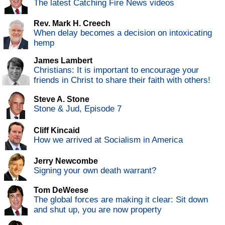
The latest Catching Fire News videos
Rev. Mark H. Creech
When delay becomes a decision on intoxicating
hemp
James Lambert
Christians: It is important to encourage your
friends in Christ to share their faith with others!
Steve A. Stone
Stone & Jud, Episode 7
Cliff Kincaid
How we arrived at Socialism in America
Jerry Newcombe
Signing your own death warrant?
Tom DeWeese
The global forces are making it clear: Sit down
and shut up, you are now property