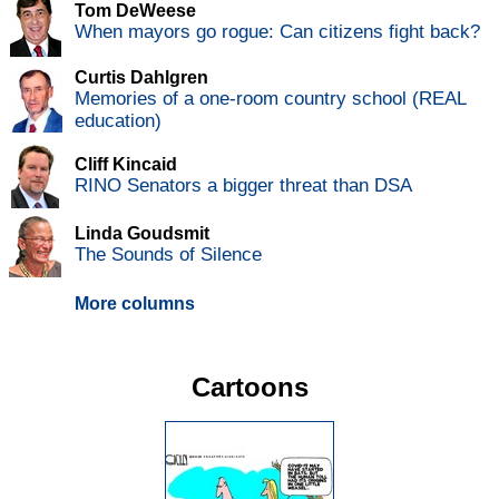
Tom DeWeese
When mayors go rogue: Can citizens fight back?
Curtis Dahlgren
Memories of a one-room country school (REAL
education)
Cliff Kincaid
RINO Senators a bigger threat than DSA
Linda Goudsmit
The Sounds of Silence
More columns
Cartoons