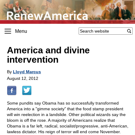
Menu
America and divine
intervention
By
Lloyd Marcus
August 12, 2012
Some pundits say Obama has so successfully transformed
America into a "gimme society" that the food stamp president
will win reelection in a landslide. Other political wizards say the
bloom is off the rose. A majority of Americans realize that
Obama is a far left, radical, socialist/progressive, anti-American,
lawless dictator. His reign of terror will end come November.