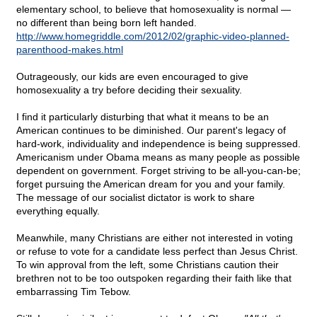
elementary school, to believe that homosexuality is normal —
no different than being born left handed.
http://www.homegriddle.com/2012/02/graphic-video-planned-
parenthood-makes.html
Outrageously, our kids are even encouraged to give
homosexuality a try before deciding their sexuality.
I find it particularly disturbing that what it means to be an
American continues to be diminished. Our parent's legacy of
hard-work, individuality and independence is being suppressed.
Americanism under Obama means as many people as possible
dependent on government. Forget striving to be all-you-can-be;
forget pursuing the American dream for you and your family.
The message of our socialist dictator is work to share
everything equally.
Meanwhile, many Christians are either not interested in voting
or refuse to vote for a candidate less perfect than Jesus Christ.
To win approval from the left, some Christians caution their
brethren not to be too outspoken regarding their faith like that
embarrassing Tim Tebow.