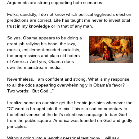
Arguments are strong supporting both scenarios.
Folks, candidly, I do not know which political egghead's election
predictions are correct. Life has taught me never to invest total
trust in my knowledge or in that of any man.
So yes, Obama appears to be doing a
great job rallying his base: the lazy,
racists, entitlement-minded socialists,
the progressives and plain old haters
of America. And yes, Obama does
own the mainstream media.
Nevertheless, I am confident and strong. What is my response
to all the odds appearing overwhelmingly in Obama's favor?
Two words: "But God..."
I realize some on our side get the heebie-jee-bies whenever the
"G" word is brought into the mix. This is a sad commentary to
the effectiveness of the left's relentless campaign to ban God
from the public square. America was founded on God and godly
principles.
Without going into a lengthy personal testimony, I will say