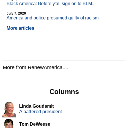
Black America: Before y'all sign on to BLM...
July 7, 2020
America and police presumed guilty of racism
More articles
More from RenewAmerica....
Columns
Linda Goudsmit
A battered president
Tom DeWeese