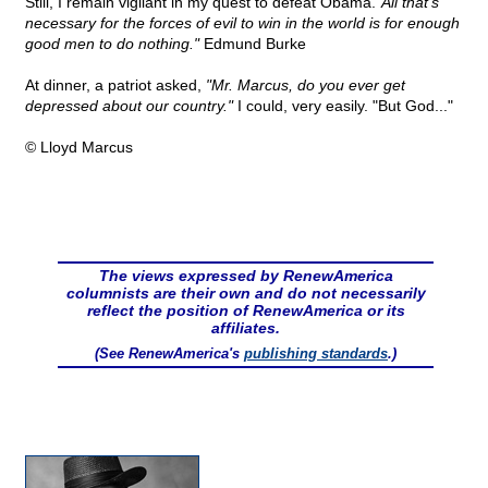
Still, I remain vigilant in my quest to defeat Obama.
"All that's
necessary for the forces of evil to win in the world is for enough
good men to do nothing."
Edmund Burke
At dinner, a patriot asked,
"Mr. Marcus, do you ever get
depressed about our country."
I could, very easily. "But God..."
© Lloyd Marcus
The views expressed by RenewAmerica
columnists are their own and do not necessarily
reflect the position of RenewAmerica or its
affiliates.
(See RenewAmerica's
publishing standards
.)