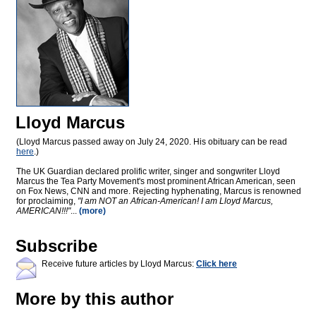
Lloyd Marcus
(Lloyd Marcus passed away on July 24, 2020. His obituary can be read
here
.)
The UK Guardian declared prolific writer, singer and songwriter Lloyd
Marcus the Tea Party Movement's most prominent African American, seen
on Fox News, CNN and more. Rejecting hyphenating, Marcus is renowned
for proclaiming,
"I am NOT an African-American! I am Lloyd Marcus,
AMERICAN!!!"
...
(more)
Subscribe
Receive future articles by Lloyd Marcus:
Click here
More by this author