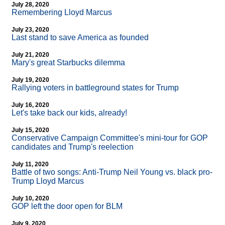
July 28, 2020
Remembering Lloyd Marcus
July 23, 2020
Last stand to save America as founded
July 21, 2020
Mary's great Starbucks dilemma
July 19, 2020
Rallying voters in battleground states for Trump
July 16, 2020
Let's take back our kids, already!
July 15, 2020
Conservative Campaign Committee's mini-tour for GOP
candidates and Trump's reelection
July 11, 2020
Battle of two songs: Anti-Trump Neil Young vs. black pro-
Trump Lloyd Marcus
July 10, 2020
GOP left the door open for BLM
July 9, 2020