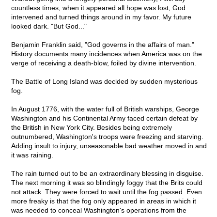
countless times, when it appeared all hope was lost, God
intervened and turned things around in my favor. My future
looked dark. "But God..."
Benjamin Franklin said, "God governs in the affairs of man."
History documents many incidences when America was on the
verge of receiving a death-blow, foiled by divine intervention.
The Battle of Long Island was decided by sudden mysterious
fog.
In August 1776, with the water full of British warships, George
Washington and his Continental Army faced certain defeat by
the British in New York City. Besides being extremely
outnumbered, Washington's troops were freezing and starving.
Adding insult to injury, unseasonable bad weather moved in and
it was raining.
The rain turned out to be an extraordinary blessing in disguise.
The next morning it was so blindingly foggy that the Brits could
not attack. They were forced to wait until the fog passed. Even
more freaky is that the fog only appeared in areas in which it
was needed to conceal Washington's operations from the