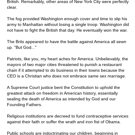
British. Remarkably, other areas of New York City were perfectly
clear.
The fog provided Washington enough cover and time to slip his
army to Manhattan without losing a single troop. Washington did
not have to fight the British that day. He eventually won the war.
The Brits appeared to have the battle against America all sewn
up. "But God..."
Patriots, like you, my heart aches for America. Unbelievably, the
mayors of two major cities threatened to punish a restaurant
chain if it attempted to do business in their towns because the
CEO is a Christian who does not embrace same sex marriage.
A Supreme Court justice bent the Constitution to uphold the
greatest attack on freedom in American history, essentially
sealing the death of America as intended by God and our
Founding Fathers.
Religious institutions are decreed to fund contraceptive services
against their faith or suffer the wrath and iron fist of Obama.
Public schools are indoctrinating our children, beginning in