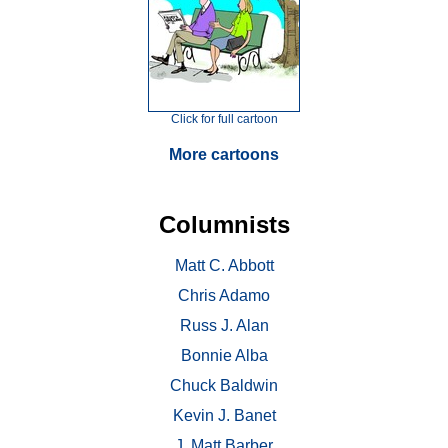
Click for full cartoon
More cartoons
Columnists
Matt C. Abbott
Chris Adamo
Russ J. Alan
Bonnie Alba
Chuck Baldwin
Kevin J. Banet
J. Matt Barber