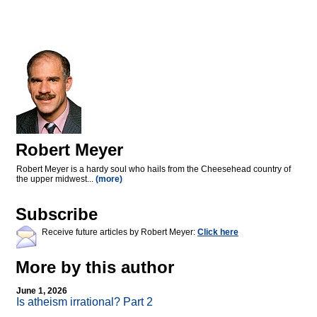
Robert Meyer
Robert Meyer is a hardy soul who hails from the Cheesehead country of
the upper midwest...
(more)
Subscribe
Receive future articles by Robert Meyer:
Click here
More by this author
June 1, 2026
Is atheism irrational? Part 2