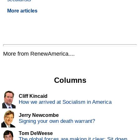
More articles
More from RenewAmerica....
Columns
Cliff Kincaid
How we arrived at Socialism in America
Jerry Newcombe
Signing your own death warrant?
Tom DeWeese
The global forces are making it clear: Sit down