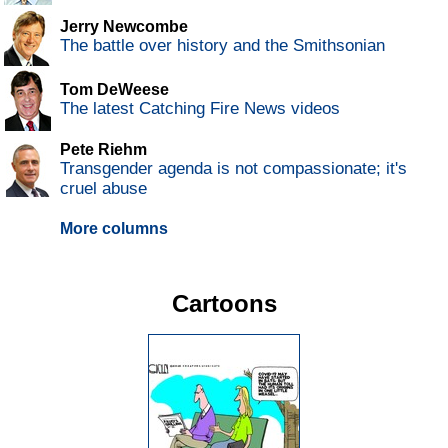
Jerry Newcombe
The battle over history and the Smithsonian
Tom DeWeese
The latest Catching Fire News videos
Pete Riehm
Transgender agenda is not compassionate; it's
cruel abuse
More columns
Cartoons