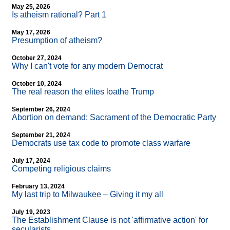
May 25, 2026
Is atheism rational? Part 1
May 17, 2026
Presumption of atheism?
October 27, 2024
Why I can't vote for any modern Democrat
October 10, 2024
The real reason the elites loathe Trump
September 26, 2024
Abortion on demand: Sacrament of the Democratic Party
September 21, 2024
Democrats use tax code to promote class warfare
July 17, 2024
Competing religious claims
February 13, 2024
My last trip to Milwaukee – Giving it my all
July 19, 2023
The Establishment Clause is not 'affirmative action' for
secularists