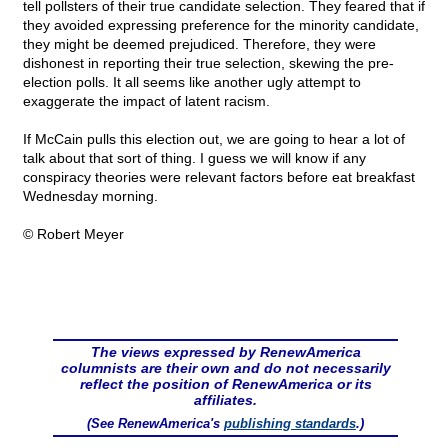
tell pollsters of their true candidate selection. They feared that if
they avoided expressing preference for the minority candidate,
they might be deemed prejudiced. Therefore, they were
dishonest in reporting their true selection, skewing the pre-
election polls. It all seems like another ugly attempt to
exaggerate the impact of latent racism.
If McCain pulls this election out, we are going to hear a lot of
talk about that sort of thing. I guess we will know if any
conspiracy theories were relevant factors before eat breakfast
Wednesday morning.
© Robert Meyer
The views expressed by RenewAmerica
columnists are their own and do not necessarily
reflect the position of RenewAmerica or its
affiliates.
(See RenewAmerica's
publishing standards
.)