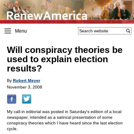
Menu
Will conspiracy theories be
used to explain election
results?
By
Robert Meyer
November 3, 2008
My call-in editorial was posted in Saturday's edition of a local
newspaper, intended as a satirical presentation of some
conspiracy theories which I have heard since the last election
cycle.