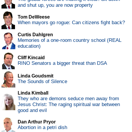
and shut up, you are now property
Tom DeWeese
When mayors go rogue: Can citizens fight back?
Curtis Dahlgren
Memories of a one-room country school (REAL
education)
Cliff Kincaid
RINO Senators a bigger threat than DSA
Linda Goudsmit
The Sounds of Silence
Linda Kimball
They who are demons seduce men away from
Jesus Christ: The raging spiritual war between
good and evil
Dan Arthur Pryor
Abortion in a petri dish