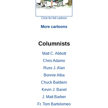
Click for full cartoon
More cartoons
Columnists
Matt C. Abbott
Chris Adamo
Russ J. Alan
Bonnie Alba
Chuck Baldwin
Kevin J. Banet
J. Matt Barber
Fr. Tom Bartolomeo