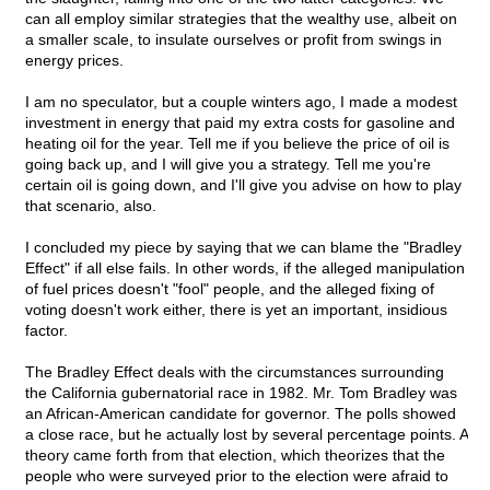
can all employ similar strategies that the wealthy use, albeit on
a smaller scale, to insulate ourselves or profit from swings in
energy prices.
I am no speculator, but a couple winters ago, I made a modest
investment in energy that paid my extra costs for gasoline and
heating oil for the year. Tell me if you believe the price of oil is
going back up, and I will give you a strategy. Tell me you're
certain oil is going down, and I'll give you advise on how to play
that scenario, also.
I concluded my piece by saying that we can blame the "Bradley
Effect" if all else fails. In other words, if the alleged manipulation
of fuel prices doesn't "fool" people, and the alleged fixing of
voting doesn't work either, there is yet an important, insidious
factor.
The Bradley Effect deals with the circumstances surrounding
the California gubernatorial race in 1982. Mr. Tom Bradley was
an African-American candidate for governor. The polls showed
a close race, but he actually lost by several percentage points. A
theory came forth from that election, which theorizes that the
people who were surveyed prior to the election were afraid to