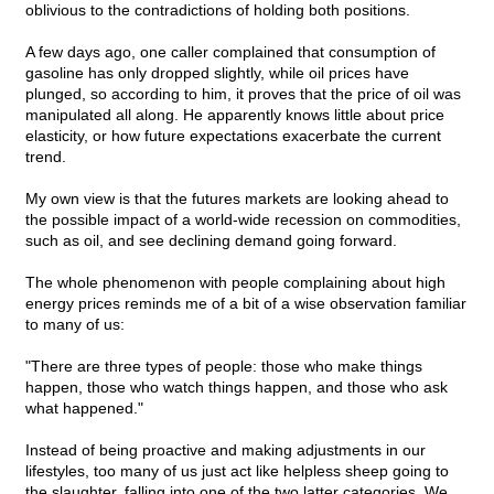
oblivious to the contradictions of holding both positions.
A few days ago, one caller complained that consumption of
gasoline has only dropped slightly, while oil prices have
plunged, so according to him, it proves that the price of oil was
manipulated all along. He apparently knows little about price
elasticity, or how future expectations exacerbate the current
trend.
My own view is that the futures markets are looking ahead to
the possible impact of a world-wide recession on commodities,
such as oil, and see declining demand going forward.
The whole phenomenon with people complaining about high
energy prices reminds me of a bit of a wise observation familiar
to many of us:
"There are three types of people: those who make things
happen, those who watch things happen, and those who ask
what happened."
Instead of being proactive and making adjustments in our
lifestyles, too many of us just act like helpless sheep going to
the slaughter, falling into one of the two latter categories. We