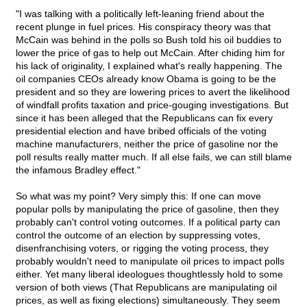
"I was talking with a politically left-leaning friend about the
recent plunge in fuel prices. His conspiracy theory was that
McCain was behind in the polls so Bush told his oil buddies to
lower the price of gas to help out McCain. After chiding him for
his lack of originality, I explained what's really happening. The
oil companies CEOs already know Obama is going to be the
president and so they are lowering prices to avert the likelihood
of windfall profits taxation and price-gouging investigations. But
since it has been alleged that the Republicans can fix every
presidential election and have bribed officials of the voting
machine manufacturers, neither the price of gasoline nor the
poll results really matter much. If all else fails, we can still blame
the infamous Bradley effect."
So what was my point? Very simply this: If one can move
popular polls by manipulating the price of gasoline, then they
probably can't control voting outcomes. If a political party can
control the outcome of an election by suppressing votes,
disenfranchising voters, or rigging the voting process, they
probably wouldn't need to manipulate oil prices to impact polls
either. Yet many liberal ideologues thoughtlessly hold to some
version of both views (That Republicans are manipulating oil
prices, as well as fixing elections) simultaneously. They seem