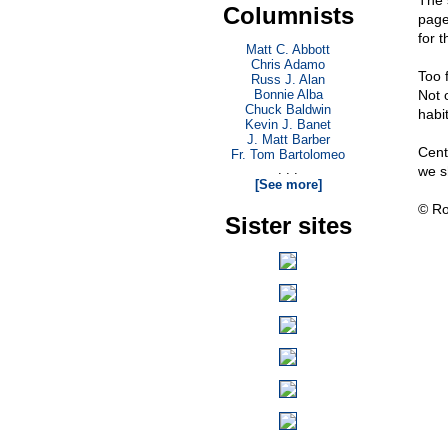
The s
Columnists
page
for 
Matt C. Abbott
Chris Adamo
Too 
Russ J. Alan
Bonnie Alba
Not 
Chuck Baldwin
habi
Kevin J. Banet
J. Matt Barber
Centu
Fr. Tom Bartolomeo
. . .
we s
[See more]
© Ro
Sister sites