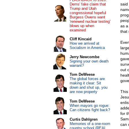
said
Dems' fake claim that
Trump and Utah
name
congressional hopeful
prog
Burgess Owens want
peop
'renewed nuclear testing'
blows up when
as a
examined
that
Cliff Kincaid
Even
How we arrived at
Socialism in America
large
huma
Jerry Newcombe
gave
Signing your own death
surv
warrant?
out o
Tom DeWeese
healt
The global forces are
gove
making it clear: Sit
down and shut up, you
This 
are now property
Jesu
Tom DeWeese
enli
When mayors go rogue:
adde
Can citizens fight back?
for 
Sama
Curtis Dahlgren
Memories of a one-room
can 
country school (REAL