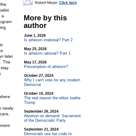
Robert Meyer:
Click here
 the
alist
 a
More by this
rogram
author
ing
June 1, 2026
Is atheism irrational? Part 2
is
May 25, 2026
 a
Is atheism rational? Part 1
n later
. The
May 17, 2026
Presumption of atheism?
 stay
s
October 27, 2024
Why I can't vote for any modern
Democrat
October 10, 2024
 where
The real reason the elites loathe
Trump
e newly
September 26, 2024
care,
Abortion on demand: Sacrament
of the Democratic Party
nment
September 21, 2024
Democrats use tax code to