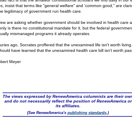
ad fact is that the amateur constitutional scholars we find daily in our e
s, insist that terms like "general welfare" and 'common good," are clario
the legitimacy of government run health care.
few are asking whether government should be involved in health care at 
only is there no constitutional mandate for it, but the federal governmen
tually mismanaged programs it already operates.
ries ago, Socrates proffered that the unexamined life isn't worth living.
hould have learned that the unexamined health care bill isn't worth pas
bert Meyer
The views expressed by RenewAmerica columnists are their ow
and do not necessarily reflect the position of RenewAmerica or
its affiliates.
(See RenewAmerica's
publishing standards
.)