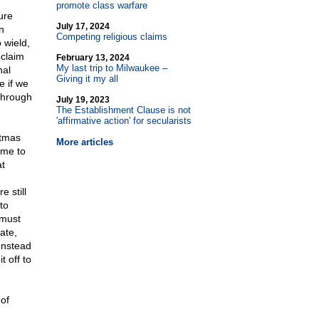
promote class warfare
ure
July 17, 2024
n
Competing religious claims
 wield,
oclaim
February 13, 2024
My last trip to Milwaukee –
nal
Giving it my all
e if we
 through
July 19, 2023
The Establishment Clause is not
'affirmative action' for secularists
stmas
More articles
ome to
at
e still
to
 must
ate,
 Instead
t off to
of