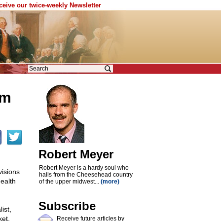
eceive our twice-weekly Newsletter
sm
Robert Meyer
Robert Meyer is a hardy soul who
visions
hails from the Cheesehead country
health
of the upper midwest...
(more)
Subscribe
ist,
ket,
Receive future articles by