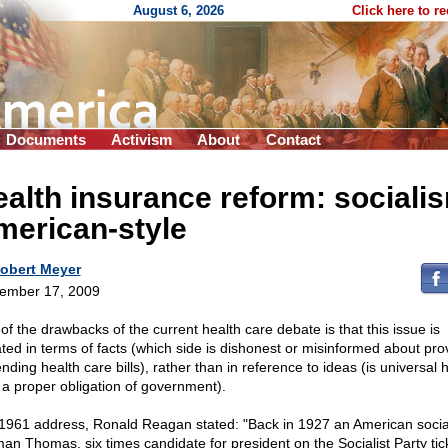
August 6, 2026
Click here to r
Documents
Activism
About
Contact
alth insurance reform: sociali
merican-style
obert Meyer
ember 17, 2009
of the drawbacks of the current health care debate is that this issue is
ted in terms of facts (which side is dishonest or misinformed about pro
nding health care bills), rather than in reference to ideas (is universal 
 a proper obligation of government).
 1961 address, Ronald Reagan stated: "Back in 1927 an American social
an Thomas, six times candidate for president on the Socialist Party tic