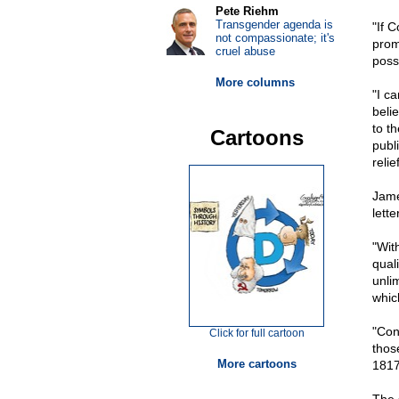
Pete Riehm
Transgender agenda is
"If 
not compassionate; it's
prom
cruel abuse
poss
More columns
"I ca
beli
to th
Cartoons
publi
reli
Jame
lett
"Wit
qual
unli
whic
"Con
Click for full cartoon
thos
More cartoons
1817