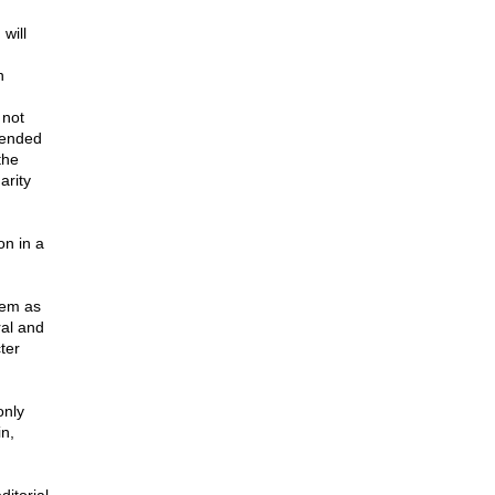
will
n
 not
tended
the
arity
on in a
hem as
ral and
ter
only
n,