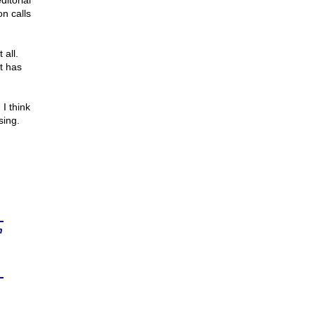
ditorial
n calls
all.
t has
 I think
sing.
n