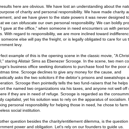
results here are obvious. We have lost an understanding about the nat
purpose of charity and personal responsibility. We have made charity a
tlement, and we have given to the state powers it was never designed to
hat we can obfuscate our own personal responsibility. We can boldly pr
 "I gave at the office," when someone in need encounters us with perso
s. With regard to responsibility, we are more inclined toward indifferenc
 someone else will pay the freight, or is legally obligated to care for us
rnment levy.
rfect example of this is the opening scene in the classic movie, "A Chri
l," staring Alistair Sims as Ebenezer Scrooge. In the scene, two men c
oge's business office seeking donations to purchase food for the poor 
stmas time. Scrooge declines to give any money for the cause, and
stically asks the two solicitors if the debtor's prisons and sweatshops ar
peration. Scrooge then pointedly tells the two fund-raisers that he helps 
ort the named two organizations via his taxes, and anyone not well off
here if they are in need of refuge. Scrooge is regarded as the consumm
y capitalist, yet his solution was to rely on the apparatus of socialism.
king personal responsibility for helping those in need, he chose to farm i
eless social institution.
other question besides the charity/entitlement dilemma, is the question 
rnment power and obligation. Let's rely on our founders to guide us.