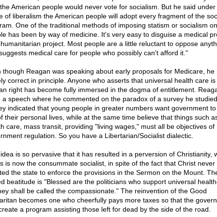
 the American people would never vote for socialism. But he said under
 of liberalism the American people will adopt every fragment of the soci
ram. One of the traditional methods of imposing statism or socialism on
le has been by way of medicine. It's very easy to disguise a medical p
 humanitarian project. Most people are a little reluctant to oppose anyth
 suggests medical care for people who possibly can't afford it."
 though Reagan was speaking about early proposals for Medicare, he 
ly correct in principle. Anyone who asserts that universal health care is
n right has become fully immersed in the dogma of entitlement. Reaga
 a speech where he commented on the paradox of a survey he studied
ey indicated that young people in greater numbers want government to
f their personal lives, while at the same time believe that things such a
h care, mass transit, providing "living wages," must all be objectives of
rnment regulation. So you have a Libertarian/Socialist dialectic.
idea is so pervasive that it has resulted in a perversion of Christianity,
s is now the consummate socialist, in spite of the fact that Christ never
sted the state to enforce the provisions in the Sermon on the Mount. Th
d beatitude is "Blessed are the politicians who support universal health
they shall be called the compassionate." The reinvention of the Good
ritan becomes one who cheerfully pays more taxes so that the gover
create a program assisting those left for dead by the side of the road.