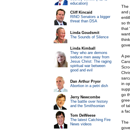
education)
The 
and 
Cliff Kincaid
RINO Senators a bigger
enti
threat than DSA
so t
that
Linda Goudsmit
want
The Sounds of Silence
think
gove
Linda Kimball
They who are demons
A pe
seduce men away from
Jesus Christ: The raging
Caro
spiritual war between
Scro
good and evil
Chri
sarca
Dan Arthur Pryor
in o
Abortion in a petri dish
supp
go t
Jerry Newcombe
greed
The battle over history
of ta
and the Smithsonian
a fac
Tom DeWeese
The latest Catching Fire
The 
News videos
gove