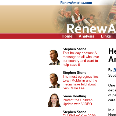
RenewAmerica.com
Home
Analysis
Links
He
Stephen Stone
This holiday season: A
message to all who love
A
our country and want to
help save it
By
R
Stephen Stone
Sept
The most egregious lies
Evan McMullin and the
media have told about
One 
Sen. Mike Lee
deba
of pe
Siena Hoefling
care
Protect the Children:
Update with VIDEO
In a
Stephen Stone
Norm
FLASHBACK to 2020: