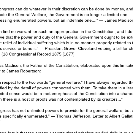
Congress can do whatever in their discretion can be done by money, and 
ote the General Welfare, the Government is no longer a limited one,
essing enumerated powers, but an indefinite one...." — James Madiso
n find no warrant for such an appropriation in the Constitution, and I do
eve that the power and duty of the General Government ought to be ex
e relief of individual suffering which is in no manner properly related to 
c service or benefit." — President Grover Cleveland vetoing a bill for ch
ef (18 Congressional Record 1875 [1877]
s Madison, the Father of the Constitution, elaborated upon this limitati
er to James Robertson:
h respect to the two words "general welfare," I have always regarded t
ified by the detail of powers connected with them. To take them in a lite
mited sense would be a metamorphosis of the Constitution into a charac
h there is a host of proofs was not contemplated by its creators..."
gress has not unlimited powers to provide for the general welfare, but 
e specifically enumerated." — Thomas Jefferson, Letter to Albert Gallati
.