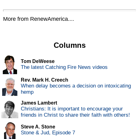
More from RenewAmerica....
Columns
Tom DeWeese
The latest Catching Fire News videos
Rev. Mark H. Creech
When delay becomes a decision on intoxicating
hemp
James Lambert
Christians: It is important to encourage your
friends in Christ to share their faith with others!
Steve A. Stone
Stone & Jud, Episode 7