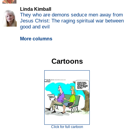
Linda Kimball
They who are demons seduce men away from
Jesus Christ: The raging spiritual war between
good and evil
More columns
Cartoons
Click for full cartoon