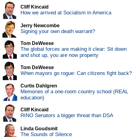
Cliff Kincaid
How we arrived at Socialism in America
Jerry Newcombe
Signing your own death warrant?
Tom DeWeese
The global forces are making it clear: Sit down
and shut up, you are now property
Tom DeWeese
When mayors go rogue: Can citizens fight back?
Curtis Dahlgren
Memories of a one-room country school (REAL
education)
Cliff Kincaid
RINO Senators a bigger threat than DSA
Linda Goudsmit
The Sounds of Silence