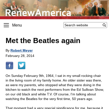
Menu
Met the Beatles again
By
Robert Meyer
February 28, 2014
On Sunday February 9th, 1964, I sat in my small rocking chair
in the living room of my family home. An older sister was there,
as were my parents, who stopped what they were doing in the
kitchen to watch the next performers from the Ed Sullivan Show,
on our old black and white T.V. Of course, I'm talking about
watching the Beatles for the very first time, 50 years ago.
That moment had a very special significance for me, because it