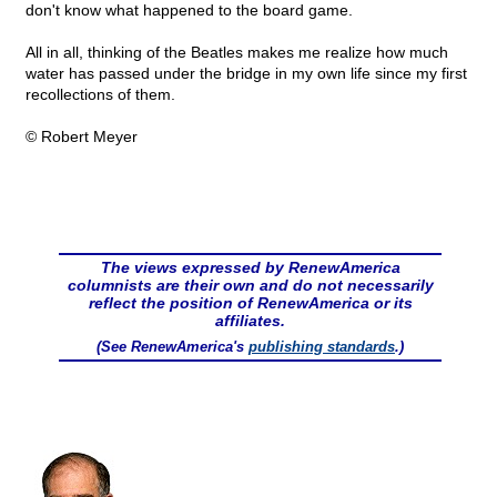
don't know what happened to the board game.
All in all, thinking of the Beatles makes me realize how much
water has passed under the bridge in my own life since my first
recollections of them.
© Robert Meyer
The views expressed by RenewAmerica
columnists are their own and do not necessarily
reflect the position of RenewAmerica or its
affiliates.
(See RenewAmerica's
publishing standards
.)