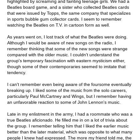
highlighted by screaming and fainting teenage girls. We had a
Beatles board game, and a sister who collected Beatles cards
that were issued by Topps, the same company that specializes
in sports bubble gum collector cards. I seem to remember
watching the Beatles on T.V. in cartoon form as well.
As years went on, I lost track of what the Beatles were doing.
Although I would be aware of new songs on the radio, I
remember thinking that some of the new songs were strange
compared with the older music. I couldn't understand the
group's temporary fascination with eastern mysticism either,
though some of their contemporaries seemed to imitate that
tendency.
I can't remember even being aware of the foursome eventually
breaking up. I liked some of the music from the solo careers,
particularly Paul McCartney and Wings, but I remember having
an unfavorable reaction to some of John Lennon's music.
Late in my enlistment in the army, I had a roommate who was a
true Beatles aficionado. He filled me in on a lot of trivia about
the group. I remember telling him that I liked the earlier music
better than the later material, which was opposite to what many
people I knew had expressed. The more my friend told me, the