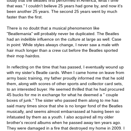
today that the Beatles first performed in America, what I time
that was." I couldn't believe 25 years had gone by, and now it's
been another 25 years. The second 25 years went by much
faster than the first.
There is no doubt that a musical phenomenon like
"Beatlemania" will probably never be duplicated. The Beatles
had an indelible influence on the culture at large as well. Case
in point: While styles always change, I never saw a male with
hair much longer than a crew cut before the Beatles sported
their mop hairdos.
In reflecting on the time that has passed, I eventually wound up
with my sister's Beatle cards. When I came home on leave from
army basic training, my father proudly informed me that he sold
them, along with scores of other sports and collector card sets,
to an interested buyer. He seemed thrilled that he had procured
45 bucks for me in exchange for what he deemed a " couple
boxes of junk." The sister who passed them along to me has
said many times since that she is no longer fond of the Beatles
musically, and seems almost embarrassed at having been so
infatuated by them as a youth. I also acquired all my older
brother's record albums when he passed away ten years ago.
They were damaged in a fire that destroyed my home in 2009. I