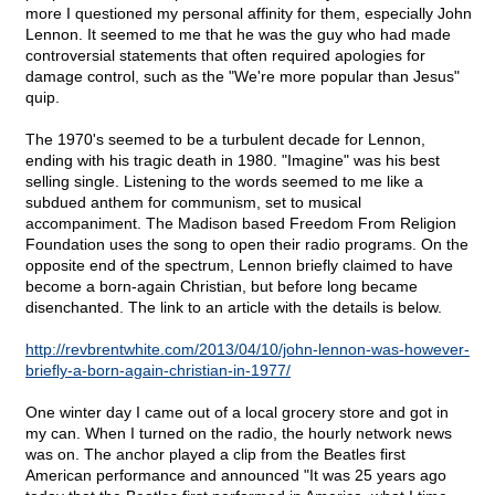
more I questioned my personal affinity for them, especially John
Lennon. It seemed to me that he was the guy who had made
controversial statements that often required apologies for
damage control, such as the "We're more popular than Jesus"
quip.
The 1970's seemed to be a turbulent decade for Lennon,
ending with his tragic death in 1980. "Imagine" was his best
selling single. Listening to the words seemed to me like a
subdued anthem for communism, set to musical
accompaniment. The Madison based Freedom From Religion
Foundation uses the song to open their radio programs. On the
opposite end of the spectrum, Lennon briefly claimed to have
become a born-again Christian, but before long became
disenchanted. The link to an article with the details is below.
http://revbrentwhite.com/2013/04/10/john-lennon-was-however-
briefly-a-born-again-christian-in-1977/
One winter day I came out of a local grocery store and got in
my can. When I turned on the radio, the hourly network news
was on. The anchor played a clip from the Beatles first
American performance and announced "It was 25 years ago