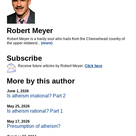
Robert Meyer
Robert Meyer is a hardy soul who hails from the Cheesehead country of
the upper midwest...
(more)
Subscribe
Receive future articles by Robert Meyer:
Click here
More by this author
June 1, 2026
Is atheism irrational? Part 2
May 25, 2026
Is atheism rational? Part 1
May 17, 2026
Presumption of atheism?