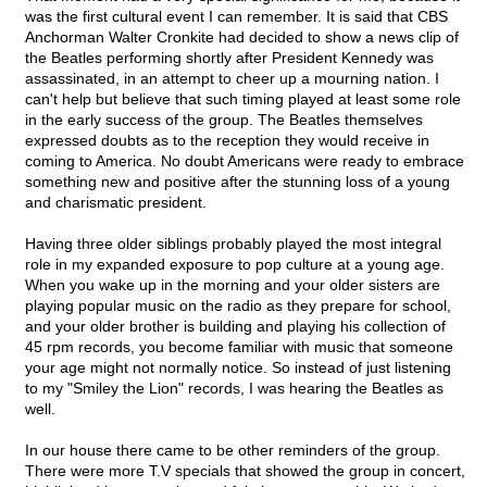
was the first cultural event I can remember. It is said that CBS
Anchorman Walter Cronkite had decided to show a news clip of
the Beatles performing shortly after President Kennedy was
assassinated, in an attempt to cheer up a mourning nation. I
can't help but believe that such timing played at least some role
in the early success of the group. The Beatles themselves
expressed doubts as to the reception they would receive in
coming to America. No doubt Americans were ready to embrace
something new and positive after the stunning loss of a young
and charismatic president.
Having three older siblings probably played the most integral
role in my expanded exposure to pop culture at a young age.
When you wake up in the morning and your older sisters are
playing popular music on the radio as they prepare for school,
and your older brother is building and playing his collection of
45 rpm records, you become familiar with music that someone
your age might not normally notice. So instead of just listening
to my "Smiley the Lion" records, I was hearing the Beatles as
well.
In our house there came to be other reminders of the group.
There were more T.V specials that showed the group in concert,