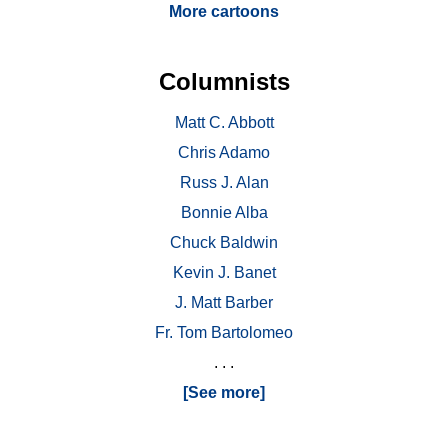
More cartoons
Columnists
Matt C. Abbott
Chris Adamo
Russ J. Alan
Bonnie Alba
Chuck Baldwin
Kevin J. Banet
J. Matt Barber
Fr. Tom Bartolomeo
. . .
[See more]