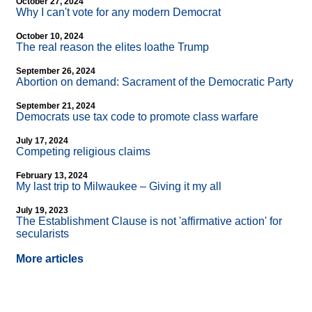
October 27, 2024
Why I can't vote for any modern Democrat
October 10, 2024
The real reason the elites loathe Trump
September 26, 2024
Abortion on demand: Sacrament of the Democratic Party
September 21, 2024
Democrats use tax code to promote class warfare
July 17, 2024
Competing religious claims
February 13, 2024
My last trip to Milwaukee – Giving it my all
July 19, 2023
The Establishment Clause is not 'affirmative action' for
secularists
More articles