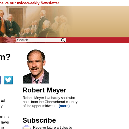
eceive our twice-weekly Newsletter
sm?
Robert Meyer
Robert Meyer is a hardy soul who
had
hails from the Cheesehead country
ny
of the upper midwest...
(more)
onies
Subscribe
 laws
the
Receive future articles by