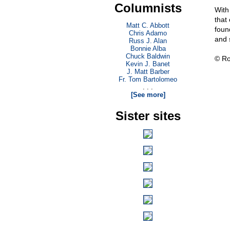
Columnists
With 
that
Matt C. Abbott
foun
Chris Adamo
and 
Russ J. Alan
Bonnie Alba
Chuck Baldwin
© Ro
Kevin J. Banet
J. Matt Barber
Fr. Tom Bartolomeo
. . .
[See more]
Sister sites