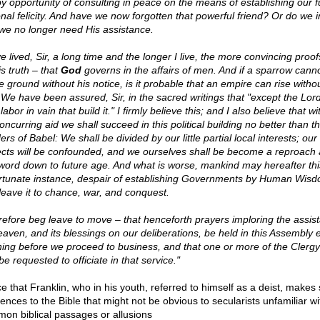
y opportunity of consulting in peace on the means of establishing our f
onal felicity. And have we now forgotten that powerful friend? Or do we 
 we no longer need His assistance.
e lived, Sir, a long time and the longer I live, the more convincing proof
is truth – that
God
governs in the affairs of men. And if a sparrow cannot
e ground without his notice, is it probable that an empire can rise withou
 We have been assured, Sir, in the sacred writings that "except the Lord
labor in vain that build it." I firmly believe this; and I also believe that w
oncurring aid we shall succeed in this political building no better than t
ers of Babel: We shall be divided by our little partial local interests; our
ects will be confounded, and we ourselves shall be become a reproach
word down to future age. And what is worse, mankind may hereafter thi
rtunate instance, despair of establishing Governments by Human Wisd
leave it to chance, war, and conquest.
erefore beg leave to move – that henceforth prayers imploring the assis
eaven, and its blessings on our deliberations, be held in this Assembly 
ing before we proceed to business, and that one or more of the Clergy 
be requested to officiate in that service."
ce that Franklin, who in his youth, referred to himself as a deist, makes
ences to the Bible that might not be obvious to secularists unfamiliar wi
on biblical passages or allusions