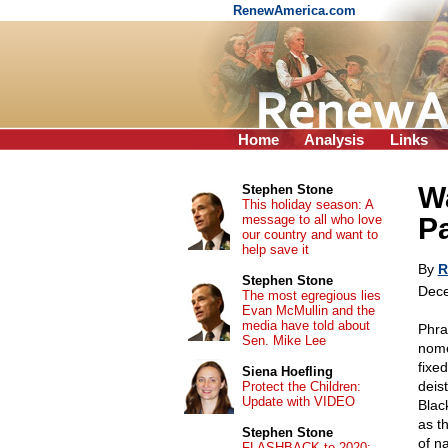
RenewAmerica.com
Home
Analysis
Links
Wa
Stephen Stone
This holiday season: A
message to all who love
Pa
our country and want to
help save it
By
R
Stephen Stone
Dece
The most egregious lies
Evan McMullin and the
media have told about
Phra
Sen. Mike Lee
nome
fixe
Siena Hoefling
deis
Protect the Children:
Update with VIDEO
Blac
as t
Stephen Stone
of n
FLASHBACK to 2020: