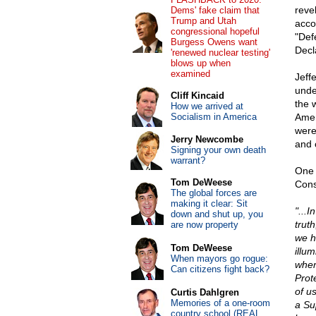
reve
Dems' fake claim that
Trump and Utah
acco
congressional hopeful
"Defe
Burgess Owens want
Decl
'renewed nuclear testing'
blows up when
examined
Jeff
unde
Cliff Kincaid
the 
How we arrived at
Socialism in America
Amer
were
Jerry Newcombe
and 
Signing your own death
warrant?
One 
Tom DeWeese
Cons
The global forces are
making it clear: Sit
"...I
down and shut up, you
truth
are now property
we h
Tom DeWeese
illu
When mayors go rogue:
when
Can citizens fight back?
Prot
of u
Curtis Dahlgren
Memories of a one-room
a Su
country school (REAL