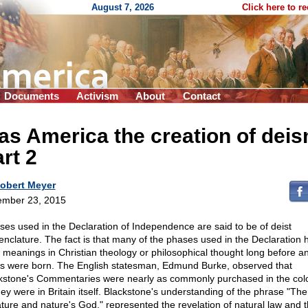
August 7, 2026
Click here to r
Documents
Activism
About
Contact
s America the creation of dei
rt 2
obert Meyer
mber 23, 2015
ses used in the Declaration of Independence are said to be of deist
nclature. The fact is that many of the phases used in the Declaration 
d meanings in Christian theology or philosophical thought long before a
ts were born. The English statesman, Edmund Burke, observed that
kstone's Commentaries were nearly as commonly purchased in the col
hey were in Britain itself. Blackstone's understanding of the phrase "The
ature and nature's God," represented the revelation of natural law and 