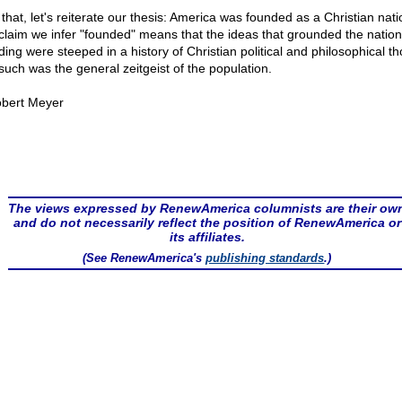
that, let's reiterate our thesis: America was founded as a Christian natio
 claim we infer "founded" means that the ideas that grounded the nation
ding were steeped in a history of Christian political and philosophical th
such was the general zeitgeist of the population.
bert Meyer
The views expressed by RenewAmerica columnists are their ow
and do not necessarily reflect the position of RenewAmerica or
its affiliates.
(See RenewAmerica's
publishing standards
.)