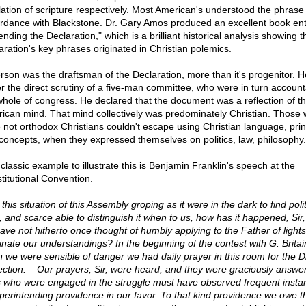
lation of scripture respectively. Most American's understood the phrase 
rdance with Blackstone. Dr. Gary Amos produced an excellent book ent
nding the Declaration," which is a brilliant historical analysis showing t
aration's key phrases originated in Christian polemics.
erson was the draftsman of the Declaration, more than it's progenitor. 
r the direct scrutiny of a five-man committee, who were in turn account
whole of congress. He declared that the document was a reflection of t
ican mind. That mind collectively was predominately Christian. Those
 not orthodox Christians couldn't escape using Christian language, prin
concepts, when they expressed themselves on politics, law, philosophy.
classic example to illustrate this is Benjamin Franklin's speech at the
titutional Convention.
n this situation of this Assembly groping as it were in the dark to find polit
, and scarce able to distinguish it when to us, how has it happened, Sir,
ave not hitherto once thought of humbly applying to the Father of lights
minate our understandings? In the beginning of the contest with G. Britai
 we were sensible of danger we had daily prayer in this room for the D
ection. – Our prayers, Sir, were heard, and they were graciously answer
s who were engaged in the struggle must have observed frequent insta
perintending providence in our favor. To that kind providence we owe th