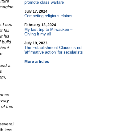
uture
promote class warfare
imagine
July 17, 2024
Competing religious claims
s I see
February 13, 2024
My last trip to Milwaukee –
 fall
Giving it my all
t his
 build
July 19, 2023
ithout
The Establishment Clause is not
'affirmative action' for secularists
he
More articles
 and a
s
om,
tance
every
of this
 several
th less