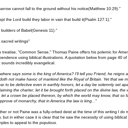
parrow cannot fall to the ground without his notice(Matthew 10:29)."
pt the Lord build they labor in vain that build it(Psalm 127:1)."
 builders of Babel(Genesis 11)."
 sacred writings"
is treatise, "Common Sense," Thomas Paine offers his polemic for Amer
pendence using biblical illustrations. A quotation below from page 40 of 
 sounds incredibly evangelical.
 where says some is the king of America? I'll tell you Friend, he reigns 
doth not make havoc of mankind like the Royal of Britain. Yet that we 
ar to be defective even in earthly honors, let a day be solemnly set apa
aiming the charter; let it be brought forth placed on the divine law, the 
 let a crown be placed thereon, by which the world may know, that so f
pprove of monarchy, that in America the law is king..."
er or not Paine was a fully-orbed deist at the time of this writing I do 
 but in either case it is clear that he saw the necessity of using biblical
ples to appeal to the populous.