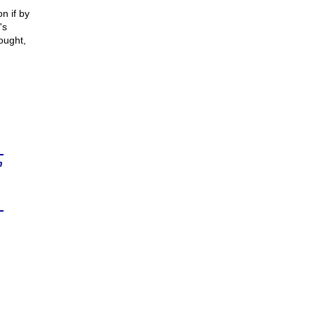
n if by
's
ought,
n