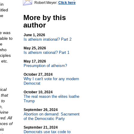
Robert Meyer:
Click here
in
itled
he
More by this
author
He was
June 1, 2026
able to
Is atheism irrational? Part 2
he
May 25, 2026
 who
Is atheism rational? Part 1
ciples
 etc.
May 17, 2026
Presumption of atheism?
October 27, 2024
Why I can't vote for any modern
Democrat
ical
October 10, 2024
 that
The real reason the elites loathe
 to
Trump
n,
September 26, 2024
ivine
Abortion on demand: Sacrament
ed. All
of the Democratic Party
nces of
September 21, 2024
is
Democrats use tax code to