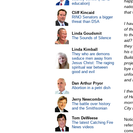
happ
education)
nati
that
Cliff Kincaid
RINO Senators a bigger
threat than DSA
I hav
of th
Linda Goudsmit
to th
The Sounds of Silence
aid?
they 
Linda Kimball
his c
They who are demons
Build
seduce men away from
Jesus Christ: The raging
proj
spiritual war between
bye 
good and evil
unfo
and 
Dan Arthur Pryor
Abortion in a petri dish
I th
of H
Jerry Newcombe
morn
The battle over history
City 
and the Smithsonian
Tom DeWeese
Noti
The latest Catching Fire
refer
News videos
comm