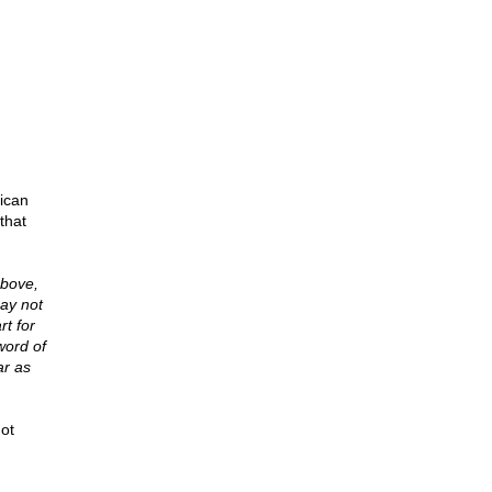
ican
that
above,
may not
rt for
word of
ar as
not