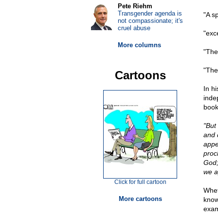
Pete Riehm
Transgender agenda is
"A s
not compassionate; it's
cruel abuse
"exce
More columns
"The
"The
Cartoons
In h
inde
book
"But
and 
appe
procl
God;
we a
Click for full cartoon
Wheth
More cartoons
know,
exam