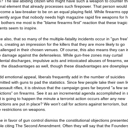
? The law abiding citizen who might have such a weapon to counter th
inal element that already processes such firepower. That person would
ecome a law-breaker to be on an equal playing field. While firearms op
uently argue that nobody needs high magazine rapid fire weapons for h
 bothers me most is the "blame firearms first" reaction that these tragic
dents seem to inspire.
e also, that so many of the multiple-fatality incidents occur in "gun free
, creating an impression for the killers that they are more likely to go
allenged in their chosen venues. Of course, this also means they can inf
 damage against the defenseless. While gun-free zones may curtail
dental discharges, impulsive acts and intoxicated abuses of firearms, 
 the disadvantages as well, though these disadvantages are downplay
dd emotional appeal, liberals frequently add in the number of suicides
itted with guns to pad the statistics. Since few people take their own li
 assault rifles, it is obvious that the campaign goes far beyond "a few se
rictions" on firearms. See it as an incremental agenda accomplished in 
 is going to happen the minute a terrorist action occurs after any new
ictions are put in place? We won't call for actions against terrorism, but 
 restrictions on weapons.
e in favor of gun control dismiss the constitutional objections presente
le citing The Second Amendment. Often they will say that the Founder