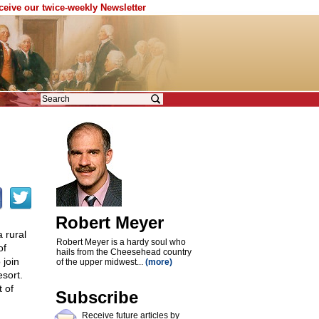
eceive our twice-weekly Newsletter
Robert Meyer
 rural
Robert Meyer is a hardy soul who
of
hails from the Cheesehead country
 join
of the upper midwest...
(more)
esort.
t of
Subscribe
Receive future articles by