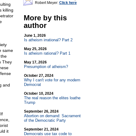
Robert Meyer:
Click here
ulting
killing
petrator
More by this
e
author
June 1, 2026
Is atheism irrational? Part 2
iety
May 25, 2026
he same
Is atheism rational? Part 1
 the
sm They
May 17, 2026
Presumption of atheism?
these
ffense
October 27, 2024
Why I can't vote for any modern
Democrat
ng and
October 10, 2024
The real reason the elites loathe
Trump
September 26, 2024
If
Abortion on demand: Sacrament
ence,
of the Democratic Party
orist
September 21, 2024
ld it
Democrats use tax code to