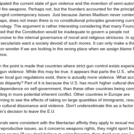
cipated the current state of gun violence and the invention of semi-auto
d fire weapons. Perhaps not, but the founders accounted for the principl
rgird contemporary issues. Just because James Madison never conte
taps, does not mean there is no constitutional principles governing curr
nology. The argument is rather interesting considering that many Foun
sted that the Constitution would be inadequate to govern a people not
nsive to the internal governance of moral and religious strictures. In sp
, secularists want a society devoid of such mores. It can only make a th
on wonder if we are looking in the wrong place when we assign blame f
ence.
n the point is made that countries where strict gun control exists exper
 gun violence. While this may be true, it appears that parts the U.S., wh
cter local gun regulations exist, there is actually more violence. What ac
his disparity? Part of it is because the U.S. has much higher cultural dive
dependence on self-government, than these other countries being co
lting in more potential inherent conflict. Other countries in Europe are
ning to see the effects of taking on large quantities of immigrants, resu
 cultural dissonance and violence. Don't underestimate this as a factor 
in's decision to leave the E.U.
berals were consistent with the libertarian affinity they apply to sexual mo
reproductive issues, as it concerns weapons rights, they might sport b