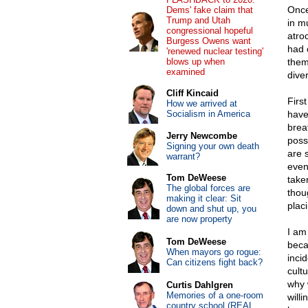
Once
Dems' fake claim that
Trump and Utah
in m
congressional hopeful
atro
Burgess Owens want
had 
'renewed nuclear testing'
blows up when
them
examined
diver
Cliff Kincaid
First
How we arrived at
Socialism in America
have
brea
Jerry Newcombe
poss
Signing your own death
are 
warrant?
even
Tom DeWeese
take
The global forces are
thou
making it clear: Sit
plac
down and shut up, you
are now property
I am
Tom DeWeese
becau
When mayors go rogue:
incid
Can citizens fight back?
cult
why 
Curtis Dahlgren
Memories of a one-room
will
country school (REAL