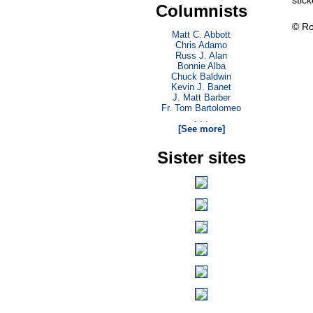
stick
Columnists
© Ro
Matt C. Abbott
Chris Adamo
Russ J. Alan
Bonnie Alba
Chuck Baldwin
Kevin J. Banet
J. Matt Barber
Fr. Tom Bartolomeo
. . .
[See more]
Sister sites