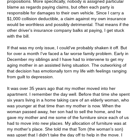
propositions. More specifically, nobody is assigned particular
blame as regards paying claims, but often each party is
responsible for damages to their own vehicle. Since I carry a
$1,000 collision deductible, a claim against my own insurance
would be worthless and possibly detrimental. That means if the
other driver's insurance company balks at paying, I get stuck
with the bill.
If that was my only issue, I could've probably shaken it off. But
for over a month I've faced a far worse family problem. Early in
December my siblings and I have had to intervene to get my
aging mother in an assisted living situation. The outworking of
that decision has emotionally torn my life with feelings ranging
from guilt to depression.
It was over 35 years ago that my mother moved into her
apartment. I remember the day well. Before that time she spent
six years living in a home taking care of an elderly woman, who
was younger at that time than my mother is now. When the
woman passed away, her son had to sell the home, and he
gave my mother and me some of the furniture since each of us
had to move into new places. My allocation of furniture was at
my mother's place. She told me that Tom (the woman's son)
was upset that I didn't take the day off to help in the move. I