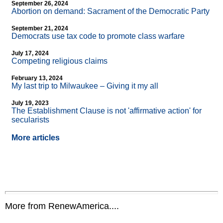
September 26, 2024
Abortion on demand: Sacrament of the Democratic Party
September 21, 2024
Democrats use tax code to promote class warfare
July 17, 2024
Competing religious claims
February 13, 2024
My last trip to Milwaukee – Giving it my all
July 19, 2023
The Establishment Clause is not 'affirmative action' for
secularists
More articles
More from RenewAmerica....