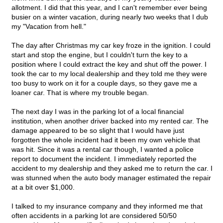
allotment. I did that this year, and I can't remember ever being
busier on a winter vacation, during nearly two weeks that I dub
my "Vacation from hell."
The day after Christmas my car key froze in the ignition. I could
start and stop the engine, but I couldn't turn the key to a
position where I could extract the key and shut off the power. I
took the car to my local dealership and they told me they were
too busy to work on it for a couple days, so they gave me a
loaner car. That is where my trouble began.
The next day I was in the parking lot of a local financial
institution, when another driver backed into my rented car. The
damage appeared to be so slight that I would have just
forgotten the whole incident had it been my own vehicle that
was hit. Since it was a rental car though, I wanted a police
report to document the incident. I immediately reported the
accident to my dealership and they asked me to return the car. I
was stunned when the auto body manager estimated the repair
at a bit over $1,000.
I talked to my insurance company and they informed me that
often accidents in a parking lot are considered 50/50