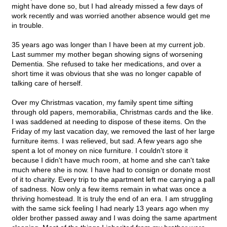
might have done so, but I had already missed a few days of
work recently and was worried another absence would get me
in trouble.
35 years ago was longer than I have been at my current job.
Last summer my mother began showing signs of worsening
Dementia. She refused to take her medications, and over a
short time it was obvious that she was no longer capable of
talking care of herself.
Over my Christmas vacation, my family spent time sifting
through old papers, memorabilia, Christmas cards and the like.
I was saddened at needing to dispose of these items. On the
Friday of my last vacation day, we removed the last of her large
furniture items. I was relieved, but sad. A few years ago she
spent a lot of money on nice furniture. I couldn't store it
because I didn't have much room, at home and she can't take
much where she is now. I have had to consign or donate most
of it to charity. Every trip to the apartment left me carrying a pall
of sadness. Now only a few items remain in what was once a
thriving homestead. It is truly the end of an era. I am struggling
with the same sick feeling I had nearly 13 years ago when my
older brother passed away and I was doing the same apartment