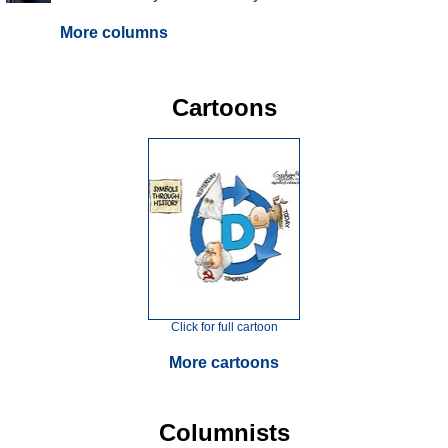
More columns
Cartoons
Click for full cartoon
More cartoons
Columnists