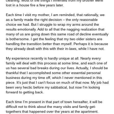
cleaning. Most of the things I inherited from my brother were
lost in a house fire a few years later.
Each time I visit my mother, I am reminded, that rationally, we
as a family made the right decision – the only reasonable
choice we had. But I struggle to wrap my arms around the
results emotionally. Add to all that the nagging realization that
many of us are going down this same road of decline eventually
is bothersome. I get the feeling that my two older sisters are
handling the transition better than myself. Perhaps it is because
they already dealt with this with their in-laws, while I have not.
My experience recently is hardly unique at all. Nearly every
family will deal with this process at some time, and each one of
us has several bad breaks during our lives. Actually, I should be
thankful that I accomplished some other essential personal
business during my time off, which I never mentioned in this
piece. It's just that I can't focus on much of that now. My job had
been very hectic before my sabbatical, but now I'm looking
forward to getting back.
Each time I'm present in that part of town hereafter, it will be
difficult not to think about the many visits and family get-
togethers that happened over the years at the apartment.