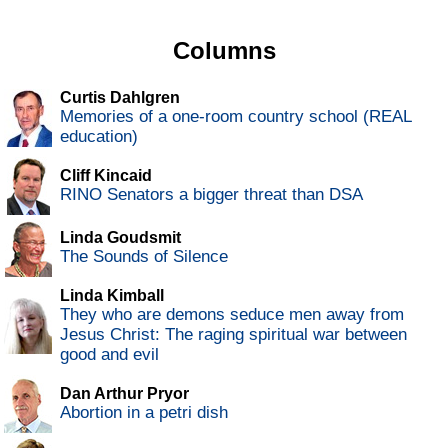
Columns
Curtis Dahlgren
Memories of a one-room country school (REAL
education)
Cliff Kincaid
RINO Senators a bigger threat than DSA
Linda Goudsmit
The Sounds of Silence
Linda Kimball
They who are demons seduce men away from
Jesus Christ: The raging spiritual war between
good and evil
Dan Arthur Pryor
Abortion in a petri dish