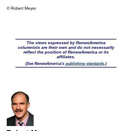
© Robert Meyer
The views expressed by RenewAmerica
columnists are their own and do not necessarily
reflect the position of RenewAmerica or its
affiliates.
(See RenewAmerica's
publishing standards
.)