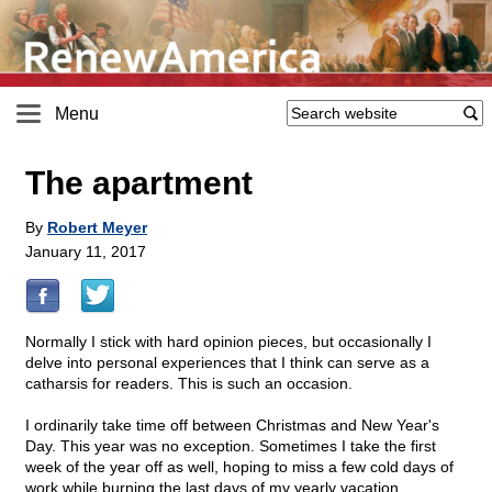
Menu
The apartment
By
Robert Meyer
January 11, 2017
Normally I stick with hard opinion pieces, but occasionally I
delve into personal experiences that I think can serve as a
catharsis for readers. This is such an occasion.
I ordinarily take time off between Christmas and New Year's
Day. This year was no exception. Sometimes I take the first
week of the year off as well, hoping to miss a few cold days of
work while burning the last days of my yearly vacation