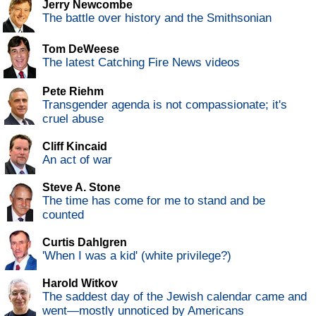
Jerry Newcombe
The battle over history and the Smithsonian
Tom DeWeese
The latest Catching Fire News videos
Pete Riehm
Transgender agenda is not compassionate; it's
cruel abuse
Cliff Kincaid
An act of war
Steve A. Stone
The time has come for me to stand and be
counted
Curtis Dahlgren
'When I was a kid' (white privilege?)
Harold Witkov
The saddest day of the Jewish calendar came and
went—mostly unnoticed by Americans