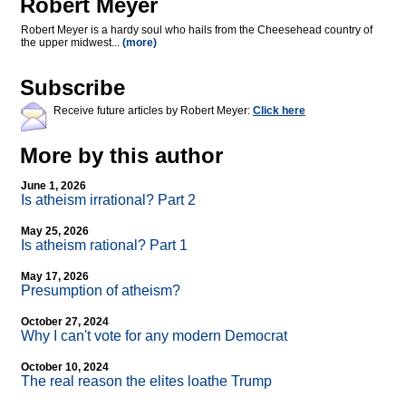
Robert Meyer
Robert Meyer is a hardy soul who hails from the Cheesehead country of
the upper midwest...
(more)
Subscribe
Receive future articles by Robert Meyer:
Click here
More by this author
June 1, 2026
Is atheism irrational? Part 2
May 25, 2026
Is atheism rational? Part 1
May 17, 2026
Presumption of atheism?
October 27, 2024
Why I can't vote for any modern Democrat
October 10, 2024
The real reason the elites loathe Trump