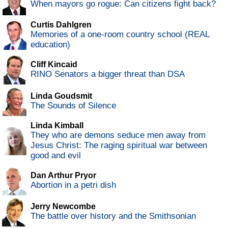
When mayors go rogue: Can citizens fight back?
Curtis Dahlgren
Memories of a one-room country school (REAL
education)
Cliff Kincaid
RINO Senators a bigger threat than DSA
Linda Goudsmit
The Sounds of Silence
Linda Kimball
They who are demons seduce men away from
Jesus Christ: The raging spiritual war between
good and evil
Dan Arthur Pryor
Abortion in a petri dish
Jerry Newcombe
The battle over history and the Smithsonian