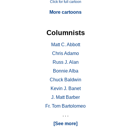
Click for full cartoon
More cartoons
Columnists
Matt C. Abbott
Chris Adamo
Russ J. Alan
Bonnie Alba
Chuck Baldwin
Kevin J. Banet
J. Matt Barber
Fr. Tom Bartolomeo
. . .
[See more]