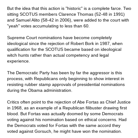
But the idea that this action is "historic" is a complete farce. Two
sitting SCOTUS members Clarence Thomas (52-48 in 1991)
and Samuel Alito (58-42 in 2006), were added to the court with
"yeah" votes accumulating to less than 60.
Supreme Court nominations have become completely
ideological since the rejection of Robert Bork in 1987, when
qualification for the SCOTUS became based on ideological
witch hunts rather than actual competency and legal
experience.
The Democratic Party has been by far the aggressor is this
process, with Republicans only beginning to show interest in
resisting rubber stamp approvals of presidential nominations
during the Obama administration.
Critics often point to the rejection of Abe Fortas as Chief Justice
in 1968, as an example of a Republican filibuster drawing first
blood. But Fortas was actually doomed by some Democrats
voting against his nomination based on ethical concerns. Had
the Democrats voted for Fortas with the same accord they
voted against Gorsuch, he might have won the nomination.