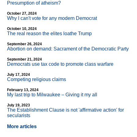
Presumption of atheism?
October 27, 2024
Why I can't vote for any modern Democrat
October 10, 2024
The real reason the elites loathe Trump
September 26, 2024
Abortion on demand: Sacrament of the Democratic Party
September 21, 2024
Democrats use tax code to promote class warfare
July 17, 2024
Competing religious claims
February 13, 2024
My last trip to Milwaukee – Giving it my all
July 19, 2023
The Establishment Clause is not 'affirmative action' for
secularists
More articles