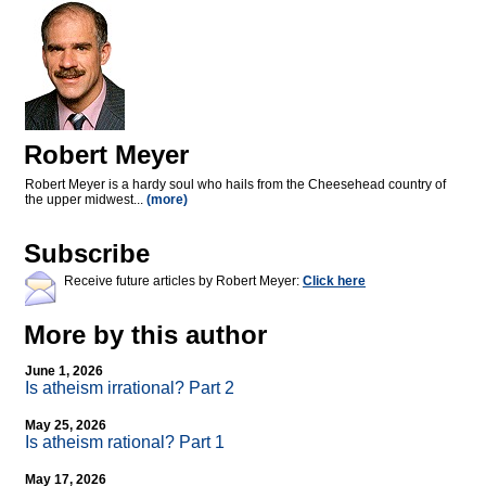
Robert Meyer
Robert Meyer is a hardy soul who hails from the Cheesehead country of
the upper midwest...
(more)
Subscribe
Receive future articles by Robert Meyer:
Click here
More by this author
June 1, 2026
Is atheism irrational? Part 2
May 25, 2026
Is atheism rational? Part 1
May 17, 2026