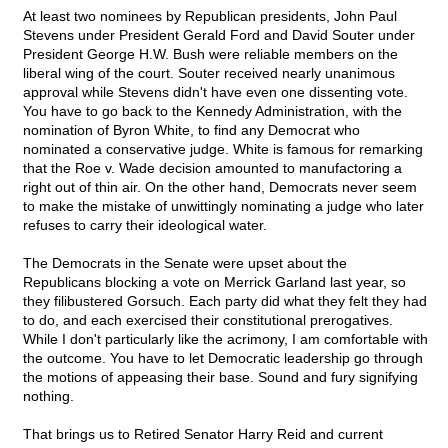
At least two nominees by Republican presidents, John Paul
Stevens under President Gerald Ford and David Souter under
President George H.W. Bush were reliable members on the
liberal wing of the court. Souter received nearly unanimous
approval while Stevens didn't have even one dissenting vote.
You have to go back to the Kennedy Administration, with the
nomination of Byron White, to find any Democrat who
nominated a conservative judge. White is famous for remarking
that the Roe v. Wade decision amounted to manufactoring a
right out of thin air. On the other hand, Democrats never seem
to make the mistake of unwittingly nominating a judge who later
refuses to carry their ideological water.
The Democrats in the Senate were upset about the
Republicans blocking a vote on Merrick Garland last year, so
they filibustered Gorsuch. Each party did what they felt they had
to do, and each exercised their constitutional prerogatives.
While I don't particularly like the acrimony, I am comfortable with
the outcome. You have to let Democratic leadership go through
the motions of appeasing their base. Sound and fury signifying
nothing.
That brings us to Retired Senator Harry Reid and current