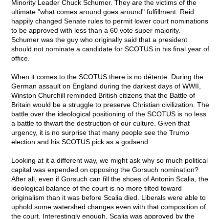
Minority Leader Chuck Schumer. They are the victims of the
ultimate "what comes around goes around" fulfillment. Reid
happily changed Senate rules to permit lower court nominations
to be approved with less than a 60 vote super majority.
Schumer was the guy who originally said that a president
should not nominate a candidate for SCOTUS in his final year of
office.
When it comes to the SCOTUS there is no détente. During the
German assault on England during the darkest days of WWII,
Winston Churchill reminded British citizens that the Battle of
Britain would be a struggle to preserve Christian civilization. The
battle over the ideological positioning of the SCOTUS is no less
a battle to thwart the destruction of our culture. Given that
urgency, it is no surprise that many people see the Trump
election and his SCOTUS pick as a godsend.
Looking at it a different way, we might ask why so much political
capital was expended on opposing the Gorsuch nomination?
After all, even if Gorsuch can fill the shoes of Antonin Scalia, the
ideological balance of the court is no more tilted toward
originalism than it was before Scalia died. Liberals were able to
uphold some watershed changes even with that composition of
the court. Interestingly enough, Scalia was approved by the