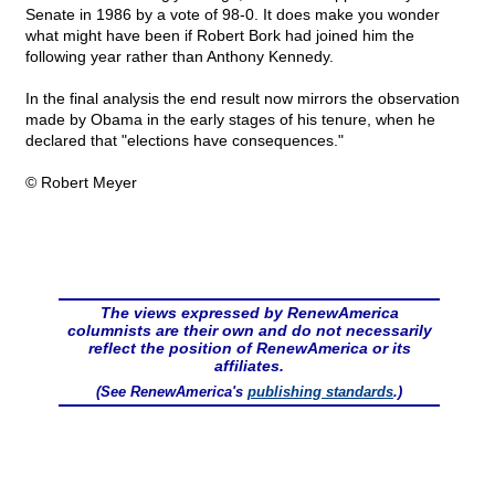
Senate in 1986 by a vote of 98-0. It does make you wonder
what might have been if Robert Bork had joined him the
following year rather than Anthony Kennedy.
In the final analysis the end result now mirrors the observation
made by Obama in the early stages of his tenure, when he
declared that "elections have consequences."
© Robert Meyer
The views expressed by RenewAmerica
columnists are their own and do not necessarily
reflect the position of RenewAmerica or its
affiliates.
(See RenewAmerica's
publishing standards
.)