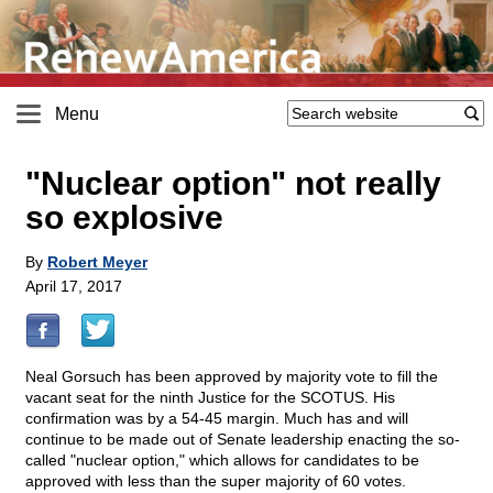
Menu
"Nuclear option" not really
so explosive
By
Robert Meyer
April 17, 2017
Neal Gorsuch has been approved by majority vote to fill the
vacant seat for the ninth Justice for the SCOTUS. His
confirmation was by a 54-45 margin. Much has and will
continue to be made out of Senate leadership enacting the so-
called "nuclear option," which allows for candidates to be
approved with less than the super majority of 60 votes.