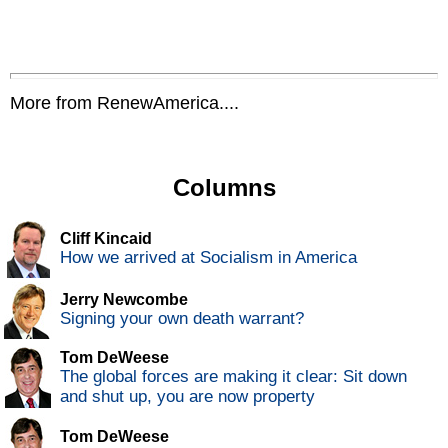
More from RenewAmerica....
Columns
Cliff Kincaid
How we arrived at Socialism in America
Jerry Newcombe
Signing your own death warrant?
Tom DeWeese
The global forces are making it clear: Sit down
and shut up, you are now property
Tom DeWeese