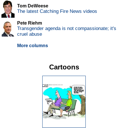
Tom DeWeese
The latest Catching Fire News videos
Pete Riehm
Transgender agenda is not compassionate; it's
cruel abuse
More columns
Cartoons