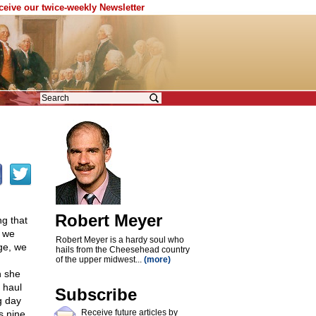
eceive our twice-weekly Newsletter
Robert Meyer
ng that
, we
Robert Meyer is a hardy soul who
ge, we
hails from the Cheesehead country
of the upper midwest...
(more)
n she
d haul
Subscribe
g day
Receive future articles by
s nine