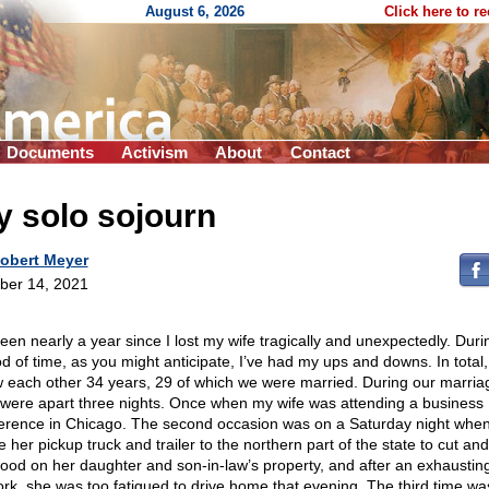
August 6, 2026
Click here to r
Documents
Activism
About
Contact
 solo sojourn
obert Meyer
ber 14, 2021
been nearly a year since I lost my wife tragically and unexpectedly. Duri
od of time, as you might anticipate, I’ve had my ups and downs. In total
 each other 34 years, 29 of which we were married. During our marria
 were apart three nights. Once when my wife was attending a business
erence in Chicago. The second occasion was on a Saturday night whe
 her pickup truck and trailer to the northern part of the state to cut an
wood on her daughter and son-in-law’s property, and after an exhaustin
ork, she was too fatigued to drive home that evening. The third time wa