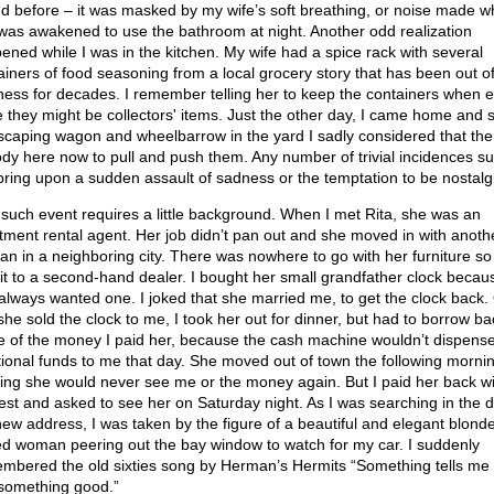
d before – it was masked by my wife’s soft breathing, or noise made 
was awakened to use the bathroom at night. Another odd realization
ened while I was in the kitchen. My wife had a spice rack with several
ainers of food seasoning from a local grocery story that has been out o
ness for decades. I remember telling her to keep the containers when 
e they might be collectors' items. Just the other day, I came home and 
scaping wagon and wheelbarrow in the yard I sadly considered that ther
dy here now to pull and push them. Any number of trivial incidences s
 bring upon a sudden assault of sadness or the temptation to be nostalgi
such event requires a little background. When I met Rita, she was an
tment rental agent. Her job didn’t pan out and she moved in with anoth
n in a neighboring city. There was nowhere to go with her furniture so
 it to a second-hand dealer. I bought her small grandfather clock becaus
always wanted one. I joked that she married me, to get the clock back.
she sold the clock to me, I took her out for dinner, but had to borrow ba
 of the money I paid her, because the cash machine wouldn’t dispens
tional funds to me that day. She moved out of town the following mornin
king she would never see me or the money again. But I paid her back wi
rest and asked to see her on Saturday night. As I was searching in the d
new address, I was taken by the figure of a beautiful and elegant blond
ed woman peering out the bay window to watch for my car. I suddenly
mbered the old sixties song by Herman’s Hermits “Something tells me 
 something good.”