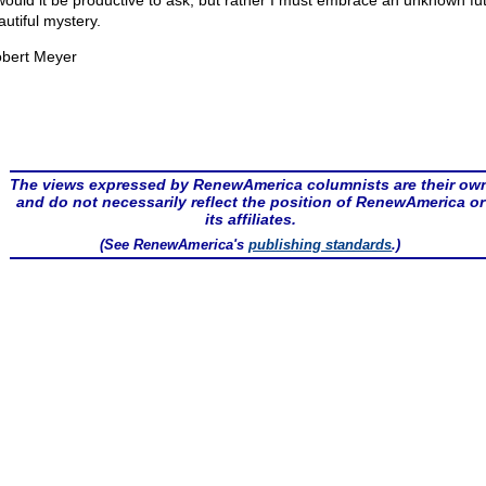
would it be productive to ask, but rather I must embrace an unknown fu
autiful mystery.
bert Meyer
The views expressed by RenewAmerica columnists are their ow
and do not necessarily reflect the position of RenewAmerica or
its affiliates.
(See RenewAmerica's
publishing standards
.)