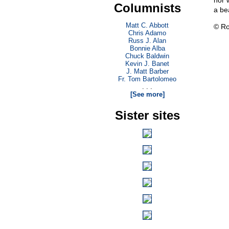
nor 
Columnists
a be
Matt C. Abbott
© Ro
Chris Adamo
Russ J. Alan
Bonnie Alba
Chuck Baldwin
Kevin J. Banet
J. Matt Barber
Fr. Tom Bartolomeo
. . .
[See more]
Sister sites