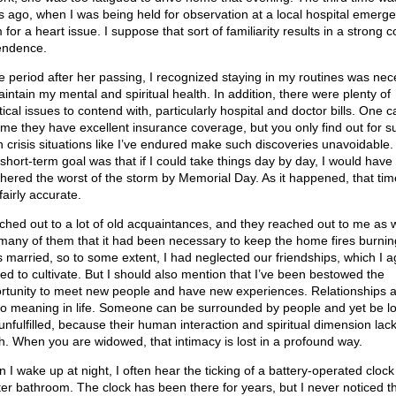
s ago, when I was being held for observation at a local hospital emerg
for a heart issue. I suppose that sort of familiarity results in a strong c
ndence.
he period after her passing, I recognized staying in my routines was ne
aintain my mental and spiritual health. In addition, there were plenty of
tical issues to contend with, particularly hospital and doctor bills. One c
me they have excellent insurance coverage, but you only find out for s
 crisis situations like I’ve endured make such discoveries unavoidable
short-term goal was that if I could take things day by day, I would have
hered the worst of the storm by Memorial Day. As it happened, that tim
airly accurate.
ached out to a lot of old acquaintances, and they reached out to me as we
 many of them that it had been necessary to keep the home fires burnin
s married, so to some extent, I had neglected our friendships, which I a
ed to cultivate. But I should also mention that I’ve been bestowed the
rtunity to meet new people and have new experiences. Relationships a
to meaning in life. Someone can be surrounded by people and yet be l
unfulfilled, because their human interaction and spiritual dimension lac
h. When you are widowed, that intimacy is lost in a profound way.
 I wake up at night, I often hear the ticking of a battery-operated clock 
er bathroom. The clock has been there for years, but I never noticed t