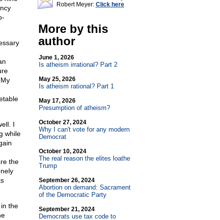
Robert Meyer:
Click here
ency
o-
More by this
author
cessary
June 1, 2026
an
Is atheism irrational? Part 2
ure
May 25, 2026
. My
Is atheism rational? Part 1
etable
May 17, 2026
Presumption of atheism?
October 27, 2024
ll. I
Why I can't vote for any modern
g while
Democrat
gain
October 10, 2024
The real reason the elites loathe
re the
Trump
onely
ks
September 26, 2024
Abortion on demand: Sacrament
of the Democratic Party
in the
September 21, 2024
he
Democrats use tax code to