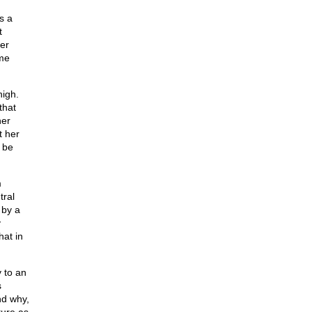
s a
t
er
ime
high.
that
her
t her
 be
m
tral
 by a
y
hat in
 to an
s
nd why,