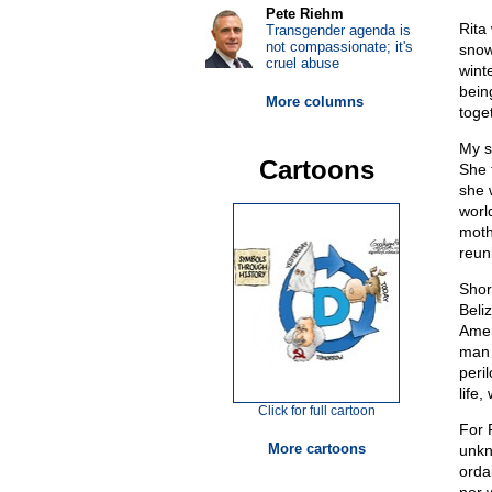
Pete Riehm
Rita
Transgender agenda is
not compassionate; it's
snow
cruel abuse
wint
bein
More columns
toge
My s
Cartoons
She 
she 
worl
moth
reuni
Shor
Beliz
Amer
man 
peri
life
Click for full cartoon
For 
More cartoons
unkn
orda