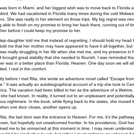
 was born in Miami, and her biggest wish was to move back to Florida a
bird. We had vacationed in Florida many times during the cold Midwes
ers. She was really in her element on those trips. My big regret was nev
g able to finish on my promise to bring her back there, running out of t
ther before I could keep my promise to her.
tep-daughter told me that instead of regretting, I should hold my head 
told me that her mother may have appeared to have it all together, but 
was really struggling in her life when she met me, and my presence in 
d brought great stability that she needed to flourish. I was reminded tha
er was in a better place than Florida: Heaven. One day soon we will all
ted. I rest in the comfort.
tly before I met Rita, she wrote an adventure novel called “Escape fro
e.” It was actually an autobiographical account of a trip she took to Cen
ica. The vacation had been billed to her as the adventure of a lifetime,
she had known. In reality, it turned out to an unpleasant and potentiall
lous nightmare. In the book, while flying back to the states, she mused t
, when one door closes, another opens up.
Rita, the last door was the entrance to Heaven. For me, it’s the pathway
own, but hopefully not unwelcomed frontier. In his providence, God ha
ined me to be unmarried at this moment in time. I may never understa