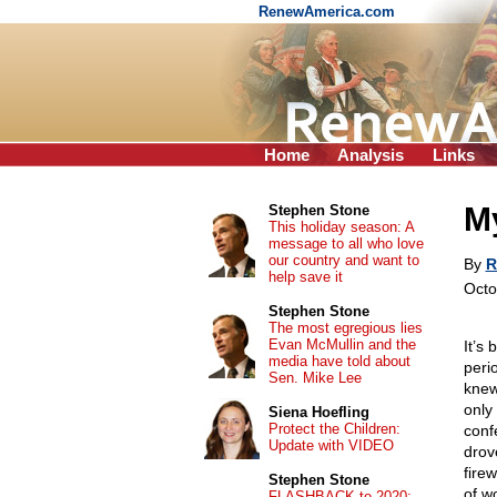
RenewAmerica.com
Home
Analysis
Links
My
Stephen Stone
This holiday season: A
message to all who love
our country and want to
By
R
help save it
Octo
Stephen Stone
The most egregious lies
Evan McMullin and the
It’s 
media have told about
peri
Sen. Mike Lee
knew
only
Siena Hoefling
Protect the Children:
conf
Update with VIDEO
drove
fire
Stephen Stone
of w
FLASHBACK to 2020: