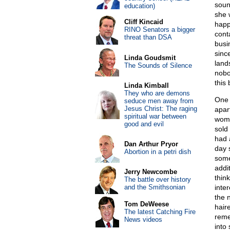
soun
education)
she 
Cliff Kincaid
happ
RINO Senators a bigger
cont
threat than DSA
busi
sinc
Linda Goudsmit
land
The Sounds of Silence
nobo
this
Linda Kimball
They who are demons
One 
seduce men away from
Jesus Christ: The raging
apar
spiritual war between
woma
good and evil
sold
had 
Dan Arthur Pryor
day 
Abortion in a petri dish
some
addi
Jerry Newcombe
thin
The battle over history
and the Smithsonian
inte
the 
Tom DeWeese
hair
The latest Catching Fire
reme
News videos
into