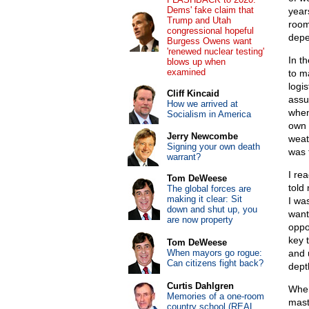
Dems' fake claim that
year
Trump and Utah
room 
congressional hopeful
depe
Burgess Owens want
'renewed nuclear testing'
In t
blows up when
examined
to m
logis
Cliff Kincaid
assu
How we arrived at
when
Socialism in America
own 
Jerry Newcombe
weat
Signing your own death
was f
warrant?
I re
Tom DeWeese
told
The global forces are
making it clear: Sit
I wa
down and shut up, you
want
are now property
oppo
key 
Tom DeWeese
When mayors go rogue:
and 
Can citizens fight back?
dept
Curtis Dahlgren
When
Memories of a one-room
mast
country school (REAL