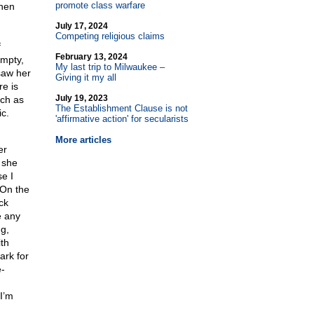
promote class warfare
when
July 17, 2024
Competing religious claims
f
February 13, 2024
empty,
My last trip to Milwaukee –
saw her
Giving it my all
e is
July 19, 2023
uch as
The Establishment Clause is not
c.
'affirmative action' for secularists
More articles
er
 she
e I
 On the
ck
e any
g,
th
ark for
e-
I’m