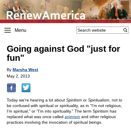
Menu
Going against God "just for
fun"
By
Marsha West
May 2, 2013
Today we're hearing a lot about
Spiritism
or
Spiritualism,
not to
be confused with spiritual or spirituality, as in "I'm not religious,
I'm spiritual," or "I'm into spirituality." The term Spiritism has
replaced what was once called
animism
and other religious
practices involving the invocation of spiritual beings.