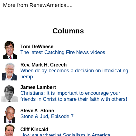
More from RenewAmerica....
Columns
Tom DeWeese
The latest Catching Fire News videos
Rev. Mark H. Creech
When delay becomes a decision on intoxicating
hemp
James Lambert
Christians: It is important to encourage your
friends in Christ to share their faith with others!
Steve A. Stone
Stone & Jud, Episode 7
Cliff Kincaid
How we arrived at Socialism in America