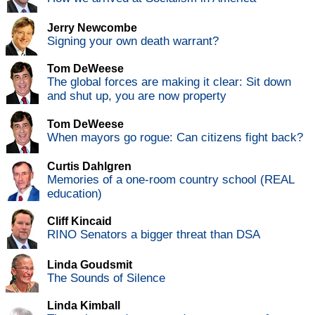
Jerry Newcombe
Signing your own death warrant?
Tom DeWeese
The global forces are making it clear: Sit down
and shut up, you are now property
Tom DeWeese
When mayors go rogue: Can citizens fight back?
Curtis Dahlgren
Memories of a one-room country school (REAL
education)
Cliff Kincaid
RINO Senators a bigger threat than DSA
Linda Goudsmit
The Sounds of Silence
Linda Kimball