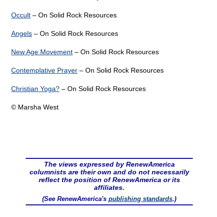
Occult
– On Solid Rock Resources
Angels
– On Solid Rock Resources
New Age Movement
– On Solid Rock Resources
Contemplative Prayer
– On Solid Rock Resources
Christian Yoga?
– On Solid Rock Resources
© Marsha West
The views expressed by RenewAmerica
columnists are their own and do not necessarily
reflect the position of RenewAmerica or its
affiliates.
(See RenewAmerica's
publishing standards
.)