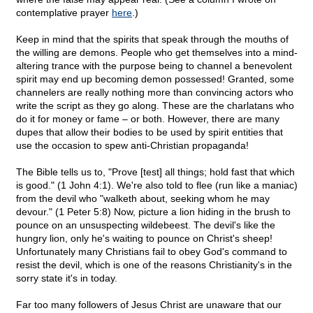
contemplative prayer
here
.)
Keep in mind that the spirits that speak through the mouths of
the willing are demons. People who get themselves into a mind-
altering trance with the purpose being to channel a benevolent
spirit may end up becoming demon possessed! Granted, some
channelers are really nothing more than convincing actors who
write the script as they go along. These are the charlatans who
do it for money or fame – or both. However, there are many
dupes that allow their bodies to be used by spirit entities that
use the occasion to spew anti-Christian propaganda!
The Bible tells us to, "Prove [test] all things; hold fast that which
is good." (1 John 4:1). We're also told to flee (run like a maniac)
from the devil who "walketh about, seeking whom he may
devour." (1 Peter 5:8) Now, picture a lion hiding in the brush to
pounce on an unsuspecting wildebeest. The devil's like the
hungry lion, only he's waiting to pounce on Christ's sheep!
Unfortunately many Christians fail to obey God's command to
resist the devil, which is one of the reasons Christianity's in the
sorry state it's in today.
Far too many followers of Jesus Christ are unaware that our