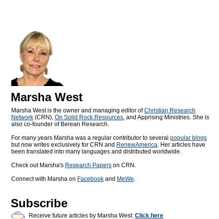
Marsha West
Marsha West is the owner and managing editor of
Christian Research
Network
(CRN),
On Solid Rock Resources
, and Apprising Ministries. She is
also co-founder of Berean Research.
For many years Marsha was a regular contributor to several
popular blogs
but now writes exclusively for CRN and
RenewAmerica
. Her articles have
been translated into many languages and distributed worldwide.
Check out Marsha's
Research Papers
on CRN.
Connect with Marsha on
Facebook
and
MeWe
.
Subscribe
Receive future articles by Marsha West:
Click here