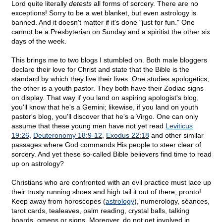
Lord quite literally
detests
all forms of sorcery. There are no
exceptions! Sorry to be a wet blanket, but even astrology is
banned. And it doesn't matter if it's done "just for fun." One
cannot be a Presbyterian on Sunday and a spiritist the other six
days of the week.
This brings me to two blogs I stumbled on. Both male bloggers
declare their love for Christ and state that the Bible is the
standard by which they live their lives. One studies apologetics;
the other is a youth pastor. They both have their Zodiac signs
on display. That way if you land on aspiring apologist's blog,
you'll know that he's a Gemini; likewise, if you land on youth
pastor's blog, you'll discover that he's a Virgo. One can only
assume that these young men have not yet read
Leviticus
19:26
,
Deuteronomy 18:9-12
,
Exodus 22:18
and other similar
passages where God commands His people to steer clear of
sorcery. And yet these so-called Bible believers find time to read
up on astrology?
Christians who are confronted with an evil practice must lace up
their trusty running shoes and high tail it out of there, pronto!
Keep away from horoscopes (
astrology
), numerology, séances,
tarot cards, tealeaves, palm reading, crystal balls, talking
boards, omens or signs. Moreover, do not get involved in