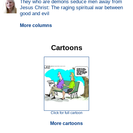
They who are demons seduce men away from
Jesus Christ: The raging spiritual war between
good and evil
More columns
Cartoons
Click for full cartoon
More cartoons