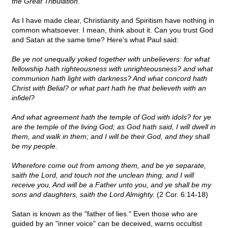
the Great Tribulation.
As I have made clear, Christianity and Spiritism have nothing in
common whatsoever. I mean, think about it. Can you trust God
and Satan at the same time? Here's what Paul said:
Be ye not unequally yoked together with unbelievers: for what
fellowship hath righteousness with unrighteousness? and what
communion hath light with darkness? And what concord hath
Christ with Belial? or what part hath he that believeth with an
infidel?
And what agreement hath the temple of God with idols? for ye
are the temple of the living God; as God hath said, I will dwell in
them, and walk in them; and I will be their God, and they shall
be my people.
Wherefore come out from among them, and be ye separate,
saith the Lord, and touch not the unclean thing; and I will
receive you, And will be a Father unto you, and ye shall be my
sons and daughters, saith the Lord Almighty.
(2 Cor. 6:14-18)
Satan is known as the "father of lies." Even those who are
guided by an "inner voice" can be deceived, warns occultist