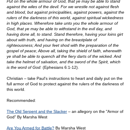
Put on the whole armour of God, that ye may be able to stand
against the wiles of the devil. For we wrestle not against flesh
and blood, but against principalities, against powers, against the
rulers of the darkness of this world, against spiritual wickedness
in high places. Wherefore take unto you the whole armour of
God, that ye may be able to withstand in the evil day, and
having done all, to stand. Stand therefore, having your loins girt
about with truth, and having on the breastplate of
righteousness; And your feet shod with the preparation of the
gospel of peace; Above all, taking the shield of faith, wherewith
ye shall be able to quench all the fiery darts of the wicked. And
take the helmet of salvation, and the sword of the Spirit, which
is the word of God:
(Ephesians 6:1-12).
Christian – take Paul's instructions to heart and daily put on the
full armor of God to protect against the rulers of the darkness of
this world.
Recommended:
The Old Serpent and the Slacker
– an allegory on the "Armor of
God" By Marsha West
Are You Armed for Battle?
By Marsha West