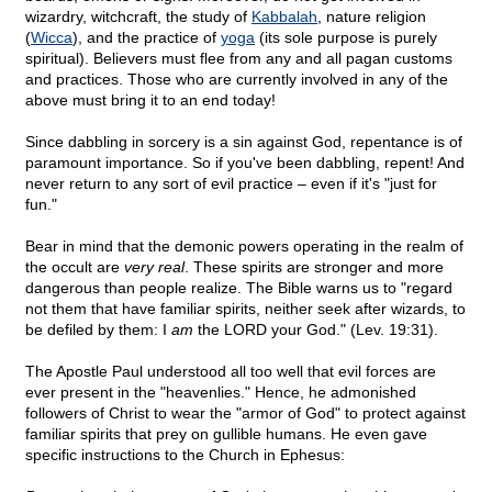
wizardry, witchcraft, the study of
Kabbalah
, nature religion
(
Wicca
), and the practice of
yoga
(its sole purpose is purely
spiritual). Believers must flee from any and all pagan customs
and practices. Those who are currently involved in any of the
above must bring it to an end today!
Since dabbling in sorcery is a sin against God, repentance is of
paramount importance. So if you've been dabbling, repent! And
never return to any sort of evil practice – even if it's "just for
fun."
Bear in mind that the demonic powers operating in the realm of
the occult are
very real
. These spirits are stronger and more
dangerous than people realize. The Bible warns us to "regard
not them that have familiar spirits, neither seek after wizards, to
be defiled by them: I
am
the LORD your God." (Lev. 19:31).
The Apostle Paul understood all too well that evil forces are
ever present in the "heavenlies." Hence, he admonished
followers of Christ to wear the "armor of God" to protect against
familiar spirits that prey on gullible humans. He even gave
specific instructions to the Church in Ephesus: