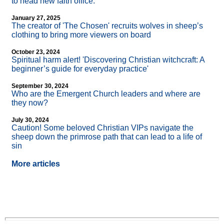
to head new faith office.
January 27, 2025
The creator of 'The Chosen' recruits wolves in sheep’s
clothing to bring more viewers on board
October 23, 2024
Spiritual harm alert! 'Discovering Christian witchcraft: A
beginner’s guide for everyday practice'
September 30, 2024
Who are the Emergent Church leaders and where are
they now?
July 30, 2024
Caution! Some beloved Christian VIPs navigate the
sheep down the primrose path that can lead to a life of
sin
More articles