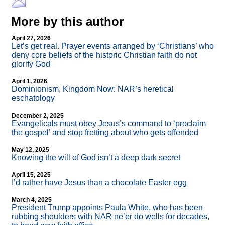
More by this author
April 27, 2026
Let’s get real. Prayer events arranged by ‘Christians’ who
deny core beliefs of the historic Christian faith do not
glorify God
April 1, 2026
Dominionism, Kingdom Now: NAR’s heretical
eschatology
December 2, 2025
Evangelicals must obey Jesus’s command to ‘proclaim
the gospel’ and stop fretting about who gets offended
May 12, 2025
Knowing the will of God isn’t a deep dark secret
April 15, 2025
I’d rather have Jesus than a chocolate Easter egg
March 4, 2025
President Trump appoints Paula White, who has been
rubbing shoulders with NAR ne’er do wells for decades,