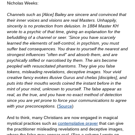
Nicholas Weeks:
Channels such as [Alice] Bailey are sincere and convinced that
their inner voices and visions are real Masters. Unhappily,
sincerity is no protection from delusion. In 1884 Master KH
wrote to a psychic of that time, giving an explanation for the
befuddling of a channel or seer. 'Since you have scarcely
learned the elements of self-control, in psychism, you must
suffer bad consequences. You draw to yourself the nearest and
strongest influences "often evil" and absorb them, and are
psychically stifled or narcotised by them. The airs become
peopled with resuscitated phantoms. They give you false
tokens, misleading revelations, deceptive images. Your vivid
creative fancy evokes illusive Gurus and chelas [disciples], and
puts into their mouths words coined the instant before in the
mint of your mind, unknown to yourself. The false appear as
real, as the true, and you have no exact method of detection
since you are yet prone to force your communications to agree
with your preconceptions.
(
Source
)
And to think, many Christians are now engaged in magical
mystical practices such as
contemplative prayer
that can give
the practitioner misleading revelations and deceptive images,
where the false may appear real. (See a column I wrote on