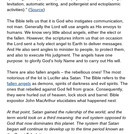
levitation, automatic writing, and poltergeist and ectoplasmic
activities)." (
Source
)
The Bible tells us that it is God who instigates communication,
not man. Generally the Lord will use angels as His envoys to
humans. We know very little about angels, either the elect or
the fallen. However, the scriptures inform us that on occasion
the Lord sent a holy elect angel to Earth to deliver messages.
And He also sent angles to minister to people, to protect them,
and also to execute His judgment. The angels have one
purpose: to glorify God's holy Name and to carry out His will.
There are also fallen angels – the rebellious ones! The most
notorious of the lot is Lucifer aka Satan. The Bible refers to the
fallen angels
as demons, spirits of darkness and evil spirits. The
ones that rebelled against God fell from grace. Consequently,
they were hurled out of heaven, lock stock and barrel. Bible
expositor John MacArthur elucidates what happened next:
At that point, Satan gained the rulership of the world, and the
term world took on a third meaning: the evil system opposed to
God that now dominates this planet. The system that Satan
began will continue to develop up to the time period known as