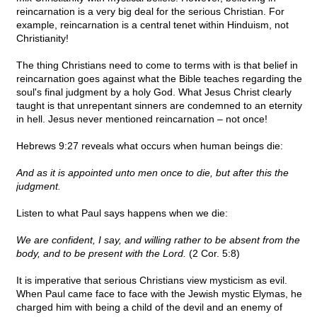
reincarnation is a very big deal for the serious Christian. For
example, reincarnation is a central tenet within Hinduism, not
Christianity!
The thing Christians need to come to terms with is that belief in
reincarnation goes against what the Bible teaches regarding the
soul's final judgment by a holy God. What Jesus Christ clearly
taught is that unrepentant sinners are condemned to an eternity
in hell. Jesus never mentioned reincarnation – not once!
Hebrews 9:27 reveals what occurs when human beings die:
And as it is appointed unto men once to die, but after this the
judgment.
Listen to what Paul says happens when we die:
We are confident, I say, and willing rather to be absent from the
body, and to be present with the Lord.
(2 Cor. 5:8)
It is imperative that serious Christians view mysticism as evil.
When Paul came face to face with the Jewish mystic Elymas, he
charged him with being a child of the devil and an enemy of