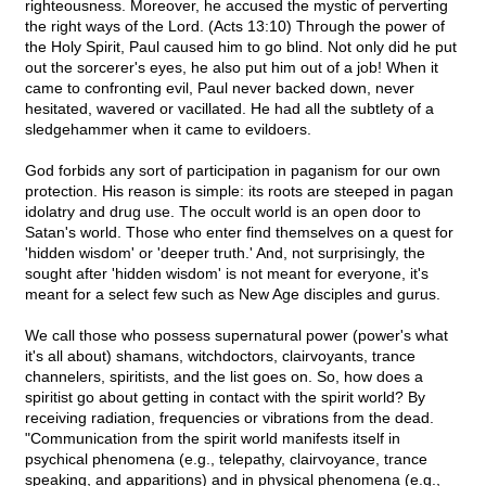
righteousness. Moreover, he accused the mystic of perverting
the right ways of the Lord. (Acts 13:10) Through the power of
the Holy Spirit, Paul caused him to go blind. Not only did he put
out the sorcerer's eyes, he also put him out of a job! When it
came to confronting evil, Paul never backed down, never
hesitated, wavered or vacillated. He had all the subtlety of a
sledgehammer when it came to evildoers.
God forbids any sort of participation in paganism for our own
protection. His reason is simple: its roots are steeped in pagan
idolatry and drug use. The occult world is an open door to
Satan's world. Those who enter find themselves on a quest for
'hidden wisdom' or 'deeper truth.' And, not surprisingly, the
sought after 'hidden wisdom' is not meant for everyone, it's
meant for a select few such as New Age disciples and gurus.
We call those who possess supernatural power (power's what
it's all about) shamans, witchdoctors, clairvoyants, trance
channelers, spiritists, and the list goes on. So, how does a
spiritist go about getting in contact with the spirit world? By
receiving radiation, frequencies or vibrations from the dead.
"Communication from the spirit world manifests itself in
psychical phenomena (e.g., telepathy, clairvoyance, trance
speaking, and apparitions) and in physical phenomena (e.g.,