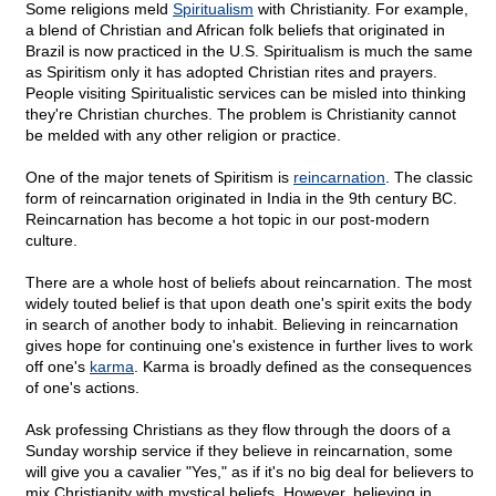
Some religions meld
Spiritualism
with Christianity. For example,
a blend of Christian and African folk beliefs that originated in
Brazil is now practiced in the U.S. Spiritualism is much the same
as Spiritism only it has adopted Christian rites and prayers.
People visiting Spiritualistic services can be misled into thinking
they're Christian churches. The problem is Christianity cannot
be melded with any other religion or practice.
One of the major tenets of Spiritism is
reincarnation
. The classic
form of reincarnation originated in India in the 9th century BC.
Reincarnation has become a hot topic in our post-modern
culture.
There are a whole host of beliefs about reincarnation. The most
widely touted belief is that upon death one's spirit exits the body
in search of another body to inhabit. Believing in reincarnation
gives hope for continuing one's existence in further lives to work
off one's
karma
. Karma is broadly defined as the consequences
of one's actions.
Ask professing Christians as they flow through the doors of a
Sunday worship service if they believe in reincarnation, some
will give you a cavalier "Yes," as if it's no big deal for believers to
mix Christianity with mystical beliefs. However, believing in