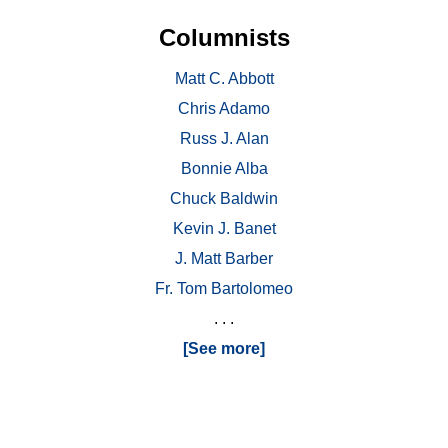
Columnists
Matt C. Abbott
Chris Adamo
Russ J. Alan
Bonnie Alba
Chuck Baldwin
Kevin J. Banet
J. Matt Barber
Fr. Tom Bartolomeo
. . .
[See more]