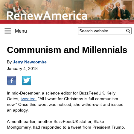
Menu
Communism and Millennials
By
Jerry Newcombe
January 4, 2018
In mid-December, a science editor for BuzzFeedUK, Kelly
Oates,
tweeted
, "All I want for Christmas is full communism
now." Once this tweet was noticed, she withdrew it and issued
an apology.
A month earlier, another BuzzFeedUK staffer, Blake
Montgomery, had responded to a tweet from President Trump.