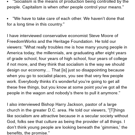
"Socialism is the means of production being controlled by the
people. Capitalism is when
other
people control your means."
"We have to take care of each other. We haven't done that
for a long time in this country."
I have interviewed conservative economist Steve Moore of
FreedomWorks and the Heritage Foundation. He told our
viewers: "What really troubles me is how many young people in
America today, the millennials, are graduating after eight years
of grade school, four years of high school, four years of college
if not more, and they think that socialism is the way we should
design our economy.... That [is] just so disappointing because
when you go to socialist places, you see that very few people
work. Everybody thinks it's wonderful you're going to get all
these free things, but you know at some point you've got all the
people in the wagon and nobody's there to pull it anymore."
I also interviewed Bishop Harry Jackson, pastor of a large
church in the greater D.C. area. He told our viewers, "[T]hings
like socialism are attractive because in a secular society without
God, folks see that culture as being the provider of all things. I
don't think young people are looking beneath the 'gimmies,' the
benefits, the promise."