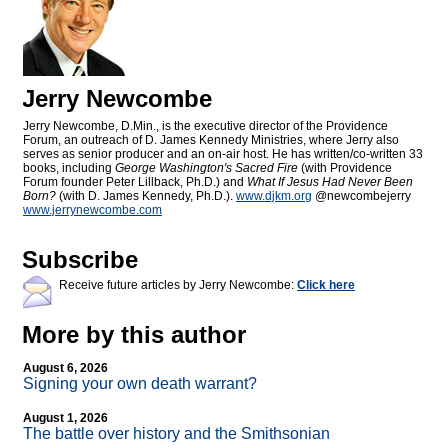
Jerry Newcombe
Jerry Newcombe, D.Min., is the executive director of the Providence
Forum, an outreach of D. James Kennedy Ministries, where Jerry also
serves as senior producer and an on-air host. He has written/co-written 33
books, including
George Washington's Sacred Fire
(with Providence
Forum founder Peter Lillback, Ph.D.) and
What If Jesus Had Never Been
Born?
(with D. James Kennedy, Ph.D.).
www.djkm.org
@newcombejerry
www.jerrynewcombe.com
Subscribe
Receive future articles by Jerry Newcombe:
Click here
More by this author
August 6, 2026
Signing your own death warrant?
August 1, 2026
The battle over history and the Smithsonian