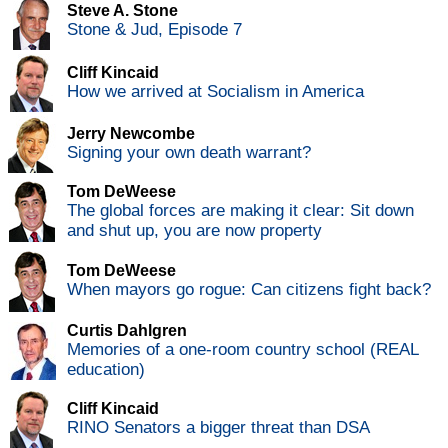
Steve A. Stone
Stone & Jud, Episode 7
Cliff Kincaid
How we arrived at Socialism in America
Jerry Newcombe
Signing your own death warrant?
Tom DeWeese
The global forces are making it clear: Sit down
and shut up, you are now property
Tom DeWeese
When mayors go rogue: Can citizens fight back?
Curtis Dahlgren
Memories of a one-room country school (REAL
education)
Cliff Kincaid
RINO Senators a bigger threat than DSA