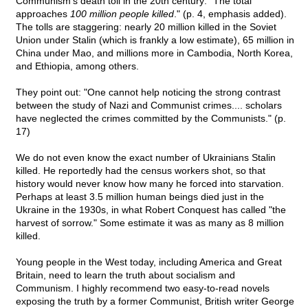
Communism's death toll in the 20th century: "The total
approaches
100 million people killed
." (p. 4, emphasis added).
The tolls are staggering: nearly 20 million killed in the Soviet
Union under Stalin (which is frankly a low estimate), 65 million in
China under Mao, and millions more in Cambodia, North Korea,
and Ethiopia, among others.
They point out: "One cannot help noticing the strong contrast
between the study of Nazi and Communist crimes.... scholars
have neglected the crimes committed by the Communists." (p.
17)
We do not even know the exact number of Ukrainians Stalin
killed. He reportedly had the census workers shot, so that
history would never know how many he forced into starvation.
Perhaps at least 3.5 million human beings died just in the
Ukraine in the 1930s, in what Robert Conquest has called "the
harvest of sorrow." Some estimate it was as many as 8 million
killed.
Young people in the West today, including America and Great
Britain, need to learn the truth about socialism and
Communism. I highly recommend two easy-to-read novels
exposing the truth by a former Communist, British writer George