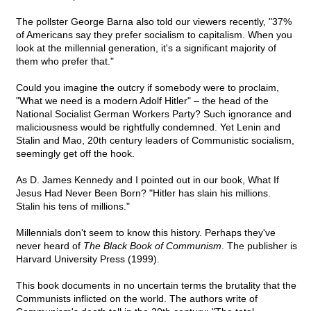
The pollster George Barna also told our viewers recently, "37%
of Americans say they prefer socialism to capitalism. When you
look at the millennial generation, it's a significant majority of
them who prefer that."
Could you imagine the outcry if somebody were to proclaim,
"What we need is a modern Adolf Hitler" – the head of the
National Socialist German Workers Party? Such ignorance and
maliciousness would be rightfully condemned. Yet Lenin and
Stalin and Mao, 20th century leaders of Communistic socialism,
seemingly get off the hook.
As D. James Kennedy and I pointed out in our book, What If
Jesus Had Never Been Born? "Hitler has slain his millions.
Stalin his tens of millions."
Millennials don't seem to know this history. Perhaps they've
never heard of
The Black Book of Communism
. The publisher is
Harvard University Press (1999).
This book documents in no uncertain terms the brutality that the
Communists inflicted on the world. The authors write of