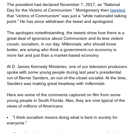
The president had declared November 7, 2017, as "National
Day for the Victims of Communism." Montgomery then
tweeted
,
that "victims of Communism" was just a "white nationalist talking
point." He has since withdrawn the tweet and apologized.
The apologies notwithstanding, the tweets show how there is a
great deal of ignorance about Communism and its less violent
cousin, socialism, in our day. Millennials, who should know
better, are arising who think a government-run economy is
more fair and just than a market-based economy.
At D. James Kennedy Ministries, one of our television producers
spoke with some young people during last year's presidential
run of Bernie Sanders, an out-of-the-closet socialist. At the time,
Sanders was making great headway with millennials.
Here are some of the comments captured on film from some
young people in South Florida. Alas, they are now typical of the
views of millions of Americans:
"I think socialism means doing what is best in society for
everyone."