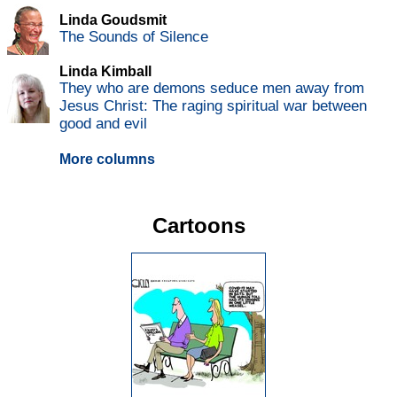
Linda Goudsmit
The Sounds of Silence
Linda Kimball
They who are demons seduce men away from
Jesus Christ: The raging spiritual war between
good and evil
More columns
Cartoons