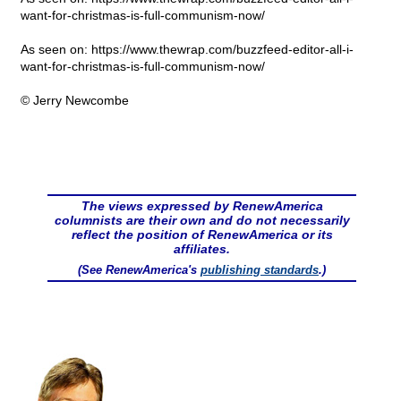
want-for-christmas-is-full-communism-now/
As seen on: https://www.thewrap.com/buzzfeed-editor-all-i-
want-for-christmas-is-full-communism-now/
© Jerry Newcombe
The views expressed by RenewAmerica
columnists are their own and do not necessarily
reflect the position of RenewAmerica or its
affiliates.
(See RenewAmerica's
publishing standards
.)