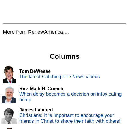
More from RenewAmerica....
Columns
Tom DeWeese
The latest Catching Fire News videos
Rev. Mark H. Creech
When delay becomes a decision on intoxicating
hemp
James Lambert
Christians: It is important to encourage your
friends in Christ to share their faith with others!