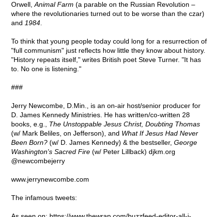
Orwell,
Animal Farm
(a parable on the Russian Revolution –
where the revolutionaries turned out to be worse than the czar)
and
1984
.
To think that young people today could long for a resurrection of
"full communism" just reflects how little they know about history.
"History repeats itself," writes British poet Steve Turner. "It has
to. No one is listening."
###
Jerry Newcombe, D.Min., is an on-air host/senior producer for
D. James Kennedy Ministries. He has written/co-written 28
books, e.g.,
The Unstoppable Jesus Christ, Doubting Thomas
(w/ Mark Beliles, on Jefferson), and
What If Jesus Had Never
Been Born?
(w/ D. James Kennedy) & the bestseller,
George
Washington's Sacred Fire
(w/ Peter Lillback) djkm.org
@newcombejerry
www.jerrynewcombe.com
The infamous tweets:
As seen on: https://www.thewrap.com/buzzfeed-editor-all-i-