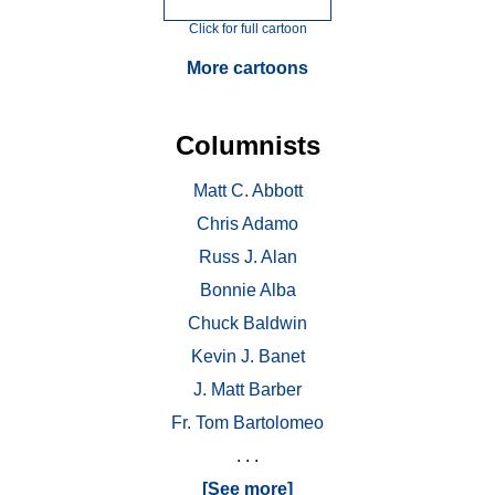
Click for full cartoon
More cartoons
Columnists
Matt C. Abbott
Chris Adamo
Russ J. Alan
Bonnie Alba
Chuck Baldwin
Kevin J. Banet
J. Matt Barber
Fr. Tom Bartolomeo
. . .
[See more]