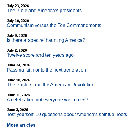
July 23, 2026
The Bible and America’s presidents
July 16, 2026
Communism versus the Ten Commandments
July 9, 2026
Is there a 'spectre' haunting America?
July 2, 2026
Twelve score and ten years ago
June 24, 2026
Passing faith onto the next generation
June 18, 2026
The Pastors and the American Revolution
June 11, 2026
A celebration not everyone welcomes?
June 3, 2026
Test yourself: 10 questions about America’s spiritual roots
More articles