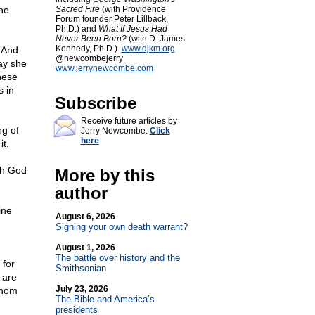
he
Sacred Fire
(with Providence
Forum founder Peter Lillback,
Ph.D.) and
What If Jesus Had
Never Been Born?
(with D. James
Kennedy, Ph.D.).
www.djkm.org
? And
@newcombejerry
ay she
www.jerrynewcombe.com
hese
 in
Subscribe
Receive future articles by
ng of
Jerry Newcombe:
Click
here
t.
ith God
More by this
author
ine
August 6, 2026
Signing your own death warrant?
August 1, 2026
The battle over history and the
 for
Smithsonian
 are
July 23, 2026
Whom
The Bible and America’s
presidents