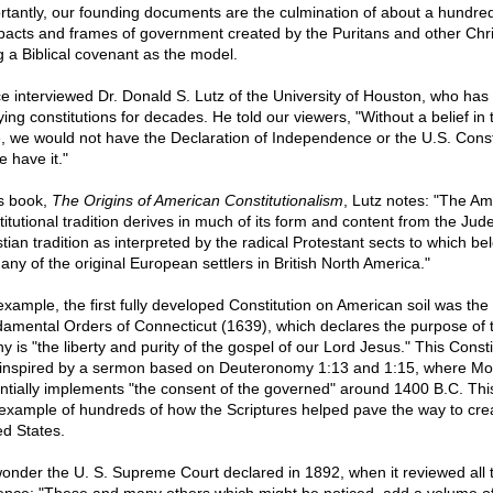
rtantly, our founding documents are the culmination of about a hundred
acts and frames of government created by the Puritans and other Chri
g a Biblical covenant as the model.
ce interviewed Dr. Donald S. Lutz of the University of Houston, who has
ying constitutions for decades. He told our viewers, "Without a belief in 
e, we would not have the Declaration of Independence or the U.S. Const
e have it."
is book,
The Origins of American Constitutionalism
, Lutz notes: "The Am
titutional tradition derives in much of its form and content from the Jud
stian tradition as interpreted by the radical Protestant sects to which b
any of the original European settlers in British North America."
example, the first fully developed Constitution on American soil was the
amental Orders of Connecticut (1639), which declares the purpose of 
y is "the liberty and purity of the gospel of our Lord Jesus." This Consti
inspired by a sermon based on Deuteronomy 1:13 and 1:15, where M
ntially implements "the consent of the governed" around 1400 B.C. This 
example of hundreds of how the Scriptures helped pave the way to cre
ed States.
onder the U. S. Supreme Court declared in 1892, when it reviewed all 