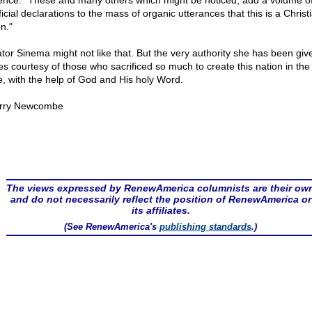
ence: "These and many others which might be noticed, add a volume o
icial declarations to the mass of organic utterances that this is a Christ
n."
tor Sinema might not like that. But the very authority she has been giv
s courtesy of those who sacrificed so much to create this nation in the f
e, with the help of God and His holy Word.
rry Newcombe
The views expressed by RenewAmerica columnists are their ow
and do not necessarily reflect the position of RenewAmerica or
its affiliates.
(See RenewAmerica's
publishing standards
.)