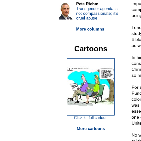
impo
Pete Riehm
Transgender agenda is
comp
not compassionate; it's
usin
cruel abuse
I on
More columns
stud
Bibl
as w
Cartoons
In h
cons
Chri
so m
For 
Fund
colon
was 
esse
one 
Click for full cartoon
Unit
More cartoons
No w