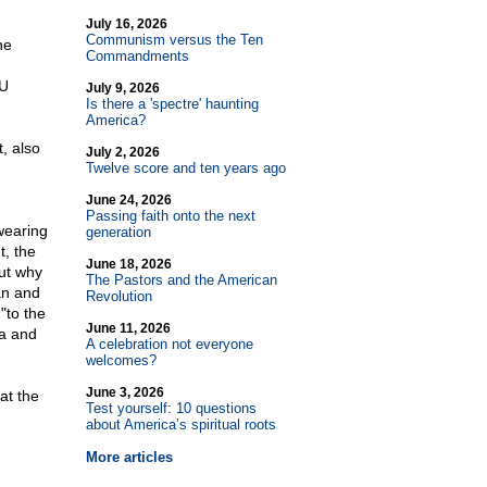
July 16, 2026
Communism versus the Ten
he
Commandments
LU
July 9, 2026
Is there a 'spectre' haunting
America?
, also
July 2, 2026
Twelve score and ten years ago
June 24, 2026
Passing faith onto the next
wearing
generation
t, the
June 18, 2026
out why
The Pastors and the American
an and
Revolution
"to the
June 11, 2026
ea and
A celebration not everyone
welcomes?
June 3, 2026
at the
Test yourself: 10 questions
about America’s spiritual roots
More articles