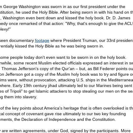
 George Washington was sworn in as our first president under the
titution, he used the Holy Bible. After being sworn in with his hand on t
e, Washington even bent down and kissed the holy book. Dr. D. James
edy once remarked of that action: "Why, that's enough to give the AC
lexy!"
 seen documentary
footage
where President Truman, our 33rd president
rentially kissed the Holy Bible as he was being sworn in.
some people today don't even want to be sworn in on the holy book.
while, some recent Muslim elected officials expressed an interest in s
n Thomas Jefferson's copy of the Qur'an – but, as Bill Federer points ou
on Jefferson got a copy of the Muslim holy book was to try and figure 
ims were, without provocation, attacking U.S. ships in the Mediterrane
where. Early 19th century jihad ultimately led to our Marines being sent 
es of Tripoli" to get Islamic attackers to stop stealing our men on the s
ng them into slavery.
of the key points about America's heritage that is often overlooked is th
ical concept of covenant gave rise ultimately to our two key founding
ments, the Declaration of Independence and the Constitution.
 are written agreements, under God, signed by the participants. More