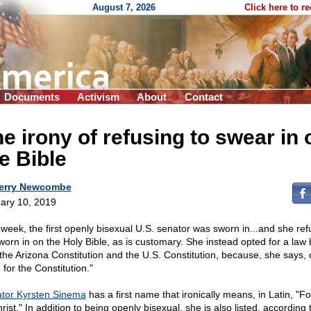
August 7, 2026
Click here to r
Documents
Activism
About
Contact
e irony of refusing to swear in 
e Bible
erry Newcombe
ary 10, 2019
 week, the first openly bisexual U.S. senator was sworn in...and she ref
worn in on the Holy Bible, as is customary. She instead opted for a law
 the Arizona Constitution and the U.S. Constitution, because, she says, 
 for the Constitution."
tor Kyrsten Sinema
has a first name that ironically means, in Latin, "Fo
rist." In addition to being openly bisexual, she is also listed, according 