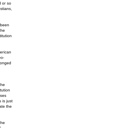
 or so
stians,
 been
the
itution
erican
eo-
elonged
the
tution
oses
is just
ate the
the