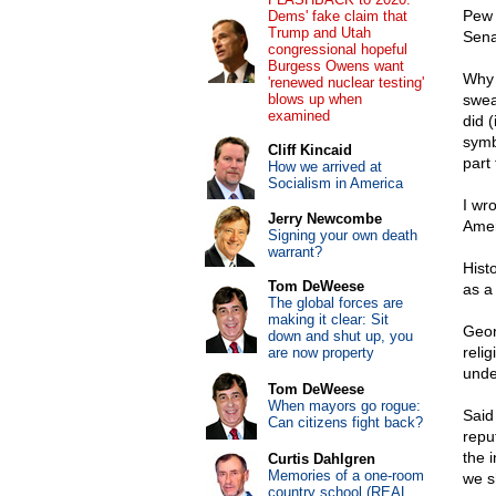
Pew 
Dems' fake claim that
Trump and Utah
Sena
congressional hopeful
Burgess Owens want
Why 
'renewed nuclear testing'
blows up when
swea
examined
did 
symb
Cliff Kincaid
part 
How we arrived at
Socialism in America
I wr
Jerry Newcombe
Amer
Signing your own death
warrant?
Hist
Tom DeWeese
as a
The global forces are
making it clear: Sit
Geor
down and shut up, you
reli
are now property
unde
Tom DeWeese
When mayors go rogue:
Said
Can citizens fight back?
reput
the 
Curtis Dahlgren
Memories of a one-room
we s
country school (REAL