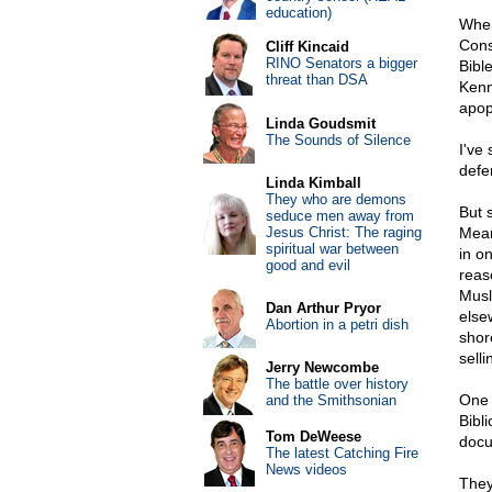
education)
When
Cons
Cliff Kincaid
RINO Senators a bigger
Bibl
threat than DSA
Kenn
apop
Linda Goudsmit
The Sounds of Silence
I've
defe
Linda Kimball
They who are demons
But 
seduce men away from
Jesus Christ: The raging
Mean
spiritual war between
in o
good and evil
reas
Musl
Dan Arthur Pryor
else
Abortion in a petri dish
shor
selli
Jerry Newcombe
The battle over history
One 
and the Smithsonian
Bibl
Tom DeWeese
docu
The latest Catching Fire
News videos
They