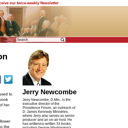
eceive our twice-weekly Newsletter
on
Jerry Newcombe
used to
 book
Jerry Newcombe, D.Min., is the
executive director of the
of her
Providence Forum, an outreach of
D. James Kennedy Ministries,
where Jerry also serves as senior
producer and an on-air host. He
llower
has written/co-written 33 books,
to the
including
George Washington's