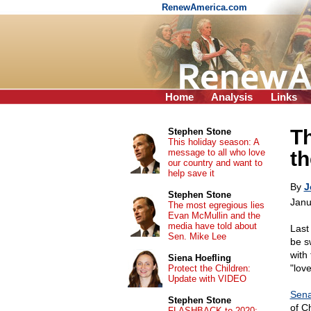
RenewAmerica.com
Home
Analysis
Links
Th
Stephen Stone
This holiday season: A
message to all who love
th
our country and want to
help save it
By
J
Stephen Stone
Janu
The most egregious lies
Evan McMullin and the
media have told about
Last
Sen. Mike Lee
be s
with
Siena Hoefling
"love
Protect the Children:
Update with VIDEO
Sena
Stephen Stone
of Ch
FLASHBACK to 2020: