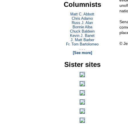
evid
Columnists
unoff
natio
Matt C. Abbott
Chris Adamo
Sena
Russ J. Alan
Bonnie Alba
come
Chuck Baldwin
plac
Kevin J. Banet
J. Matt Barber
© Je
Fr. Tom Bartolomeo
. . .
[See more]
Sister sites