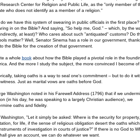
Research Center for Religion and Public Life, as the "only member of t
te who does not identify as a member of a religion."
do we have this system of swearing in public officials in the first place
ring in on the Bible? And saying, "So help me, God." – which, by the w
(indirectly, at least)? Who cares about such "antiquated" customs? Do t
ols matter? Well, Senator Sinema has a role in our government, thanks
to the Bible for the creation of that government.
ote a whole
book
about how the Bible played a pivotal role in the foundi
ica. And the more I study the subject, the more convinced I become of i
orically, taking oaths is a way to seal one's commitment – but to do it w
 witness. Just as marital vows are oaths before God.
ge Washington noted in his Farewell Address (1796) that if we underm
gion (in his day, he was speaking to a largely Christian audience), we
rmine oaths and fidelity.
 Washington, "Let it simply be asked: Where is the security for property,
ation, for life, if the sense of religious obligation desert the oaths which
instruments of investigation in courts of justice?" If there is no God to 
hall give an account, we can do whatever we want.