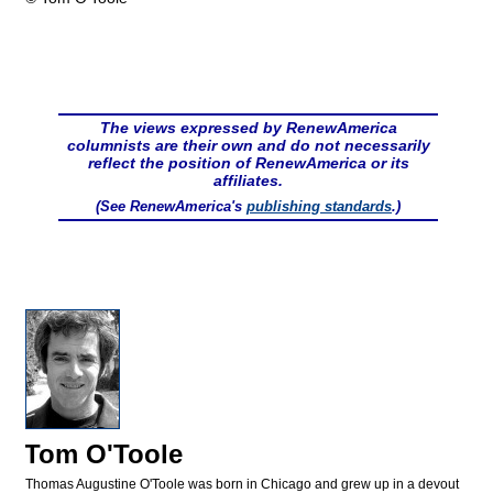
The views expressed by RenewAmerica
columnists are their own and do not necessarily
reflect the position of RenewAmerica or its
affiliates.
(See RenewAmerica's
publishing standards
.)
Tom O'Toole
Thomas Augustine O'Toole was born in Chicago and grew up in a devout