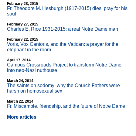
February 28, 2015
Fr. Theodore M. Hesburgh (1917-2015) dies, pray for his
soul
February 27, 2015
Charles E. Rice 1931-2015: a real Notre Dame man
February 22, 2015
Voris, Vox Cantoris, and the Vatican: a prayer for the
elephant in the room
April 17, 2014
Campus Crossroads Project to transform Notre Dame
into neo-Nazi nuthouse
March 24, 2014
The saints on sodomy: why the Church Fathers were
harsh on homosexual sex
March 22, 2014
Fr. Miscamble, friendship, and the future of Notre Dame
More articles