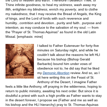
the Lord of heaven and earth. Therefore I beseech Thee, of
Thine infinite goodness, to heal my
sickness
, wash away my
filth
, enlighten my
blindness
, enrich my
poverty
, and to clothe
my
nakedness
, that I may receive the Bread of Angels, the King
of kings, and the Lord of lords with such reverence and
humility...contrition and devotion...purity and faith...purpose and
intention, as may conduce to the salvation of my soul. — from
the "Prayer of St. Thomas Aquinas" as found in the old Latin
Missal. [emphasis: mine]
I talked to Father Euteneuer for forty-five
minutes on Saturday night, and while he
couldn't talk about the reasons he left HLI
because his bishop (Bishop Gerald
Barbarito) bound him under vows of
obedience not to, he did say that he liked
my
Demonic Abortion
review. And so, as I
sit here writing this on the Feast of St.
Anthony of the Desert, I imagine Father
feels a little like Anthony, off praying in the wilderness, hoping to
return to public ministry, awaiting his next order. But since it is
doubtful a priest with such a high profile as Father wants to stay
in the desert forever, I propose we (Father and me as well as
his bishop and the HLI hierarchy) pray to St. Thomas Aquinas