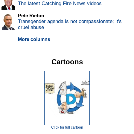
The latest Catching Fire News videos
Pete Riehm
Transgender agenda is not compassionate; it's
cruel abuse
More columns
Cartoons
Click for full cartoon