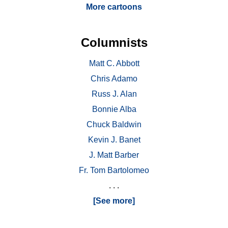
More cartoons
Columnists
Matt C. Abbott
Chris Adamo
Russ J. Alan
Bonnie Alba
Chuck Baldwin
Kevin J. Banet
J. Matt Barber
Fr. Tom Bartolomeo
. . .
[See more]