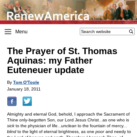
Menu
The Prayer of St. Thomas
Aquinas: my Father
Euteneuer update
By
Tom O'Toole
January 18, 2011
Almighty and eternal God, behold, I approach the Sacrament of
Thine only-begotten Son, our Lord Jesus Christ...as one who is
sick
to the physician of life...
unclean
to the fountain of mercy...
blind
to the light of eternal brightness, as one
poor
and needy to