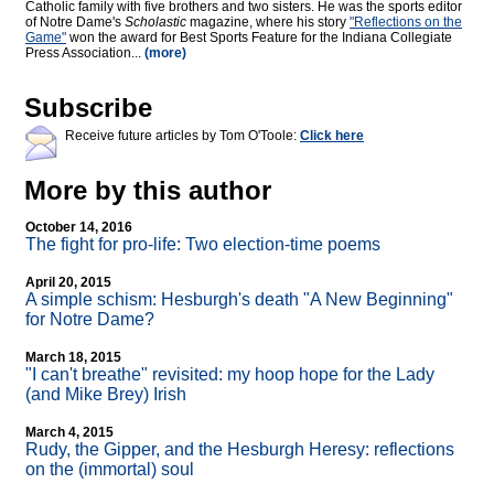
Catholic family with five brothers and two sisters. He was the sports editor
of Notre Dame's
Scholastic
magazine, where his story
"Reflections on the
Game"
won the award for Best Sports Feature for the Indiana Collegiate
Press Association...
(more)
Subscribe
Receive future articles by Tom O'Toole:
Click here
More by this author
October 14, 2016
The fight for pro-life: Two election-time poems
April 20, 2015
A simple schism: Hesburgh's death "A New Beginning"
for Notre Dame?
March 18, 2015
"I can't breathe" revisited: my hoop hope for the Lady
(and Mike Brey) Irish
March 4, 2015
Rudy, the Gipper, and the Hesburgh Heresy: reflections
on the (immortal) soul