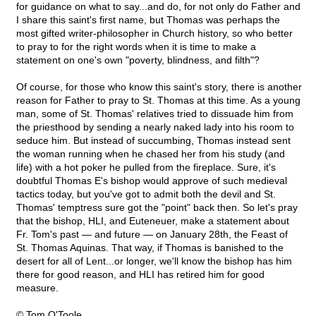
for guidance on what to say...and do, for not only do Father and
I share this saint's first name, but Thomas was perhaps the
most gifted writer-philosopher in Church history, so who better
to pray to for the right words when it is time to make a
statement on one's own "poverty, blindness, and filth"?
Of course, for those who know this saint's story, there is another
reason for Father to pray to St. Thomas at this time. As a young
man, some of St. Thomas' relatives tried to dissuade him from
the priesthood by sending a nearly naked lady into his room to
seduce him. But instead of succumbing, Thomas instead sent
the woman running when he chased her from his study (and
life) with a hot poker he pulled from the fireplace. Sure, it's
doubtful Thomas E's bishop would approve of such medieval
tactics today, but you've got to admit both the devil and St.
Thomas' temptress sure got the "point" back then. So let's pray
that the bishop, HLI, and Euteneuer, make a statement about
Fr. Tom's past — and future — on January 28th, the Feast of
St. Thomas Aquinas. That way, if Thomas is banished to the
desert for all of Lent...or longer, we'll know the bishop has him
there for good reason, and HLI has retired him for good
measure.
© Tom O'Toole