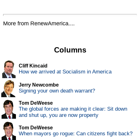
More from RenewAmerica....
Columns
Cliff Kincaid
How we arrived at Socialism in America
Jerry Newcombe
Signing your own death warrant?
Tom DeWeese
The global forces are making it clear: Sit down
and shut up, you are now property
Tom DeWeese
When mayors go rogue: Can citizens fight back?