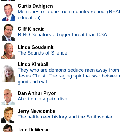
Curtis Dahlgren
Memories of a one-room country school (REAL
education)
Cliff Kincaid
RINO Senators a bigger threat than DSA
Linda Goudsmit
The Sounds of Silence
Linda Kimball
They who are demons seduce men away from
Jesus Christ: The raging spiritual war between
good and evil
Dan Arthur Pryor
Abortion in a petri dish
Jerry Newcombe
The battle over history and the Smithsonian
Tom DeWeese