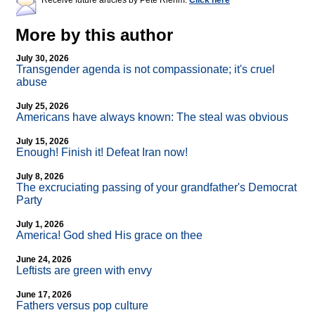
Receive future articles by Pete Riehm:
Click here
More by this author
July 30, 2026
Transgender agenda is not compassionate; it's cruel
abuse
July 25, 2026
Americans have always known: The steal was obvious
July 15, 2026
Enough! Finish it! Defeat Iran now!
July 8, 2026
The excruciating passing of your grandfather's Democrat
Party
July 1, 2026
America! God shed His grace on thee
June 24, 2026
Leftists are green with envy
June 17, 2026
Fathers versus pop culture