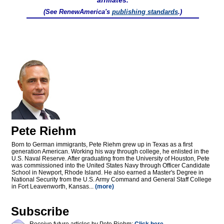
affiliates.
(See RenewAmerica's
publishing standards
.)
Pete Riehm
Born to German immigrants, Pete Riehm grew up in Texas as a first
generation American. Working his way through college, he enlisted in the
U.S. Naval Reserve. After graduating from the University of Houston, Pete
was commissioned into the United States Navy through Officer Candidate
School in Newport, Rhode Island. He also earned a Master's Degree in
National Security from the U.S. Army Command and General Staff College
in Fort Leavenworth, Kansas...
(more)
Subscribe