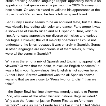
cross-dressing Spanish language rapper; apparently there is an
appetite for that genre since he just won the 2026 Grammy for
best album. Or was his award to validate his appearance at the
Super Bowl? Regardless, he has a following and talent.
Bad Bunny’s music seems to be an acquired taste, but the show
was visually interesting with color and dance. Fans argue it was
a showcase of Puerto Rican and all Hispanic culture, which is
fine; Americans appreciate our diverse ethnicities and various
heritages. However, the vast majority of Americans could not
understand the lyrics, because it was entirely in Spanish. Songs
in other languages are innocuous in of themselves, but why
were all the songs in Spanish?
Why was there not a mix of Spanish and English to appeal to all
viewers? Or was that the point, to exclude English speakers? It
was a bit in your face—almost like English is not spoken here.
Author Lionel Shriver wondered was the all-Spanish show a
warning that we are closer to “Press two for English” than we
think?
If the Super Bowl halftime show was merely a salute to Puerto
Rico, why were all the other Hispanic national flags included?
Why was the focus not just on Puerto Rico as an American
territory? Twice as many Puerto Ricans live in the United States