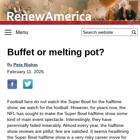
Menu
Buffet or melting pot?
By
Pete Riehm
February 11, 2026
Football fans do not watch the Super Bowl for the halftime
show; we watch for the football. However, for years now, the
NFL has sought to make the Super Bowl halftime show some
kind of main event spectacle. Interestingly, they have
perennially failed miserably. Almost every year, the halftime
show reviews are pitiful; few are satisfied. It seems headlining
the Super Bowl halftime show is a very risky career move for