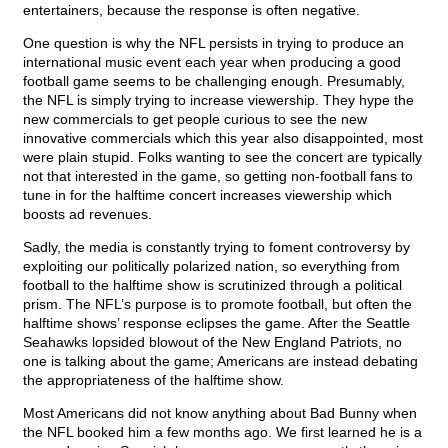
entertainers, because the response is often negative.
One question is why the NFL persists in trying to produce an
international music event each year when producing a good
football game seems to be challenging enough. Presumably,
the NFL is simply trying to increase viewership. They hype the
new commercials to get people curious to see the new
innovative commercials which this year also disappointed, most
were plain stupid. Folks wanting to see the concert are typically
not that interested in the game, so getting non-football fans to
tune in for the halftime concert increases viewership which
boosts ad revenues.
Sadly, the media is constantly trying to foment controversy by
exploiting our politically polarized nation, so everything from
football to the halftime show is scrutinized through a political
prism. The NFL’s purpose is to promote football, but often the
halftime shows’ response eclipses the game. After the Seattle
Seahawks lopsided blowout of the New England Patriots, no
one is talking about the game; Americans are instead debating
the appropriateness of the halftime show.
Most Americans did not know anything about Bad Bunny when
the NFL booked him a few months ago. We first learned he is a