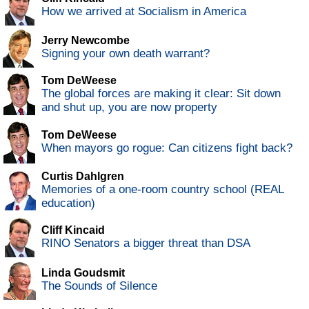
How we arrived at Socialism in America
Jerry Newcombe
Signing your own death warrant?
Tom DeWeese
The global forces are making it clear: Sit down
and shut up, you are now property
Tom DeWeese
When mayors go rogue: Can citizens fight back?
Curtis Dahlgren
Memories of a one-room country school (REAL
education)
Cliff Kincaid
RINO Senators a bigger threat than DSA
Linda Goudsmit
The Sounds of Silence