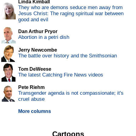
Linda Kimball
They who are demons seduce men away from
Jesus Christ: The raging spiritual war between
good and evil
Dan Arthur Pryor
Abortion in a petri dish
Jerry Newcombe
The battle over history and the Smithsonian
Tom DeWeese
The latest Catching Fire News videos
Pete Riehm
Transgender agenda is not compassionate; it's
cruel abuse
More columns
Cartoons