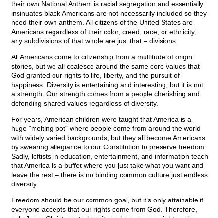
their own National Anthem is racial segregation and essentially
insinuates black Americans are not necessarily included so they
need their own anthem. All citizens of the United States are
Americans regardless of their color, creed, race, or ethnicity;
any subdivisions of that whole are just that – divisions.
All Americans come to citizenship from a multitude of origin
stories, but we all coalesce around the same core values that
God granted our rights to life, liberty, and the pursuit of
happiness. Diversity is entertaining and interesting, but it is not
a strength. Our strength comes from a people cherishing and
defending shared values regardless of diversity.
For years, American children were taught that America is a
huge “melting pot” where people come from around the world
with widely varied backgrounds, but they all become Americans
by swearing allegiance to our Constitution to preserve freedom.
Sadly, leftists in education, entertainment, and information teach
that America is a buffet where you just take what you want and
leave the rest – there is no binding common culture just endless
diversity.
Freedom should be our common goal, but it’s only attainable if
everyone accepts that our rights come from God. Therefore,