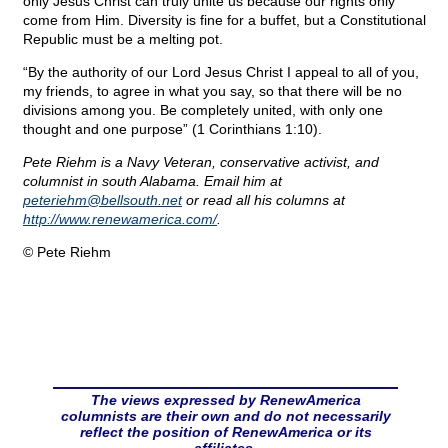
only Jesus Christ can truly unite us because our rights only
come from Him. Diversity is fine for a buffet, but a Constitutional
Republic must be a melting pot.
“By the authority of our Lord Jesus Christ I appeal to all of you,
my friends, to agree in what you say, so that there will be no
divisions among you. Be completely united, with only one
thought and one purpose” (1 Corinthians 1:10).
Pete Riehm is a Navy Veteran, conservative activist, and
columnist in south Alabama. Email him at
peteriehm@
bellsouth.net
or read all his columns at
http://www.renewamerica.com/
.
© Pete Riehm
The views expressed by RenewAmerica
columnists are their own and do not necessarily
reflect the position of RenewAmerica or its