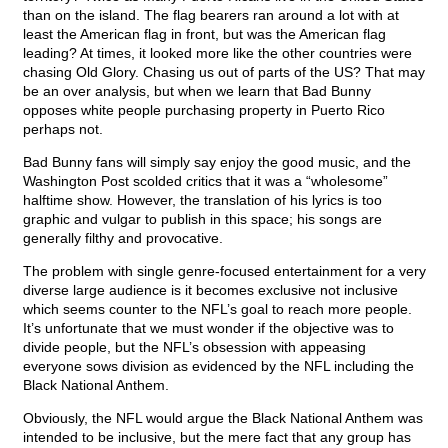
than on the island. The flag bearers ran around a lot with at
least the American flag in front, but was the American flag
leading? At times, it looked more like the other countries were
chasing Old Glory. Chasing us out of parts of the US? That may
be an over analysis, but when we learn that Bad Bunny
opposes white people purchasing property in Puerto Rico
perhaps not.
Bad Bunny fans will simply say enjoy the good music, and the
Washington Post scolded critics that it was a “wholesome”
halftime show. However, the translation of his lyrics is too
graphic and vulgar to publish in this space; his songs are
generally filthy and provocative.
The problem with single genre-focused entertainment for a very
diverse large audience is it becomes exclusive not inclusive
which seems counter to the NFL’s goal to reach more people.
It’s unfortunate that we must wonder if the objective was to
divide people, but the NFL’s obsession with appeasing
everyone sows division as evidenced by the NFL including the
Black National Anthem.
Obviously, the NFL would argue the Black National Anthem was
intended to be inclusive, but the mere fact that any group has