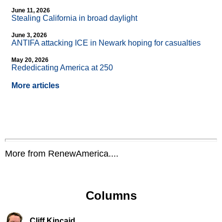
June 11, 2026
Stealing California in broad daylight
June 3, 2026
ANTIFA attacking ICE in Newark hoping for casualties
May 20, 2026
Rededicating America at 250
More articles
More from RenewAmerica....
Columns
Cliff Kincaid