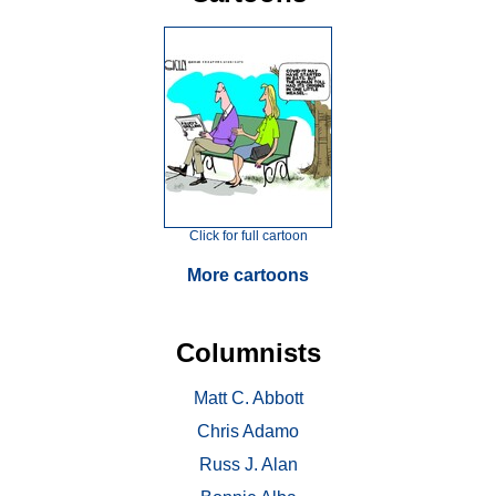
Click for full cartoon
More cartoons
Columnists
Matt C. Abbott
Chris Adamo
Russ J. Alan