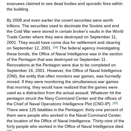
evacuees claimed to see dead bodies and sporadic fires within
the building.
By 2008 and even earlier the covert securities were worth
trillions. The securities used to decimate the Soviets and end
the Cold War were stored in certain broker's vaults in the World
Trade Center where they were destroyed on September 11,
2001. They would have come due for settlement and clearing
on September 12, 2001.
[34]
The federal agency investigating
these bonds, the Office of Naval Intelligence was in the section
of the Pentagon that was destroyed on September 11.
Renovations at the Pentagon were due to be completed on
September 16, 2001. However, the Office of Naval Intelligence
(ONI), the entity that often monitors war games, was hurriedly
moved. If they were monitoring the simultaneous war games
that morning, they would have realized that the games were
used as a distraction from the actual assault. Whatever hit the
pentagon struck the Navy Command Center and the offices of
the Chief of Naval Operations Intelligence Plot (CNO-IP).
[35]
There were 125 fatalities in the Pentagon; thirty-one percent of
them were people who worked in the Naval Command Center,
the location of the Office of Naval Intelligence. Thirty-nine of the
forty people who worked in the Office of Naval Intelligence died.
[36]