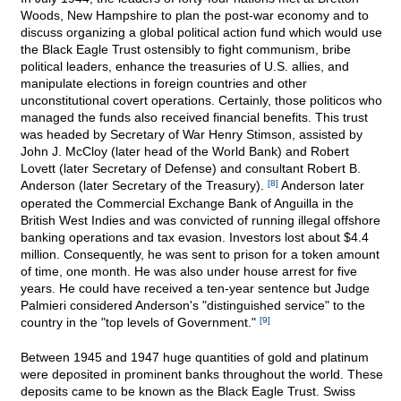
Woods, New Hampshire to plan the post-war economy and to
discuss organizing a global political action fund which would use
the Black Eagle Trust ostensibly to fight communism, bribe
political leaders, enhance the treasuries of U.S. allies, and
manipulate elections in foreign countries and other
unconstitutional covert operations. Certainly, those politicos who
managed the funds also received financial benefits. This trust
was headed by Secretary of War Henry Stimson, assisted by
John J. McCloy (later head of the World Bank) and Robert
Lovett (later Secretary of Defense) and consultant Robert B.
Anderson (later Secretary of the Treasury).
[8]
Anderson later
operated the Commercial Exchange Bank of Anguilla in the
British West Indies and was convicted of running illegal offshore
banking operations and tax evasion. Investors lost about $4.4
million. Consequently, he was sent to prison for a token amount
of time, one month. He was also under house arrest for five
years. He could have received a ten-year sentence but Judge
Palmieri considered Anderson's "distinguished service" to the
country in the "top levels of Government."
[9]
Between 1945 and 1947 huge quantities of gold and platinum
were deposited in prominent banks throughout the world. These
deposits came to be known as the Black Eagle Trust. Swiss