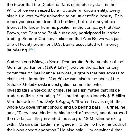
the tower that the Deutsche Bank computer system in their
WTC office was seized by an outside, unknown entity. Every
single file was swiftly uploaded to an unidentified locality. This
employee escaped from the building, but lost many of his
friends. He knew, from his position in the company, that Alex
Brown, the Deutsche Bank subsidiary participated in insider
trading. Senator Carl Levin claimed that Alex Brown was just
one of twenty prominent U.S. banks associated with money
laundering.
[44]
Andreas von Bülow, a Social Democratic Party member of the
German parliament (1969-1994), was on the parliamentary
committee on intelligence services, a group that has access to
classified information. Von Bülow was also a member of the
Schalck-Golodkowski investigation committee which
investigates white-collar crime. He has estimated that inside
trader profits surrounding 9/11 totaled approximately $15 billion.
Von Bülow told
The Daily Telegraph
"If what I say is right, the
whole US government should end up behind bars." Further, he
said, "They have hidden behind a veil of secrecy and destroyed
the evidence...they invented the story of 19 Muslims working
within Osama bin Laden's al Qaeda in order to hide the truth of
their own covert operation." He also said, "I'm convinced that