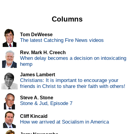
Columns
Tom DeWeese
The latest Catching Fire News videos
Rev. Mark H. Creech
When delay becomes a decision on intoxicating
hemp
James Lambert
Christians: It is important to encourage your
friends in Christ to share their faith with others!
Steve A. Stone
Stone & Jud, Episode 7
Cliff Kincaid
How we arrived at Socialism in America