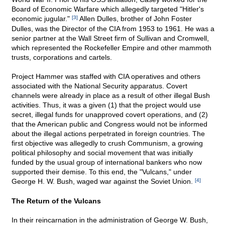
Board of Economic Warfare which allegedly targeted "Hitler's
economic jugular."
[3]
Allen Dulles, brother of John Foster
Dulles, was the Director of the CIA from 1953 to 1961. He was a
senior partner at the Wall Street firm of Sullivan and Cromwell,
which represented the Rockefeller Empire and other mammoth
trusts, corporations and cartels.
Project Hammer was staffed with CIA operatives and others
associated with the National Security apparatus. Covert
channels were already in place as a result of other illegal Bush
activities. Thus, it was a given (1) that the project would use
secret, illegal funds for unapproved covert operations, and (2)
that the American public and Congress would not be informed
about the illegal actions perpetrated in foreign countries. The
first objective was allegedly to crush Communism, a growing
political philosophy and social movement that was initially
funded by the usual group of international bankers who now
supported their demise. To this end, the "Vulcans," under
George H. W. Bush, waged war against the Soviet Union.
[4]
The Return of the Vulcans
In their reincarnation in the administration of George W. Bush,