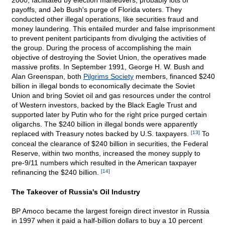
2000, facilitated by election maneuvers, probably lots of
payoffs, and Jeb Bush's purge of Florida voters. They
conducted other illegal operations, like securities fraud and
money laundering. This entailed murder and false imprisonment
to prevent penitent participants from divulging the activities of
the group. During the process of accomplishing the main
objective of destroying the Soviet Union, the operatives made
massive profits. In September 1991, George H. W. Bush and
Alan Greenspan, both
Pilgrims Society
members, financed $240
billion in illegal bonds to economically decimate the Soviet
Union and bring Soviet oil and gas resources under the control
of Western investors, backed by the Black Eagle Trust and
supported later by Putin who for the right price purged certain
oligarchs. The $240 billion in illegal bonds were apparently
replaced with Treasury notes backed by U.S. taxpayers.
[13]
To
conceal the clearance of $240 billion in securities, the Federal
Reserve, within two months, increased the money supply to
pre-9/11 numbers which resulted in the American taxpayer
refinancing the $240 billion.
[14]
The Takeover of Russia's Oil Industry
BP Amoco became the largest foreign direct investor in Russia
in 1997 when it paid a half-billion dollars to buy a 10 percent