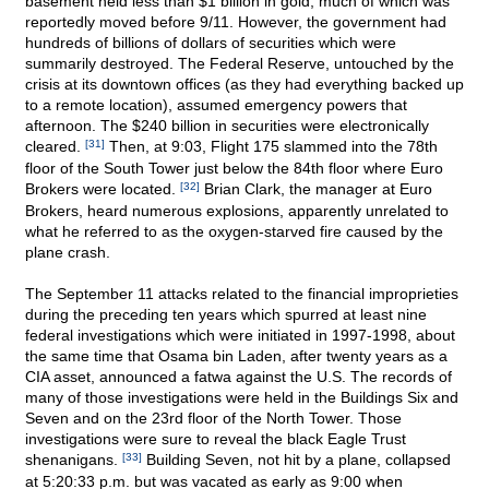
basement held less than $1 billion in gold, much of which was
reportedly moved before 9/11. However, the government had
hundreds of billions of dollars of securities which were
summarily destroyed. The Federal Reserve, untouched by the
crisis at its downtown offices (as they had everything backed up
to a remote location), assumed emergency powers that
afternoon. The $240 billion in securities were electronically
cleared.
[31]
Then, at 9:03, Flight 175 slammed into the 78th
floor of the South Tower just below the 84th floor where Euro
Brokers were located.
[32]
Brian Clark, the manager at Euro
Brokers, heard numerous explosions, apparently unrelated to
what he referred to as the oxygen-starved fire caused by the
plane crash.
The September 11 attacks related to the financial improprieties
during the preceding ten years which spurred at least nine
federal investigations which were initiated in 1997-1998, about
the same time that Osama bin Laden, after twenty years as a
CIA asset, announced a fatwa against the U.S. The records of
many of those investigations were held in the Buildings Six and
Seven and on the 23rd floor of the North Tower. Those
investigations were sure to reveal the black Eagle Trust
shenanigans.
[33]
Building Seven, not hit by a plane, collapsed
at 5:20:33 p.m. but was vacated as early as 9:00 when