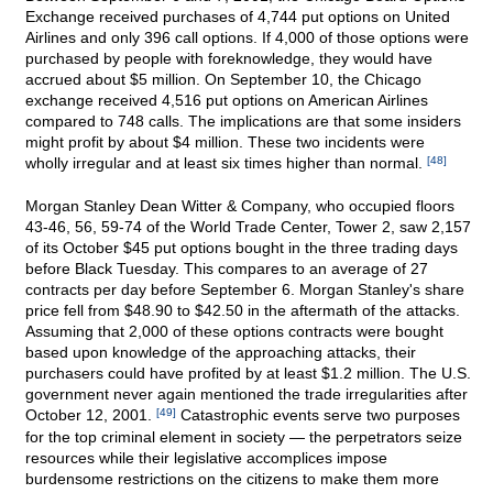
Exchange received purchases of 4,744 put options on United
Airlines and only 396 call options. If 4,000 of those options were
purchased by people with foreknowledge, they would have
accrued about $5 million. On September 10, the Chicago
exchange received 4,516 put options on American Airlines
compared to 748 calls. The implications are that some insiders
might profit by about $4 million. These two incidents were
wholly irregular and at least six times higher than normal.
[48]
Morgan Stanley Dean Witter & Company, who occupied floors
43-46, 56, 59-74 of the World Trade Center, Tower 2, saw 2,157
of its October $45 put options bought in the three trading days
before Black Tuesday. This compares to an average of 27
contracts per day before September 6. Morgan Stanley's share
price fell from $48.90 to $42.50 in the aftermath of the attacks.
Assuming that 2,000 of these options contracts were bought
based upon knowledge of the approaching attacks, their
purchasers could have profited by at least $1.2 million. The U.S.
government never again mentioned the trade irregularities after
October 12, 2001.
[49]
Catastrophic events serve two purposes
for the top criminal element in society — the perpetrators seize
resources while their legislative accomplices impose
burdensome restrictions on the citizens to make them more