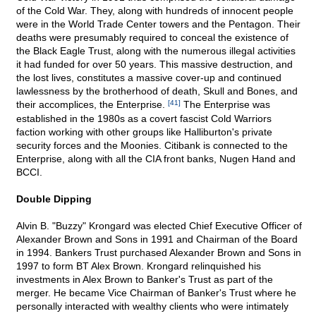
of the Cold War. They, along with hundreds of innocent people
were in the World Trade Center towers and the Pentagon. Their
deaths were presumably required to conceal the existence of
the Black Eagle Trust, along with the numerous illegal activities
it had funded for over 50 years. This massive destruction, and
the lost lives, constitutes a massive cover-up and continued
lawlessness by the brotherhood of death, Skull and Bones, and
their accomplices, the Enterprise.
[41]
The Enterprise was
established in the 1980s as a covert fascist Cold Warriors
faction working with other groups like Halliburton's private
security forces and the Moonies. Citibank is connected to the
Enterprise, along with all the CIA front banks, Nugen Hand and
BCCI.
Double Dipping
Alvin B. "Buzzy" Krongard was elected Chief Executive Officer of
Alexander Brown and Sons in 1991 and Chairman of the Board
in 1994. Bankers Trust purchased Alexander Brown and Sons in
1997 to form BT Alex Brown. Krongard relinquished his
investments in Alex Brown to Banker's Trust as part of the
merger. He became Vice Chairman of Banker's Trust where he
personally interacted with wealthy clients who were intimately