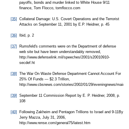
payoffs, bonds and murder linked to White House 9/11
finance, Tom Flocco, tomflocco.com
[35]
Collateral Damage: U.S. Covert Operations and the Terrorist
Attacks on September 11, 2001 by E.P. Heidner, p. 45
[36]
Ibid, p. 2
[37]
Rumsfeld's comments were on the Department of defense
web site but have been understandably removed,
http://www.defenselink.mil/speeches/2001/s20010910-
secdef.ht
[38]
The War On Waste Defense Department Cannot Account For
25% Of Funds — $2.3 Trillion,
http://www.cbsnews.com/stories/2002/01/29/eveningnews/main32
[39]
September 11 Commission Report by E. P. Heidner, 2008, p.
108
[40]
Following Zakheim and Pentagon Trillions to Israel and 9-11By
Jerry Mazza, July 31, 2006,
http://www.rense.com/general75/latest.htm