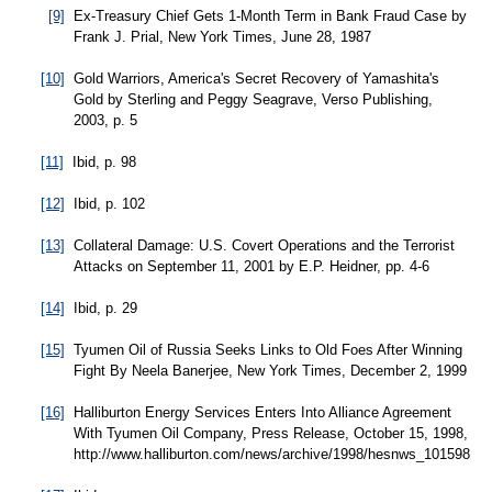
[9]
Ex-Treasury Chief Gets 1-Month Term in Bank Fraud Case by
Frank J. Prial, New York Times, June 28, 1987
[10]
Gold Warriors, America's Secret Recovery of Yamashita's
Gold by Sterling and Peggy Seagrave, Verso Publishing,
2003, p. 5
[11]
Ibid, p. 98
[12]
Ibid, p. 102
[13]
Collateral Damage: U.S. Covert Operations and the Terrorist
Attacks on September 11, 2001 by E.P. Heidner, pp. 4-6
[14]
Ibid, p. 29
[15]
Tyumen Oil of Russia Seeks Links to Old Foes After Winning
Fight By Neela Banerjee, New York Times, December 2, 1999
[16]
Halliburton Energy Services Enters Into Alliance Agreement
With Tyumen Oil Company, Press Release, October 15, 1998,
http://www.halliburton.com/news/archive/1998/hesnws_101598.js