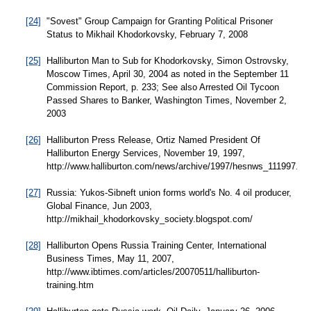
[24]
"Sovest" Group Campaign for Granting Political Prisoner
Status to Mikhail Khodorkovsky, February 7, 2008
[25]
Halliburton Man to Sub for Khodorkovsky, Simon Ostrovsky,
Moscow Times, April 30, 2004 as noted in the September 11
Commission Report, p. 233; See also Arrested Oil Tycoon
Passed Shares to Banker, Washington Times, November 2,
2003
[26]
Halliburton Press Release, Ortiz Named President Of
Halliburton Energy Services, November 19, 1997,
http://www.halliburton.com/news/archive/1997/hesnws_111997.jsp
[27]
Russia: Yukos-Sibneft union forms world's No. 4 oil producer,
Global Finance, Jun 2003,
http://mikhail_khodorkovsky_society.blogspot.com/
[28]
Halliburton Opens Russia Training Center, International
Business Times, May 11, 2007,
http://www.ibtimes.com/articles/20070511/halliburton-
training.htm