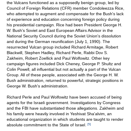
the Vulcans functioned as a supposedly benign group, led by
Council of Foreign Relations (CFR) member Condoleezza Rice,
who attempted to augment and compensate for the Bush's lack
of experience and education concerning foreign policy during
his presidential campaign. Rice had been President George H.
W. Bush's Soviet and East European Affairs Advisor in the
National Security Council during the Soviet Union's dissolution
and during the German reunification (July 1, 1990). The
resurrected Vulcan group included Richard Armitage, Robert
Blackwill, Stephen Hadley, Richard Perle, Rabbi Dov S.
Zakheim, Robert Zoellick and Paul Wolfowitz. Other key
campaign figures included Dick Cheney, George P. Shultz and
Colin Powell, all influential but not actually a part of the Vulcan
Group. All of these people, associated with the George H. W.
Bush administration, returned to powerful, strategic positions in
George W. Bush's administration.
Richard Perle and Paul Wolfowitz have been accused of being
agents for the Israeli government. Investigations by Congress
and the FBI have substantiated those allegations. Zakheim and
his family were heavily involved in Yeshivat Sha'alvim, an
educational organization in which students are taught to render
absolute commitment to the State of Israel.
[5]