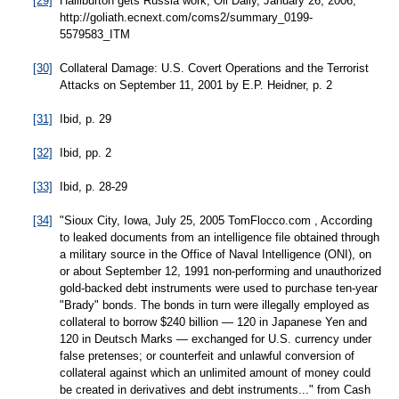
[29]
Halliburton gets Russia work, Oil Daily, January 26, 2006,
http://goliath.ecnext.com/coms2/summary_0199-
5579583_ITM
[30]
Collateral Damage: U.S. Covert Operations and the Terrorist
Attacks on September 11, 2001 by E.P. Heidner, p. 2
[31]
Ibid, p. 29
[32]
Ibid, pp. 2
[33]
Ibid, p. 28-29
[34]
"Sioux City, Iowa, July 25, 2005 TomFlocco.com , According
to leaked documents from an intelligence file obtained through
a military source in the Office of Naval Intelligence (ONI), on
or about September 12, 1991 non-performing and unauthorized
gold-backed debt instruments were used to purchase ten-year
"Brady" bonds. The bonds in turn were illegally employed as
collateral to borrow $240 billion — 120 in Japanese Yen and
120 in Deutsch Marks — exchanged for U.S. currency under
false pretenses; or counterfeit and unlawful conversion of
collateral against which an unlimited amount of money could
be created in derivatives and debt instruments..." from Cash