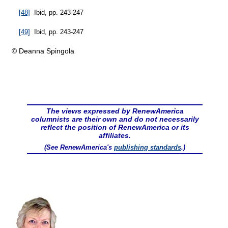
[48]
Ibid, pp. 243-247
[49]
Ibid, pp. 243-247
© Deanna Spingola
The views expressed by RenewAmerica
columnists are their own and do not necessarily
reflect the position of RenewAmerica or its
affiliates.
(See RenewAmerica's
publishing standards
.)