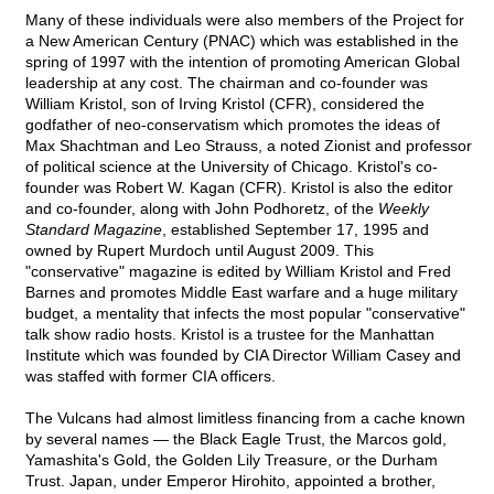
Many of these individuals were also members of the Project for
a New American Century (PNAC) which was established in the
spring of 1997 with the intention of promoting American Global
leadership at any cost. The chairman and co-founder was
William Kristol, son of Irving Kristol (CFR), considered the
godfather of neo-conservatism which promotes the ideas of
Max Shachtman and Leo Strauss, a noted Zionist and professor
of political science at the University of Chicago. Kristol's co-
founder was Robert W. Kagan (CFR). Kristol is also the editor
and co-founder, along with John Podhoretz, of the
Weekly
Standard Magazine
, established September 17, 1995 and
owned by Rupert Murdoch until August 2009. This
"conservative" magazine is edited by William Kristol and Fred
Barnes and promotes Middle East warfare and a huge military
budget, a mentality that infects the most popular "conservative"
talk show radio hosts. Kristol is a trustee for the Manhattan
Institute which was founded by CIA Director William Casey and
was staffed with former CIA officers.
The Vulcans had almost limitless financing from a cache known
by several names — the Black Eagle Trust, the Marcos gold,
Yamashita's Gold, the Golden Lily Treasure, or the Durham
Trust. Japan, under Emperor Hirohito, appointed a brother,