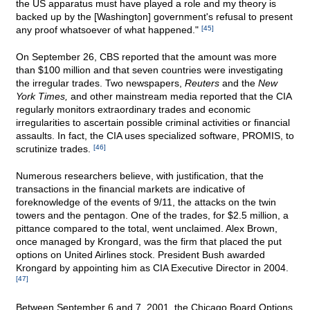
the US apparatus must have played a role and my theory is
backed up by the [Washington] government's refusal to present
any proof whatsoever of what happened."
[45]
On September 26, CBS reported that the amount was more
than $100 million and that seven countries were investigating
the irregular trades. Two newspapers,
Reuters
and the
New
York Times,
and other mainstream media reported that the CIA
regularly monitors extraordinary trades and economic
irregularities to ascertain possible criminal activities or financial
assaults. In fact, the CIA uses specialized software, PROMIS, to
scrutinize trades.
[46]
Numerous researchers believe, with justification, that the
transactions in the financial markets are indicative of
foreknowledge of the events of 9/11, the attacks on the twin
towers and the pentagon. One of the trades, for $2.5 million, a
pittance compared to the total, went unclaimed. Alex Brown,
once managed by Krongard, was the firm that placed the put
options on United Airlines stock. President Bush awarded
Krongard by appointing him as CIA Executive Director in 2004.
[47]
Between September 6 and 7, 2001, the Chicago Board Options