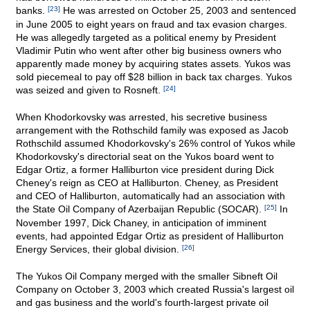
banks.
[23]
He was arrested on October 25, 2003 and sentenced
in June 2005 to eight years on fraud and tax evasion charges.
He was allegedly targeted as a political enemy by President
Vladimir Putin who went after other big business owners who
apparently made money by acquiring states assets. Yukos was
sold piecemeal to pay off $28 billion in back tax charges. Yukos
was seized and given to Rosneft.
[24]
When Khodorkovsky was arrested, his secretive business
arrangement with the Rothschild family was exposed as Jacob
Rothschild assumed Khodorkovsky's 26% control of Yukos while
Khodorkovsky's directorial seat on the Yukos board went to
Edgar Ortiz, a former Halliburton vice president during Dick
Cheney's reign as CEO at Halliburton. Cheney, as President
and CEO of Halliburton, automatically had an association with
the State Oil Company of Azerbaijan Republic (SOCAR).
[25]
In
November 1997, Dick Chaney, in anticipation of imminent
events, had appointed Edgar Ortiz as president of Halliburton
Energy Services, their global division.
[26]
The Yukos Oil Company merged with the smaller Sibneft Oil
Company on October 3, 2003 which created Russia's largest oil
and gas business and the world's fourth-largest private oil