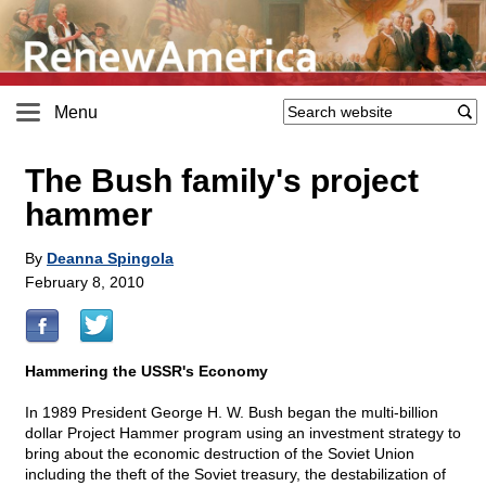
Menu
The Bush family's project
hammer
By
Deanna Spingola
February 8, 2010
Hammering the USSR's Economy
In 1989 President George H. W. Bush began the multi-billion
dollar Project Hammer program using an investment strategy to
bring about the economic destruction of the Soviet Union
including the theft of the Soviet treasury, the destabilization of