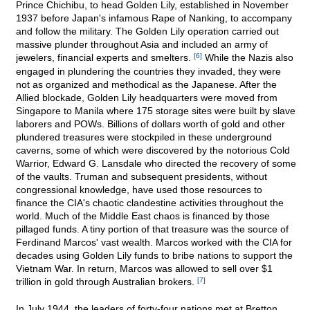
Prince Chichibu, to head Golden Lily, established in November
1937 before Japan's infamous Rape of Nanking, to accompany
and follow the military. The Golden Lily operation carried out
massive plunder throughout Asia and included an army of
jewelers, financial experts and smelters.
[6]
While the Nazis also
engaged in plundering the countries they invaded, they were
not as organized and methodical as the Japanese. After the
Allied blockade, Golden Lily headquarters were moved from
Singapore to Manila where 175 storage sites were built by slave
laborers and POWs. Billions of dollars worth of gold and other
plundered treasures were stockpiled in these underground
caverns, some of which were discovered by the notorious Cold
Warrior, Edward G. Lansdale who directed the recovery of some
of the vaults. Truman and subsequent presidents, without
congressional knowledge, have used those resources to
finance the CIA's chaotic clandestine activities throughout the
world. Much of the Middle East chaos is financed by those
pillaged funds. A tiny portion of that treasure was the source of
Ferdinand Marcos' vast wealth. Marcos worked with the CIA for
decades using Golden Lily funds to bribe nations to support the
Vietnam War. In return, Marcos was allowed to sell over $1
trillion in gold through Australian brokers.
[7]
In July 1944, the leaders of forty-four nations met at Bretton