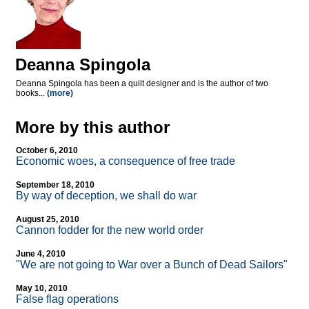
Deanna Spingola
Deanna Spingola has been a quilt designer and is the author of two
books...
(more)
More by this author
October 6, 2010
Economic woes, a consequence of free trade
September 18, 2010
By way of deception, we shall do war
August 25, 2010
Cannon fodder for the new world order
June 4, 2010
"We are not going to War over a Bunch of Dead Sailors"
May 10, 2010
False flag operations