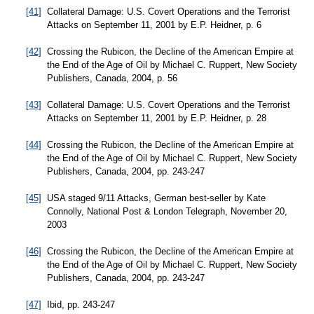
[41]
Collateral Damage: U.S. Covert Operations and the Terrorist
Attacks on September 11, 2001 by E.P. Heidner, p. 6
[42]
Crossing the Rubicon, the Decline of the American Empire at
the End of the Age of Oil by Michael C. Ruppert, New Society
Publishers, Canada, 2004, p. 56
[43]
Collateral Damage: U.S. Covert Operations and the Terrorist
Attacks on September 11, 2001 by E.P. Heidner, p. 28
[44]
Crossing the Rubicon, the Decline of the American Empire at
the End of the Age of Oil by Michael C. Ruppert, New Society
Publishers, Canada, 2004, pp. 243-247
[45]
USA staged 9/11 Attacks, German best-seller by Kate
Connolly, National Post & London Telegraph, November 20,
2003
[46]
Crossing the Rubicon, the Decline of the American Empire at
the End of the Age of Oil by Michael C. Ruppert, New Society
Publishers, Canada, 2004, pp. 243-247
[47]
Ibid, pp. 243-247