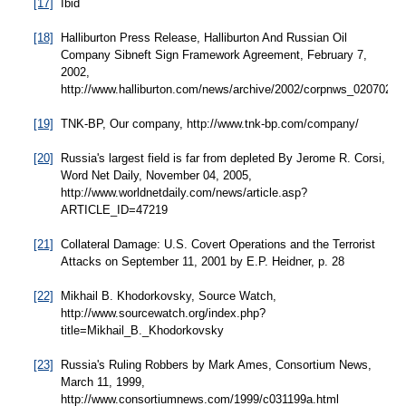
[17]
Ibid
[18]
Halliburton Press Release, Halliburton And Russian Oil
Company Sibneft Sign Framework Agreement, February 7,
2002,
http://www.halliburton.com/news/archive/2002/corpnws_020702.js
[19]
TNK-BP, Our company, http://www.tnk-bp.com/company/
[20]
Russia's largest field is far from depleted By Jerome R. Corsi,
Word Net Daily, November 04, 2005,
http://www.worldnetdaily.com/news/article.asp?
ARTICLE_ID=47219
[21]
Collateral Damage: U.S. Covert Operations and the Terrorist
Attacks on September 11, 2001 by E.P. Heidner, p. 28
[22]
Mikhail B. Khodorkovsky, Source Watch,
http://www.sourcewatch.org/index.php?
title=Mikhail_B._Khodorkovsky
[23]
Russia's Ruling Robbers by Mark Ames, Consortium News,
March 11, 1999,
http://www.consortiumnews.com/1999/c031199a.html