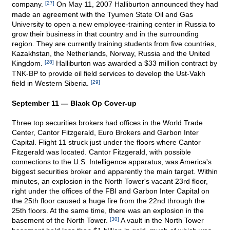
company.
[27]
On May 11, 2007 Halliburton announced they had
made an agreement with the Tyumen State Oil and Gas
University to open a new employee-training center in Russia to
grow their business in that country and in the surrounding
region. They are currently training students from five countries,
Kazakhstan, the Netherlands, Norway, Russia and the United
Kingdom.
[28]
Halliburton was awarded a $33 million contract by
TNK-BP to provide oil field services to develop the Ust-Vakh
field in Western Siberia.
[29]
September 11 — Black Op Cover-up
Three top securities brokers had offices in the World Trade
Center, Cantor Fitzgerald, Euro Brokers and Garbon Inter
Capital. Flight 11 struck just under the floors where Cantor
Fitzgerald was located. Cantor Fitzgerald, with possible
connections to the U.S. Intelligence apparatus, was America's
biggest securities broker and apparently the main target. Within
minutes, an explosion in the North Tower's vacant 23rd floor,
right under the offices of the FBI and Garbon Inter Capital on
the 25th floor caused a huge fire from the 22nd through the
25th floors. At the same time, there was an explosion in the
basement of the North Tower.
[30]
A vault in the North Tower