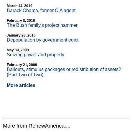
March 14, 2010
Barack Obama, former CIA agent
February 8, 2010
The Bush family's project hammer
January 28, 2010
Depopulation by government edict
May 30, 2009
Seizing power and property
February 21, 2009
Bailouts, stimulus packages or redistribution of assets?
(Part Two of Two)
More articles
More from RenewAmerica....