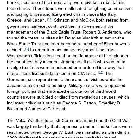
banks, because of their neutrality, were pivotal in maintaining
these funds. These funds were allocated to fighting communism
and paying bribes and fixing elections in places like Italy,
Greece, and Japan.
[10]
Stimson and McCloy, both retired from
government service, continued their involvement in the
management of the Black Eagle Trust. Robert B. Anderson, who
toured the treasure sites with Douglas MacArthur, set up the
Black Eagle Trust and later became a member of Eisenhower's
cabinet.
[11]
In order to maintain secrecy about the Trust,
Washington officials insisted that the Japanese did not plunder
the countries they invaded. Japanese officials who wanted to
divulge the facts were imprisoned or murdered in a way that
made it look like suicide, a common CIA tactic.
[12]
The
Germans paid reparations to thousands of victims while the
Japanese paid next to nothing. Military leaders who opposed
foreign policies that embraced exploitation of third world
countries were suicided or died from mysterious causes, which
includes individuals such as George S. Patton, Smedley D.
Butler and James V. Forrestal.
The Vulcan's effort to crush Communism and end the Cold War
was largely funded by that Japanese plunder. The Vulcans were
resurrected when George W. Bush was installed as president in