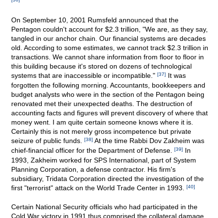
On September 10, 2001 Rumsfeld announced that the
Pentagon couldn't account for $2.3 trillion, "We are, as they say,
tangled in our anchor chain. Our financial systems are decades
old. According to some estimates, we cannot track $2.3 trillion in
transactions. We cannot share information from floor to floor in
this building because it's stored on dozens of technological
systems that are inaccessible or incompatible."
[37]
It was
forgotten the following morning. Accountants, bookkeepers and
budget analysts who were in the section of the Pentagon being
renovated met their unexpected deaths. The destruction of
accounting facts and figures will prevent discovery of where that
money went. I am quite certain someone knows where it is.
Certainly this is not merely gross incompetence but private
seizure of public funds.
[38]
At the time Rabbi Dov Zakheim was
chief-financial officer for the Department of Defense.
[39]
In
1993, Zakheim worked for SPS International, part of System
Planning Corporation, a defense contractor. His firm's
subsidiary, Tridata Corporation directed the investigation of the
first "terrorist" attack on the World Trade Center in 1993.
[40]
Certain National Security officials who had participated in the
Cold War victory in 1991 thus comprised the collateral damage