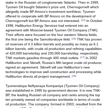
stake in the Russian oil conglomerate Sidanko. Then in 1999,
Tyumen Oil bought Sidanko's prize unit, Chernogorneft which
allegedly made BP Amoco's investment worthless. Tyumen
offered to cooperate with BP Amoco on the development of
Chernogorneft but BP Amoco was not interested.
[15]
In October
1998, Halliburton Energy Services had entered into an
agreement with Moscow-based Tyumen Oil Company (TNK).
Their efforts were focused on the four western Siberia fields,
the first one being the Samotlorskoye field.
[16]
TNK has proven
oil reserves of 4.3 billion barrels and possibly as many as 6.1
billion barrels, with crude oil production and refining capabilities
of 420,000 barrels/day and 230,000 barrels/day, respectively.
TNK markets gasoline through 400 retail outlets.
[17]
In 2002
Halliburton and Sibneft, Russia's fifth largest crude oil producer,
signed an agreement. Sibneft will use Halliburton's new
technologies to improve well construction and processing while
Halliburton directs all project management.
[18]
Tyumenskaya Neftyanaya Kompaniya (Tyumen Oil Company)
was established in 1995 by government decree. It is now TNK-
BP, the leading Russian oil company and ranks among the top
ten privately owned oil companies worldwide in terms of crude
oil production. The company, formed in 2003, resulted from the