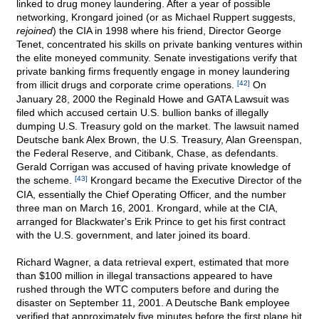
linked to drug money laundering. After a year of possible
networking, Krongard joined (or as Michael Ruppert suggests,
rejoined
) the CIA in 1998 where his friend, Director George
Tenet, concentrated his skills on private banking ventures within
the elite moneyed community. Senate investigations verify that
private banking firms frequently engage in money laundering
from illicit drugs and corporate crime operations.
[42]
On
January 28, 2000 the Reginald Howe and GATA Lawsuit was
filed which accused certain U.S. bullion banks of illegally
dumping U.S. Treasury gold on the market. The lawsuit named
Deutsche bank Alex Brown, the U.S. Treasury, Alan Greenspan,
the Federal Reserve, and Citibank, Chase, as defendants.
Gerald Corrigan was accused of having private knowledge of
the scheme.
[43]
Krongard became the Executive Director of the
CIA, essentially the Chief Operating Officer, and the number
three man on March 16, 2001. Krongard, while at the CIA,
arranged for Blackwater's Erik Prince to get his first contract
with the U.S. government, and later joined its board.
Richard Wagner, a data retrieval expert, estimated that more
than $100 million in illegal transactions appeared to have
rushed through the WTC computers before and during the
disaster on September 11, 2001. A Deutsche Bank employee
verified that approximately five minutes before the first plane hit