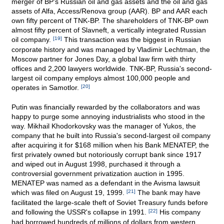
merger of BP's Russian oil and gas assets and the oil and gas
assets of Alfa, Access/Renova group (AAR). BP and AAR each
own fifty percent of TNK-BP. The shareholders of TNK-BP own
almost fifty percent of Slavneft, a vertically integrated Russian
oil company.
[19]
This transaction was the biggest in Russian
corporate history and was managed by Vladimir Lechtman, the
Moscow partner for Jones Day, a global law firm with thirty
offices and 2,200 lawyers worldwide. TNK-BP, Russia's second-
largest oil company employs almost 100,000 people and
operates in Samotlor.
[20]
Putin was financially rewarded by the collaborators and was
happy to purge some annoying industrialists who stood in the
way. Mikhail Khodorkovsky was the manager of Yukos, the
company that he built into Russia's second-largest oil company
after acquiring it for $168 million when his Bank MENATEP, the
first privately owned but notoriously corrupt bank since 1917
and wiped out in August 1998, purchased it through a
controversial government privatization auction in 1995.
MENATEP was named as a defendant in the Avisma lawsuit
which was filed on August 19, 1999.
[21]
The bank may have
facilitated the large-scale theft of Soviet Treasury funds before
and following the USSR's collapse in 1991.
[22]
His company
had borrowed hundreds of millions of dollars from western