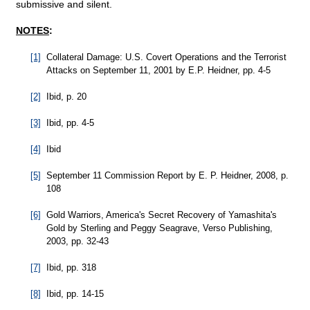
submissive and silent.
NOTES
:
[1]
Collateral Damage: U.S. Covert Operations and the Terrorist
Attacks on September 11, 2001 by E.P. Heidner, pp. 4-5
[2]
Ibid, p. 20
[3]
Ibid, pp. 4-5
[4]
Ibid
[5]
September 11 Commission Report by E. P. Heidner, 2008, p.
108
[6]
Gold Warriors, America's Secret Recovery of Yamashita's
Gold by Sterling and Peggy Seagrave, Verso Publishing,
2003, pp. 32-43
[7]
Ibid, pp. 318
[8]
Ibid, pp. 14-15