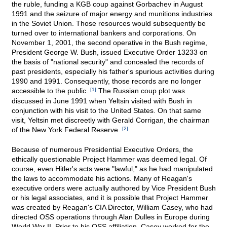
the ruble, funding a KGB coup against Gorbachev in August
1991 and the seizure of major energy and munitions industries
in the Soviet Union. Those resources would subsequently be
turned over to international bankers and corporations. On
November 1, 2001, the second operative in the Bush regime,
President George W. Bush, issued Executive Order 13233 on
the basis of "national security" and concealed the records of
past presidents, especially his father's spurious activities during
1990 and 1991. Consequently, those records are no longer
accessible to the public.
[1]
The Russian coup plot was
discussed in June 1991 when Yeltsin visited with Bush in
conjunction with his visit to the United States. On that same
visit, Yeltsin met discreetly with Gerald Corrigan, the chairman
of the New York Federal Reserve.
[2]
Because of numerous Presidential Executive Orders, the
ethically questionable Project Hammer was deemed legal. Of
course, even Hitler's acts were "lawful," as he had manipulated
the laws to accommodate his actions. Many of Reagan's
executive orders were actually authored by Vice President Bush
or his legal associates, and it is possible that Project Hammer
was created by Reagan's CIA Director, William Casey, who had
directed OSS operations through Alan Dulles in Europe during
World War II. Prior to his OSS affiliation, Casey worked for the