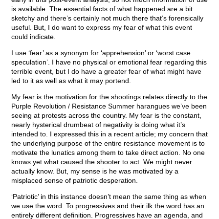
is available. The essential facts of what happened are a bit
sketchy and there’s certainly not much there that’s forensically
useful. But, I do want to express my fear of what this event
could indicate.
I use ‘fear’ as a synonym for ‘apprehension’ or ‘worst case
speculation’. I have no physical or emotional fear regarding this
terrible event, but I do have a greater fear of what might have
led to it as well as what it may portend.
My fear is the motivation for the shootings relates directly to the
Purple Revolution / Resistance Summer harangues we’ve been
seeing at protests across the country. My fear is the constant,
nearly hysterical drumbeat of negativity is doing what it’s
intended to. I expressed this in a recent article; my concern that
the underlying purpose of the entire resistance movement is to
motivate the lunatics among them to take direct action. No one
knows yet what caused the shooter to act. We might never
actually know. But, my sense is he was motivated by a
misplaced sense of patriotic desperation.
‘Patriotic’ in this instance doesn’t mean the same thing as when
we use the word. To progressives and their ilk the word has an
entirely different definition. Progressives have an agenda, and