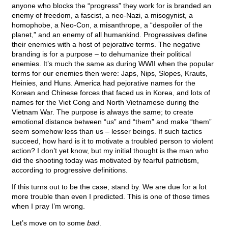
anyone who blocks the “progress” they work for is branded an
enemy of freedom, a fascist, a neo-Nazi, a misogynist, a
homophobe, a Neo-Con, a misanthrope, a “despoiler of the
planet,” and an enemy of all humankind. Progressives define
their enemies with a host of pejorative terms. The negative
branding is for a purpose – to dehumanize their political
enemies. It’s much the same as during WWII when the popular
terms for our enemies then were: Japs, Nips, Slopes, Krauts,
Heinies, and Huns. America had pejorative names for the
Korean and Chinese forces that faced us in Korea, and lots of
names for the Viet Cong and North Vietnamese during the
Vietnam War. The purpose is always the same; to create
emotional distance between “us” and “them” and make “them”
seem somehow less than us – lesser beings. If such tactics
succeed, how hard is it to motivate a troubled person to violent
action? I don’t yet know, but my initial thought is the man who
did the shooting today was motivated by fearful patriotism,
according to progressive definitions.
If this turns out to be the case, stand by. We are due for a lot
more trouble than even I predicted. This is one of those times
when I pray I’m wrong.
Let’s move on to some
bad
.