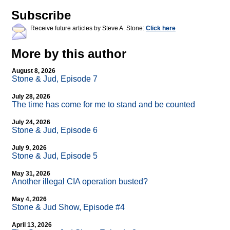
Subscribe
Receive future articles by Steve A. Stone:
Click here
More by this author
August 8, 2026
Stone & Jud, Episode 7
July 28, 2026
The time has come for me to stand and be counted
July 24, 2026
Stone & Jud, Episode 6
July 9, 2026
Stone & Jud, Episode 5
May 31, 2026
Another illegal CIA operation busted?
May 4, 2026
Stone & Jud Show, Episode #4
April 13, 2026