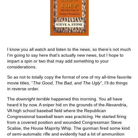
I know you all watch and listen to the news, so there’s not much
I’m going to say here that’s actually
new
news, but I hope to
impart a spin or two that may add something to your
considerations.
So as not to totally copy the format of one of my all-time favorite
movie titles, “
The Good, The Bad, and The Ugly
”, I’ll do things
in reverse order.
The
downright terrible
happened this morning. You all have
heard it by now. A sniper hid on the grounds of the Alexandria,
VA high school baseball field where the Republican
Congressional baseball team was practicing. He started firing
from a covered position and wounded Congressman Steve
Scalise, the House Majority Whip. The gunman fired some kind
of semi-automatic rifle and evidently had a lot of ammunition