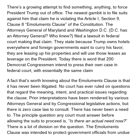
There’s a growing attempt to find something, anything, to force
President Trump out of office. The newest gambit is to file suits
against him that claim he is violating the Article I, Section 9,
Clause 8 “Emoluments Clause” of the Constitution. The
Attorneys General of Maryland and Washington D.C. (D.C. has
an Attorney General? Who
knew?
) filed a lawsuit in federal
court making that claim. They state because Trump owns hotels
everywhere and foreign governments want to curry his favor,
they are leasing up his properties and will use those leases as
leverage on the President. Today there is word that 200
Democrat Congressmen intend to press their own case in
federal court, with essentially the same claim
A fact that’s worth knowing about the Emoluments Clause is that
it has never been litigated. No court has ever ruled on questions
that regard the meaning, intent, and practical issues regarding
the clause. Prior interpretations have been rendered by various
Attorneys General and by Congressional legislative actions, but
there is zero case law to consult. There has never been a need
to. The principle question any court must answer before
allowing the suits to proceed is, “
Is there an actual need now?
”
There is a lot of division on the question. The Emoluments
Clause was intended to protect government officials from undue