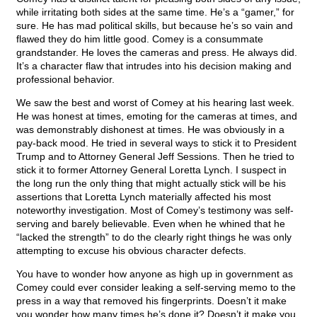
while irritating both sides at the same time. He’s a “gamer,” for
sure. He has mad political skills, but because he’s so vain and
flawed they do him little good. Comey is a consummate
grandstander. He loves the cameras and press. He always did.
It’s a character flaw that intrudes into his decision making and
professional behavior.
We saw the best and worst of Comey at his hearing last week.
He was honest at times, emoting for the cameras at times, and
was demonstrably dishonest at times. He was obviously in a
pay-back mood. He tried in several ways to stick it to President
Trump and to Attorney General Jeff Sessions. Then he tried to
stick it to former Attorney General Loretta Lynch. I suspect in
the long run the only thing that might actually stick will be his
assertions that Loretta Lynch materially affected his most
noteworthy investigation. Most of Comey’s testimony was self-
serving and barely believable. Even when he whined that he
“lacked the strength” to do the clearly right things he was only
attempting to excuse his obvious character defects.
You have to wonder how anyone as high up in government as
Comey could ever consider leaking a self-serving memo to the
press in a way that removed his fingerprints. Doesn’t it make
you wonder how many times he’s done it? Doesn’t it make you