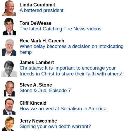
Linda Goudsmit
A battered president
Tom DeWeese
The latest Catching Fire News videos
Rev. Mark H. Creech
When delay becomes a decision on intoxicating
hemp
James Lambert
Christians: It is important to encourage your
friends in Christ to share their faith with others!
Steve A. Stone
Stone & Jud, Episode 7
Cliff Kincaid
How we arrived at Socialism in America
Jerry Newcombe
Signing your own death warrant?