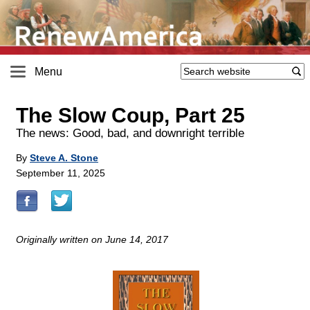
Menu
The Slow Coup, Part 25
The news: Good, bad, and downright terrible
By
Steve A. Stone
September 11, 2025
Originally written on June 14, 2017