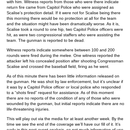
with him. Witness reports from those who were there indicate
return fire came from Capitol Police who were assigned as
Scalise’s protection detail. If it were not for Scalise being there
this morning there would be no protection at all for the team
and the situation might have been dramatically worse. As it is,
Scalise took a round to one hip, two Capitol Police officers were
hit, as were two congressional staffers who were assisting the
team. The gunman is reported to be dead.
Witness reports indicate somewhere between 100 and 200
rounds were fired during the melee. One witness reported the
attacker left his concealed position after shooting Congressman
Scalise and crossed the baseball field, firing as he went.
As of this minute there has been little information released on
the gunman. He was shot by law enforcement, but it’s unclear if
it was by a Capitol Police officer or local police who responded
to a “shots fired” request for assistance. As of this moment
there are no reports of the condition of any of those who were
wounded by the gunman, but initial reports indicate there are no
life-threatening injuries.
This will play out via the media for at least another week. By the
time we see the end of the coverage we’ll have our fill of it. It’s
early in this post-event analysis, so not much information of use