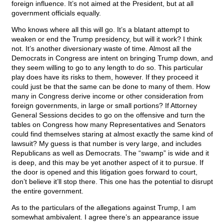
foreign influence. It’s not aimed at the President, but at all
government officials equally.
Who knows where all this will go. It’s a blatant attempt to
weaken or end the Trump presidency, but will it work? I think
not. It’s another diversionary waste of time. Almost all the
Democrats in Congress are intent on bringing Trump down, and
they seem willing to go to any length to do so. This particular
play does have its risks to them, however. If they proceed it
could just be that the same can be done to many of them. How
many in Congress derive income or other consideration from
foreign governments, in large or small portions? If Attorney
General Sessions decides to go on the offensive and turn the
tables on Congress how many Representatives and Senators
could find themselves staring at almost exactly the same kind of
lawsuit? My guess is that number is very large, and includes
Republicans as well as Democrats. The “swamp” is wide and it
is deep, and this may be yet another aspect of it to pursue. If
the door is opened and this litigation goes forward to court,
don’t believe it’ll stop there. This one has the potential to disrupt
the entire government.
As to the particulars of the allegations against Trump, I am
somewhat ambivalent. I agree there’s an appearance issue