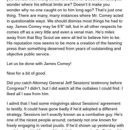
wonder where his ethical limits are? Doesn’t it make you
wonder why no one caught on to him long ago? That’s just one
thing. There are many, many instances where Mr. Comey acted
in questionable ways. We should dismiss most things he had to
say. James Comey may be 6’8” tall, but in all other respects he
comes off as a very little and even a venal man. He’s miles
away from that Boy Scout we were all led to believe him to be.
His reputation now seems to be more a creation of the fawning
press than something deserved from years of outstanding and
objective public service.
Let us be done with James Comey!
Now for a bit of
good
.
Did you catch Attorney General Jeff Sessions’ testimony before
Congress? I didn’t, but I did watch all the outtakes I could find. I
liked all I saw from him.
I admit that I had some misgivings about Sessions’ agreement
to testify. It could have gone badly if he’d adopted a different
strategy. Sessions isn’t exactly known as a combative guy. He’s
one of the nicest people around; certainly not one known for
freely engaging in verbal jousts. If he’d shown up yesterday with