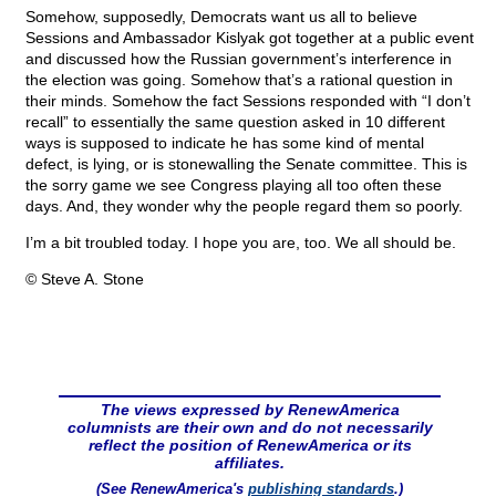
Somehow, supposedly, Democrats want us all to believe
Sessions and Ambassador Kislyak got together at a public event
and discussed how the Russian government’s interference in
the election was going. Somehow that’s a rational question in
their minds. Somehow the fact Sessions responded with “I don’t
recall” to essentially the same question asked in 10 different
ways is supposed to indicate he has some kind of mental
defect, is lying, or is stonewalling the Senate committee. This is
the sorry game we see Congress playing all too often these
days. And, they wonder why the people regard them so poorly.
I’m a bit troubled today. I hope you are, too. We all should be.
© Steve A. Stone
The views expressed by RenewAmerica
columnists are their own and do not necessarily
reflect the position of RenewAmerica or its
affiliates.
(See RenewAmerica's
publishing standards
.)