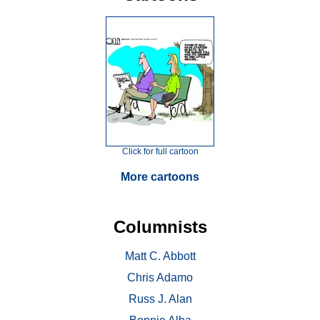
Click for full cartoon
More cartoons
Columnists
Matt C. Abbott
Chris Adamo
Russ J. Alan