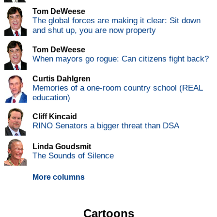
Tom DeWeese
The global forces are making it clear: Sit down
and shut up, you are now property
Tom DeWeese
When mayors go rogue: Can citizens fight back?
Curtis Dahlgren
Memories of a one-room country school (REAL
education)
Cliff Kincaid
RINO Senators a bigger threat than DSA
Linda Goudsmit
The Sounds of Silence
More columns
Cartoons