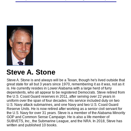
Steve A. Stone
Steve A. Stone is and always will be a Texan, though he's lived outside that
great state for all but 3 years since 1970, remembering it as it was, not as it
is. He currently resides in Lower Alabama with a large herd of furry
dependents, who all appear to be registered Democrats. Steve retired from
the U.S. Coast Guard reserves in 2011, after serving over 22 years in
uniform over the span of four decades. His service included duty on two
U.S. Navy attack submarines, and one Navy and two U.S. Coast Guard
Reserve Units. He is now retired after working as a senior civil servant for
the U.S. Navy for over 31 years. Steve is a member of the Alabama Minority
GOP and Common Sense Campaign. He is also a life member of
SUBVETS, Inc., the Submarine League, and the NRA. In 2018, Steve has
written and published 10 books.