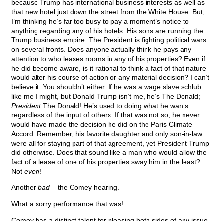
because Trump has international business interests as well as
that new hotel just down the street from the White House. But,
I’m thinking he’s far too busy to pay a moment’s notice to
anything regarding any of his hotels. His sons are running the
Trump business empire. The President is fighting political wars
on several fronts. Does anyone actually think he pays any
attention to who leases rooms in any of his properties? Even if
he did become aware, is it rational to think a fact of that nature
would alter his course of action or any material decision? I can’t
believe it. You shouldn’t either. If he was a wage slave schlub
like me I might, but Donald Trump isn’t me, he’s The Donald;
President
The Donald! He’s used to doing what he wants
regardless of the input of others. If that was not so, he never
would have made the decision he did on the Paris Climate
Accord. Remember, his favorite daughter and only son-in-law
were all for staying part of that agreement, yet President Trump
did otherwise. Does that sound like a man who would allow the
fact of a lease of one of his properties sway him in the least?
Not
even
!
Another
bad
– the Comey hearing.
What a sorry performance that was!
Comey has a distinct talent for pleasing both sides of any issue,