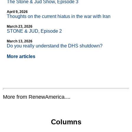
The Stone & Jud Show, Episode 3
April 9, 2026
Thoughts on the current hiatus in the war with Iran
March 23, 2026
STONE & JUD, Episode 2
March 13, 2026
Do you really understand the DHS shutdown?
More articles
More from RenewAmerica....
Columns