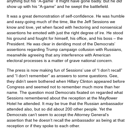
anything but his “A-game” it might have gone badly. But he
did
show up with his “A-game” and he swept the battlefield.
It was a great demonstration of self-confidence. He was humble
and easy-going much of the time, like the Jeff Sessions we
know and love, yet when faced with hectoring and nonsensical
assertions he emoted with just the right degree of ire. He stood
his ground and fought for himself, his office, and his boss – the
President. He was clear in deriding most of the Democrats’
assertions regarding Trump campaign collusion with Russians,
meanwhile agreeing that any interference with American
electoral processes is a matter of grave national concern.
The press is now making fun of Sessions’ use of “I don’t recall”
and “I don’t remember” as answers to some questions. Gee,
they didn’t seem bothered when Hillary Clinton appeared before
Congress and seemed not to remember much more than her
name. The question most Democrats fixated on regarded what
Sessions remembered about the reception at the Mayflower
Hotel he attended. It may be true that the Russian ambassador
attended also, but so did about 200 other people. Yet the
Democrats can’t seem to accept the Attorney General’s
assertion that he doesn’t recall the ambassador as being at that
reception or if they spoke to each other.