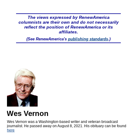
The views expressed by RenewAmerica
columnists are their own and do not necessarily
reflect the position of RenewAmerica or its
affiliates.
(See RenewAmerica's
publishing standards
.)
Wes Vernon
Wes Vernon was a Washington-based writer and veteran broadcast
journalist. He passed away on August 8, 2021. His obituary can be found
here