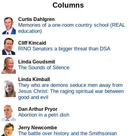
Columns
Curtis Dahlgren
Memories of a one-room country school (REAL
education)
Cliff Kincaid
RINO Senators a bigger threat than DSA
Linda Goudsmit
The Sounds of Silence
Linda Kimball
They who are demons seduce men away from
Jesus Christ: The raging spiritual war between
good and evil
Dan Arthur Pryor
Abortion in a petri dish
Jerry Newcombe
The battle over history and the Smithsonian