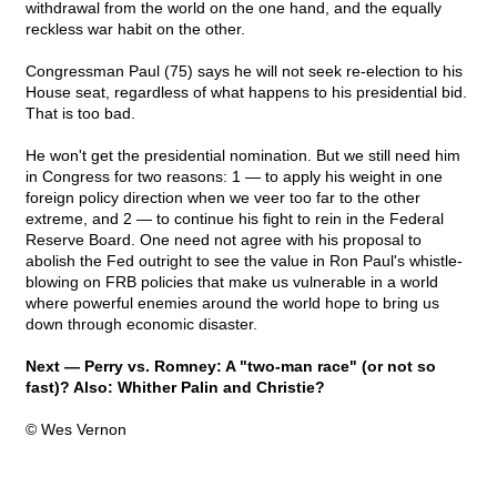
withdrawal from the world on the one hand, and the equally
reckless war habit on the other.
Congressman Paul (75) says he will not seek re-election to his
House seat, regardless of what happens to his presidential bid.
That is too bad.
He won't get the presidential nomination. But we still need him
in Congress for two reasons: 1 — to apply his weight in one
foreign policy direction when we veer too far to the other
extreme, and 2 — to continue his fight to rein in the Federal
Reserve Board. One need not agree with his proposal to
abolish the Fed outright to see the value in Ron Paul's whistle-
blowing on FRB policies that make us vulnerable in a world
where powerful enemies around the world hope to bring us
down through economic disaster.
Next — Perry vs. Romney: A "two-man race" (or not so
fast)? Also: Whither Palin and Christie?
© Wes Vernon