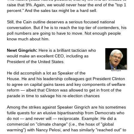
raise that 9%. Again, we would never hear the end of the "top 1
percent." And the sales tax might be a hard sell.
Still, the Cain outline deserves a serious focused national
conversation. But if he is to reach the top tier of contenders, his
poll numbers are going to have to move. Not enough people
know much about him.
Newt Gingrich:
Here is a brilliant tactician who
would make an excellent CEO, including as
President of the United States.
He did accomplish a lot as Speaker of the
House. He and his leadership colleagues got President Clinton
to agree on capital gains taxes and key components of welfare
reform — albeit that Clinton was allowed to get in front of the
parade in time to salvage his re-election chances
Among the strikes against Speaker Gingrich are his sometimes
futile quests for an elusive bipartisanship from Democrats who
do not — and never will — reciprocate. Example: He did a
commercial on "climate change" (i.e., the hoax of "global
warming") with Nancy Pelosi, and has similarly "reached out" to