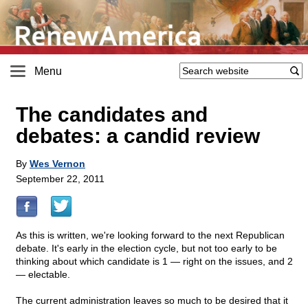
Menu
The candidates and
debates: a candid review
By
Wes Vernon
September 22, 2011
As this is written, we're looking forward to the next Republican
debate. It's early in the election cycle, but not too early to be
thinking about which candidate is 1 — right on the issues, and 2
— electable.
The current administration leaves so much to be desired that it