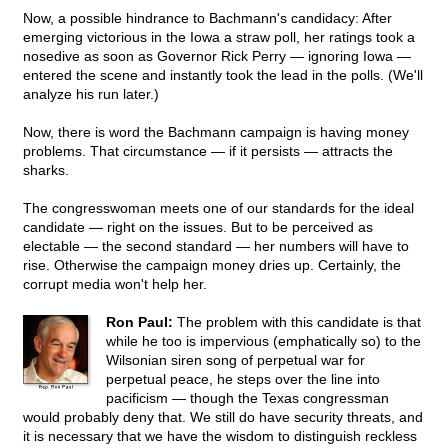
Now, a possible hindrance to Bachmann's candidacy: After
emerging victorious in the Iowa a straw poll, her ratings took a
nosedive as soon as Governor Rick Perry — ignoring Iowa —
entered the scene and instantly took the lead in the polls. (We'll
analyze his run later.)
Now, there is word the Bachmann campaign is having money
problems. That circumstance — if it persists — attracts the
sharks.
The congresswoman meets one of our standards for the ideal
candidate — right on the issues. But to be perceived as
electable — the second standard — her numbers will have to
rise. Otherwise the campaign money dries up. Certainly, the
corrupt media won't help her.
Ron Paul:
The problem with this candidate is that
while he too is impervious (emphatically so) to the
Wilsonian siren song of perpetual war for
perpetual peace, he steps over the line into
pacificism — though the Texas congressman
would probably deny that. We still do have security threats, and
it is necessary that we have the wisdom to distinguish reckless