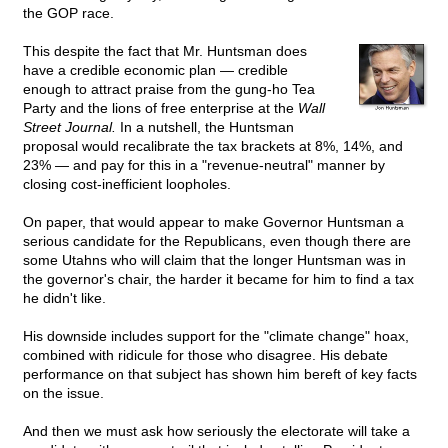
the GOP race.
This despite the fact that Mr. Huntsman does
have a credible economic plan — credible
enough to attract praise from the gung-ho Tea
Party and the lions of free enterprise at the
Wall
Street Journal.
In a nutshell, the Huntsman
proposal would recalibrate the tax brackets at 8%, 14%, and
23% — and pay for this in a "revenue-neutral" manner by
closing cost-inefficient loopholes.
On paper, that would appear to make Governor Huntsman a
serious candidate for the Republicans, even though there are
some Utahns who will claim that the longer Huntsman was in
the governor's chair, the harder it became for him to find a tax
he didn't like.
His downside includes support for the "climate change" hoax,
combined with ridicule for those who disagree. His debate
performance on that subject has shown him bereft of key facts
on the issue.
And then we must ask how seriously the electorate will take a