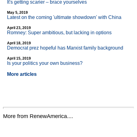
It's getting scarier – brace yourselves
May 5, 2019
Latest on the coming 'ultimate showdown' with China
April 23, 2019
Romney: Super ambitious, but lacking in options
April 18, 2019
Democrat prez hopeful has Marxist family background
April 15, 2019
Is your politics your own business?
More articles
More from RenewAmerica....