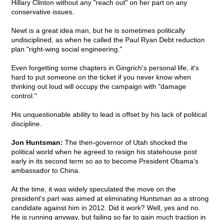
Hillary Clinton without any "reach out" on her part on any
conservative issues.
Newt is a great idea man, but he is sometimes politically
undisciplined, as when he called the Paul Ryan Debt reduction
plan "right-wing social engineering."
Even forgetting some chapters in Gingrich's personal life, it's
hard to put someone on the ticket if you never know when
thinking out loud will occupy the campaign with "damage
control."
His unquestionable ability to lead is offset by his lack of political
discipline.
Jon Huntsman:
The then-governor of Utah shocked the
political world when he agreed to resign his statehouse post
early in its second term so as to become President Obama's
ambassador to China.
At the time, it was widely speculated the move on the
president's part was aimed at eliminating Huntsman as a strong
candidate against him in 2012. Did it work? Well, yes and no.
He is running anyway, but failing so far to gain much traction in