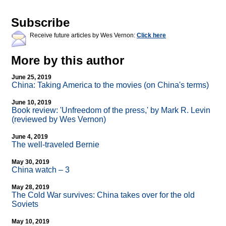
Subscribe
Receive future articles by Wes Vernon:
Click here
More by this author
June 25, 2019
China: Taking America to the movies (on China's terms)
June 10, 2019
Book review: 'Unfreedom of the press,' by Mark R. Levin
(reviewed by Wes Vernon)
June 4, 2019
The well-traveled Bernie
May 30, 2019
China watch – 3
May 28, 2019
The Cold War survives: China takes over for the old
Soviets
May 10, 2019