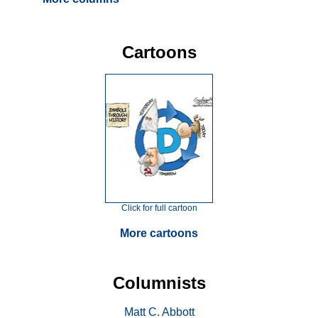
Cartoons
Click for full cartoon
More cartoons
Columnists
Matt C. Abbott