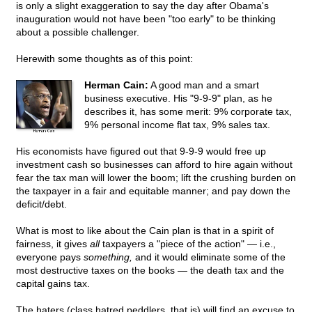
is only a slight exaggeration to say the day after Obama's
inauguration would not have been "too early" to be thinking
about a possible challenger.
Herewith some thoughts as of this point:
Herman Cain:
A good man and a smart
business executive. His "9-9-9" plan, as he
describes it, has some merit: 9% corporate tax,
9% personal income flat tax, 9% sales tax.
His economists have figured out that 9-9-9 would free up
investment cash so businesses can afford to hire again without
fear the tax man will lower the boom; lift the crushing burden on
the taxpayer in a fair and equitable manner; and pay down the
deficit/debt.
What is most to like about the Cain plan is that in a spirit of
fairness, it gives
all
taxpayers a "piece of the action" — i.e.,
everyone pays
something,
and it would eliminate some of the
most destructive taxes on the books — the death tax and the
capital gains tax.
The haters (class hatred peddlers, that is) will find an excuse to