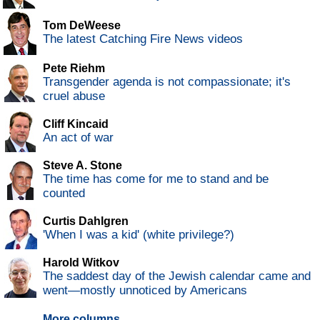
Tom DeWeese
The latest Catching Fire News videos
Pete Riehm
Transgender agenda is not compassionate; it's
cruel abuse
Cliff Kincaid
An act of war
Steve A. Stone
The time has come for me to stand and be
counted
Curtis Dahlgren
'When I was a kid' (white privilege?)
Harold Witkov
The saddest day of the Jewish calendar came and
went—mostly unnoticed by Americans
More columns