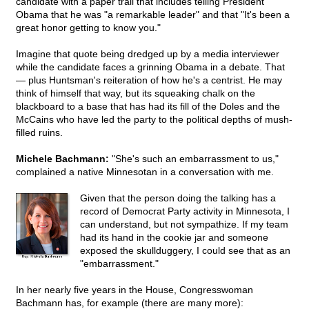
candidate with a paper trail that includes telling President
Obama that he was "a remarkable leader" and that "It's been a
great honor getting to know you."
Imagine that quote being dredged up by a media interviewer
while the candidate faces a grinning Obama in a debate. That
— plus Huntsman's reiteration of how he's a centrist. He may
think of himself that way, but its squeaking chalk on the
blackboard to a base that has had its fill of the Doles and the
McCains who have led the party to the political depths of mush-
filled ruins.
Michele Bachmann:
"She's such an embarrassment to us,"
complained a native Minnesotan in a conversation with me.
Given that the person doing the talking has a
record of Democrat Party activity in Minnesota, I
can understand, but not sympathize. If my team
had its hand in the cookie jar and someone
exposed the skullduggery, I could see that as an
"embarrassment."
In her nearly five years in the House, Congresswoman
Bachmann has, for example (there are many more):