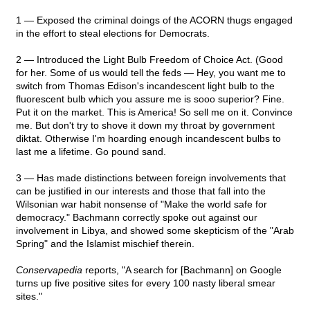
1 — Exposed the criminal doings of the ACORN thugs engaged
in the effort to steal elections for Democrats.
2 — Introduced the Light Bulb Freedom of Choice Act. (Good
for her. Some of us would tell the feds — Hey, you want me to
switch from Thomas Edison's incandescent light bulb to the
fluorescent bulb which you assure me is sooo superior? Fine.
Put it on the market. This is America! So sell me on it. Convince
me. But don't try to shove it down my throat by government
diktat. Otherwise I'm hoarding enough incandescent bulbs to
last me a lifetime. Go pound sand.
3 — Has made distinctions between foreign involvements that
can be justified in our interests and those that fall into the
Wilsonian war habit nonsense of "Make the world safe for
democracy." Bachmann correctly spoke out against our
involvement in Libya, and showed some skepticism of the "Arab
Spring" and the Islamist mischief therein.
Conservapedia
reports, "A search for [Bachmann] on Google
turns up five positive sites for every 100 nasty liberal smear
sites."