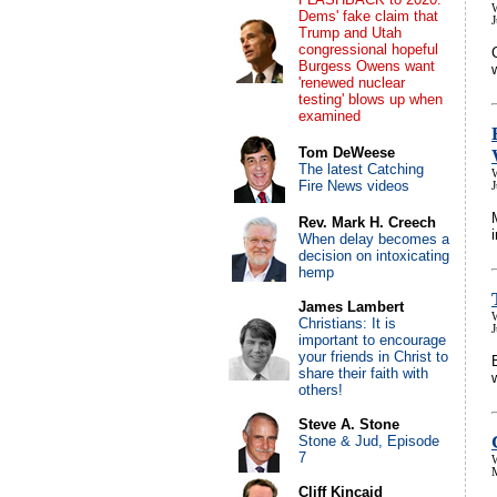
Dems' fake claim that
Trump and Utah
congressional hopeful
Burgess Owens want
'renewed nuclear
testing' blows up when
examined
Tom DeWeese
The latest Catching
Fire News videos
Rev. Mark H. Creech
When delay becomes a
decision on intoxicating
hemp
James Lambert
Christians: It is
J
important to encourage
your friends in Christ to
share their faith with
others!
Steve A. Stone
Stone & Jud, Episode
7
Cliff Kincaid