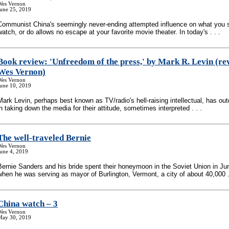
Wes Vernon
June 25, 2019
Communist China's seemingly never-ending attempted influence on what you s
watch, or do allows no escape at your favorite movie theater. In today's . . .
Book review: 'Unfreedom of the press,' by Mark R. Levin (re
Wes Vernon)
Wes Vernon
June 10, 2019
Mark Levin, perhaps best known as TV/radio's hell-raising intellectual, has ou
in taking down the media for their attitude, sometimes interpreted . . .
The well-traveled Bernie
Wes Vernon
une 4, 2019
Bernie Sanders and his bride spent their honeymoon in the Soviet Union in Ju
when he was serving as mayor of Burlington, Vermont, a city of about 40,000 . 
China watch – 3
Wes Vernon
May 30, 2019