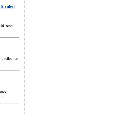
ft ruled
ld "start
to reflect on
gues)
. .