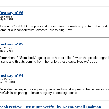
Just sayin' #6
Wes Vernon
uly 6, 2018
Supreme Court fight – suppressed information Everywhere you turn, the media
some of our conservative favorites, are touting Brett . . .
Just sayin' #5
Wes Vernon
uly 3, 2018
Terror ahead? "Somebody's going to be hurt or killed," warn the pundits regardi
insults and threats coming from the far left these days. Now we're . . .
Just sayin' #4
Wes Vernon
June 25, 2018
On – ahem – respect for opposing views — In what appear to be his waning d
McCain is preparing to leave a legacy of settling scores. . . .
Book review: 'Trust But Verify,' by Karna Small Bodman