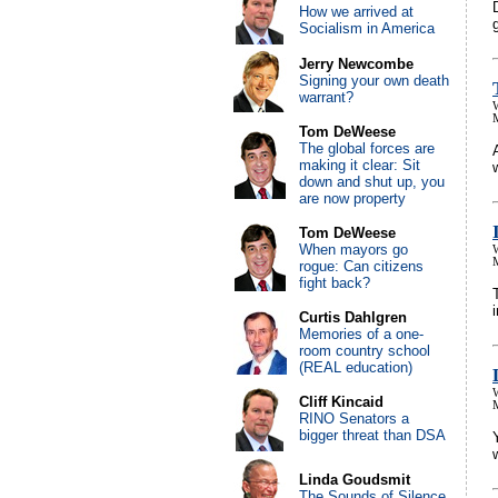
How we arrived at
Socialism in America
Jerry Newcombe
Signing your own death
warrant?
Tom DeWeese
The global forces are
making it clear: Sit
down and shut up, you
are now property
Tom DeWeese
When mayors go
rogue: Can citizens
fight back?
Curtis Dahlgren
Memories of a one-
room country school
(REAL education)
Cliff Kincaid
RINO Senators a
bigger threat than DSA
Linda Goudsmit
The Sounds of Silence