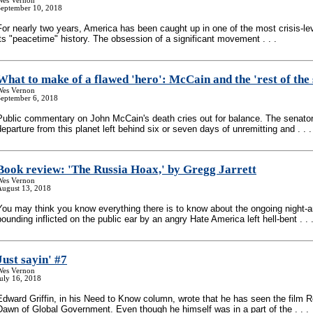
Wes Vernon
September 10, 2018
For nearly two years, America has been caught up in one of the most crisis-lev
its "peacetime" history. The obsession of a significant movement . . .
What to make of a flawed 'hero': McCain and the 'rest of the 
Wes Vernon
September 6, 2018
Public commentary on John McCain's death cries out for balance. The senato
departure from this planet left behind six or seven days of unremitting and . . .
Book review: 'The Russia Hoax,' by Gregg Jarrett
Wes Vernon
August 13, 2018
You may think you know everything there is to know about the ongoing night-
pounding inflicted on the public ear by an angry Hate America left hell-bent . . 
Just sayin' #7
Wes Vernon
uly 16, 2018
Edward Griffin, in his Need to Know column, wrote that he has seen the film R
Dawn of Global Government. Even though he himself was in a part of the . . .