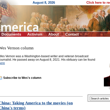
August 8, 2026
Click here to r
Documents
Activism
About
Contact
Wes Vernon column
Wes Vernon was a Washington-based writer and veteran broadcast
journalist. He passed away on August 8, 2021. His obituary can be found
here
Subscribe to Wes's column
China: Taking America to the movies (on
China's terms)