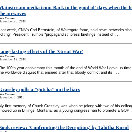
Mainstream media icon: Back to the good ol' days when the le
the airwaves
Wes Vernon
November 26, 2018
Last week, CNN's Carl Bernstein, of Watergate fame, said news networks shou
editing" President Trump's "propagandist" press briefings instead of . . .
Long-lasting effects of the 'Great War'
Wes Vernon
November 12, 2018
The 100th year anniversary this month of the end of World War I gave us time 
the worldwide disquiet that ensued after that bloody conflict and its . . .
Grassley pulls a "gotcha" on the liars
Wes Vernon
November 5, 2018
My first memory of Chuck Grassley was when he (along with two of his collea
showed up in Billings, Montana, as a young congressman to promote a GOP . 
Book review: 'Confronting the Deception,' by Tabitha Korol