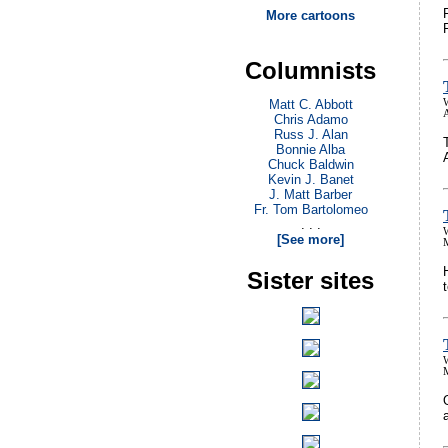
More cartoons
Columnists
Matt C. Abbott
A
Chris Adamo
Russ J. Alan
Bonnie Alba
Chuck Baldwin
Kevin J. Banet
J. Matt Barber
Fr. Tom Bartolomeo
. . .
[See more]
Sister sites