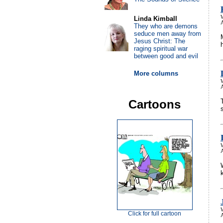
Linda Kimball
A
They who are demons
seduce men away from
Jesus Christ: The
raging spiritual war
between good and evil
More columns
A
Cartoons
A
Click for full cartoon
A