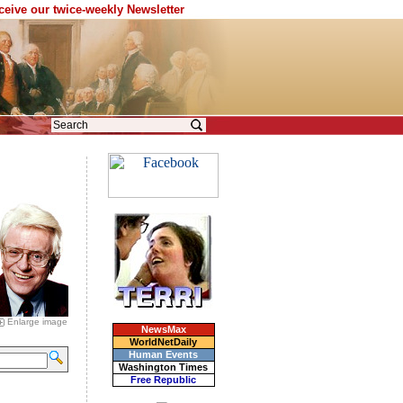
eceive our twice-weekly Newsletter
Enlarge image
NewsMax
WorldNetDaily
Human Events
Washington Times
Free Republic