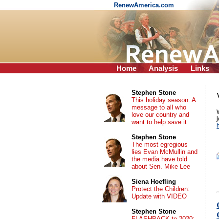
RenewAmerica.com
Home
Analysis
Links
Stephen Stone
This holiday season: A
message to all who
love our country and
want to help save it
Stephen Stone
The most egregious
lies Evan McMullin and
the media have told
about Sen. Mike Lee
Siena Hoefling
Protect the Children:
Update with VIDEO
Stephen Stone
FLASHBACK to 2020: