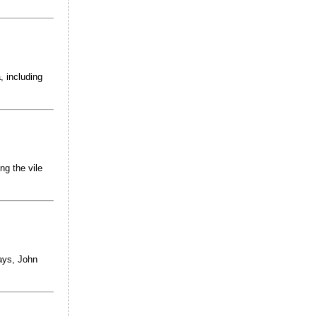
, including
ng the vile
ays, John