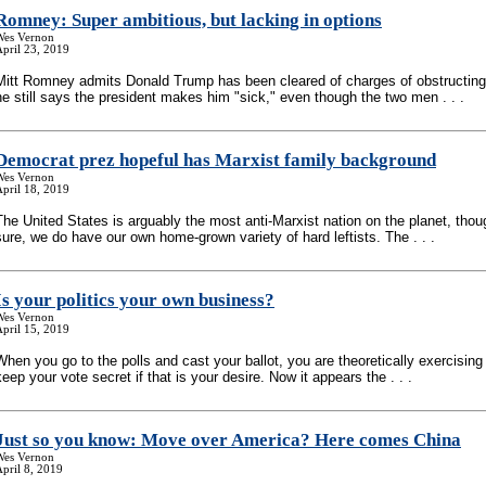
Romney: Super ambitious, but lacking in options
Wes Vernon
pril 23, 2019
Mitt Romney admits Donald Trump has been cleared of charges of obstructing 
he still says the president makes him "sick," even though the two men . . .
Democrat prez hopeful has Marxist family background
Wes Vernon
pril 18, 2019
The United States is arguably the most anti-Marxist nation on the planet, thou
sure, we do have our own home-grown variety of hard leftists. The . . .
Is your politics your own business?
Wes Vernon
pril 15, 2019
When you go to the polls and cast your ballot, you are theoretically exercising 
keep your vote secret if that is your desire. Now it appears the . . .
Just so you know: Move over America? Here comes China
Wes Vernon
pril 8, 2019