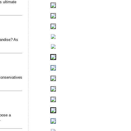
s ultimate
handise? As
conservatives
mpose a
.