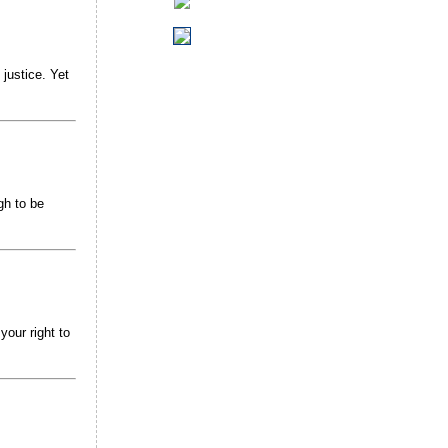
justice. Yet
gh to be
your right to