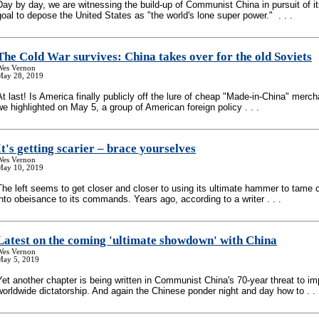
Day by day, we are witnessing the build-up of Communist China in pursuit of it
goal to depose the United States as "the world's lone super power." . . .
The Cold War survives: China takes over for the old Soviets
Wes Vernon
May 28, 2019
At last! Is America finally publicly off the lure of cheap "Made-in-China" merc
we highlighted on May 5, a group of American foreign policy . . .
It's getting scarier – brace yourselves
Wes Vernon
May 10, 2019
The left seems to get closer and closer to using its ultimate hammer to tame 
into obeisance to its commands. Years ago, according to a writer . . .
Latest on the coming 'ultimate showdown' with China
Wes Vernon
May 5, 2019
Yet another chapter is being written in Communist China's 70-year threat to i
worldwide dictatorship. And again the Chinese ponder night and day how to . . 