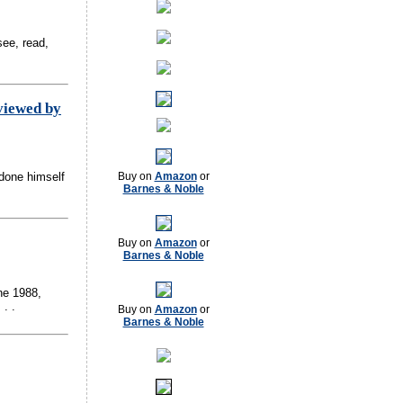
ee, read,
viewed by
tdone himself
Buy on
Amazon
or
Barnes & Noble
Buy on
Amazon
or
Barnes & Noble
ne 1988,
. .
Buy on
Amazon
or
Barnes & Noble