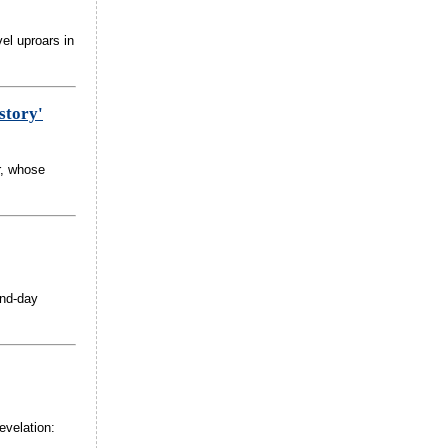
el uproars in
story'
r, whose
and-day
.
evelation: