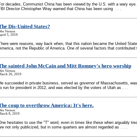
For decades, Communist China has been viewed by the U.S. with a wary eye.
FBI Director Christopher Wray warned that China has been using . . .
The Dis-United States?
Wes Vernon
pril 5, 2019
There were reasons, way back when, that this nation became the United State
America, not the Republic of America. One of several factors that contributed to
The sainted John McCain and Mitt Romney's hero worship
Wes Vernon
March 26, 2019
He succeeded in private business, served as governor of Massachusetts, wa
to run for president in 2012, and was elected by the voters of Utah as . . .
The coup to overthrow America: It's here.
Wes Vernon
March 8, 2019
One hesitates to use the "T" word, even in times like these when arguably tre
are not only publicized, but in some quarters are almost regarded as . . .