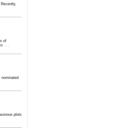
 Recently,
s of
 . . .
s nominated
asonous plots