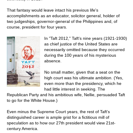
That fantasy would leave intact his previous life's
accomplishments as an educator, solicitor general, holder of
two judgeships, governor-general of the Philippines and, of
course, president for four years.
In "Taft 2012," Taft's nine years (1921-1930)
as chief justice of the United States are
necessarily omitted because they occurred
during the 100 years of his mysterious
absence.
No small matter, given that a seat on the
high court was his ultimate ambition. (Yes,
even more than the presidency, which he
had little interest in seeking. The
Republican Party and his ambitious wife, Nellie, persuaded Taft
to go for the White House.)
Even minus the Supreme Court years, the rest of Taft's
distinguished career is ample grist for a fictitious mill of
speculation as to how our 27th president would view 21st-
century America.