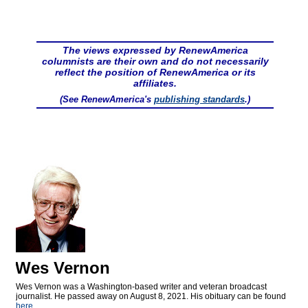
The views expressed by RenewAmerica
columnists are their own and do not necessarily
reflect the position of RenewAmerica or its
affiliates.
(See RenewAmerica's
publishing standards
.)
Wes Vernon
Wes Vernon was a Washington-based writer and veteran broadcast
journalist. He passed away on August 8, 2021. His obituary can be found
here