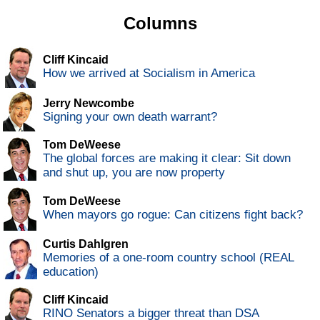
Columns
Cliff Kincaid
How we arrived at Socialism in America
Jerry Newcombe
Signing your own death warrant?
Tom DeWeese
The global forces are making it clear: Sit down
and shut up, you are now property
Tom DeWeese
When mayors go rogue: Can citizens fight back?
Curtis Dahlgren
Memories of a one-room country school (REAL
education)
Cliff Kincaid
RINO Senators a bigger threat than DSA