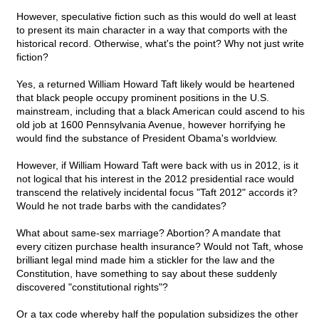
However, speculative fiction such as this would do well at least
to present its main character in a way that comports with the
historical record. Otherwise, what's the point? Why not just write
fiction?
Yes, a returned William Howard Taft likely would be heartened
that black people occupy prominent positions in the U.S.
mainstream, including that a black American could ascend to his
old job at 1600 Pennsylvania Avenue, however horrifying he
would find the substance of President Obama's worldview.
However, if William Howard Taft were back with us in 2012, is it
not logical that his interest in the 2012 presidential race would
transcend the relatively incidental focus "Taft 2012" accords it?
Would he not trade barbs with the candidates?
What about same-sex marriage? Abortion? A mandate that
every citizen purchase health insurance? Would not Taft, whose
brilliant legal mind made him a stickler for the law and the
Constitution, have something to say about these suddenly
discovered "constitutional rights"?
Or a tax code whereby half the population subsidizes the other