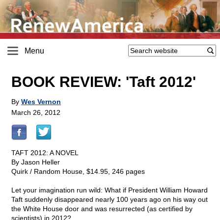
Menu
BOOK REVIEW: 'Taft 2012'
By
Wes Vernon
March 26, 2012
TAFT 2012: A NOVEL
By Jason Heller
Quirk / Random House, $14.95, 246 pages
Let your imagination run wild: What if President William Howard
Taft suddenly disappeared nearly 100 years ago on his way out
the White House door and was resurrected (as certified by
scientists) in 2012?