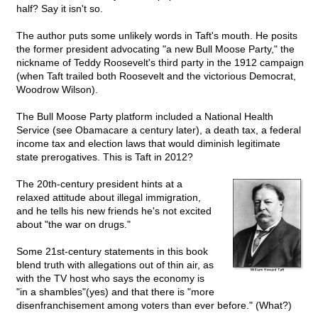
half? Say it isn't so.
The author puts some unlikely words in Taft's mouth. He posits
the former president advocating "a new Bull Moose Party," the
nickname of Teddy Roosevelt's third party in the 1912 campaign
(when Taft trailed both Roosevelt and the victorious Democrat,
Woodrow Wilson).
The Bull Moose Party platform included a National Health
Service (see Obamacare a century later), a death tax, a federal
income tax and election laws that would diminish legitimate
state prerogatives. This is Taft in 2012?
The 20th-century president hints at a
relaxed attitude about illegal immigration,
and he tells his new friends he's not excited
about "the war on drugs."
Some 21st-century statements in this book
blend truth with allegations out of thin air, as
with the TV host who says the economy is
"in a shambles"(yes) and that there is "more
disenfranchisement among voters than ever before." (What?)