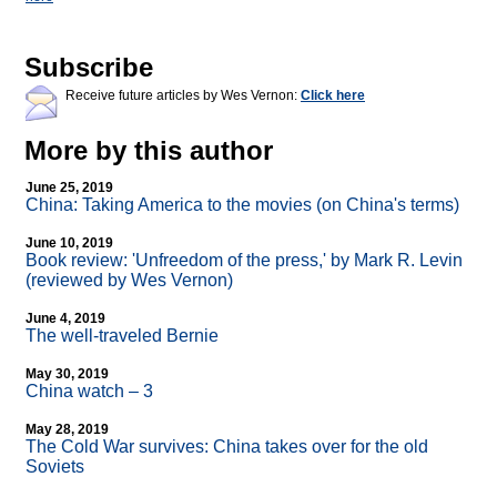
Subscribe
Receive future articles by Wes Vernon:
Click here
More by this author
June 25, 2019
China: Taking America to the movies (on China's terms)
June 10, 2019
Book review: 'Unfreedom of the press,' by Mark R. Levin
(reviewed by Wes Vernon)
June 4, 2019
The well-traveled Bernie
May 30, 2019
China watch – 3
May 28, 2019
The Cold War survives: China takes over for the old
Soviets