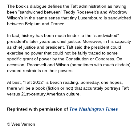
The book's dialogue defines the Taft administration as having
been "sandwiched between" Teddy Roosevelt's and Woodrow
Wilson's in the same sense that tiny Luxembourg is sandwiched
between Belgium and France.
In fact, history has been much kinder to the "sandwiched"
president's later years as chief justice. Moreover, in his capacity
as chief justice and president, Taft said the president could
exercise no power that could not be fairly traced to some
specific grant of power by the Constitution or Congress. On
occasion, Roosevelt and Wilson (sometimes with much disdain)
evaded restraints on their powers.
At best, "Taft 2012" is beach reading. Someday, one hopes,
there will be a book (fiction or not) that accurately portrays Taft
versus 21st-century American culture.
Reprinted with permission of
The Washington Times
© Wes Vernon