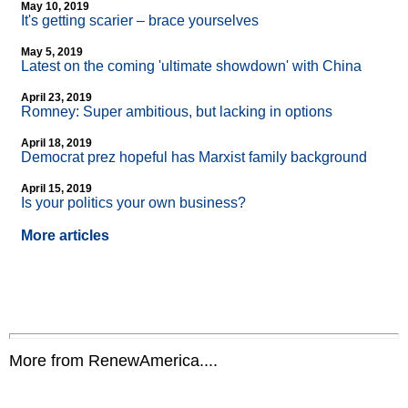
May 10, 2019
It's getting scarier – brace yourselves
May 5, 2019
Latest on the coming 'ultimate showdown' with China
April 23, 2019
Romney: Super ambitious, but lacking in options
April 18, 2019
Democrat prez hopeful has Marxist family background
April 15, 2019
Is your politics your own business?
More articles
More from RenewAmerica....