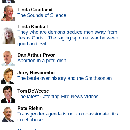
Linda Goudsmit
The Sounds of Silence
Linda Kimball
They who are demons seduce men away from
Jesus Christ: The raging spiritual war between
good and evil
Dan Arthur Pryor
Abortion in a petri dish
Jerry Newcombe
The battle over history and the Smithsonian
Tom DeWeese
The latest Catching Fire News videos
Pete Riehm
Transgender agenda is not compassionate; it's
cruel abuse