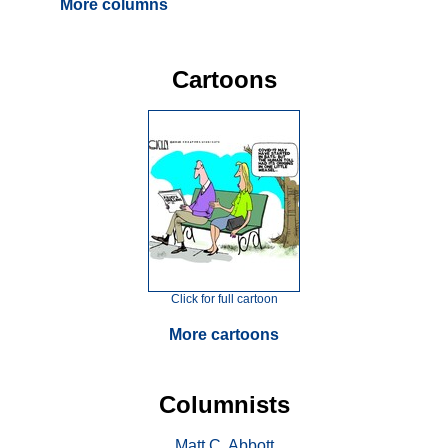
More columns
Cartoons
Click for full cartoon
More cartoons
Columnists
Matt C. Abbott