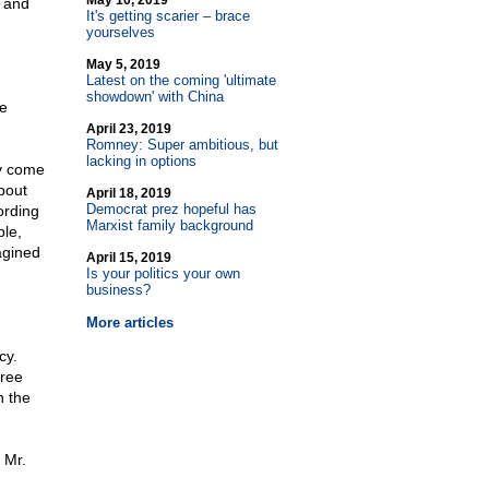
May 10, 2019
, and
It's getting scarier – brace
yourselves
May 5, 2019
Latest on the coming 'ultimate
showdown' with China
te
April 23, 2019
Romney: Super ambitious, but
lacking in options
ay come
bout
April 18, 2019
Democrat prez hopeful has
ording
Marxist family background
le,
agined
April 15, 2019
Is your politics your own
business?
More articles
cy.
free
n the
 Mr.