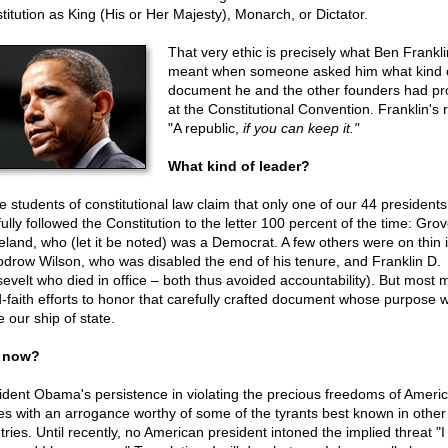
titution as King (His or Her Majesty), Monarch, or Dictator.
That very ethic is precisely what Ben Frankli
meant when someone asked him what kind 
document he and the other founders had p
at the Constitutional Convention. Franklin's r
"A republic,
if you can keep it."
What kind of leader?
 students of constitutional law claim that only one of our 44 presidents
fully followed the Constitution to the letter 100 percent of the time: Grov
eland, who (let it be noted) was a Democrat. A few others were on thin 
drow Wilson, who was disabled the end of his tenure, and Franklin D.
evelt who died in office – both thus avoided accountability). But most
-faith efforts to honor that carefully crafted document whose purpose 
 our ship of state.
 now?
ident Obama's persistence in violating the precious freedoms of Ameri
s with an arrogance worthy of some of the tyrants best known in other
tries. Until recently, no American president intoned the implied threat "