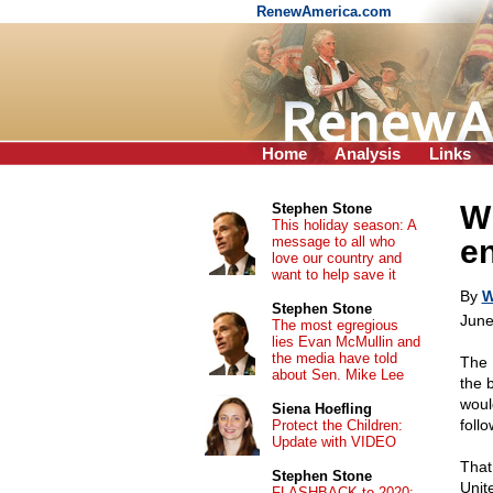
RenewAmerica.com
Home
Analysis
Links
Wh
Stephen Stone
This holiday season: A
message to all who
en
love our country and
want to help save it
By
W
Stephen Stone
June
The most egregious
lies Evan McMullin and
the media have told
The 
about Sen. Mike Lee
the 
woul
Siena Hoefling
foll
Protect the Children:
Update with VIDEO
That 
Stephen Stone
Unit
FLASHBACK to 2020: