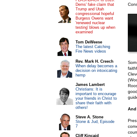
Cons
Dems' fake claim that
Trump and Utah
congressional hopeful
Burgess Owens want
'renewed nuclear
testing' blows up when
examined
Tom DeWeese
The latest Catching
Fire News videos
Rev. Mark H. Creech
Some
When delay becomes a
faith
decision on intoxicating
Clev
hemp
(Woo
James Lambert
Roos
Christians: It is
good
important to encourage
guide
your friends in Christ to
share their faith with
others!
And
Steve A. Stone
Pres
Stone & Jud, Episode
7
come
coun
Cliff Kincaid