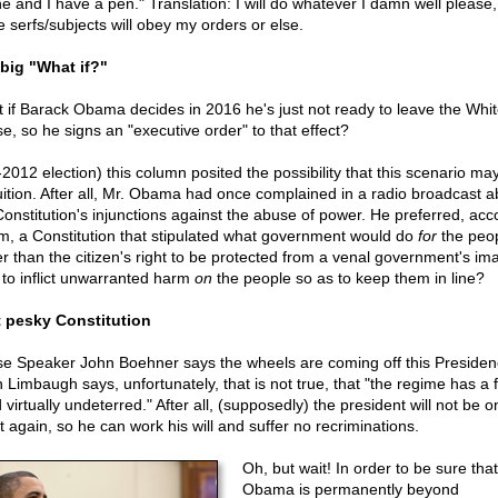
e and I have a pen." Translation: I will do whatever I damn well please
e serfs/subjects will obey my orders or else.
big "What if?"
 if Barack Obama decides in 2016 he's just not ready to leave the Whi
e, so he signs an "executive order" to that effect?
-2012 election) this column posited the possibility that this scenario m
ruition. After all, Mr. Obama had once complained in a radio broadcast a
Constitution's injunctions against the abuse of power. He preferred, acc
im, a Constitution that stipulated what government would do
for
the peop
er than the citizen's right to be protected from a venal government's im
t to inflict unwarranted harm
on
the people so as to keep them in line?
 pesky Constitution
e Speaker John Boehner says the wheels are coming off this Presiden
 Limbaugh says, unfortunately, that is not true, that "the regime has a 
virtually undeterred." After all, (supposedly) the president will not be o
t again, so he can work his will and suffer no recriminations.
Oh, but wait! In order to be sure that
Obama is permanently beyond