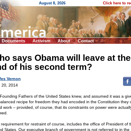
August 8, 2026
Click here to r
Documents
Activism
About
Contact
o says Obama will leave at the
d of his second term?
es Vernon
 20, 2014
Founding Fathers of the United States knew, and assumed it was a give
balanced recipe for freedom they had encoded in the Constitution they 
d work – provided, of course, that its constraints on power were actuall
owed.
requirement for restraint of course, includes the office of President of 
ed States. Our executive branch of government is not referred to in the