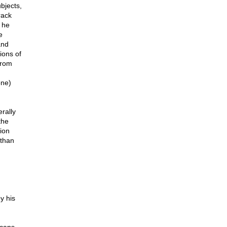
ubjects,
rack
 he
e
and
ions of
from
one)
erally
the
ion
 than
y his