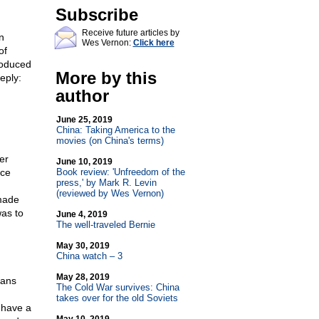
Subscribe
Receive future articles by
n
Wes Vernon:
Click here
of
roduced
More by this
eply:
author
June 25, 2019
China: Taking America to the
movies (on China's terms)
er
June 10, 2019
ice
Book review: 'Unfreedom of the
press,' by Mark R. Levin
(reviewed by Wes Vernon)
 made
was to
June 4, 2019
The well-traveled Bernie
May 30, 2019
China watch – 3
May 28, 2019
cans
The Cold War survives: China
takes over for the old Soviets
I have a