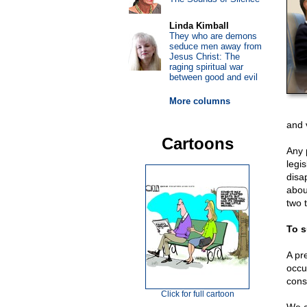
Linda Kimball
They who are demons
seduce men away from
Jesus Christ: The
raging spiritual war
between good and evil
More columns
and 
Cartoons
Any p
legi
disa
abou
two 
To s
A pre
occu
cons
Click for full cartoon