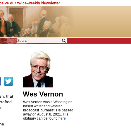
eceive our twice-weekly Newsletter
Wes Vernon
n, that
crafted
Wes Vernon was a Washington-
based writer and veteran
y
broadcast journalist. He passed
away on August 8, 2021. His
obituary can be found
here
the