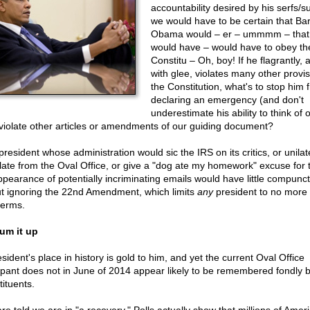
accountability desired by his serfs/s
we would have to be certain that Ba
Obama would – er – ummmm – that
would have – would have to obey th
Constitu – Oh, boy! If he flagrantly, 
with glee, violates many other provis
the Constitution, what's to stop him 
declaring an emergency (and don't
underestimate his ability to think of 
violate other articles or amendments of our guiding document?
resident whose administration would sic the IRS on its critics, or unilat
slate from the Oval Office, or give a "dog ate my homework" excuse for 
ppearance of potentially incriminating emails would have little compunct
t ignoring the 22nd Amendment, which limits
any
president to no more
terms.
um it up
sident's place in history is gold to him, and yet the current Oval Office
pant does not in June of 2014 appear likely to be remembered fondly b
tituents.