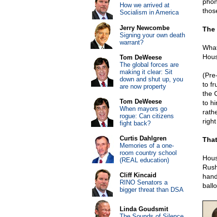
phon
How we arrived at
thos
Socialism in America
Jerry Newcombe
The 
Signing your own death
warrant?
What
Hous
Tom DeWeese
The global forces are
making it clear: Sit
(Pre
down and shut up, you
to f
are now property
the 
Tom DeWeese
to h
When mayors go
rath
rogue: Can citizens
righ
fight back?
Curtis Dahlgren
That
Memories of a one-
room country school
Hous
(REAL education)
Rush
Cliff Kincaid
hand 
RINO Senators a
ballo
bigger threat than DSA
Linda Goudsmit
The Sounds of Silence