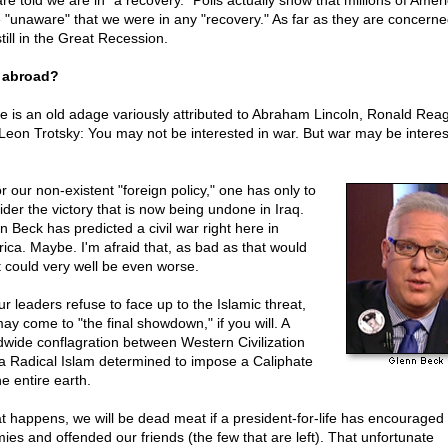
re told we are in "a recovery." Polls actually show that millions of Amer
 "unaware" that we were in any "recovery." As far as they are concern
till in the Great Recession.
 abroad?
e is an old adage variously attributed to Abraham Lincoln, Ronald Rea
Leon Trotsky: You may not be interested in war. But war may be interes
r our non-existent "foreign policy," one has only to
ider the victory that is now being undone in Iraq.
n Beck has predicted a civil war right here in
ica. Maybe. I'm afraid that, as bad as that would
it could very well be even worse.
ur leaders refuse to face up to the Islamic threat,
ay come to "the final showdown," if you will. A
dwide conflagration between Western Civilization
a Radical Islam determined to impose a Caliphate
e entire earth.
hat happens, we will be dead meat if a president-for-life has encouraged
ies and offended our friends (the few that are left). That unfortunate