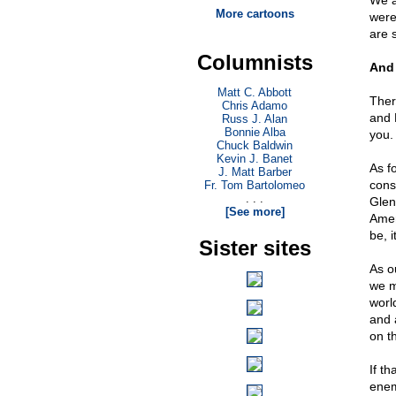
We a
More cartoons
were
are s
Columnists
And
Matt C. Abbott
Ther
Chris Adamo
and 
Russ J. Alan
Bonnie Alba
you.
Chuck Baldwin
Kevin J. Banet
As fo
J. Matt Barber
cons
Fr. Tom Bartolomeo
. . .
Glen
[See more]
Amer
be, 
Sister sites
As o
we m
worl
and 
on th
If t
enem