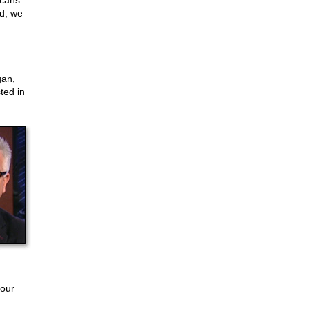
icans
ed, we
gan,
ted in
 our