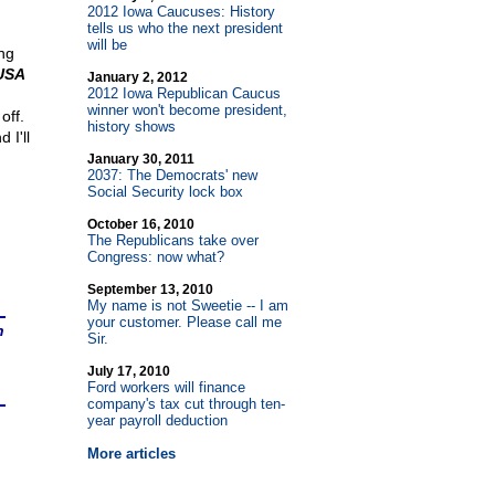
2012 Iowa Caucuses: History
tells us who the next president
will be
ing
USA
January 2, 2012
2012 Iowa Republican Caucus
winner won't become president,
off.
history shows
 I'll
January 30, 2011
2037: The Democrats' new
Social Security lock box
October 16, 2010
The Republicans take over
Congress: now what?
September 13, 2010
My name is not Sweetie
-
- I am
your customer. Please call me
n
Sir.
July 17, 2010
Ford workers will finance
company's tax cut through ten-
year payroll deduction
More articles