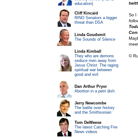
twit
education)
Cliff Kincaid
So I
RINO Senators a bigger
foll
threat than DSA
Toda
Cons
Linda Goudsmit
May
The Sounds of Silence
meet
Linda Kimball
© Ru
They who are demons
seduce men away from
Jesus Christ: The raging
spiritual war between
good and evil
Dan Arthur Pryor
Abortion in a petri dish
Jerry Newcombe
The battle over history
and the Smithsonian
Tom DeWeese
The latest Catching Fire
News videos