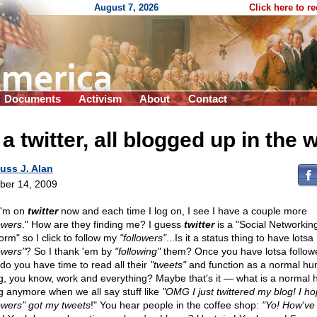
August 7, 2026
Click here to r
Documents
Activism
About
Contact
 a twitter, all blogged up in the 
uss J. Alan
ber 14, 2009
I'm on
twitter
now and each time I log on, I see I have a couple more
owers
." How are they finding me? I guess
twitter
is a "Social Networkin
orm" so I click to follow my
"followers"
...Is it a status thing to have lotsa
owers"
? So I thank 'em by
"following"
them? Once you have lotsa follow
do you have time to read all their
"tweets"
and function as a normal h
g, you know, work and everything? Maybe that's it — what is a normal
g anymore when we all say stuff like
"OMG I just twittered my blog! I h
lowers" got my tweets
!" You hear people in the coffee shop:
"Yo! How've