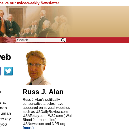
eceive our twice-weekly Newsletter
web
Russ J. Alan
g
Russ J. Alan's politically
ers,
conservative articles have
uman
appeared on several websites
such as USDailyReview.com,
 human
USAToday.com, WSJ.com ( Wall
ope my
Street Journal online)
 you
USNews.com and NPR.org....
(more)