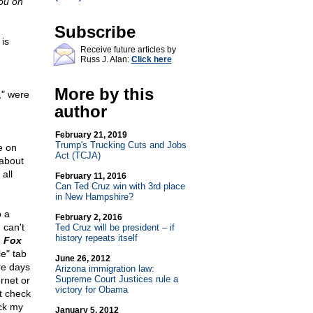
ou on
Subscribe
is
Receive future articles by
Russ J. Alan:
Click here
More by this
," were
author
February 21, 2019
Trump's Trucking Cuts and Jobs
e on
Act (TCJA)
 about
 all
February 11, 2016
Can Ted Cruz win with 3rd place
in New Hampshire?
o a
February 2, 2016
 can't
Ted Cruz will be president – if
history repeats itself
n
Fox
e" tab
June 26, 2012
re days
Arizona immigration law:
Supreme Court Justices rule a
ernet or
victory for Obama
st check
ck my
January 5, 2012