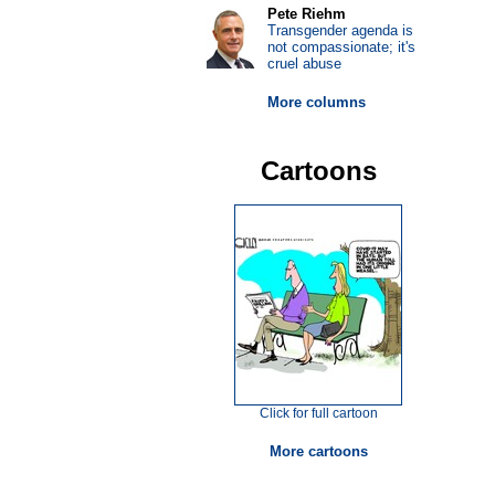
Pete Riehm
Transgender agenda is
not compassionate; it's
cruel abuse
More columns
Cartoons
Click for full cartoon
More cartoons