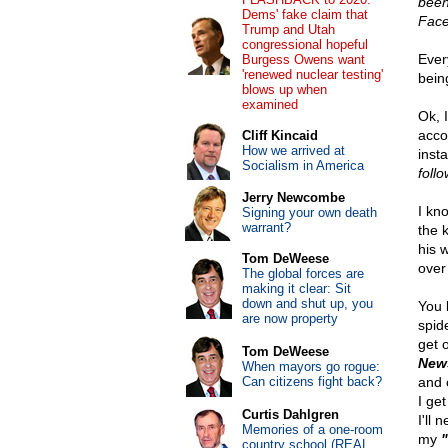
been
Dems' fake claim that
Face
Trump and Utah
congressional hopeful
Ever
Burgess Owens want
'renewed nuclear testing'
bein
blows up when
examined
Ok, 
acco
Cliff Kincaid
How we arrived at
inst
Socialism in America
foll
Jerry Newcombe
I kn
Signing your own death
warrant?
the 
his w
Tom DeWeese
over
The global forces are
making it clear: Sit
down and shut up, you
You 
are now property
spid
get o
Tom DeWeese
New
When mayors go rogue:
Can citizens fight back?
and 
I get
Curtis Dahlgren
I'll 
Memories of a one-room
my
country school (REAL