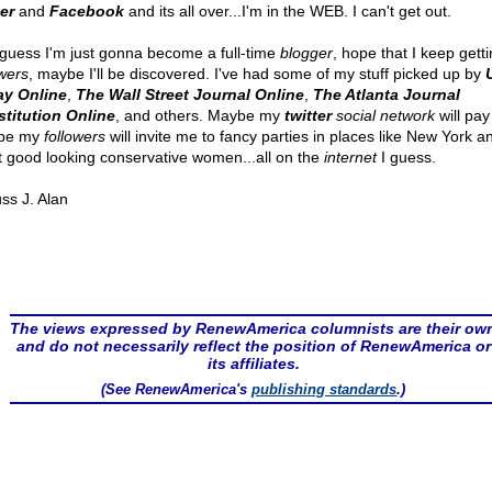
ter
and
Facebook
and its all over...I'm in the WEB. I can't get out.
 guess I'm just gonna become a full-time
blogger
, hope that I keep gett
owers
, maybe I'll be discovered. I've had some of my stuff picked up by
y Online
,
The Wall Street Journal Online
,
The Atlanta Journal
titution Online
, and others. Maybe my
twitter
social network
will pay 
be my
followers
will invite me to fancy parties in places like New York and
 good looking conservative women...all on the
internet
I guess.
ss J. Alan
The views expressed by RenewAmerica columnists are their ow
and do not necessarily reflect the position of RenewAmerica or
its affiliates.
(See RenewAmerica's
publishing standards
.)