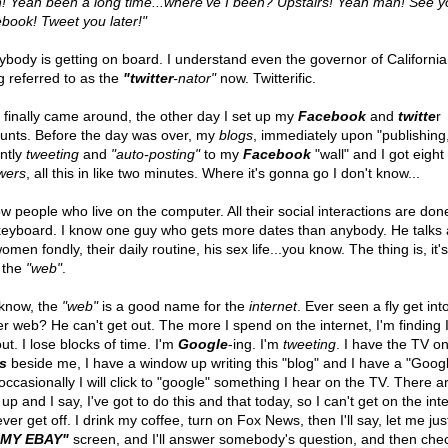
! Yeah been a long time...where've I been? Upstairs! Yeah man! See y
book! Tweet you later!"
ybody is getting on board. I understand even the governor of California 
g referred to as the
"twitter
-nator"
now. Twitterific.
I finally came around, the other day I set up my
Facebook
and
twitte
r
unts. Before the day was over, my
blogs
, immediately upon "publishing
antly
tweeting
and
"auto-posting"
to my
Facebook
"wall" and I got eight
owers
, all this in like two minutes. Where it's gonna go I don't know...
ow people who live on the computer. All their social interactions are don
keyboard. I know one guy who gets more dates than anybody. He talks
omen fondly, their daily routine, his sex life...you know. The thing is, it's
 the
"web"
.
know, the
"web"
is a good name for the
internet
. Ever seen a fly get int
er web? He can't get out. The more I spend on the internet, I'm finding I
ut. I lose blocks of time. I'm
Google
-ing. I'm
tweeting
. I have the TV o
s
beside me, I have a window up writing this "blog" and I have a "Googl
occasionally I will click to "google" something I hear on the TV. There a
 up and I say, I've got to do this and that today, so I can't get on the int
never get off. I drink my coffee, turn on Fox News, then I'll say, let me ju
"MY EBAY"
screen, and I'll answer somebody's question, and then che