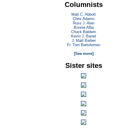
Columnists
Matt C. Abbott
Chris Adamo
Russ J. Alan
Bonnie Alba
Chuck Baldwin
Kevin J. Banet
J. Matt Barber
Fr. Tom Bartolomeo
. . .
[See more]
Sister sites