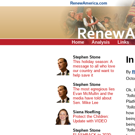
RenewAmerica.com
Home
Analysis
Links
In
Stephen Stone
This holiday season: A
message to all who love
our country and want to
By
R
help save it
Octo
Stephen Stone
The most egregious lies
Ok, 
Evan McMullin and the
"foll
media have told about
Platf
Sen. Mike Lee
"foll
Siena Hoefling
how 
Protect the Children:
bein
Update with VIDEO
bein
"fol
Stephen Stone
FLASHBACK to 2020: