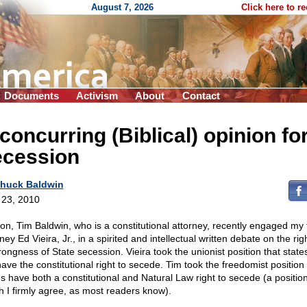
August 7, 2026
Click here to r
Documents
Activism
About
Contact
concurring (Biblical) opinion fo
ecession
huck Baldwin
l 23, 2010
on, Tim Baldwin, who is a constitutional attorney, recently engaged my 
ney Ed Vieira, Jr., in a spirited and intellectual written debate on the ri
rongness of State secession. Vieira took the unionist position that state
have the constitutional right to secede. Tim took the freedomist position 
es have both a constitutional and Natural Law right to secede (a position
h I firmly agree, as most readers know).