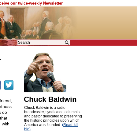
eceive our twice-weekly Newsletter
r
Chuck Baldwin
friend,
ghtness
Chuck Baldwin is a radio
s do
broadcaster, syndicated columnist,
and pastor dedicated to preserving
that
the historic principles upon which
 with
America was founded.
(Read full
bio)