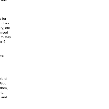
 this
 for
tribes.
ry, etc.
mised
to stay
er 9
ers
le of
, God
gdom,
ia.
h and
.