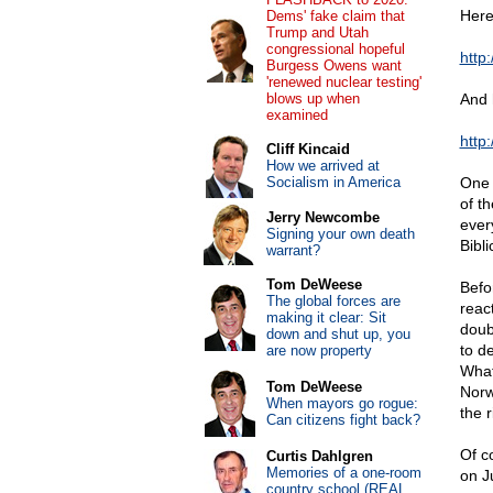
Here
Dems' fake claim that
Trump and Utah
congressional hopeful
http
Burgess Owens want
'renewed nuclear testing'
blows up when
And h
examined
http
Cliff Kincaid
How we arrived at
Socialism in America
One 
of t
Jerry Newcombe
ever
Signing your own death
Bibl
warrant?
Tom DeWeese
Befo
The global forces are
reac
making it clear: Sit
doub
down and shut up, you
to d
are now property
What
Tom DeWeese
Norw
When mayors go rogue:
the 
Can citizens fight back?
Of c
Curtis Dahlgren
Memories of a one-room
on J
country school (REAL