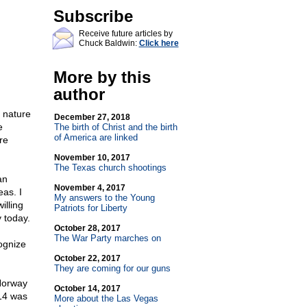
Subscribe
Receive future articles by
Chuck Baldwin:
Click here
More by this
author
 nature
December 27, 2018
e
The birth of Christ and the birth
of America are linked
re
November 10, 2017
The Texas church shootings
an
November 4, 2017
eas. I
My answers to the Young
illing
Patriots for Liberty
 today.
October 28, 2017
The War Party marches on
ognize
October 22, 2017
They are coming for our guns
Norway
October 14, 2017
814 was
More about the Las Vegas