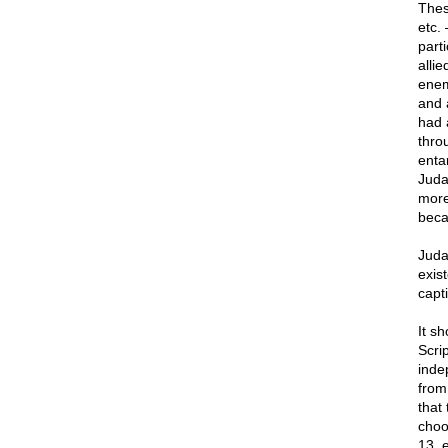
Thes
etc.
part
alli
enem
and 
had 
thro
enta
Juda
more
bec
Juda
exist
capt
It s
Scri
inde
from
that
choo
13, e