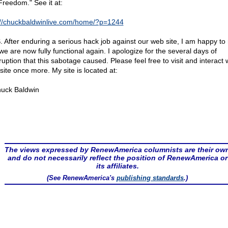
Freedom." See it at:
://chuckbaldwinlive.com/home/?p=1244
S. After enduring a serious hack job against our web site, I am happy to 
we are now fully functional again. I apologize for the several days of
ruption that this sabotage caused. Please feel free to visit and interact
site once more. My site is located at:
uck Baldwin
The views expressed by RenewAmerica columnists are their ow
and do not necessarily reflect the position of RenewAmerica or
its affiliates.
(See RenewAmerica's
publishing standards
.)