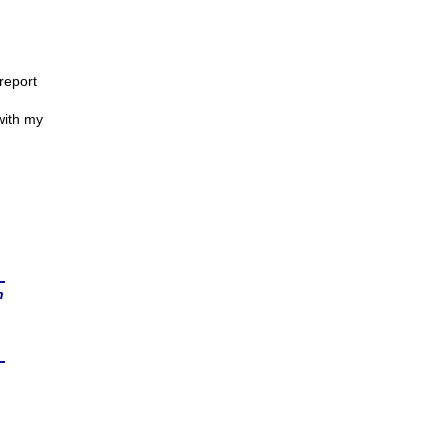
report
 with my
n