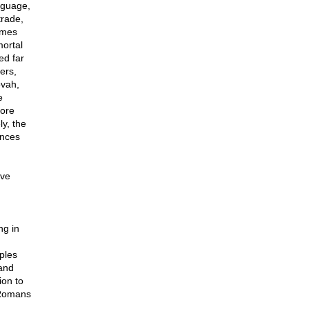
nguage,
trade,
imes
mortal
ed far
ers,
ovah,
e
more
y, the
ences
ive
ng in
g
ples
tand
ion to
 Romans