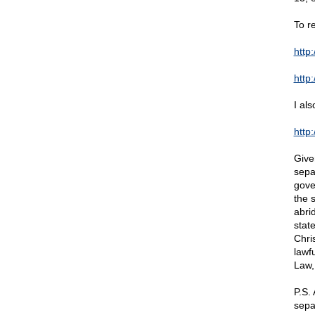
To r
http
http
I al
http
Give
sepa
gove
the 
abri
stat
Chri
lawf
Law, 
P.S.
sepa