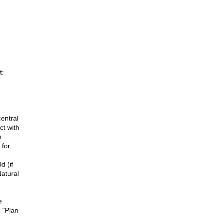
t:
entral
ct with
o
 for
d (if
Natural
e
d "Plan