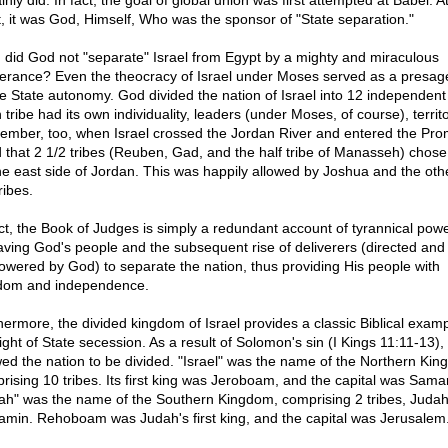
inly did. In fact, the goal of global union was first attempted at Babel. At
t, it was God, Himself, Who was the sponsor of "State separation."
, did God not "separate" Israel from Egypt by a mighty and miraculous
verance? Even the theocracy of Israel under Moses served as a presage
re State autonomy. God divided the nation of Israel into 12 independent 
tribe had its own individuality, leaders (under Moses, of course), territo
mber, too, when Israel crossed the Jordan River and entered the Pro
 that 2 1/2 tribes (Reuben, Gad, and the half tribe of Manasseh) chose 
he east side of Jordan. This was happily allowed by Joshua and the oth
ribes.
act, the Book of Judges is simply a redundant account of tyrannical pow
aving God's people and the subsequent rise of deliverers (directed and
wered by God) to separate the nation, thus providing His people with
dom and independence.
hermore, the divided kingdom of Israel provides a classic Biblical examp
right of State secession. As a result of Solomon's sin (I Kings 11:11-13)
wed the nation to be divided. "Israel" was the name of the Northern Kin
rising 10 tribes. Its first king was Jeroboam, and the capital was Samar
ah" was the name of the Southern Kingdom, comprising 2 tribes, Juda
amin. Rehoboam was Judah's first king, and the capital was Jerusalem