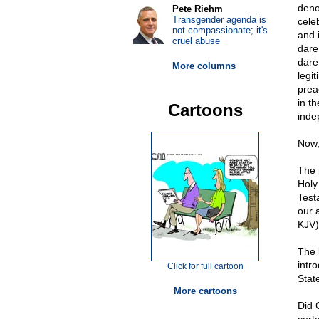
deno
Pete Riehm
Transgender agenda is
cele
not compassionate; it's
and 
cruel abuse
dare
dare 
More columns
legi
prea
in t
Cartoons
inde
Now, 
The 
Holy
Test
our 
KJV)
The 
intr
Click for full cartoon
Stat
More cartoons
Did 