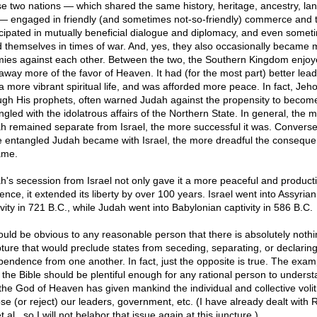
e two nations — which shared the same history, heritage, ancestry, la
 — engaged in friendly (and sometimes not-so-friendly) commerce and 
icipated in mutually beneficial dialogue and diplomacy, and even somet
ed themselves in times of war. And, yes, they also occasionally became 
ies against each other. Between the two, the Southern Kingdom enjoy
away more of the favor of Heaven. It had (for the most part) better lead
a more vibrant spiritual life, and was afforded more peace. In fact, Jeh
ugh His prophets, often warned Judah against the propensity to becom
ngled with the idolatrous affairs of the Northern State. In general, the 
h remained separate from Israel, the more successful it was. Conversel
 entangled Judah became with Israel, the more dreadful the consequ
ame.
h's secession from Israel not only gave it a more peaceful and product
ence, it extended its liberty by over 100 years. Israel went into Assyrian
ivity in 721 B.C., while Judah went into Babylonian captivity in 586 B.C.
hould be obvious to any reasonable person that there is absolutely nothi
pture that would preclude states from seceding, separating, or declarin
pendence from one another. In fact, just the opposite is true. The exam
 the Bible should be plentiful enough for any rational person to unders
 the God of Heaven has given mankind the individual and collective volit
se (or reject) our leaders, government, etc. (I have already dealt with
t al., so I will not belabor that issue again at this juncture.)