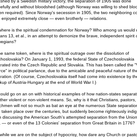
shed by a Swedish military victory, the separation of 1905 was done
efully and without bloodshed (although Norway was willing to shed blo
een required). Since Norway's secession in 1905, the two neighboring co
 enjoyed extremely close — even brotherly — relations.
where is the spiritual condemnation for Norway? Who among us would 
ns 13, et al., in an attempt to demonize the brave, independent spirit 
egians?
he same token, where is the spiritual outrage over the dissolution of
hoslovakia? On January 1, 1993, the federal State of Czechoslovakia
rated into the Czech Republic and Slovakia. This has been called the "
rce" in political parlance, due to the amicable and peaceful nature of th
ration. (Of course, Czechoslovakia itself had come into existence by th
kup of Austria-Hungary at the end of World War I.)
ould go on an on with historical examples of how nation-states separa
ther violent or non-violent means. So, why is it that Christians, pastors
chmen will not so much as bat an eye at the numerous State separation
 taken place over the centuries, but suddenly become righteously indi
 discussing the American South's attempted separation from the Union
 — or even of the 13 Colonies' separation from Great Britain in 1776?
while we are on the subject of hypocrisy, how dare any Church or past