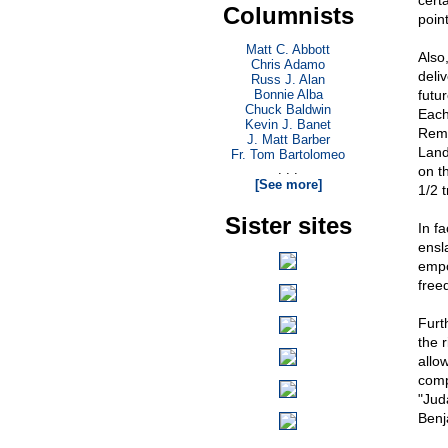
certa
Columnists
poin
Matt C. Abbott
Also
Chris Adamo
deli
Russ J. Alan
Bonnie Alba
futu
Chuck Baldwin
Each 
Kevin J. Banet
Reme
J. Matt Barber
Land
Fr. Tom Bartolomeo
. . .
on t
[See more]
1/2 t
Sister sites
In f
ensl
empo
free
Furt
the 
allo
comp
"Jud
Benj