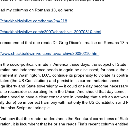
ead my columns on Romans 13, go here:
://chuckbaldwinlive.com/home/?p=218
://chuckbaldwinlive.com/c2007/cbarchive_20070810.html
so recommend that one reads Dr. Greg Dixon's treatise on Romans 13 a
://www.chuckbaldwinlive.com/favearchive20090210.html
n the socio-political climate in America these days, the subject of State
ration and independence needs to again be discussed; for should the c
rnment in Washington, D.C., continue its propensity to violate its contra
states (the US Constitution) and persist in its current nefariousness — t
dge liberty and State sovereignty — it could one day become necessary
es to reconsider separating from the Union. And should that day come,
stians need to have a clear conscience in knowing that such an act woul
ully done) be in perfect harmony with not only the US Constitution and 
but also Scriptural principle.
 And now that the reader understands the Scriptural correctness of Stat
ration, it is incumbent that he or she reads Tim's recent column entitle