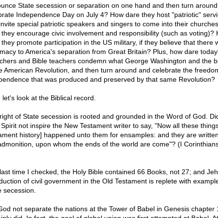
unce State secession or separation on one hand and then turn around
brate Independence Day on July 4? How dare they host "patriotic" serv
invite special patriotic speakers and singers to come into their church
 they encourage civic involvement and responsibility (such as voting)?
they promote participation in the US military, if they believe that there
timacy to America's separation from Great Britain? Plus, how dare today
chers and Bible teachers condemn what George Washington and the b
he American Revolution, and then turn around and celebrate the freedo
pendence that was produced and preserved by that same Revolution?
let's look at the Biblical record.
right of State secession is rooted and grounded in the Word of God. Di
 Spirit not inspire the New Testament writer to say, "Now all these thing
ament history] happened unto them for ensamples: and they are written
admonition, upon whom the ends of the world are come"? (I Corinthian
last time I checked, the Holy Bible contained 66 Books, not 27; and Je
oduction of civil government in the Old Testament is replete with exampl
e secession.
God not separate the nations at the Tower of Babel in Genesis chapter