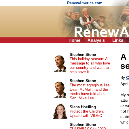
RenewAmerica.com
Home
Analysis
Links
A 
Stephen Stone
This holiday season: A
message to all who love
s
our country and want to
help save it
By
C
Stephen Stone
Apri
The most egregious lies
Evan McMullin and the
media have told about
My s
Sen. Mike Lee
attor
or w
Siena Hoefling
not 
Protect the Children:
Update with VIDEO
stat
whic
Stephen Stone
FLASHBACK to 2020: