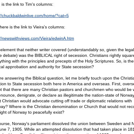
 is the link to Tim's columns:
://chuckbaldwinlive.com/home/?cat=5
ere is the link to Vieira's columns:
://newswithviews.com/Vieira/edwinA.htm
element that neither writer covered (understandably so, given the legal
he debate) was the BIBLICAL right of secession. Christians rightly squar
ything with the principles and precepts of the Holy Scriptures. So, is the
ical approbation and authority for State secession?
re answering the Biblical question, let me briefly touch upon the Christi
tion to State secession both here in America and overseas. First, overs
t that there are many Christian pastors and churchmen who would be w
enounce, denigrate, or declare as illegitimate the nation-state of Norway
 Christian would advocate cutting off trade or diplomatic relations with
ay? Where is the Christian denomination or Church that would not rec
right of Norway to peacefully exist?
ourse, Norway's parliament dissolved the union between Sweden and 
une 7, 1905. While an attempted dissolution that had taken place in 1