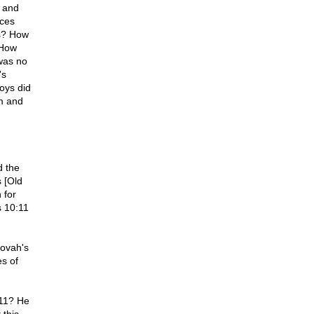
 and
ices
es? How
 How
 was no
's
oys did
m and
d the
s [Old
 for
s 10:11
hovah's
es of
 11? He