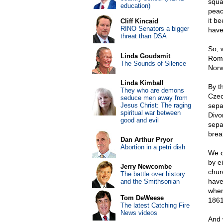
squa
education)
peac
it b
Cliff Kincaid
RINO Senators a bigger
have
threat than DSA
So, 
Linda Goudsmit
Roma
The Sounds of Silence
Norw
Linda Kimball
By t
They who are demons
Czec
seduce men away from
Jesus Christ: The raging
sepa
spiritual war between
Divo
good and evil
sepa
brea
Dan Arthur Pryor
Abortion in a petri dish
We c
by ei
Jerry Newcombe
chur
The battle over history
have
and the Smithsonian
when
Tom DeWeese
1861
The latest Catching Fire
News videos
And 