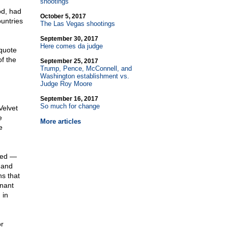
shootings
od, had
October 5, 2017
untries
The Las Vegas shootings
September 30, 2017
Here comes da judge
quote
of the
September 25, 2017
Trump, Pence, McConnell, and
Washington establishment vs.
Judge Roy Moore
September 16, 2017
So much for change
Velvet
e
More articles
e
ted —
, and
s that
gnant
 in
or