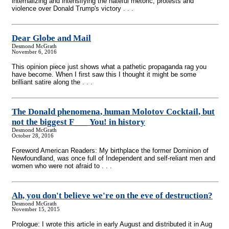
internalizing and intensifying the hateful rhetoric, protests and
violence over Donald Trump's victory . . .
Dear Globe and Mail
Desmond McGrath
November 6, 2016
This opinion piece just shows what a pathetic propaganda rag you
have become. When I first saw this I thought it might be some
brilliant satire along the . . .
The Donald phenomena, human Molotov Cocktail, but
not the biggest F___ You! in history
Desmond McGrath
October 28, 2016
Foreword American Readers: My birthplace the former Dominion of
Newfoundland, was once full of Independent and self-reliant men and
women who were not afraid to . . .
Ah, you don't believe we're on the eve of destruction?
Desmond McGrath
November 15, 2015
Prologue: I wrote this article in early August and distributed it in Aug