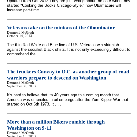
Updated from Oct 2012 They are just wrong about the date when they
started "Cooking the Books Chicago-Style," now Obamacare will
increase part-time . . .
Veterans take on the minions of the Obominator
Desmond McGrath
October 14, 2013
The thin Red White and Blue line of U.S. Veterans win skirmish
against the socialist Black shirts. It is not only exceedingly difficult to
comprehend the . . .
The truckers Convoy to D.C. as another group of road
warriors prepare to descend on Washington
Desmond McGrath
September 30, 2013
It's hard to believe that its 40 years ago this coming month that
America was embroiled in oil embargo after the Yom Kippur War that
started on Oct 6th 1973. It . . .
More than a million Bikers rumble through
Washington on 9-11
Desmond McGrath
September 15, 2013