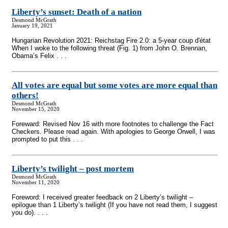
Liberty’s sunset: Death of a nation
Desmond McGrath
January 19, 2021
Hungarian Revolution 2021: Reichstag Fire 2.0: a 5-year coup d'état
When I woke to the following threat (Fig. 1) from John O. Brennan,
Obama’s Felix . . .
All votes are equal but some votes are more equal than
others!
Desmond McGrath
November 15, 2020
Foreward: Revised Nov 16 with more footnotes to challenge the Fact
Checkers. Please read again. With apologies to George Orwell, I was
prompted to put this . . .
Liberty’s twilight – post mortem
Desmond McGrath
November 11, 2020
Foreword: I received greater feedback on 2 Liberty’s twilight –
epilogue than 1 Liberty’s twilight (If you have not read them, I suggest
you do). . . .