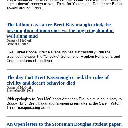
sure it doesn't happen to you, Think for Yourselves. Remember Evil is
always around... don . . .
The fallout days after Brett Kavanaugh cried, the
presumption of innocence vs. the lingering doubt of
well slung mud
Desmond McGrath
October 8, 2018
Like Daniel Boone, Brett Kavanaugh has successfully 'Run the
Gauntlet' however the "Chuckie" Schumer's, Franken-Feinstein's and
Crypt creatures of the River . . .
The day that Brett Kavanaugh cried, the rules of
civility and decent behavior died
Desmond McGrath
September 30, 2018
With apologies to Don McClean's American Pie, his musical eulogy to
Buddy Holly, Brett Kavanaugh's opening remarks at the Salem Witch
Trials masquerading as the . . .
An Open letter to the Stoneman Douglas student paper,