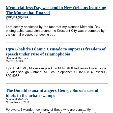
Memorial-less Day weekend in New Orleans featuring
The Mouse that Roared
Desmond McGrath
May 31, 2017
I am deeply saddened by the fact that my planned Memorial Day
photographic excursion around the Crescent City was preempted by
the dismal prospect of seeing . . .
Iqra Khalid's Islamic Crusade to suppress freedom of
speech under ruse of Islamophobia
Desmond McGrath
March 18, 2017
Iqra Khalid MP, Mississauga – Erin Mills 3100 Ridgeway Drive, Suite
35 Mississauga, Ontario L5L 5M5 Telephone: 905-820-8814 Fax: 905-
820-4068 . . .
The Donald tsunami angers George Soros's useful
idiots in the urban swamps
Desmond McGrath
November 21, 2016
Foreword: I wonder how many of those who are constantly