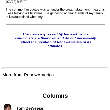
March 3, 2013
The comment in quotes was an under-the-breath statement I heard as
I was leaving a Christmas Eve gathering at dear friends of my family
in Newfoundland when my . . .
The views expressed by RenewAmerica
columnists are their own and do not necessarily
reflect the position of RenewAmerica or its
affiliates.
More from RenewAmerica....
Columns
Tom DeWeese