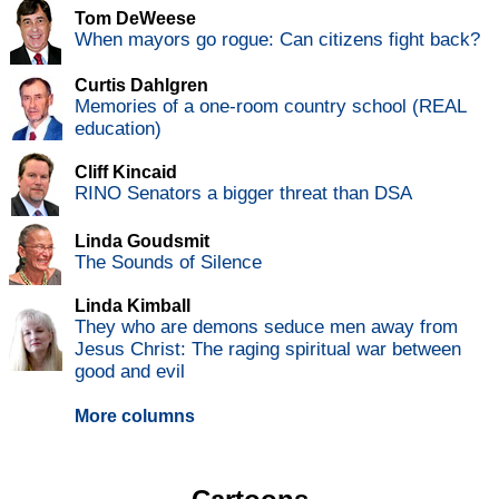
Tom DeWeese
When mayors go rogue: Can citizens fight back?
Curtis Dahlgren
Memories of a one-room country school (REAL
education)
Cliff Kincaid
RINO Senators a bigger threat than DSA
Linda Goudsmit
The Sounds of Silence
Linda Kimball
They who are demons seduce men away from
Jesus Christ: The raging spiritual war between
good and evil
More columns