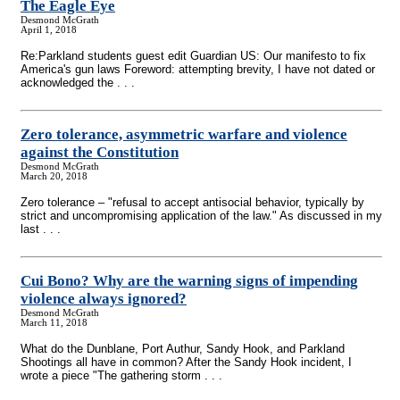
The Eagle Eye
Desmond McGrath
April 1, 2018
Re:Parkland students guest edit Guardian US: Our manifesto to fix
America's gun laws Foreword: attempting brevity, I have not dated or
acknowledged the . . .
Zero tolerance, asymmetric warfare and violence
against the Constitution
Desmond McGrath
March 20, 2018
Zero tolerance – "refusal to accept antisocial behavior, typically by
strict and uncompromising application of the law." As discussed in my
last . . .
Cui Bono? Why are the warning signs of impending
violence always ignored?
Desmond McGrath
March 11, 2018
What do the Dunblane, Port Authur, Sandy Hook, and Parkland
Shootings all have in common? After the Sandy Hook incident, I
wrote a piece "The gathering storm . . .