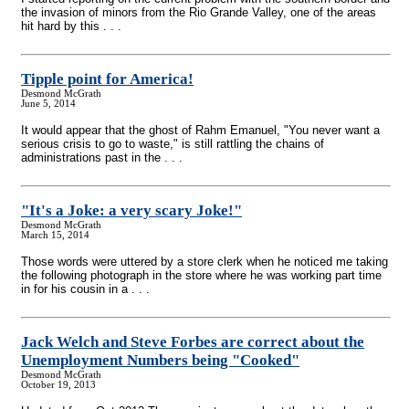
the invasion of minors from the Rio Grande Valley, one of the areas
hit hard by this . . .
Tipple point for America!
Desmond McGrath
June 5, 2014
It would appear that the ghost of Rahm Emanuel, "You never want a
serious crisis to go to waste," is still rattling the chains of
administrations past in the . . .
"It's a Joke: a very scary Joke!"
Desmond McGrath
March 15, 2014
Those words were uttered by a store clerk when he noticed me taking
the following photograph in the store where he was working part time
in for his cousin in a . . .
Jack Welch and Steve Forbes are correct about the
Unemployment Numbers being "Cooked"
Desmond McGrath
October 19, 2013