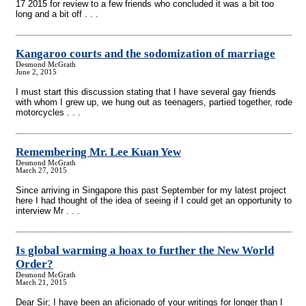
17 2015 for review to a few friends who concluded it was a bit too
long and a bit off . . .
Kangaroo courts and the sodomization of marriage
Desmond McGrath
June 2, 2015
I must start this discussion stating that I have several gay friends
with whom I grew up, we hung out as teenagers, partied together, rode
motorcycles . . .
Remembering Mr. Lee Kuan Yew
Desmond McGrath
March 27, 2015
Since arriving in Singapore this past September for my latest project
here I had thought of the idea of seeing if I could get an opportunity to
interview Mr . . .
Is global warming a hoax to further the New World
Order?
Desmond McGrath
March 21, 2015
Dear Sir; I have been an aficionado of your writings for longer than I