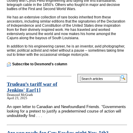
closely with Cyrus Field engineering and laying the first transatlantic
telegraph cable in the 1850's. Others who fought in major and decisive
battles of the First and Second World Wars.
He has an extensive collection of rare books inherited from these
ancestors, including similar editions that the signatories of the Declaration
of Independence and Constitution of the United States drew inspiration
from for their divinely inspired work. He has traveled and worked
extensively around the world and now makes his home amongst the
Cajuns along the bayous of South Louisiana.
In addition to his engineering career, he is an inventor, avid photographer,
writer, political activist and rebel without a pause – sometimes taking time
out to tinker with the occasional vintage motorcycle.
Subscribe to Desmond's column
Trudeau’s tariff war of
Jenkins' Ear
[1]
Desmond McGrath
April 23, 2025
An open letter to Canadian and Newfoundland Friends. “Governments
looking for a pretext to justify a predetermined course of action will
undoubtedly find . . .
Are you ready for Guy Fawkes night Nov. 5th?