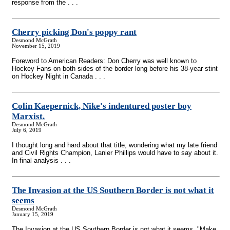
response from the . . .
Cherry picking Don's poppy rant
Desmond McGrath
November 15, 2019
Foreword to American Readers: Don Cherry was well known to
Hockey Fans on both sides of the border long before his 38-year stint
on Hockey Night in Canada . . .
Colin Kaepernick, Nike's indentured poster boy
Marxist.
Desmond McGrath
July 6, 2019
I thought long and hard about that title, wondering what my late friend
and Civil Rights Champion, Lanier Phillips would have to say about it.
In final analysis . . .
The Invasion at the US Southern Border is not what it
seems
Desmond McGrath
January 15, 2019
The Invasion at the US Southern Border is not what it seems. "Make