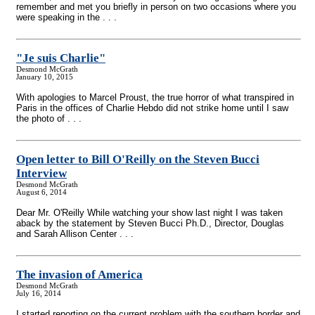
remember and met you briefly in person on two occasions where you
were speaking in the . . .
"Je suis Charlie"
Desmond McGrath
January 10, 2015
With apologies to Marcel Proust, the true horror of what transpired in
Paris in the offices of Charlie Hebdo did not strike home until I saw
the photo of . . .
Open letter to Bill O'Reilly on the Steven Bucci
Interview
Desmond McGrath
August 6, 2014
Dear Mr. O'Reilly While watching your show last night I was taken
aback by the statement by Steven Bucci Ph.D., Director, Douglas
and Sarah Allison Center . . .
The invasion of America
Desmond McGrath
July 16, 2014
I started reporting on the current problem with the southern border and