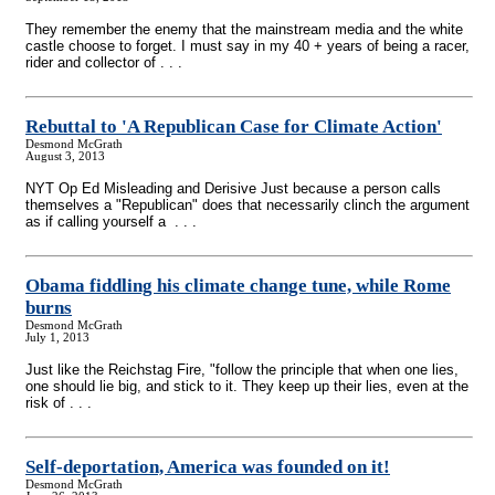
They remember the enemy that the mainstream media and the white
castle choose to forget. I must say in my 40 + years of being a racer,
rider and collector of . . .
Rebuttal to 'A Republican Case for Climate Action'
Desmond McGrath
August 3, 2013
NYT Op Ed Misleading and Derisive Just because a person calls
themselves a "Republican" does that necessarily clinch the argument
as if calling yourself a . . .
Obama fiddling his climate change tune, while Rome
burns
Desmond McGrath
July 1, 2013
Just like the Reichstag Fire, "follow the principle that when one lies,
one should lie big, and stick to it. They keep up their lies, even at the
risk of . . .
Self-deportation, America was founded on it!
Desmond McGrath