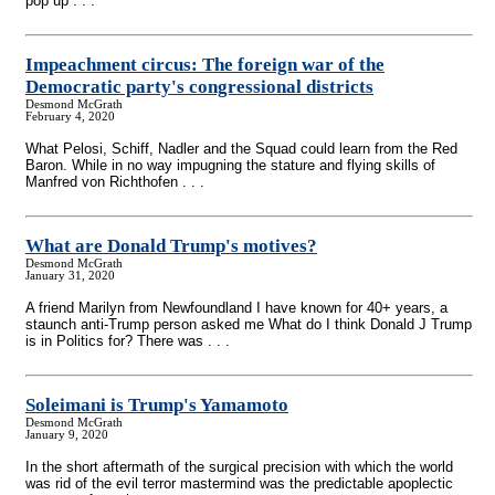
pop up . . .
Impeachment circus: The foreign war of the
Democratic party's congressional districts
Desmond McGrath
February 4, 2020
What Pelosi, Schiff, Nadler and the Squad could learn from the Red
Baron. While in no way impugning the stature and flying skills of
Manfred von Richthofen . . .
What are Donald Trump's motives?
Desmond McGrath
January 31, 2020
A friend Marilyn from Newfoundland I have known for 40+ years, a
staunch anti-Trump person asked me What do I think Donald J Trump
is in Politics for? There was . . .
Soleimani is Trump's Yamamoto
Desmond McGrath
January 9, 2020
In the short aftermath of the surgical precision with which the world
was rid of the evil terror mastermind was the predictable apoplectic