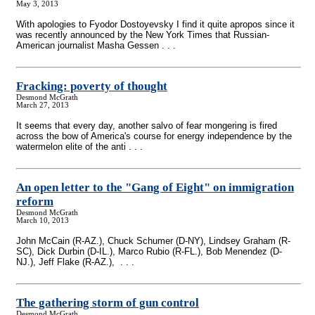
May 3, 2013
With apologies to Fyodor Dostoyevsky I find it quite apropos since it
was recently announced by the New York Times that Russian-
American journalist Masha Gessen . . .
Fracking: poverty of thought
Desmond McGrath
March 27, 2013
It seems that every day, another salvo of fear mongering is fired
across the bow of America's course for energy independence by the
watermelon elite of the anti . . .
An open letter to the "Gang of Eight" on immigration
reform
Desmond McGrath
March 10, 2013
John McCain (R-AZ.), Chuck Schumer (D-NY), Lindsey Graham (R-
SC), Dick Durbin (D-IL.), Marco Rubio (R-FL.), Bob Menendez (D-
NJ.), Jeff Flake (R-AZ.), . . .
The gathering storm of gun control
Desmond McGrath