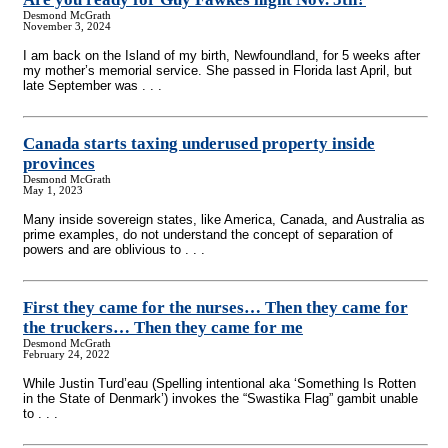
Desmond McGrath
November 3, 2024
I am back on the Island of my birth, Newfoundland, for 5 weeks after
my mother’s memorial service. She passed in Florida last April, but
late September was . . .
Canada starts taxing underused property inside
provinces
Desmond McGrath
May 1, 2023
Many inside sovereign states, like America, Canada, and Australia as
prime examples, do not understand the concept of separation of
powers and are oblivious to . . .
First they came for the nurses… Then they came for
the truckers… Then they came for me
Desmond McGrath
February 24, 2022
While Justin Turd’eau (Spelling intentional aka ‘Something Is Rotten
in the State of Denmark’) invokes the “Swastika Flag” gambit unable
to . . .