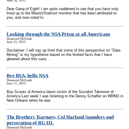
June 26, 2013
Dear Gang of Eight! I am quite saddened to see that you have truly
lived up to the Maoist/Stalinist moniker that has been attributed to
you, and now voted to . . .
Looking through the NSA Prism at all Americans
Desmond McGrath
June 21, 2013
Disclaimer: I will say up front that some of this perspective on "Data
Mining" is my hypothesis based on the limited facts that I have
gleaned about this case . . .
Bye BSA, hello NSA
Desmond McGrath
June 11, 2013
Boy Scouts of America latest victim of the Socialist Takeover of
America Last week I was listening to the Denny Schaffer on WRNO in
New Orleans when he was . . .
The Brothers Tsarnaev, Col Harland Saunders and
persecution of RG III.
Desmond McGrath