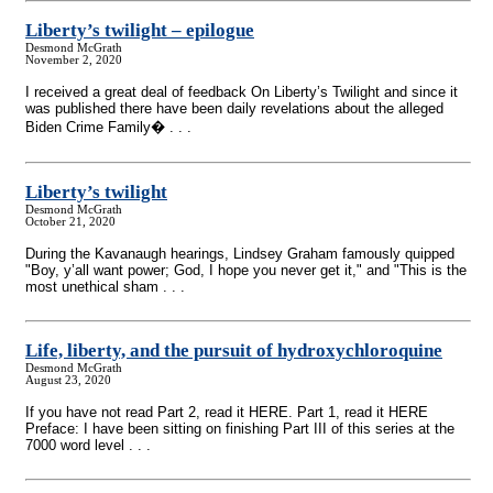
Liberty’s twilight – epilogue
Desmond McGrath
November 2, 2020
I received a great deal of feedback On Liberty’s Twilight and since it
was published there have been daily revelations about the alleged
Biden Crime Family� . . .
Liberty’s twilight
Desmond McGrath
October 21, 2020
During the Kavanaugh hearings, Lindsey Graham famously quipped
"Boy, y’all want power; God, I hope you never get it," and "This is the
most unethical sham . . .
Life, liberty, and the pursuit of hydroxychloroquine
Desmond McGrath
August 23, 2020
If you have not read Part 2, read it HERE. Part 1, read it HERE
Preface: I have been sitting on finishing Part III of this series at the
7000 word level . . .