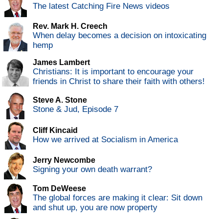
The latest Catching Fire News videos
Rev. Mark H. Creech
When delay becomes a decision on intoxicating
hemp
James Lambert
Christians: It is important to encourage your
friends in Christ to share their faith with others!
Steve A. Stone
Stone & Jud, Episode 7
Cliff Kincaid
How we arrived at Socialism in America
Jerry Newcombe
Signing your own death warrant?
Tom DeWeese
The global forces are making it clear: Sit down
and shut up, you are now property