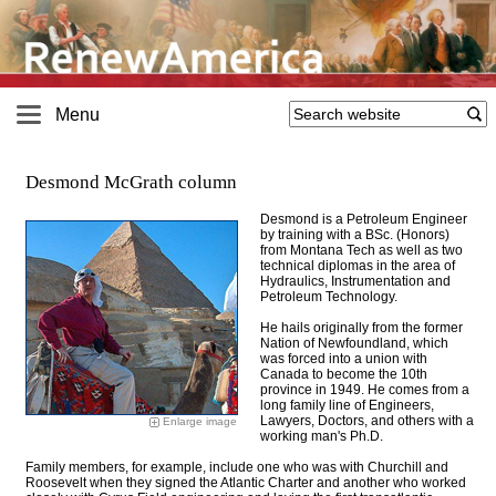
Menu
Desmond McGrath column
Desmond is a Petroleum Engineer
by training with a BSc. (Honors)
from Montana Tech as well as two
technical diplomas in the area of
Hydraulics, Instrumentation and
Petroleum Technology
.
He hails originally from the former
Nation of Newfoundland, which
was forced into a union with
Canada to become the 10th
province in 1949. He comes from a
long family line of Engineers,
Lawyers, Doctors, and others with a
Enlarge image
working man's Ph.D.
Family members, for example, include one who was with Churchill and
Roosevelt when they signed the Atlantic Charter and another who worked