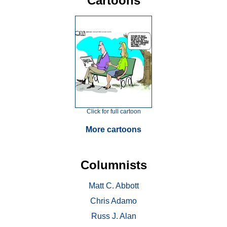
Cartoons
Click for full cartoon
More cartoons
Columnists
Matt C. Abbott
Chris Adamo
Russ J. Alan