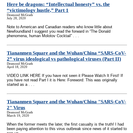
Here be dragons: “Intellectual honesty” vs. the
“victimology hustle,” Part 1
Desmond McGrath
July 28, 2020
Note to American and Canadian readers who know little about
Newfoundland I suggest you read the forward in “The Donald
phenomena, human Molotov Cocktail” . . .
Tiananmen Square and the Wuhan/China “SARS-CoV-
2” virus ideological vs pathological viruses (Part II)
Desmond McGrath
April 18, 2020
VIDEO LINK HERE If you have not seen it Please Watch It First! If
you have not read Part I it is Here: Foreword: This was originally
started as a . . .
Tiananmen Square and the Wuhan/China "SARS-CoV-
2" Virus
Desmond McGrath
March 19, 2020
When the former meets the later, the first casualty is the truth! I had
been paying attention to this virus outbreak since news of it started to