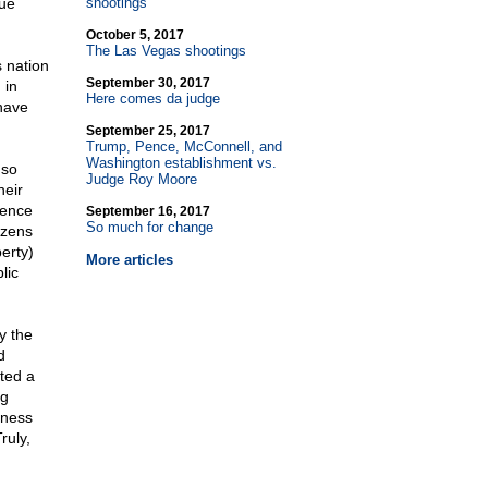
due
shootings
October 5, 2017
The Las Vegas shootings
 nation
September 30, 2017
 in
Here comes da judge
have
September 25, 2017
Trump, Pence, McConnell, and
Washington establishment vs.
 so
Judge Roy Moore
heir
rence
September 16, 2017
So much for change
izens
berty)
More articles
lic
y the
d
ted a
ng
iness
ruly,