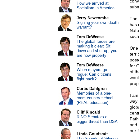
conv
How we arrived at
subm
Socialism in America
Jerry Newcombe
The 
Signing your own death
has 
warrant?
Natu
such
Tom DeWeese
The global forces are
making it clear: Sit
One 
down and shut up, you
terr
are now property
post
Tom DeWeese
for 
When mayors go
of th
rogue: Can citizens
woul
fight back?
prop
Curtis Dahlgren
Memories of a one-
I am
room country school
way 
(REAL education)
glob
Cliff Kincaid
cent
RINO Senators a
Fath
bigger threat than DSA
and 
our 
Linda Goudsmit
The Sounds of Silence