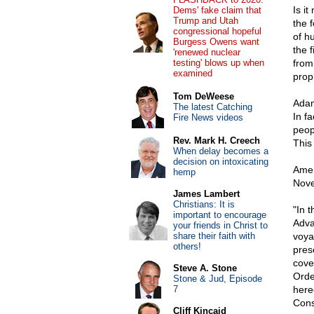
Is i
Dems' fake claim that
Trump and Utah
the 
congressional hopeful
of h
Burgess Owens want
the f
'renewed nuclear
testing' blows up when
from
examined
prop
Tom DeWeese
Adams
The latest Catching
In fa
Fire News videos
peopl
Rev. Mark H. Creech
This 
When delay becomes a
decision on intoxicating
Amer
hemp
Nove
James Lambert
Christians: It is
"In 
important to encourage
Adva
your friends in Christ to
share their faith with
voyag
others!
pres
cove
Steve A. Stone
Orde
Stone & Jud, Episode
7
here
Cons
Cliff Kincaid