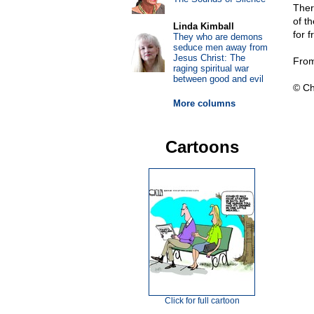
Ther
of t
Linda Kimball
for 
They who are demons
seduce men away from
Jesus Christ: The
From
raging spiritual war
between good and evil
© Ch
More columns
Cartoons
Click for full cartoon