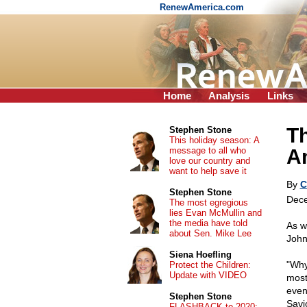
RenewAmerica.com
Home
Analysis
Links
Th
Stephen Stone
This holiday season: A
message to all who
Am
love our country and
want to help save it
By
C
Stephen Stone
Dece
The most egregious
lies Evan McMullin and
the media have told
As w
about Sen. Mike Lee
John
Siena Hoefling
"Why 
Protect the Children:
Update with VIDEO
most 
event
Stephen Stone
Savi
FLASHBACK to 2020: