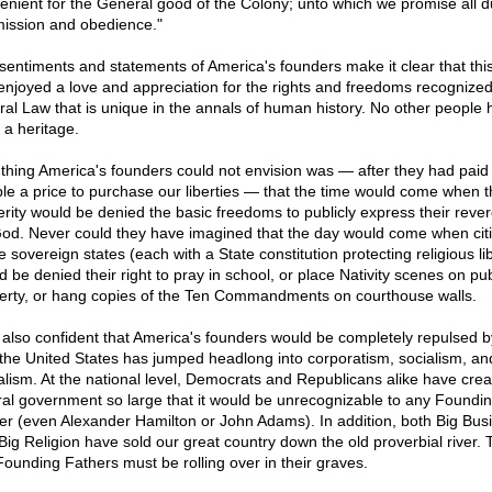
enient for the General good of the Colony; unto which we promise all 
ission and obedience."
sentiments and statements of America's founders make it clear that this
enjoyed a love and appreciation for the rights and freedoms recognized
ral Law that is unique in the annals of human history. No other people 
 a heritage.
thing America's founders could not envision was — after they had paid
ible a price to purchase our liberties — that the time would come when t
erity would be denied the basic freedoms to publicly express their reve
God. Never could they have imagined that the day would come when cit
e sovereign states (each with a State constitution protecting religious li
d be denied their right to pray in school, or place Nativity scenes on pub
erty, or hang copies of the Ten Commandments on courthouse walls.
 also confident that America's founders would be completely repulsed b
the United States has jumped headlong into corporatism, socialism, an
alism. At the national level, Democrats and Republicans alike have crea
ral government so large that it would be unrecognizable to any Foundi
er (even Alexander Hamilton or John Adams). In addition, both Big Bus
Big Religion have sold our great country down the old proverbial river. T
Founding Fathers must be rolling over in their graves.