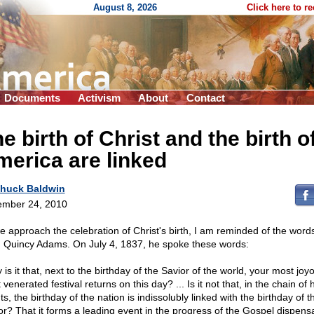
August 8, 2026
Click here to r
Documents
Activism
About
Contact
e birth of Christ and the birth o
erica are linked
huck Baldwin
mber 24, 2010
e approach the celebration of Christ's birth, I am reminded of the words
 Quincy Adams. On July 4, 1837, he spoke these words:
is it that, next to the birthday of the Savior of the world, your most jo
venerated festival returns on this day? ... Is it not that, in the chain o
s, the birthday of the nation is indissolubly linked with the birthday of t
or? That it forms a leading event in the progress of the Gospel dispens