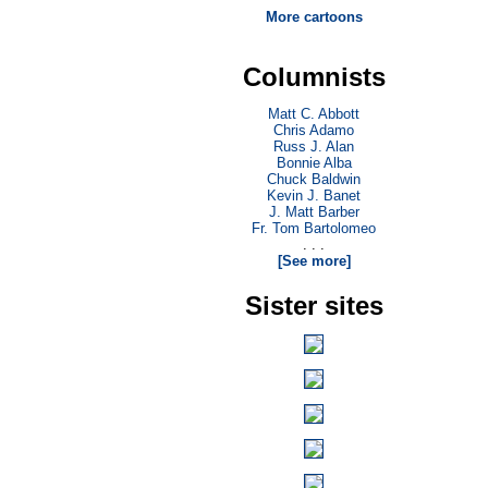
More cartoons
Columnists
Matt C. Abbott
Chris Adamo
Russ J. Alan
Bonnie Alba
Chuck Baldwin
Kevin J. Banet
J. Matt Barber
Fr. Tom Bartolomeo
. . .
[See more]
Sister sites