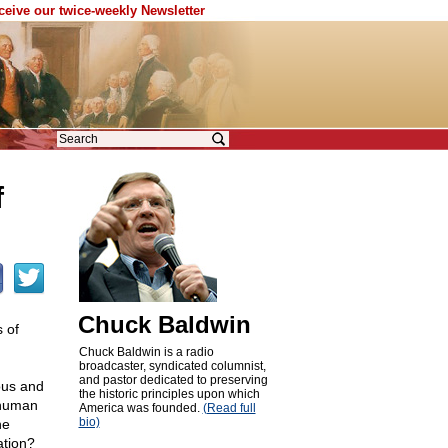
eceive our twice-weekly Newsletter
f
Chuck Baldwin
 of
Chuck Baldwin is a radio
broadcaster, syndicated columnist,
and pastor dedicated to preserving
yous and
the historic principles upon which
f human
America was founded.
(Read full
bio)
he
ation?