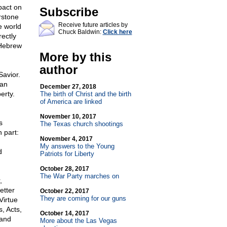
pact on
Subscribe
rstone
Receive future articles by
e world
Chuck Baldwin:
Click here
rectly
 Hebrew
More by this
author
Savior.
ian
December 27, 2018
erty.
The birth of Christ and the birth
of America are linked
November 10, 2017
s
The Texas church shootings
 part:
November 4, 2017
My answers to the Young
d
Patriots for Liberty
October 28, 2017
The War Party marches on
,
etter
October 22, 2017
They are coming for our guns
Virtue
, Acts,
October 14, 2017
 and
More about the Las Vegas