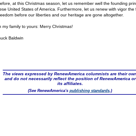
efore, at this Christmas season, let us remember well the founding prin
hese United States of America. Furthermore, let us renew with vigor the f
freedom before our liberties and our heritage are gone altogether.
 my family to yours: Merry Christmas!
uck Baldwin
The views expressed by RenewAmerica columnists are their ow
and do not necessarily reflect the position of RenewAmerica or
its affiliates.
(See RenewAmerica's
publishing standards
.)