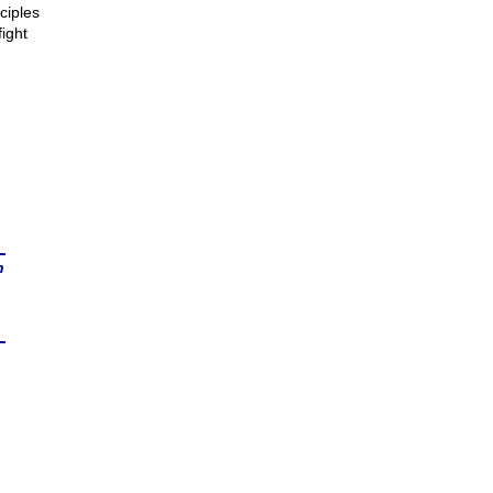
ciples
ight
n