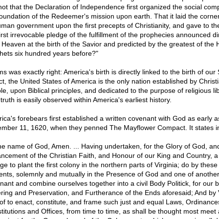
t not that the Declaration of Independence first organized the social com
foundation of the Redeemer's mission upon earth. That it laid the corne
uman government upon the first precepts of Christianity, and gave to th
irst irrevocable pledge of the fulfillment of the prophecies announced di
 Heaven at the birth of the Savior and predicted by the greatest of the
hets six hundred years before?"
 was exactly right: America's birth is directly linked to the birth of our 
ct, the United States of America is the only nation established by Christ
e, upon Biblical principles, and dedicated to the purpose of religious lib
truth is easily observed within America's earliest history.
ica's forebears first established a written covenant with God as early a
mber 11, 1620, when they penned The Mayflower Compact. It states in
the name of God, Amen. ... Having undertaken, for the Glory of God, an
ncement of the Christian Faith, and Honour of our King and Country, a
e to plant the first colony in the northern parts of Virginia; do by these
ents, solemnly and mutually in the Presence of God and one of another
nant and combine ourselves together into a civil Body Politick, for our b
ring and Preservation, and Furtherance of the Ends aforesaid; And by 
of to enact, constitute, and frame such just and equal Laws, Ordinances
titutions and Offices, from time to time, as shall be thought most meet