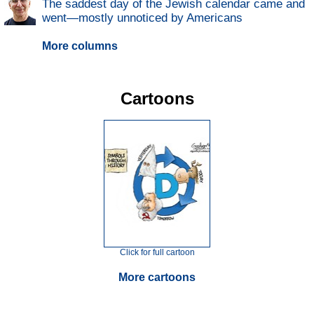
The saddest day of the Jewish calendar came and
went—mostly unnoticed by Americans
More columns
Cartoons
Click for full cartoon
More cartoons