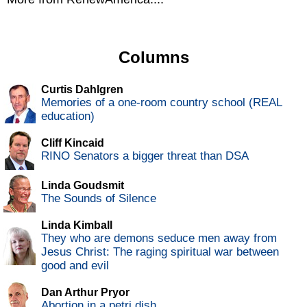
Columns
Curtis Dahlgren
Memories of a one-room country school (REAL
education)
Cliff Kincaid
RINO Senators a bigger threat than DSA
Linda Goudsmit
The Sounds of Silence
Linda Kimball
They who are demons seduce men away from
Jesus Christ: The raging spiritual war between
good and evil
Dan Arthur Pryor
Abortion in a petri dish