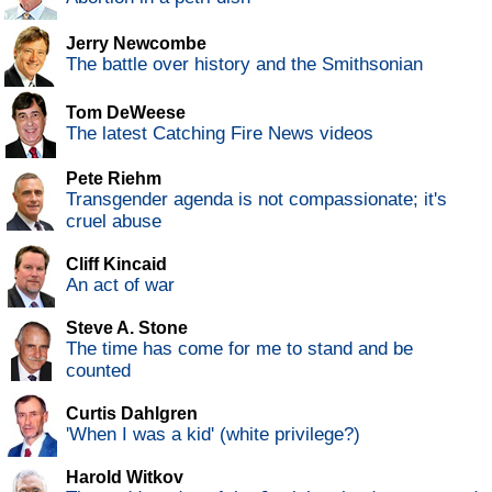
Jerry Newcombe
The battle over history and the Smithsonian
Tom DeWeese
The latest Catching Fire News videos
Pete Riehm
Transgender agenda is not compassionate; it's
cruel abuse
Cliff Kincaid
An act of war
Steve A. Stone
The time has come for me to stand and be
counted
Curtis Dahlgren
'When I was a kid' (white privilege?)
Harold Witkov