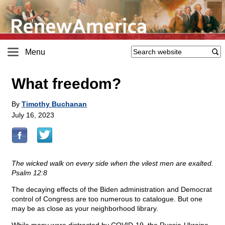
Menu
What freedom?
By
Timothy Buchanan
July 16, 2023
The wicked walk on every side when the vilest men are exalted.
Psalm 12:8
The decaying effects of the Biden administration and Democrat
control of Congress are too numerous to catalogue. But one
may be as close as your neighborhood library.