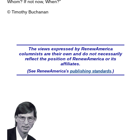
Whom? If not now, When?”
© Timothy Buchanan
The views expressed by RenewAmerica
columnists are their own and do not necessarily
reflect the position of RenewAmerica or its
affiliates.
(See RenewAmerica's
publishing standards
.)