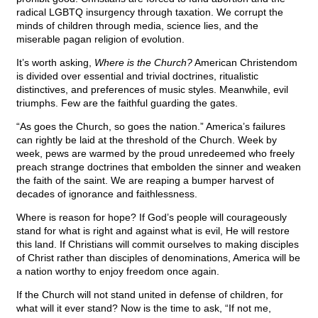
radical LGBTQ insurgency through taxation. We corrupt the
minds of children through media, science lies, and the
miserable pagan religion of evolution.
It’s worth asking,
Where is the Church?
American Christendom
is divided over essential and trivial doctrines, ritualistic
distinctives, and preferences of music styles. Meanwhile, evil
triumphs. Few are the faithful guarding the gates.
“As goes the Church, so goes the nation.” America’s failures
can rightly be laid at the threshold of the Church. Week by
week, pews are warmed by the proud unredeemed who freely
preach strange doctrines that embolden the sinner and weaken
the faith of the saint. We are reaping a bumper harvest of
decades of ignorance and faithlessness.
Where is reason for hope? If God’s people will courageously
stand for what is right and against what is evil, He will restore
this land. If Christians will commit ourselves to making disciples
of Christ rather than disciples of denominations, America will be
a nation worthy to enjoy freedom once again.
If the Church will not stand united in defense of children, for
what will it ever stand? Now is the time to ask, “If not me,