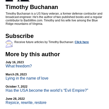
Timothy Buchanan
Timothy Buchanan is a US Navy veteran, a former defense contractor and
broadcast engineer. He's the author of two published books and a regular
contributor to BarbWire.com. Timothy and his wife live among the Blue
Ridge mountains of Virginia.
Subscribe
Receive future articles by Timothy Buchanan:
Click here
More by this author
July 16, 2023
What freedom?
March 29, 2023
Lying in the name of love
October 7, 2022
Has the USA become the world’s “Evil Empire?”
June 28, 2022
Rejoice, rewrite, restore