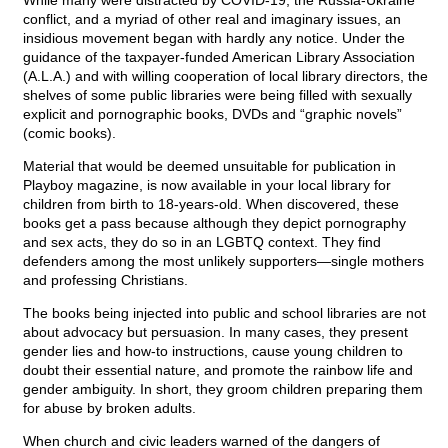
While many were distracted by COVID-19, the Russia-Ukraine
conflict, and a myriad of other real and imaginary issues, an
insidious movement began with hardly any notice. Under the
guidance of the taxpayer-funded American Library Association
(A.L.A.) and with willing cooperation of local library directors, the
shelves of some public libraries were being filled with sexually
explicit and pornographic books, DVDs and “graphic novels”
(comic books).
Material that would be deemed unsuitable for publication in
Playboy magazine, is now available in your local library for
children from birth to 18-years-old. When discovered, these
books get a pass because although they depict pornography
and sex acts, they do so in an LGBTQ context. They find
defenders among the most unlikely supporters—single mothers
and professing Christians.
The books being injected into public and school libraries are not
about advocacy but persuasion. In many cases, they present
gender lies and how-to instructions, cause young children to
doubt their essential nature, and promote the rainbow life and
gender ambiguity. In short, they groom children preparing them
for abuse by broken adults.
When church and civic leaders warned of the dangers of