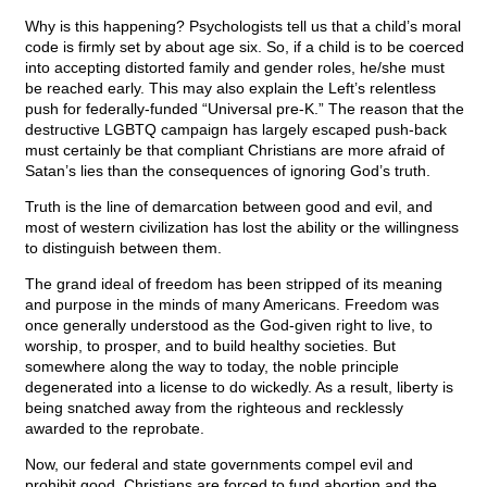
Why is this happening? Psychologists tell us that a child’s moral
code is firmly set by about age six. So, if a child is to be coerced
into accepting distorted family and gender roles, he/she must
be reached early. This may also explain the Left’s relentless
push for federally-funded “Universal pre-K.” The reason that the
destructive LGBTQ campaign has largely escaped push-back
must certainly be that compliant Christians are more afraid of
Satan’s lies than the consequences of ignoring God’s truth.
Truth is the line of demarcation between good and evil, and
most of western civilization has lost the ability or the willingness
to distinguish between them.
The grand ideal of freedom has been stripped of its meaning
and purpose in the minds of many Americans. Freedom was
once generally understood as the God-given right to live, to
worship, to prosper, and to build healthy societies. But
somewhere along the way to today, the noble principle
degenerated into a license to do wickedly. As a result, liberty is
being snatched away from the righteous and recklessly
awarded to the reprobate.
Now, our federal and state governments compel evil and
prohibit good. Christians are forced to fund abortion and the