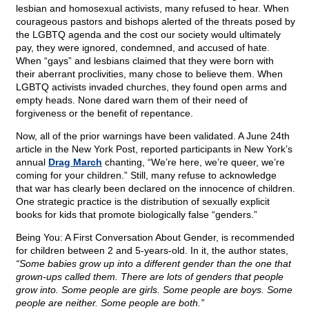
lesbian and homosexual activists, many refused to hear. When
courageous pastors and bishops alerted of the threats posed by
the LGBTQ agenda and the cost our society would ultimately
pay, they were ignored, condemned, and accused of hate.
When “gays” and lesbians claimed that they were born with
their aberrant proclivities, many chose to believe them. When
LGBTQ activists invaded churches, they found open arms and
empty heads. None dared warn them of their need of
forgiveness or the benefit of repentance.
Now, all of the prior warnings have been validated. A June 24th
article in the New York Post, reported participants in New York’s
annual
Drag March
chanting, “We’re here, we’re queer, we’re
coming for your children.” Still, many refuse to acknowledge
that war has clearly been declared on the innocence of children.
One strategic practice is the distribution of sexually explicit
books for kids that promote biologically false “genders.”
Being You: A First Conversation About Gender, is recommended
for children between 2 and 5-years-old. In it, the author states,
“Some babies grow up into a different gender than the one that
grown-ups called them. There are lots of genders that people
grow into. Some people are girls. Some people are boys. Some
people are neither. Some people are both.”