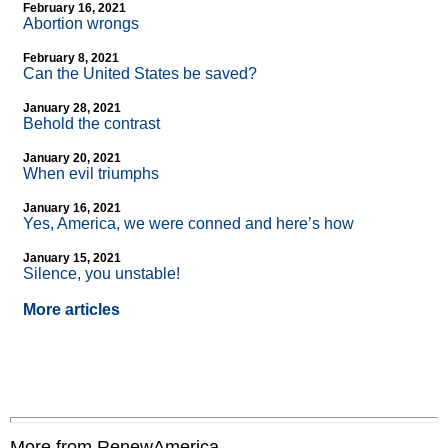
February 16, 2021
Abortion wrongs
February 8, 2021
Can the United States be saved?
January 28, 2021
Behold the contrast
January 20, 2021
When evil triumphs
January 16, 2021
Yes, America, we were conned and here’s how
January 15, 2021
Silence, you unstable!
More articles
More from RenewAmerica....