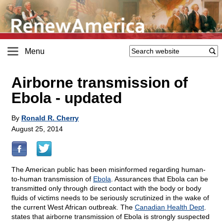
Menu
Airborne transmission of
Ebola - updated
By
Ronald R. Cherry
August 25, 2014
The American public has been misinformed regarding human-
to-human transmission of
Ebola
. Assurances that Ebola can be
transmitted only through direct contact with the body or body
fluids of victims needs to be seriously scrutinized in the wake of
the current West African outbreak. The
Canadian Health Dept
.
states that airborne transmission of Ebola is strongly suspected