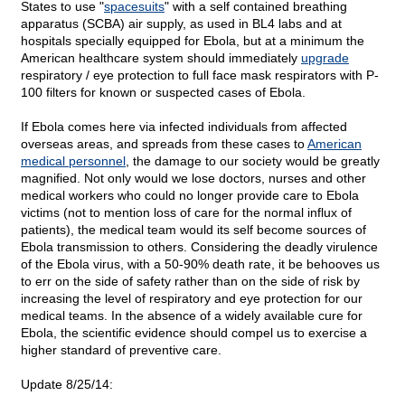
States to use "
spacesuits
" with a self contained breathing
apparatus (SCBA) air supply, as used in BL4 labs and at
hospitals specially equipped for Ebola, but at a minimum the
American healthcare system should immediately
upgrade
respiratory / eye protection to full face mask respirators with P-
100 filters for known or suspected cases of Ebola.
If Ebola comes here via infected individuals from affected
overseas areas, and spreads from these cases to
American
medical personnel
, the damage to our society would be greatly
magnified. Not only would we lose doctors, nurses and other
medical workers who could no longer provide care to Ebola
victims (not to mention loss of care for the normal influx of
patients), the medical team would its self become sources of
Ebola transmission to others. Considering the deadly virulence
of the Ebola virus, with a 50-90% death rate, it be behooves us
to err on the side of safety rather than on the side of risk by
increasing the level of respiratory and eye protection for our
medical teams. In the absence of a widely available cure for
Ebola, the scientific evidence should compel us to exercise a
higher standard of preventive care.
Update 8/25/14: