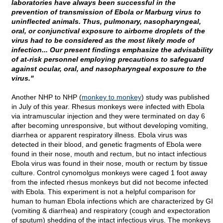
laboratories have always been successful in the
prevention of transmission of Ebola or Marburg virus to
uninflected animals. Thus, pulmonary, nasopharyngeal,
oral, or conjunctival exposure to airborne droplets of the
virus had to be considered as the most likely mode of
infection... Our present findings emphasize the advisability
of at-risk personnel employing precautions to safeguard
against ocular, oral, and nasopharyngeal exposure to the
virus."
Another NHP to NHP (
monkey to monkey
) study was published
in July of this year. Rhesus monkeys were infected with Ebola
via intramuscular injection and they were terminated on day 6
after becoming unresponsive, but without developing vomiting,
diarrhea or apparent respiratory illness. Ebola virus was
detected in their blood, and genetic fragments of Ebola were
found in their nose, mouth and rectum, but no intact infectious
Ebola virus was found in their nose, mouth or rectum by tissue
culture. Control cynomolgus monkeys were caged 1 foot away
from the infected rhesus monkeys but did not become infected
with Ebola. This experiment is not a helpful comparison for
human to human Ebola infections which are characterized by GI
(vomiting & diarrhea) and respiratory (cough and expectoration
of sputum) shedding of the intact infectious virus. The monkeys