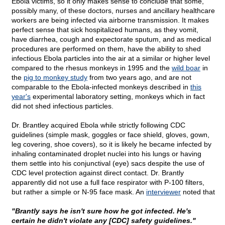
Ebola victims, so it only makes sense to conclude that some,
possibly many, of these doctors, nurses and ancillary healthcare
workers are being infected via airborne transmission. It makes
perfect sense that sick hospitalized humans, as they vomit,
have diarrhea, cough and expectorate sputum, and as medical
procedures are performed on them, have the ability to shed
infectious Ebola particles into the air at a similar or higher level
compared to the rhesus monkeys in 1995 and the
wild boar
in
the
pig to monkey study
from two years ago, and are not
comparable to the Ebola-infected monkeys described in
this
year's
experimental laboratory setting, monkeys which in fact
did not shed infectious particles.
Dr. Brantley acquired Ebola while strictly following CDC
guidelines (simple mask, goggles or face shield, gloves, gown,
leg covering, shoe covers), so it is likely he became infected by
inhaling contaminated droplet nuclei into his lungs or having
them settle into his conjunctival (eye) sacs despite the use of
CDC level protection against direct contact. Dr. Brantly
apparently did not use a full face respirator with P-100 filters,
but rather a simple or N-95 face mask. An
interviewer
noted that
"Brantly says he isn't sure how he got infected. He's
certain he didn't violate any [CDC] safety guidelines."