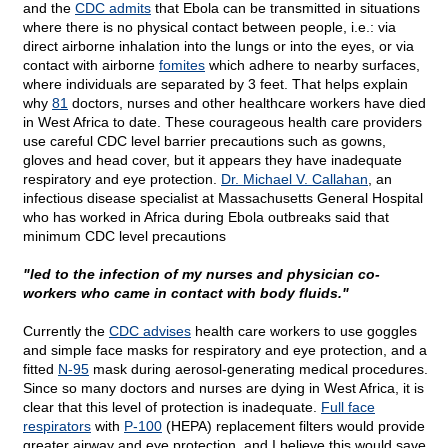
and the
CDC admits
that Ebola can be transmitted in situations
where there is no physical contact between people, i.e.: via
direct airborne inhalation into the lungs or into the eyes, or via
contact with airborne
fomites
which adhere to nearby surfaces,
where individuals are separated by 3 feet. That helps explain
why
81
doctors, nurses and other healthcare workers have died
in West Africa to date. These courageous health care providers
use careful CDC level barrier precautions such as gowns,
gloves and head cover, but it appears they have inadequate
respiratory and eye protection.
Dr. Michael V. Callahan
, an
infectious disease specialist at Massachusetts General Hospital
who has worked in Africa during Ebola outbreaks said that
minimum CDC level precautions
"led to the infection of my nurses and physician co-
workers who came in contact with body fluids."
Currently the
CDC advises
health care workers to use goggles
and simple face masks for respiratory and eye protection, and a
fitted
N-95
mask during aerosol-generating medical procedures.
Since so many doctors and nurses are dying in West Africa, it is
clear that this level of protection is inadequate.
Full face
respirators
with
P-100
(HEPA) replacement filters would provide
greater airway and eye protection, and I believe this would save