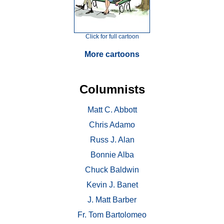
Click for full cartoon
More cartoons
Columnists
Matt C. Abbott
Chris Adamo
Russ J. Alan
Bonnie Alba
Chuck Baldwin
Kevin J. Banet
J. Matt Barber
Fr. Tom Bartolomeo