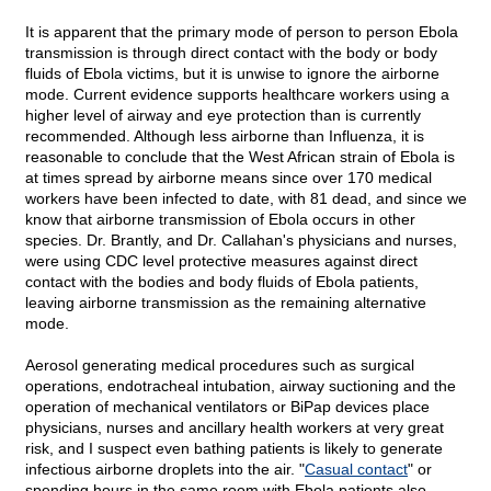
It is apparent that the primary mode of person to person Ebola
transmission is through direct contact with the body or body
fluids of Ebola victims, but it is unwise to ignore the airborne
mode. Current evidence supports healthcare workers using a
higher level of airway and eye protection than is currently
recommended. Although less airborne than Influenza, it is
reasonable to conclude that the West African strain of Ebola is
at times spread by airborne means since over 170 medical
workers have been infected to date, with 81 dead, and since we
know that airborne transmission of Ebola occurs in other
species. Dr. Brantly, and Dr. Callahan's physicians and nurses,
were using CDC level protective measures against direct
contact with the bodies and body fluids of Ebola patients,
leaving airborne transmission as the remaining alternative
mode.
Aerosol generating medical procedures such as surgical
operations, endotracheal intubation, airway suctioning and the
operation of mechanical ventilators or BiPap devices place
physicians, nurses and ancillary health workers at very great
risk, and I suspect even bathing patients is likely to generate
infectious airborne droplets into the air. "
Casual contact
" or
spending hours in the same room with Ebola patients also