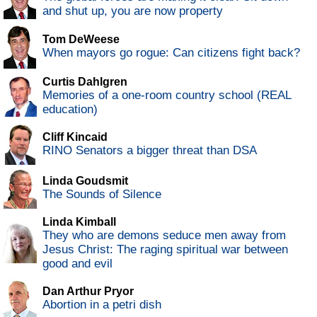
and shut up, you are now property
Tom DeWeese
When mayors go rogue: Can citizens fight back?
Curtis Dahlgren
Memories of a one-room country school (REAL
education)
Cliff Kincaid
RINO Senators a bigger threat than DSA
Linda Goudsmit
The Sounds of Silence
Linda Kimball
They who are demons seduce men away from
Jesus Christ: The raging spiritual war between
good and evil
Dan Arthur Pryor
Abortion in a petri dish