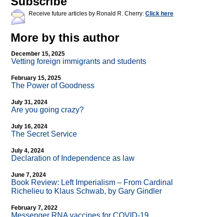
Subscribe
Receive future articles by Ronald R. Cherry:
Click here
More by this author
December 15, 2025
Vetting foreign immigrants and students
February 15, 2025
The Power of Goodness
July 31, 2024
Are you going crazy?
July 16, 2024
The Secret Service
July 4, 2024
Declaration of Independence as law
June 7, 2024
Book Review: Left Imperialism – From Cardinal
Richelieu to Klaus Schwab, by Gary Gindler
February 7, 2022
Messenger RNA vaccines for COVID-19