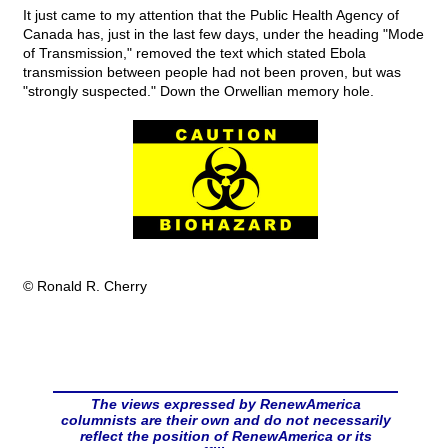
It just came to my attention that the Public Health Agency of
Canada has, just in the last few days, under the heading "Mode
of Transmission," removed the text which stated Ebola
transmission between people had not been proven, but was
"strongly suspected." Down the Orwellian memory hole.
© Ronald R. Cherry
The views expressed by RenewAmerica
columnists are their own and do not necessarily
reflect the position of RenewAmerica or its