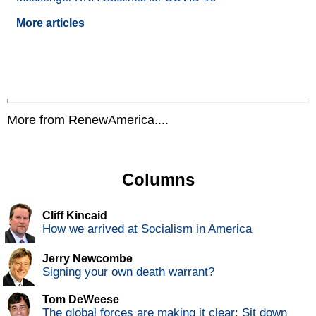
More articles
More from RenewAmerica....
Columns
Cliff Kincaid
How we arrived at Socialism in America
Jerry Newcombe
Signing your own death warrant?
Tom DeWeese
The global forces are making it clear: Sit down