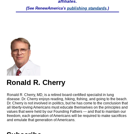
affiliates.
(See RenewAmerica's
publishing standards
.)
Ronald R. Cherry
Ronald R. Cherry, MD, is a retired board-certified specialist in lung
disease. Dr. Cherry enjoys reading, hiking, fishing, and going to the beach.
Dr. Cherry is not involved in politics, but he has come to the conclusion that
all liberty-loving Americans must educate themselves on the principles and
values that were held by our Founding Fathers — and that to maintain our
freedom, each generation of Americans will be required to make sacrifices
and emulate that generation of Americans.