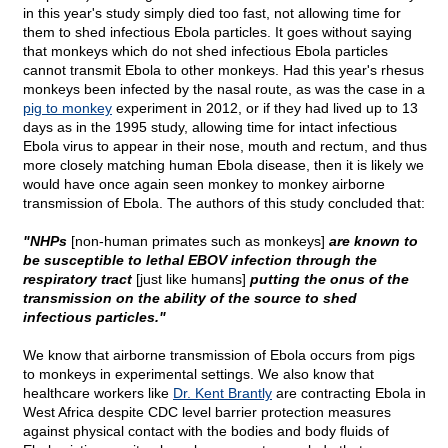
in this year's study simply died too fast, not allowing time for
them to shed infectious Ebola particles. It goes without saying
that monkeys which do not shed infectious Ebola particles
cannot transmit Ebola to other monkeys. Had this year's rhesus
monkeys been infected by the nasal route, as was the case in a
pig to monkey
experiment in 2012, or if they had lived up to 13
days as in the 1995 study, allowing time for intact infectious
Ebola virus to appear in their nose, mouth and rectum, and thus
more closely matching human Ebola disease, then it is likely we
would have once again seen monkey to monkey airborne
transmission of Ebola. The authors of this study concluded that:
"NHPs
[non-human primates such as monkeys]
are known to
be susceptible to lethal EBOV infection through the
respiratory tract
[just like humans]
putting the onus of the
transmission on the ability of the source to shed
infectious particles."
We know that airborne transmission of Ebola occurs from pigs
to monkeys in experimental settings. We also know that
healthcare workers like
Dr. Kent Brantly
are contracting Ebola in
West Africa despite CDC level barrier protection measures
against physical contact with the bodies and body fluids of