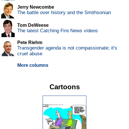
Jerry Newcombe
The battle over history and the Smithsonian
Tom DeWeese
The latest Catching Fire News videos
Pete Riehm
Transgender agenda is not compassionate; it's
cruel abuse
More columns
Cartoons