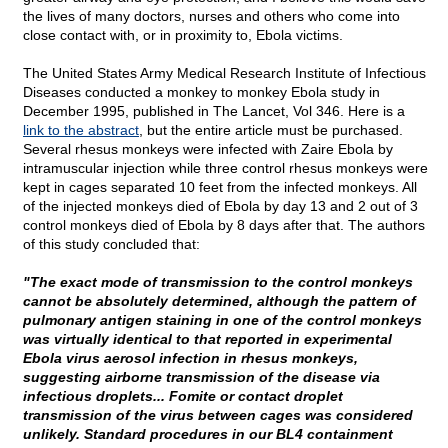
the lives of many doctors, nurses and others who come into
close contact with, or in proximity to, Ebola victims.
The United States Army Medical Research Institute of Infectious
Diseases conducted a monkey to monkey Ebola study in
December 1995, published in The Lancet, Vol 346. Here is a
link to the abstract
, but the entire article must be purchased.
Several rhesus monkeys were infected with Zaire Ebola by
intramuscular injection while three control rhesus monkeys were
kept in cages separated 10 feet from the infected monkeys. All
of the injected monkeys died of Ebola by day 13 and 2 out of 3
control monkeys died of Ebola by 8 days after that. The authors
of this study concluded that:
"The exact mode of transmission to the control monkeys
cannot be absolutely determined, although the pattern of
pulmonary antigen staining in one of the control monkeys
was virtually identical to that reported in experimental
Ebola virus aerosol infection in rhesus monkeys,
suggesting airborne transmission of the disease via
infectious droplets... Fomite or contact droplet
transmission of the virus between cages was considered
unlikely. Standard procedures in our BL4 containment