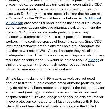
places medical personnel at significant risk, even with the CDC
recommended protective measures listed above, as was the
case with Dr. Brantly, so in retrospect it is clear that he was not
at "low risk" as the CDC would have us believe. As
Dr. Michael
V. Callahan
observed first hand, and as the case of Dr. Brantly
demonstrates, absent effective pharmacological treatment the
current CDC guidelines are inadequate for preventing
nosocomial transmission of Ebola from patients to medical
workers in the confined spaces of hospital settings. Since CDC
level respiratory/eye precautions for Ebola are inadequate for
healthcare workers in West Africa, I assume they will also be
inadequate in the United States since, as things now stand, very
few Ebola patients in the US would be able to receive
ZMapp
or
similar therapy, which presumably would reduce the risk of
Ebola transmission to our medical workers.
Simple face masks, and N-95 masks as well, are not good
enough to filter out Ebola contaminated airborne particles, and
they do not have silicon rubber seals against the face to prevent
entrainment (leaking) of contaminated room air in clinic and
hospital settings. Likewise, goggles and face shields are inferior
in eye protection compared to full face respirators with P-100
filters. It is not feasible for all medical workers in the United