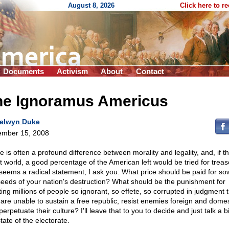
August 8, 2026
Click here to r
Documents
Activism
About
Contact
he Ignoramus Americus
elwyn Duke
mber 15, 2008
e is often a profound difference between morality and legality, and, if t
st world, a good percentage of the American left would be tried for treaso
 seems a radical statement, I ask you: What price should be paid for so
seeds of your nation's destruction? What should be the punishment for
ting millions of people so ignorant, so effete, so corrupted in judgment 
 are unable to sustain a free republic, resist enemies foreign and domes
erpetuate their culture? I'll leave that to you to decide and just talk a b
tate of the electorate.