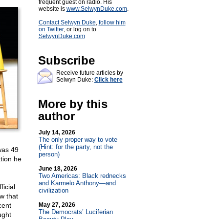
frequent guest on radio. His
website is
www.SelwynDuke.com
.
Contact Selwyn Duke
,
follow him
on Twitter
, or log on to
SelwynDuke.com
Subscribe
Receive future articles by
Selwyn Duke:
Click here
More by this
author
July 14, 2026
The only proper way to vote
(Hint: for the party, not the
was 49
person)
tion he
June 18, 2026
Two Americas: Black rednecks
and Karmelo Anthony—and
ficial
civilization
ow that
cent
May 27, 2026
The Democrats’ Luciferian
ught