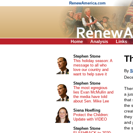
RenewAmerica.com
Home
Analysis
Links
T
Stephen Stone
This holiday season: A
message to all who
love our country and
By
S
want to help save it
Dece
Stephen Stone
The most egregious
Ther
lies Evan McMullin and
a ju
the media have told
that
about Sen. Mike Lee
the 
Siena Hoefling
crea
Protect the Children:
they
Update with VIDEO
and p
the s
Stephen Stone
FLASHBACK to 2020: