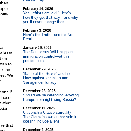
Beauty Play
 than
paper
February 16, 2026
Yes, leftists are 'evil.' Here’s
ntify
how they got that way—and why
you’ll never change them
February 3, 2026
Here’s the Truth—and it’s Not
Pretti
set
January 29, 2026
The Democrats WILL support
t least
immigration control—at this
d on
precise point
wish to
er the
December 29, 2025
'Battle of the Sexes' another
ses. We
blow against feminism and
e.
'transgender' lunacy
December 23, 2025
cans if
Should we be defending left-wing
 those
Europe from right-wing Russia?
w what
ssion
December 11, 2025
Citizenship Clause surreality:
The Clause’s own author said it
doesn’t include aliens
eve that
December 3, 2025
cans