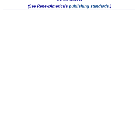
(See RenewAmerica's
publishing standards
.)