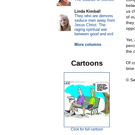
beli
us c
Linda Kimball
They who are demons
of ou
seduce men away from
they 
Jesus Christ: The
oppo
raging spiritual war
between good and evil
Yet,
More columns
perc
the c
Cartoons
Of c
time
© Se
Click for full cartoon