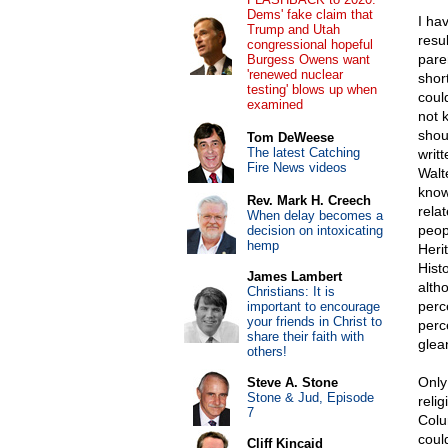
Dems' fake claim that
I ha
Trump and Utah
resu
congressional hopeful
pare
Burgess Owens want
'renewed nuclear
short
testing' blows up when
coul
examined
not 
shou
Tom DeWeese
The latest Catching
writ
Fire News videos
Walt
know.
Rev. Mark H. Creech
rela
When delay becomes a
peop
decision on intoxicating
hemp
Heri
Histo
James Lambert
altho
Christians: It is
perc
important to encourage
your friends in Christ to
perc
share their faith with
glea
others!
Only 
Steve A. Stone
Stone & Jud, Episode
relig
7
Colu
coul
Cliff Kincaid