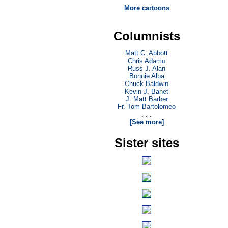
More cartoons
Columnists
Matt C. Abbott
Chris Adamo
Russ J. Alan
Bonnie Alba
Chuck Baldwin
Kevin J. Banet
J. Matt Barber
Fr. Tom Bartolomeo
. . .
[See more]
Sister sites