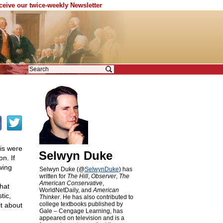
eceive our twice-weekly Newsletter
his were
Selwyn Duke
n. If
wing
Selwyn Duke (@
SelwynDuke
) has
written for
The Hill
,
Observer
,
The
American Conservative
,
that
WorldNetDaily, and
American
tic,
Thinker
. He has also contributed to
college textbooks published by
it about
Gale – Cengage Learning, has
appeared on television and is a