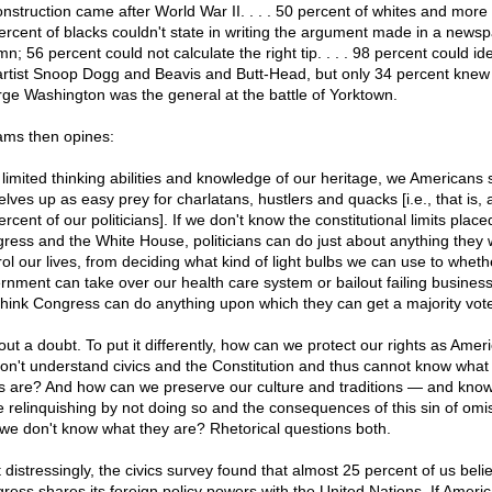
nstruction came after World War II. . . . 50 percent of whites and more
ercent of blacks couldn't state in writing the argument made in a news
n; 56 percent could not calculate the right tip. . . . 98 percent could ide
artist Snoop Dogg and Beavis and Butt-Head, but only 34 percent knew
ge Washington was the general at the battle of Yorktown.
iams then opines:
 limited thinking abilities and knowledge of our heritage, we Americans 
lves up as easy prey for charlatans, hustlers and quacks [i.e., that is, a
rcent of our politicians]. If we don't know the constitutional limits place
ress and the White House, politicians can do just about anything they 
rol our lives, from deciding what kind of light bulbs we can use to wheth
rnment can take over our health care system or bailout failing busines
 think Congress can do anything upon which they can get a majority vot
ut a doubt. To put it differently, how can we protect our rights as Ameri
on't understand civics and the Constitution and thus cannot know what
ts are? And how can we preserve our culture and traditions — and kno
e relinquishing by not doing so and the consequences of this sin of omi
 we don't know what they are? Rhetorical questions both.
 distressingly, the civics survey found that almost 25 percent of us beli
ress shares its foreign policy powers with the United Nations. If Ameri