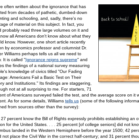
ve often written about the ignorance that has
lted from decades of pathetic, dumbed-down
nting and schooling, and, sadly, there's no
age of material on this subject. In fact, you
d probably read three large volumes on it and
know all Americans don't know about what they
ld know. However, one short article recently
ten by economics professor and columnist Dr.
er Williams perhaps tells us all we need to
 It is called "
Ignorance reigns supreme
" and
tes the findings of a national survey measuring
le's knowledge of civics titled "Our Fading
tage: Americans Fail a Basic Test on Their
ry and Institutions." Its findings are staggering,
ugh not at all surprising to me. For starters, 71
ent of Americans surveyed failed the test, and the average score on it 
ent. As for some details, Williams
tells us
(some of the following informa
ned from sources other than the survey):
27 percent know the Bill of Rights expressly prohibits establishing an of
ion for the United States. . . . 25 percent [of college seniors] did not kn
mbus landed in the Western Hemisphere before the year 1500; 42 per
d not place the Civil War in the correct half-century; and 31 percent tho