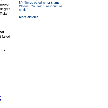
NY Times op-ed writer slams
o move
Whites: 'You lost;' 'Your culture
 degree
sucks'
icial;
More articles
hat
 failed
 the
n