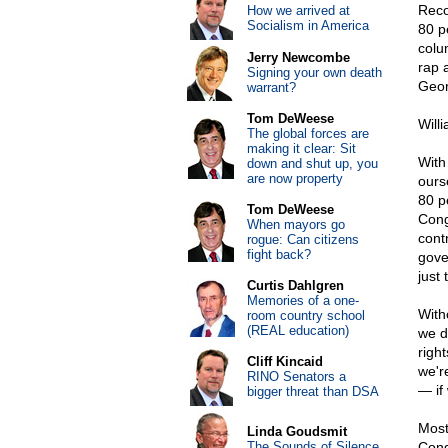
Reco
How we arrived at
Socialism in America
80 p
colum
Jerry Newcombe
rap 
Signing your own death
Geor
warrant?
Tom DeWeese
Will
The global forces are
making it clear: Sit
With
down and shut up, you
are now property
ourse
80 pe
Tom DeWeese
Cong
When mayors go
cont
rogue: Can citizens
fight back?
gove
just
Curtis Dahlgren
Memories of a one-
Witho
room country school
(REAL education)
we d
righ
Cliff Kincaid
we'r
RINO Senators a
— if
bigger threat than DSA
Most
Linda Goudsmit
The Sounds of Silence
Cong