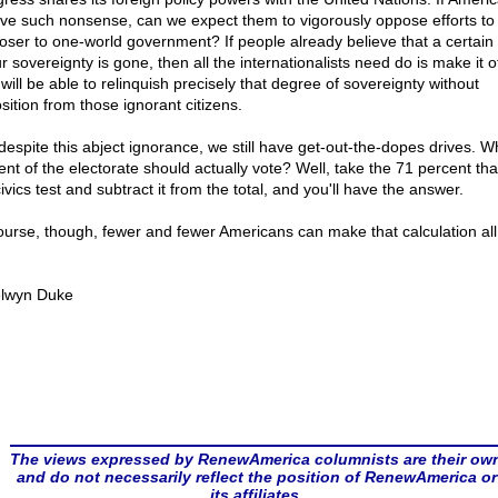
eve such nonsense, can we expect them to vigorously oppose efforts t
loser to one-world government? If people already believe that a certain
r sovereignty is gone, then all the internationalists need do is make it off
will be able to relinquish precisely that degree of sovereignty without
sition from those ignorant citizens.
 despite this abject ignorance, we still have get-out-the-dopes drives. W
ent of the electorate should actually vote? Well, take the 71 percent that
ivics test and subtract it from the total, and you'll have the answer.
ourse, though, fewer and fewer Americans can make that calculation all
.
lwyn Duke
The views expressed by RenewAmerica columnists are their ow
and do not necessarily reflect the position of RenewAmerica or
its affiliates.