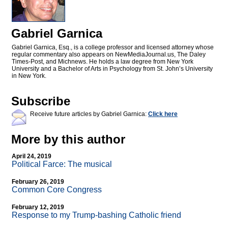
Gabriel Garnica
Gabriel Garnica, Esq., is a college professor and licensed attorney whose
regular commentary also appears on NewMediaJournal.us, The Daley
Times-Post, and Michnews. He holds a law degree from New York
University and a Bachelor of Arts in Psychology from St. John’s University
in New York.
Subscribe
Receive future articles by Gabriel Garnica:
Click here
More by this author
April 24, 2019
Political Farce: The musical
February 26, 2019
Common Core Congress
February 12, 2019
Response to my Trump-bashing Catholic friend