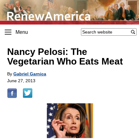
Menu
Nancy Pelosi: The
Vegetarian Who Eats Meat
By
Gabriel Garnica
June 27, 2013