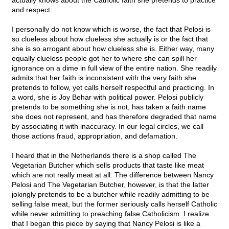
actually knows about the Catholic faith she pretends to practice
and respect.
I personally do not know which is worse, the fact that Pelosi is
so clueless about how clueless she actually is or the fact that
she is so arrogant about how clueless she is. Either way, many
equally clueless people got her to where she can spill her
ignorance on a dime in full view of the entire nation. She readily
admits that her faith is inconsistent with the very faith she
pretends to follow, yet calls herself respectful and practicing. In
a word, she is Joy Behar with political power. Pelosi publicly
pretends to be something she is not, has taken a faith name
she does not represent, and has therefore degraded that name
by associating it with inaccuracy. In our legal circles, we call
those actions fraud, appropriation, and defamation.
I heard that in the Netherlands there is a shop called The
Vegetarian Butcher which sells products that taste like meat
which are not really meat at all. The difference between Nancy
Pelosi and The Vegetarian Butcher, however, is that the latter
jokingly pretends to be a butcher while readily admitting to be
selling false meat, but the former seriously calls herself Catholic
while never admitting to preaching false Catholicism. I realize
that I began this piece by saying that Nancy Pelosi is like a