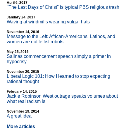
April 6, 2017
"The Last Days of Christ" is typical PBS religious trash
January 24, 2017
Waving at windmills wearing vulgar hats
November 14, 2016
Message to the Left: African-Americans, Latinos, and
women are not leftist robots
May 25, 2016
Salinas commencement speech simply a primer in
hypocrisy
November 20, 2015
Liberal Logic 101: How I learned to stop expecting
rational thought
February 14, 2015
Jackie Robinson West outrage speaks volumes about
what real racism is
November 19, 2014
A great idea
More articles