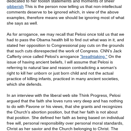
dedicated to her foolish statements and moments of sheer
gibberish
This is the person now telling us that non-intellectual
comments deserve to be ignored which, in view of the above
examples, therefore means we should be ignoring most of what
she says as well.
As for arrogance, we may recall that Pelosi once told us that we
had to pass the Obama health bill to find out what was in it, and
stated her opposition to Congressional pay cuts on the grounds
that such cuts disrespected the work of Congress. CNN's Jack
Cafferty once called Pelosi's arrogance
"breathtaking."
On the
issue of having ancient beliefs, I will assume that Pelosi is
referring to natural law and reason contradicting a woman's
right to kill her unborn or just born child and not the actual
practice of killing infants, practiced in many ancient societies,
which she defends.
In an interview with the liberal web site Think Progress, Pelosi
argued that the faith she loves runs very deep and has nothing
to do with Pavone or his views, that she grants and recognizes
the Church's abortion position, but that her faith is not about
that position. She defined her faith as being based on individual
free will, personal responsibility over personal moral standards,
Christ as her savior and the Church belonging to Christ. The