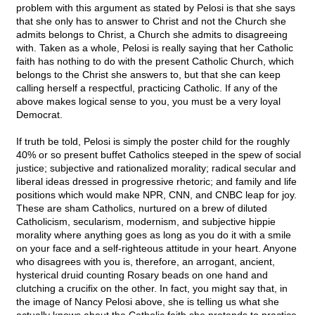
problem with this argument as stated by Pelosi is that she says
that she only has to answer to Christ and not the Church she
admits belongs to Christ, a Church she admits to disagreeing
with. Taken as a whole, Pelosi is really saying that her Catholic
faith has nothing to do with the present Catholic Church, which
belongs to the Christ she answers to, but that she can keep
calling herself a respectful, practicing Catholic. If any of the
above makes logical sense to you, you must be a very loyal
Democrat.
If truth be told, Pelosi is simply the poster child for the roughly
40% or so present buffet Catholics steeped in the spew of social
justice; subjective and rationalized morality; radical secular and
liberal ideas dressed in progressive rhetoric; and family and life
positions which would make NPR, CNN, and CNBC leap for joy.
These are sham Catholics, nurtured on a brew of diluted
Catholicism, secularism, modernism, and subjective hippie
morality where anything goes as long as you do it with a smile
on your face and a self-righteous attitude in your heart. Anyone
who disagrees with you is, therefore, an arrogant, ancient,
hysterical druid counting Rosary beads on one hand and
clutching a crucifix on the other. In fact, you might say that, in
the image of Nancy Pelosi above, she is telling us what she