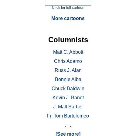
Click for full cartoon
More cartoons
Columnists
Matt C. Abbott
Chris Adamo
Russ J. Alan
Bonnie Alba
Chuck Baldwin
Kevin J. Banet
J. Matt Barber
Fr. Tom Bartolomeo
. . .
[See more]