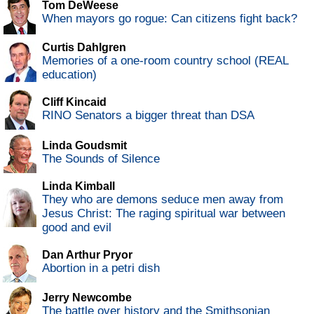
Tom DeWeese
When mayors go rogue: Can citizens fight back?
Curtis Dahlgren
Memories of a one-room country school (REAL
education)
Cliff Kincaid
RINO Senators a bigger threat than DSA
Linda Goudsmit
The Sounds of Silence
Linda Kimball
They who are demons seduce men away from
Jesus Christ: The raging spiritual war between
good and evil
Dan Arthur Pryor
Abortion in a petri dish
Jerry Newcombe
The battle over history and the Smithsonian