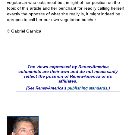
vegetarian who eats meat but, in light of her position on the
topic of this article and her penchant for readily calling herself
exactly the opposite of what she really is, it might indeed be
apropos to call her our own vegetarian butcher.
© Gabriel Garnica
The views expressed by RenewAmerica
columnists are their own and do not necessarily
reflect the position of RenewAmerica or its
affiliates.
(See RenewAmerica's
publishing standards
.)