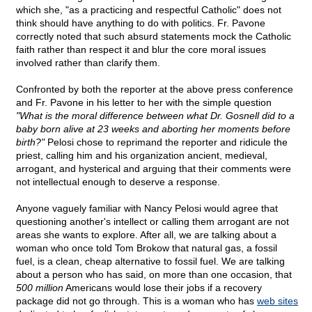
which she, "as a practicing and respectful Catholic" does not
think should have anything to do with politics. Fr. Pavone
correctly noted that such absurd statements mock the Catholic
faith rather than respect it and blur the core moral issues
involved rather than clarify them.
Confronted by both the reporter at the above press conference
and Fr. Pavone in his letter to her with the simple question
"What is the moral difference between what Dr. Gosnell did to a
baby born alive at 23 weeks and aborting her moments before
birth?"
Pelosi chose to reprimand the reporter and ridicule the
priest, calling him and his organization ancient, medieval,
arrogant, and hysterical and arguing that their comments were
not intellectual enough to deserve a response.
Anyone vaguely familiar with Nancy Pelosi would agree that
questioning another's intellect or calling them arrogant are not
areas she wants to explore. After all, we are talking about a
woman who once told Tom Brokow that natural gas, a fossil
fuel, is a clean, cheap alternative to fossil fuel. We are talking
about a person who has said, on more than one occasion, that
500 million
Americans would lose their jobs if a recovery
package did not go through. This is a woman who has
web sites