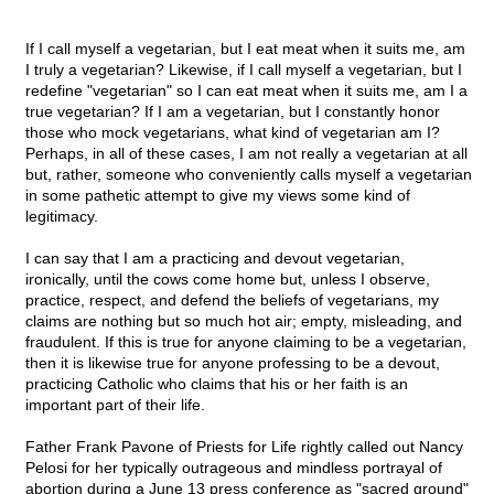
If I call myself a vegetarian, but I eat meat when it suits me, am
I truly a vegetarian? Likewise, if I call myself a vegetarian, but I
redefine "vegetarian" so I can eat meat when it suits me, am I a
true vegetarian? If I am a vegetarian, but I constantly honor
those who mock vegetarians, what kind of vegetarian am I?
Perhaps, in all of these cases, I am not really a vegetarian at all
but, rather, someone who conveniently calls myself a vegetarian
in some pathetic attempt to give my views some kind of
legitimacy.
I can say that I am a practicing and devout vegetarian,
ironically, until the cows come home but, unless I observe,
practice, respect, and defend the beliefs of vegetarians, my
claims are nothing but so much hot air; empty, misleading, and
fraudulent. If this is true for anyone claiming to be a vegetarian,
then it is likewise true for anyone professing to be a devout,
practicing Catholic who claims that his or her faith is an
important part of their life.
Father Frank Pavone of Priests for Life rightly called out Nancy
Pelosi for her typically outrageous and mindless portrayal of
abortion during a June 13 press conference as "sacred ground"