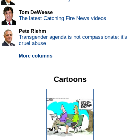
Tom DeWeese
The latest Catching Fire News videos
Pete Riehm
Transgender agenda is not compassionate; it's
cruel abuse
More columns
Cartoons