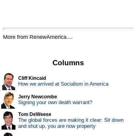
More from RenewAmerica....
Columns
Cliff Kincaid
How we arrived at Socialism in America
Jerry Newcombe
Signing your own death warrant?
Tom DeWeese
The global forces are making it clear: Sit down
and shut up, you are now property