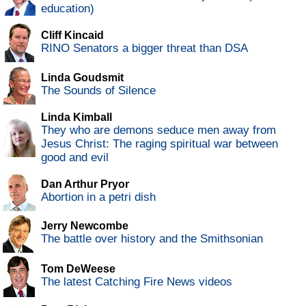
education)
Cliff Kincaid
RINO Senators a bigger threat than DSA
Linda Goudsmit
The Sounds of Silence
Linda Kimball
They who are demons seduce men away from
Jesus Christ: The raging spiritual war between
good and evil
Dan Arthur Pryor
Abortion in a petri dish
Jerry Newcombe
The battle over history and the Smithsonian
Tom DeWeese
The latest Catching Fire News videos