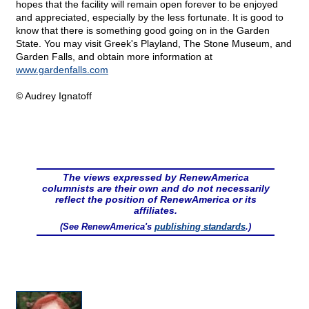
hopes that the facility will remain open forever to be enjoyed
and appreciated, especially by the less fortunate. It is good to
know that there is something good going on in the Garden
State. You may visit Greek's Playland, The Stone Museum, and
Garden Falls, and obtain more information at
www.gardenfalls.com
© Audrey Ignatoff
The views expressed by RenewAmerica
columnists are their own and do not necessarily
reflect the position of RenewAmerica or its
affiliates.
(See RenewAmerica's
publishing standards
.)