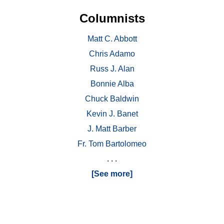
Columnists
Matt C. Abbott
Chris Adamo
Russ J. Alan
Bonnie Alba
Chuck Baldwin
Kevin J. Banet
J. Matt Barber
Fr. Tom Bartolomeo
. . .
[See more]