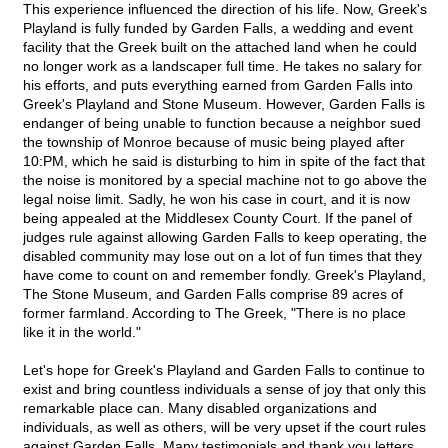
This experience influenced the direction of his life. Now, Greek's
Playland is fully funded by Garden Falls, a wedding and event
facility that the Greek built on the attached land when he could
no longer work as a landscaper full time. He takes no salary for
his efforts, and puts everything earned from Garden Falls into
Greek's Playland and Stone Museum. However, Garden Falls is
endanger of being unable to function because a neighbor sued
the township of Monroe because of music being played after
10:PM, which he said is disturbing to him in spite of the fact that
the noise is monitored by a special machine not to go above the
legal noise limit. Sadly, he won his case in court, and it is now
being appealed at the Middlesex County Court. If the panel of
judges rule against allowing Garden Falls to keep operating, the
disabled community may lose out on a lot of fun times that they
have come to count on and remember fondly. Greek's Playland,
The Stone Museum, and Garden Falls comprise 89 acres of
former farmland. According to The Greek, "There is no place
like it in the world."
Let's hope for Greek's Playland and Garden Falls to continue to
exist and bring countless individuals a sense of joy that only this
remarkable place can. Many disabled organizations and
individuals, as well as others, will be very upset if the court rules
against Garden Falls. Many testimonials and thank you letters