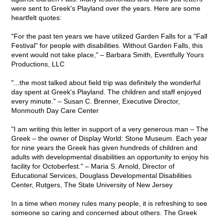
were sent to Greek's Playland over the years. Here are some
heartfelt quotes:
"For the past ten years we have utilized Garden Falls for a "Fall
Festival" for people with disabilities. Without Garden Falls, this
event would not take place," – Barbara Smith, Eventfully Yours
Productions, LLC
"...the most talked about field trip was definitely the wonderful
day spent at Greek's Playland. The children and staff enjoyed
every minute." – Susan C. Brenner, Executive Director,
Monmouth Day Care Center
"I am writing this letter in support of a very generous man – The
Greek – the owner of Display World: Stone Museum. Each year
for nine years the Greek has given hundreds of children and
adults with developmental disabilities an opportunity to enjoy his
facility for Octoberfest." – Maria S. Arnold, Director of
Educational Services, Douglass Developmental Disabilities
Center, Rutgers, The State University of New Jersey
In a time when money rules many people, it is refreshing to see
someone so caring and concerned about others. The Greek