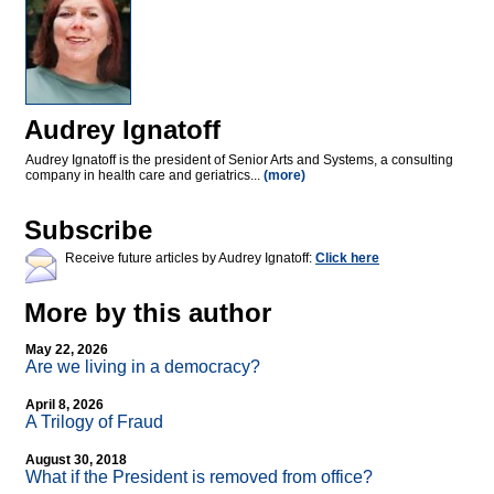
Audrey Ignatoff
Audrey Ignatoff is the president of Senior Arts and Systems, a consulting
company in health care and geriatrics...
(more)
Subscribe
Receive future articles by Audrey Ignatoff:
Click here
More by this author
May 22, 2026
Are we living in a democracy?
April 8, 2026
A Trilogy of Fraud
August 30, 2018
What if the President is removed from office?