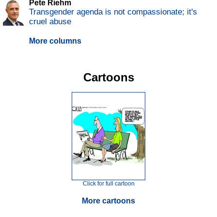
Pete Riehm
Transgender agenda is not compassionate; it's
cruel abuse
More columns
Cartoons
Click for full cartoon
More cartoons