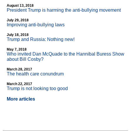
August 13, 2018
President Trump is harming the anti-bullying movement
July 29, 2018
Improving anti-bullying laws
July 18, 2018
Trump and Russia: Nothing new!
May 7, 2018
Who invited Dan McQuade to the Hannibal Buress Show
about Bill Cosby?
March 28, 2017
The health care conundrum
March 22, 2017
Trump is not looking too good
More articles