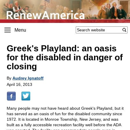
Menu
Greek's Playland: an oasis
for the disabled in danger of
closing
By
Audrey Ignatoff
April 16, 2013
Many people may not have heard about Greek's Playland, but it
has served as an oasis of fun for the disabled community since
1972. It is located in Monroe Township, New Jersey, and was
built as a fully accessible recreation facility well before the ADA