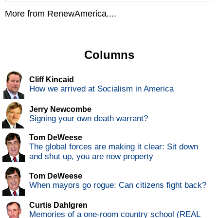
More from RenewAmerica....
Columns
Cliff Kincaid
How we arrived at Socialism in America
Jerry Newcombe
Signing your own death warrant?
Tom DeWeese
The global forces are making it clear: Sit down
and shut up, you are now property
Tom DeWeese
When mayors go rogue: Can citizens fight back?
Curtis Dahlgren
Memories of a one-room country school (REAL