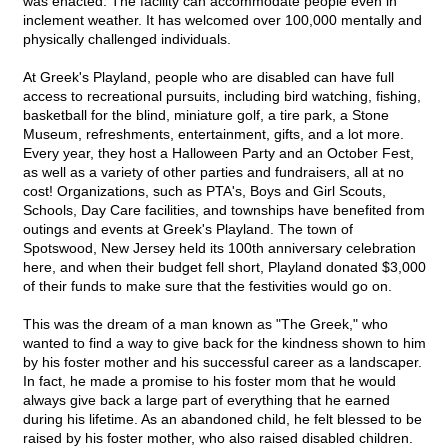
was enacted. The facility can accommodate people even in
inclement weather. It has welcomed over 100,000 mentally and
physically challenged individuals.
At Greek's Playland, people who are disabled can have full
access to recreational pursuits, including bird watching, fishing,
basketball for the blind, miniature golf, a tire park, a Stone
Museum, refreshments, entertainment, gifts, and a lot more.
Every year, they host a Halloween Party and an October Fest,
as well as a variety of other parties and fundraisers, all at no
cost! Organizations, such as PTA's, Boys and Girl Scouts,
Schools, Day Care facilities, and townships have benefited from
outings and events at Greek's Playland. The town of
Spotswood, New Jersey held its 100th anniversary celebration
here, and when their budget fell short, Playland donated $3,000
of their funds to make sure that the festivities would go on.
This was the dream of a man known as "The Greek," who
wanted to find a way to give back for the kindness shown to him
by his foster mother and his successful career as a landscaper.
In fact, he made a promise to his foster mom that he would
always give back a large part of everything that he earned
during his lifetime. As an abandoned child, he felt blessed to be
raised by his foster mother, who also raised disabled children.