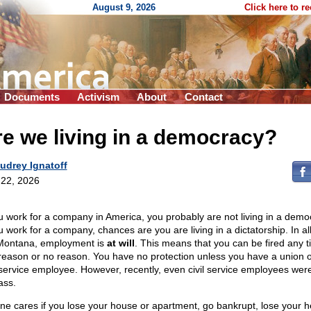
August 9, 2026
Click here to r
Documents
Activism
About
Contact
e we living in a democracy?
udrey Ignatoff
22, 2026
ou work for a company in America, you probably are not living in a demo
u work for a company, chances are you are living in a dictatorship. In al
Montana, employment is
at will
. This means that you can be fired any t
reason or no reason. You have no protection unless you have a union o
l service employee. However, recently, even civil service employees were
ass.
ne cares if you lose your house or apartment, go bankrupt, lose your h