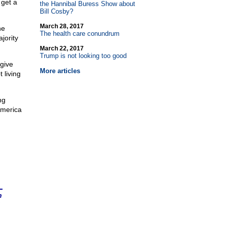
 get a
the Hannibal Buress Show about
Bill Cosby?
March 28, 2017
he
The health care conundrum
jority
March 22, 2017
Trump is not looking too good
give
More articles
 living
ng
America
n