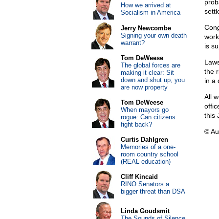
proba
How we arrived at
sett
Socialism in America
Cong
Jerry Newcombe
Signing your own death
work
warrant?
is s
Tom DeWeese
Laws
The global forces are
the r
making it clear: Sit
down and shut up, you
in a
are now property
All 
Tom DeWeese
offi
When mayors go
this 
rogue: Can citizens
fight back?
© Au
Curtis Dahlgren
Memories of a one-
room country school
(REAL education)
Cliff Kincaid
RINO Senators a
bigger threat than DSA
Linda Goudsmit
The Sounds of Silence