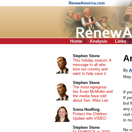
RenewAmerica.com
Home
Analysis
Links
Ar
Stephen Stone
This holiday season: A
message to all who
love our country and
By
A
want to help save it
May 
Stephen Stone
The most egregious
lies Evan McMullin and
If y
the media have told
If yo
about Sen. Mike Lee
but 
any 
Siena Hoefling
Protect the Children:
civi
Update with VIDEO
in m
Stephen Stone
No o
FLASHBACK to 2020: