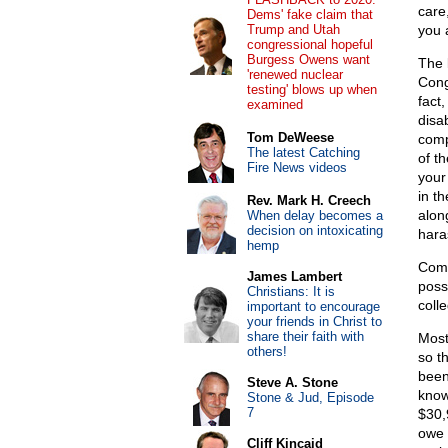
care
Dems' fake claim that
Trump and Utah
you 
congressional hopeful
Burgess Owens want
The 
'renewed nuclear
Cong
testing' blows up when
fact
examined
disa
Tom DeWeese
comp
The latest Catching
of t
Fire News videos
your
in t
Rev. Mark H. Creech
alon
When delay becomes a
decision on intoxicating
hara
hemp
Comp
James Lambert
poss
Christians: It is
coll
important to encourage
your friends in Christ to
share their faith with
Most
others!
so t
been
Steve A. Stone
know
Stone & Jud, Episode
7
$30,
owe 
Cliff Kincaid