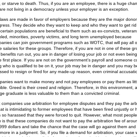
, or starve to death. Thus, if you are an employee, there is a huge chan
are not living in a democracy unless your employer is an exception.
laws are made in favor of employers because they are the major donor
ress. They decide who they want to keep and who they want to get rid 
, certain populations are beneficial to them such as ex-convicts, veteran
bled, minorities, poverty victims, and long term unemployed because
anies can join government programs such as WOTC, that will pay all 
he salaries for these groups. Therefore, if you are not in one of these g
 benefits run out, you are in danger of losing your job or not even being
he first place. If you are not on the government’s payroll and someone 
g who is qualified to be on it, your job may be in danger and you may b
ssed to resign or fired for any made-up reason, even criminal accusati
anies want to make money and not pay employees or pay them as litt
ible. Greed is their creed and religion. Therefore, in this environment, 
ege graduate is less valuable to them than a convicted criminal.
 companies use arbitration for employee disputes and they pay the arbi
hat is intimidating to former employees that have been fired unjustly or 
 so harassed that they were forced to quit. However, what most people
 is that these companies do not want to pay the arbitration fee of arou
999 dollars and take the chance that the case will go against them and w
more in a judgment. So, if you file a demand for arbitration, your case w