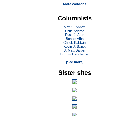
More cartoons
Columnists
Matt C. Abbott
Chris Adamo
Russ J. Alan
Bonnie Alba
Chuck Baldwin
Kevin J. Banet
J. Matt Barber
Fr. Tom Bartolomeo
. . .
[See more]
Sister sites