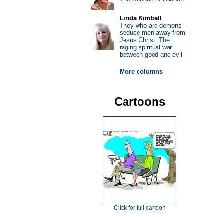
Linda Kimball
They who are demons
seduce men away from
Jesus Christ: The
raging spiritual war
between good and evil
More columns
Cartoons
Click for full cartoon