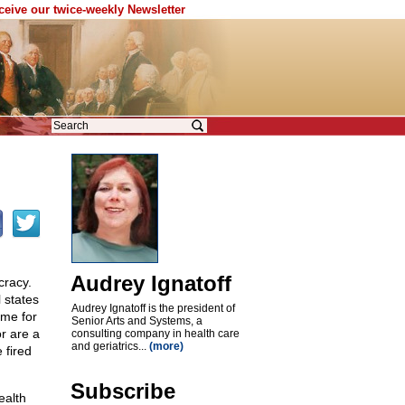
eceive our twice-weekly Newsletter
Audrey Ignatoff
cracy.
l states
Audrey Ignatoff is the president of
ime for
Senior Arts and Systems, a
r are a
consulting company in health care
and geriatrics...
(more)
 fired
Subscribe
ealth