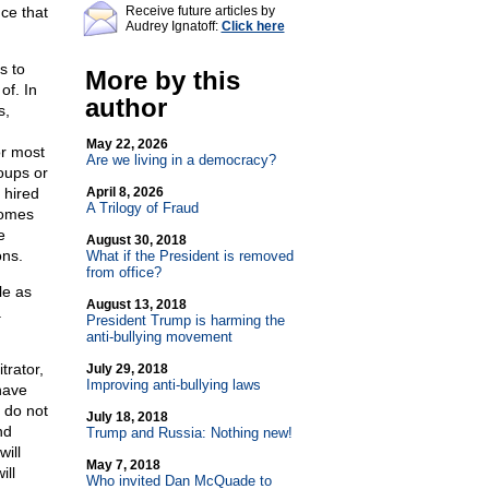
ce that
Receive future articles by
Audrey Ignatoff:
Click here
s to
More by this
of. In
author
s,
May 22, 2026
or most
Are we living in a democracy?
roups or
 hired
April 8, 2026
A Trilogy of Fraud
comes
e
August 30, 2018
ons.
What if the President is removed
from office?
le as
August 13, 2018
a
President Trump is harming the
anti-bullying movement
trator,
July 29, 2018
Improving anti-bullying laws
have
 do not
July 18, 2018
nd
Trump and Russia: Nothing new!
ill
May 7, 2018
ill
Who invited Dan McQuade to