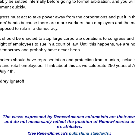
bly be settled internally before going to formal arbitration, and you will
lement quickly.
ress must act to take power away from the corporations and put it in t
ers’ hands because there are more workers than employers and the ma
upposed to rule in a democracy.
 should be enacted to stop large corporate donations to congress and 
ight of employees to sue in a court of law. Until this happens, we are not
 democracy and probably have never been.
workers should have representation and protection from a union, includi
ce and retail employees. Think about this as we celebrate 250 years of 
July 4th.
drey Ignatoff
The views expressed by RenewAmerica columnists are their ow
and do not necessarily reflect the position of RenewAmerica or
its affiliates.
(See RenewAmerica's
publishing standards
.)