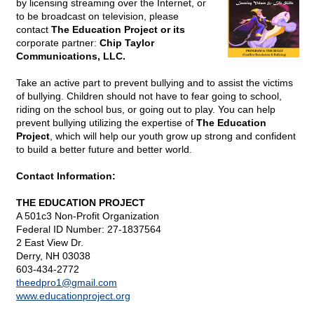
by licensing streaming over the Internet, or
to be broadcast on television, please
contact
The Education Project or its
corporate partner:
Chip Taylor
Communications, LLC.
Take an active part to prevent bullying and to assist the victims
of bullying. Children should not have to fear going to school,
riding on the school bus, or going out to play. You can help
prevent bullying utilizing the expertise of
The Education
Project
, which will help our youth grow up strong and confident
to build a better future and better world.
Contact Information:
THE EDUCATION PROJECT
A 501c3 Non-Profit Organization
Federal ID Number: 27-1837564
2 East View Dr.
Derry, NH 03038
603-434-2772
theedpro1@
gmail.com
www.educationproject.org