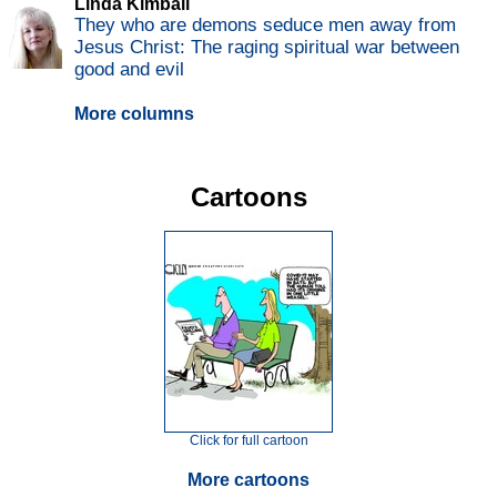
Linda Kimball
They who are demons seduce men away from
Jesus Christ: The raging spiritual war between
good and evil
More columns
Cartoons
Click for full cartoon
More cartoons