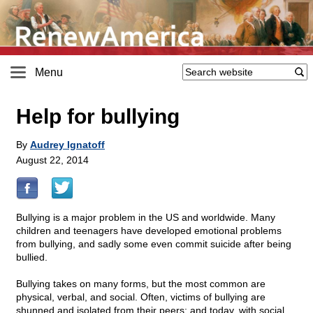
Menu
Help for bullying
By
Audrey Ignatoff
August 22, 2014
Bullying is a major problem in the US and worldwide. Many
children and teenagers have developed emotional problems
from bullying, and sadly some even commit suicide after being
bullied.
Bullying takes on many forms, but the most common are
physical, verbal, and social. Often, victims of bullying are
shunned and isolated from their peers; and today, with social