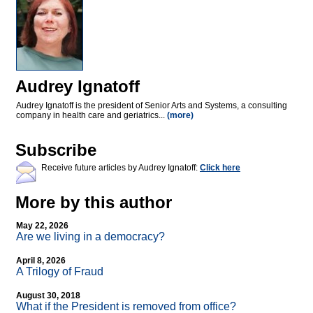
Audrey Ignatoff
Audrey Ignatoff is the president of Senior Arts and Systems, a consulting
company in health care and geriatrics...
(more)
Subscribe
Receive future articles by Audrey Ignatoff:
Click here
More by this author
May 22, 2026
Are we living in a democracy?
April 8, 2026
A Trilogy of Fraud
August 30, 2018
What if the President is removed from office?