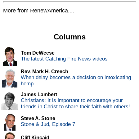
More from RenewAmerica....
Columns
Tom DeWeese
The latest Catching Fire News videos
Rev. Mark H. Creech
When delay becomes a decision on intoxicating
hemp
James Lambert
Christians: It is important to encourage your
friends in Christ to share their faith with others!
Steve A. Stone
Stone & Jud, Episode 7
Cliff Kincaid