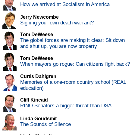
How we arrived at Socialism in America
Jerry Newcombe
Signing your own death warrant?
Tom DeWeese
The global forces are making it clear: Sit down
and shut up, you are now property
Tom DeWeese
When mayors go rogue: Can citizens fight back?
Curtis Dahlgren
Memories of a one-room country school (REAL
education)
Cliff Kincaid
RINO Senators a bigger threat than DSA
Linda Goudsmit
The Sounds of Silence