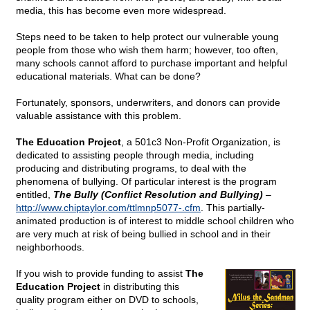
media, this has become even more widespread.
Steps need to be taken to help protect our vulnerable young
people from those who wish them harm; however, too often,
many schools cannot afford to purchase important and helpful
educational materials. What can be done?
Fortunately, sponsors, underwriters, and donors can provide
valuable assistance with this problem.
The Education Project
, a 501c3 Non-Profit Organization, is
dedicated to assisting people through media, including
producing and distributing programs, to deal with the
phenomena of bullying. Of particular interest is the program
entitled,
The Bully (Conflict Resolution and Bullying)
–
http://www.chiptaylor.com/ttlmnp5077-.cfm
. This partially-
animated production is of interest to middle school children who
are very much at risk of being bullied in school and in their
neighborhoods.
If you wish to provide funding to assist
The
Education Project
in distributing this
quality program either on DVD to schools,