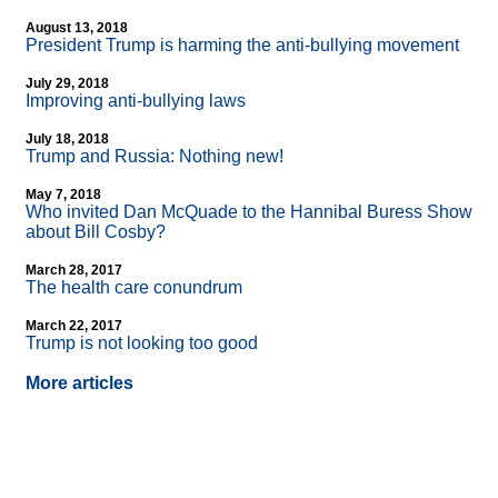
August 13, 2018
President Trump is harming the anti-bullying movement
July 29, 2018
Improving anti-bullying laws
July 18, 2018
Trump and Russia: Nothing new!
May 7, 2018
Who invited Dan McQuade to the Hannibal Buress Show
about Bill Cosby?
March 28, 2017
The health care conundrum
March 22, 2017
Trump is not looking too good
More articles