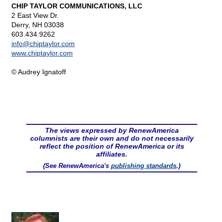
CHIP TAYLOR COMMUNICATIONS, LLC
2 East View Dr.
Derry, NH 03038
603.434.9262
info@
chiptaylor.com
www.chiptaylor.com
© Audrey Ignatoff
The views expressed by RenewAmerica
columnists are their own and do not necessarily
reflect the position of RenewAmerica or its
affiliates.
(See RenewAmerica's
publishing standards
.)