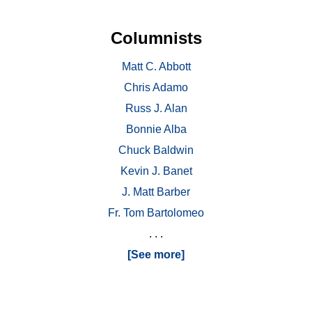
Columnists
Matt C. Abbott
Chris Adamo
Russ J. Alan
Bonnie Alba
Chuck Baldwin
Kevin J. Banet
J. Matt Barber
Fr. Tom Bartolomeo
. . .
[See more]