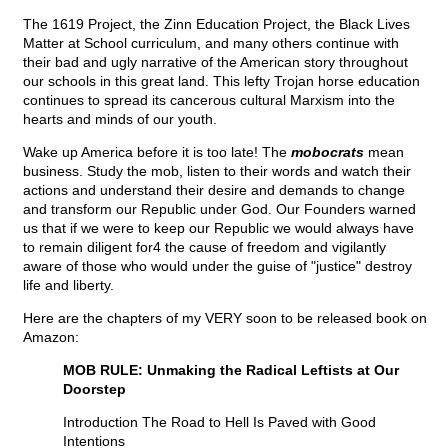
The 1619 Project, the Zinn Education Project, the Black Lives
Matter at School curriculum, and many others continue with
their bad and ugly narrative of the American story throughout
our schools in this great land. This lefty Trojan horse education
continues to spread its cancerous cultural Marxism into the
hearts and minds of our youth.
Wake up America before it is too late! The
mobocrats
mean
business. Study the mob, listen to their words and watch their
actions and understand their desire and demands to change
and transform our Republic under God. Our Founders warned
us that if we were to keep our Republic we would always have
to remain diligent for4 the cause of freedom and vigilantly
aware of those who would under the guise of "justice" destroy
life and liberty.
Here are the chapters of my VERY soon to be released book on
Amazon:
MOB RULE: Unmaking the Radical Leftists at Our
Doorstep
Introduction The Road to Hell Is Paved with Good
Intentions