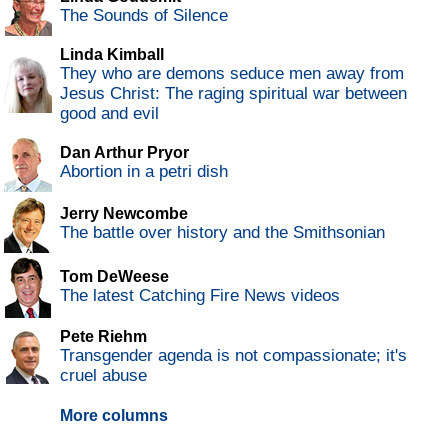
The Sounds of Silence
Linda Kimball
They who are demons seduce men away from
Jesus Christ: The raging spiritual war between
good and evil
Dan Arthur Pryor
Abortion in a petri dish
Jerry Newcombe
The battle over history and the Smithsonian
Tom DeWeese
The latest Catching Fire News videos
Pete Riehm
Transgender agenda is not compassionate; it's
cruel abuse
More columns