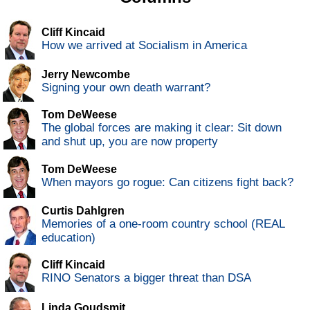
Cliff Kincaid
How we arrived at Socialism in America
Jerry Newcombe
Signing your own death warrant?
Tom DeWeese
The global forces are making it clear: Sit down
and shut up, you are now property
Tom DeWeese
When mayors go rogue: Can citizens fight back?
Curtis Dahlgren
Memories of a one-room country school (REAL
education)
Cliff Kincaid
RINO Senators a bigger threat than DSA
Linda Goudsmit