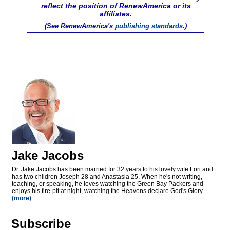
reflect the position of RenewAmerica or its
affiliates.
(See RenewAmerica's
publishing standards
.)
Jake Jacobs
Dr. Jake Jacobs has been married for 32 years to his lovely wife Lori and
has two children Joseph 28 and Anastasia 25. When he's not writing,
teaching, or speaking, he loves watching the Green Bay Packers and
enjoys his fire-pit at night, watching the Heavens declare God's Glory...
(more)
Subscribe