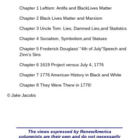
Chapter 1 Leftism: Antifa and BlackLives Matter
Chapter 2 Black Lives Matter and Marxism
Chapter 3 Uncle Tom: Lies, Damned Lies,and Statistics
Chapter 4 Socialism, Symbolism,and Statues
Chapter 5 Frederick Douglass’ “4th of July”Speech and
Zinn’s Sins
Chapter 6 1619 Project versus July 4, 1776
Chapter 7 1776 American History in Black and White
Chapter 8 They Were There in 1776!
© Jake Jacobs
The views expressed by RenewAmerica
columnists are their own and do not necessarily