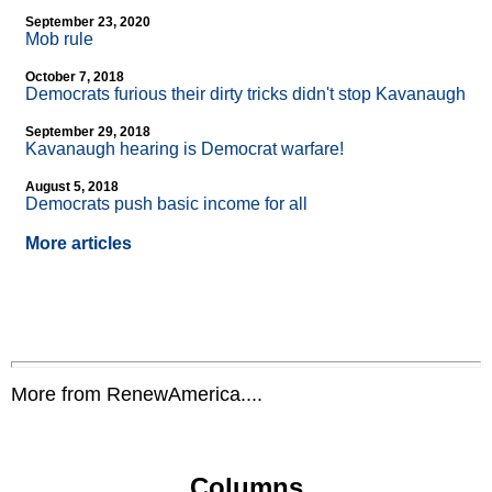
September 23, 2020
Mob rule
October 7, 2018
Democrats furious their dirty tricks didn't stop Kavanaugh
September 29, 2018
Kavanaugh hearing is Democrat warfare!
August 5, 2018
Democrats push basic income for all
More articles
More from RenewAmerica....
Columns