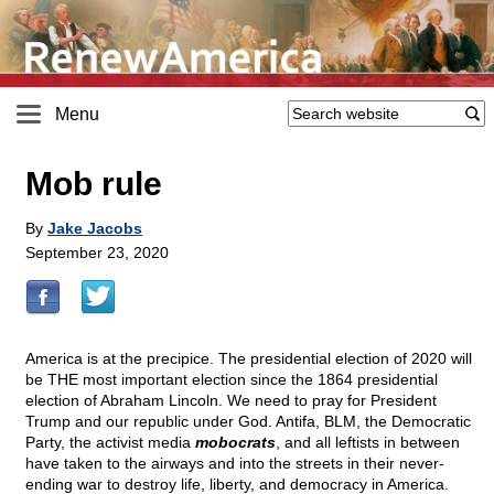
Menu
Mob rule
By
Jake Jacobs
September 23, 2020
America is at the precipice. The presidential election of 2020 will
be THE most important election since the 1864 presidential
election of Abraham Lincoln. We need to pray for President
Trump and our republic under God. Antifa, BLM, the Democratic
Party, the activist media
mobocrats
, and all leftists in between
have taken to the airways and into the streets in their never-
ending war to destroy life, liberty, and democracy in America.