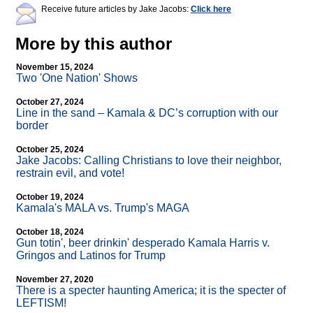
Receive future articles by Jake Jacobs:
Click here
More by this author
November 15, 2024
Two 'One Nation' Shows
October 27, 2024
Line in the sand – Kamala & DC’s corruption with our
border
October 25, 2024
Jake Jacobs: Calling Christians to love their neighbor,
restrain evil, and vote!
October 19, 2024
Kamala's MALA vs. Trump's MAGA
October 18, 2024
Gun totin', beer drinkin' desperado Kamala Harris v.
Gringos and Latinos for Trump
November 27, 2020
There is a specter haunting America; it is the specter of
LEFTISM!