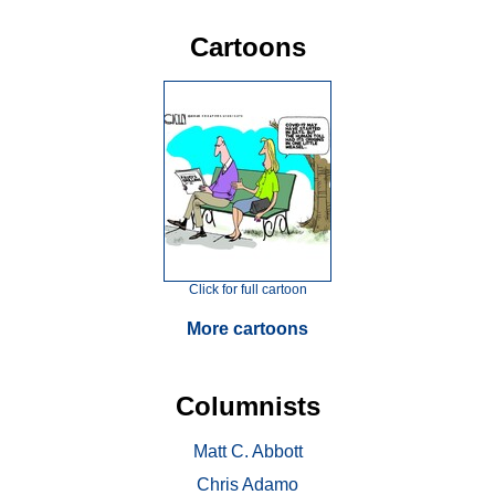
Cartoons
Click for full cartoon
More cartoons
Columnists
Matt C. Abbott
Chris Adamo