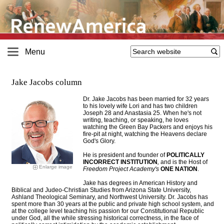
Menu
Jake Jacobs column
Dr. Jake Jacobs has been married for 32 years
to his lovely wife Lori and has two children
Joseph 28 and Anastasia 25. When he's not
writing, teaching, or speaking, he loves
watching the Green Bay Packers and enjoys his
fire-pit at night, watching the Heavens declare
God's Glory
.
He is president and founder of
POLITICALLY
INCORRECT INSTITUTION
,
and is the Host of
Enlarge image
Freedom Project Academy's
ONE NATION
.
Jake has degrees in American History and
Biblical and Judeo-Christian Studies from Arizona State University,
Ashland Theological Seminary, and Northwest University. Dr. Jacobs has
spent more than 30 years at the public and private high school system, and
at the college level teaching his passion for our Constitutional Republic
under God, all the while stressing historical correctness, in the face of