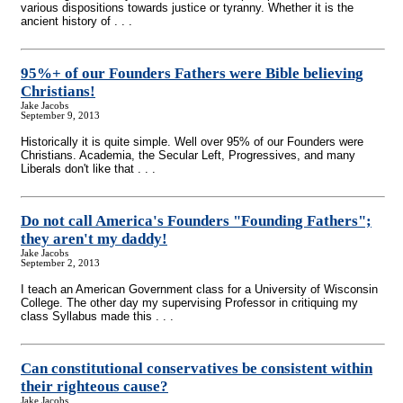
various dispositions towards justice or tyranny. Whether it is the
ancient history of . . .
95%+ of our Founders Fathers were Bible believing
Christians!
Jake Jacobs
September 9, 2013
Historically it is quite simple. Well over 95% of our Founders were
Christians. Academia, the Secular Left, Progressives, and many
Liberals don't like that . . .
Do not call America's Founders "Founding Fathers";
they aren't my daddy!
Jake Jacobs
September 2, 2013
I teach an American Government class for a University of Wisconsin
College. The other day my supervising Professor in critiquing my
class Syllabus made this . . .
Can constitutional conservatives be consistent within
their righteous cause?
Jake Jacobs