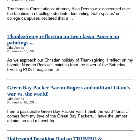
The famous Constitutional attorney Alan Dershowitz concerned over
the fanaticism of college students demanding 'Safe spaces' on
college campuses declared that a . . .
Thanksgiving reflection on two classic American
paintings.....
Jake Jacobs
November 22, 2015
As we approach our Christian holiday of Thanksgiving, I reflect on my
favorite Norman Rockwell painting from the cover of the Saturday
Evening POST magazine for . . .
Green Bay Packer Aaron Rogers and militant Islam's
war vs. the world!
Jake Jacobs
November 18, 2015
I am a passionate Green Bay Packer Fan. I think the word "fanatic"
comes from my love of the Green Bay Packers. I have the utmost
admiration and respect for . . .
Hollywood Breaking Bad on TRUMBO &