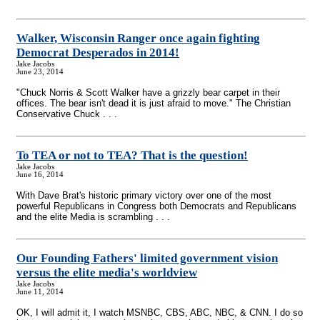
Walker, Wisconsin Ranger once again fighting
Democrat Desperados in 2014!
Jake Jacobs
June 23, 2014
"Chuck Norris & Scott Walker have a grizzly bear carpet in their
offices. The bear isn't dead it is just afraid to move." The Christian
Conservative Chuck . . .
To TEA or not to TEA? That is the question!
Jake Jacobs
June 16, 2014
With Dave Brat's historic primary victory over one of the most
powerful Republicans in Congress both Democrats and Republicans
and the elite Media is scrambling . . .
Our Founding Fathers' limited government vision
versus the elite media's worldview
Jake Jacobs
June 11, 2014
OK, I will admit it, I watch MSNBC, CBS, ABC, NBC, & CNN. I do so