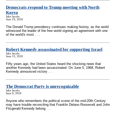
Democrats respond to Trump meeting with North
Korea
Jake Jacobs
June 19, 2018
The Donald Trump presidency continues making history, as the world
witnessed the leader of the free world signing an agreement with one
of the world's most . . .
Robert Kennedy assassinated for supporting Israel
Jake Jacobs
June 15, 2018
Fifty years ago, the United States heard the shocking news that
another Kennedy had been assassinated. On June 5, 1968, Robert
Kennedy announced victory . . .
The Democrat Party is unrecognizable
Jake Jacobs
June 9, 2018
Anyone who remembers the political scene of the mid-20th Century
may have trouble reconciling that Franklin Delano Roosevelt and John
Fitzgerald Kennedy belong . . .