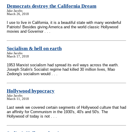
Democrats destroy the California Dream
Jake Jacobs
March 26, 2018
I use to live in California, it is a beautiful state with many wonderful
Patriots! Besides giving America and the world classic Hollywood
movies and Governor . . .
Socialism & hell on earth
Jake Jacobs
March 17, 2018
1953 Marxist socialism had spread its evil ways across the earth.
Joseph Stalin's Socialist regime had killed 30 million lives, Mao
Zedong's socialism would . . .
Hollywood hypocracy
Jake Jacobs
March 11, 2018
Last week we covered certain segments of Hollywood culture that had
an affinity for Communism in the 1930's, 40's and 50's. The
Hollywood of today is not . . .