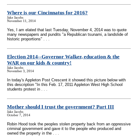
Where is our Cincinnatus for 2016?
Jake Jacobs
November 11, 2014
Yes, I am elated that last Tuesday, November 4, 2014 was to quote
many newspapers and pundits "a Republican tsunami, a landslide of
historic proportions" . . .
Election 2014
-
-Governor Walker, education & the
WAR on our kids & country!
Jake Jacobs
November 3, 2014
In today's Appleton Post Crescent it showed this picture below with
this description "In this Feb. 17, 2011 Appleton West High School
students protest in . . .
Mother should I trust the government? Part III
Jake Jacobs
October 7, 2014
Robin Hood took the peoples stolen property back from an oppressive
criminal government and gave it to the people who produced and
owned the property in the . . .