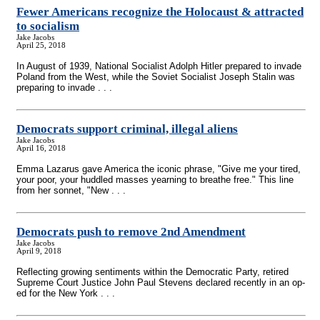
Fewer Americans recognize the Holocaust & attracted
to socialism
Jake Jacobs
April 25, 2018
In August of 1939, National Socialist Adolph Hitler prepared to invade
Poland from the West, while the Soviet Socialist Joseph Stalin was
preparing to invade . . .
Democrats support criminal, illegal aliens
Jake Jacobs
April 16, 2018
Emma Lazarus gave America the iconic phrase, "Give me your tired,
your poor, your huddled masses yearning to breathe free." This line
from her sonnet, "New . . .
Democrats push to remove 2nd Amendment
Jake Jacobs
April 9, 2018
Reflecting growing sentiments within the Democratic Party, retired
Supreme Court Justice John Paul Stevens declared recently in an op-
ed for the New York . . .