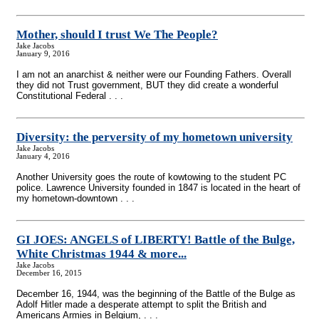
Mother, should I trust We The People?
Jake Jacobs
January 9, 2016
I am not an anarchist & neither were our Founding Fathers. Overall
they did not Trust government, BUT they did create a wonderful
Constitutional Federal . . .
Diversity: the perversity of my hometown university
Jake Jacobs
January 4, 2016
Another University goes the route of kowtowing to the student PC
police. Lawrence University founded in 1847 is located in the heart of
my hometown-downtown . . .
GI JOES: ANGELS of LIBERTY! Battle of the Bulge,
White Christmas 1944 & more...
Jake Jacobs
December 16, 2015
December 16, 1944, was the beginning of the Battle of the Bulge as
Adolf Hitler made a desperate attempt to split the British and
Americans Armies in Belgium, . . .