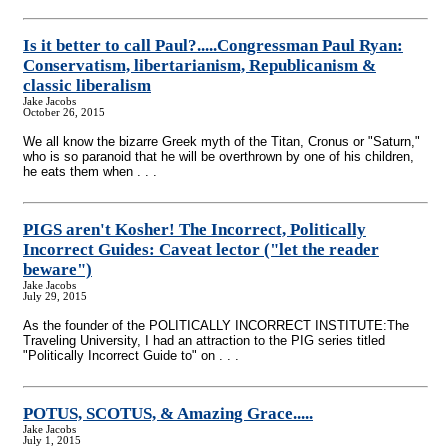
Is it better to call Paul?.....Congressman Paul Ryan:
Conservatism, libertarianism, Republicanism &
classic liberalism
Jake Jacobs
October 26, 2015
We all know the bizarre Greek myth of the Titan, Cronus or "Saturn,"
who is so paranoid that he will be overthrown by one of his children,
he eats them when . . .
PIGS aren't Kosher! The Incorrect, Politically
Incorrect Guides: Caveat lector ("let the reader
beware")
Jake Jacobs
July 29, 2015
As the founder of the POLITICALLY INCORRECT INSTITUTE:The
Traveling University, I had an attraction to the PIG series titled
"Politically Incorrect Guide to" on . . .
POTUS, SCOTUS, & Amazing Grace.....
Jake Jacobs
July 1, 2015