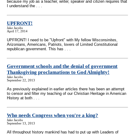
because my job as a teacher, writer, speaker and citizen requires that
I understand the . . .
UPFRONT!
Jake Jacobs
April 17, 2014
UPFRONT! I need to be "Upfront" with My fellow Wisconsinites,
Arizonians, Americans, Patriots, lovers of Limited Constitutional
republican government. This has . . .
Government schools and the denial of government
Thanksgiving proclamations to God Almighty!
Jake Jacobs
September 22, 2013
As previously explained in earlier articles there has been an attempt
to censor and filter my teaching of our Christian Heritage in American
History at both . . .
Who needs Congress when you're a king?
Jake Jacobs
September 13, 2013
All throughout history mankind has had to put up with Leaders of