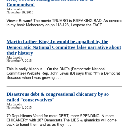
Communism!
Jake Jacobs
November 16, 2015
Viewer Beware! The movie TRUMBO is BREAKING BAD! As covered
in my book Mobocracy on pp.118-123, I expose the FACT . . .
Martin Luther King Jr. would be appalled by the
Democratic National Committee false narrative about
their history
Jake Jacobs
November 7, 2015
This is sadly hilarious....On the DNC's (Democratic National
Committee) Website Rep. John Lewis (D) says this: "I'm a Democrat
Because when I was growing . . .
Disastrous debt & congressional chicanery by so
called "conservatives"
Jake Jacobs
November 1, 2015
79 Republicans Voted for more DEBT, more SPENDING, & more
CHICANERY with 187 Democrats.The LIES & gimmicks will come
back to haunt them and us as they . . .