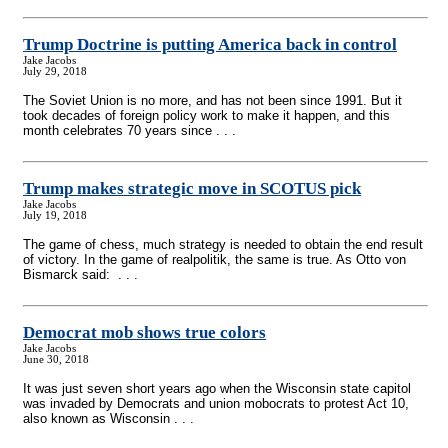
Trump Doctrine is putting America back in control
Jake Jacobs
July 29, 2018
The Soviet Union is no more, and has not been since 1991. But it
took decades of foreign policy work to make it happen, and this
month celebrates 70 years since . . .
Trump makes strategic move in SCOTUS pick
Jake Jacobs
July 19, 2018
The game of chess, much strategy is needed to obtain the end result
of victory. In the game of realpolitik, the same is true. As Otto von
Bismarck said: . . .
Democrat mob shows true colors
Jake Jacobs
June 30, 2018
It was just seven short years ago when the Wisconsin state capitol
was invaded by Democrats and union mobocrats to protest Act 10,
also known as Wisconsin . . .