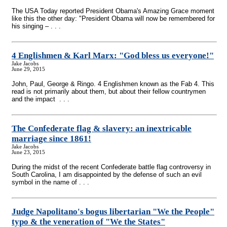
The USA Today reported President Obama's Amazing Grace moment
like this the other day: "President Obama will now be remembered for
his singing – . . .
4 Englishmen & Karl Marx: "God bless us everyone!"
Jake Jacobs
June 29, 2015
John, Paul, George & Ringo. 4 Englishmen known as the Fab 4. This
read is not primarily about them, but about their fellow countrymen
and the impact . . .
The Confederate flag & slavery: an inextricable
marriage since 1861!
Jake Jacobs
June 23, 2015
During the midst of the recent Confederate battle flag controversy in
South Carolina, I am disappointed by the defense of such an evil
symbol in the name of . . .
Judge Napolitano's bogus libertarian "We the People"
typo & the veneration of "We the States"