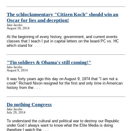
The schlockumentary "Citizen Koch" should win an
Oscar for lies and deception!
Jake Jacobs
August 18, 2014
At the beginning of every history, government, and current events
classes that I teach I put in capital letters on the board PC vs. HC
which stand for . . .
"Tin soldiers & Obama's still coming!"
Jake Jacobs
August 9, 2014
It was forty years ago this day on August 9, 1974 that "I am not a
crook" Richard Nixon resigned for the first and only time in American
history from the . . .
Do nothing Congress
Jake Jacobs
July 29, 2014
To understand the cultural and political war to destroy our Republic
under God I always want to know what the Elite Media is doing
therefore I watch the . . .