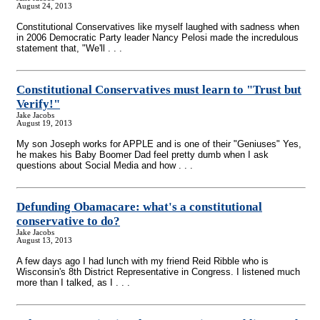
August 24, 2013
Constitutional Conservatives like myself laughed with sadness when
in 2006 Democratic Party leader Nancy Pelosi made the incredulous
statement that, "We'll . . .
Constitutional Conservatives must learn to "Trust but
Verify!"
Jake Jacobs
August 19, 2013
My son Joseph works for APPLE and is one of their "Geniuses" Yes,
he makes his Baby Boomer Dad feel pretty dumb when I ask
questions about Social Media and how . . .
Defunding Obamacare: what's a constitutional
conservative to do?
Jake Jacobs
August 13, 2013
A few days ago I had lunch with my friend Reid Ribble who is
Wisconsin's 8th District Representative in Congress. I listened much
more than I talked, as I . . .