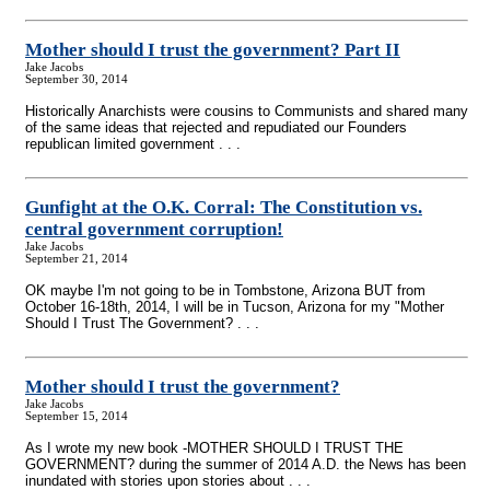
Mother should I trust the government? Part II
Jake Jacobs
September 30, 2014
Historically Anarchists were cousins to Communists and shared many
of the same ideas that rejected and repudiated our Founders
republican limited government . . .
Gunfight at the O.K. Corral: The Constitution vs.
central government corruption!
Jake Jacobs
September 21, 2014
OK maybe I'm not going to be in Tombstone, Arizona BUT from
October 16-18th, 2014, I will be in Tucson, Arizona for my "Mother
Should I Trust The Government? . . .
Mother should I trust the government?
Jake Jacobs
September 15, 2014
As I wrote my new book -MOTHER SHOULD I TRUST THE
GOVERNMENT? during the summer of 2014 A.D. the News has been
inundated with stories upon stories about . . .