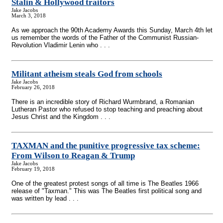
Stalin & Hollywood traitors
Jake Jacobs
March 3, 2018
As we approach the 90th Academy Awards this Sunday, March 4th let
us remember the words of the Father of the Communist Russian-
Revolution Vladimir Lenin who . . .
Militant atheism steals God from schools
Jake Jacobs
February 26, 2018
There is an incredible story of Richard Wurmbrand, a Romanian
Lutheran Pastor who refused to stop teaching and preaching about
Jesus Christ and the Kingdom . . .
TAXMAN and the punitive progressive tax scheme:
From Wilson to Reagan & Trump
Jake Jacobs
February 19, 2018
One of the greatest protest songs of all time is The Beatles 1966
release of "Taxman." This was The Beatles first political song and
was written by lead . . .