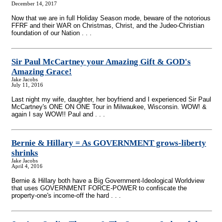
December 14, 2017
Now that we are in full Holiday Season mode, beware of the notorious
FFRF and their WAR on Christmas, Christ, and the Judeo-Christian
foundation of our Nation . . .
Sir Paul McCartney your Amazing Gift & GOD's
Amazing Grace!
Jake Jacobs
July 11, 2016
Last night my wife, daughter, her boyfriend and I experienced Sir Paul
McCartney's ONE ON ONE Tour in Milwaukee, Wisconsin. WOW! &
again I say WOW!! Paul and . . .
Bernie & Hillary = As GOVERNMENT grows-liberty
shrinks
Jake Jacobs
April 4, 2016
Bernie & Hillary both have a Big Government-Ideological Worldview
that uses GOVERNMENT FORCE-POWER to confiscate the
property-one's income-off the hard . . .