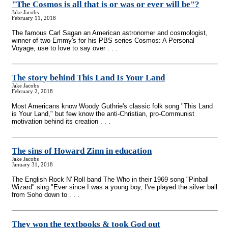
"The Cosmos is all that is or was or ever will be"?
Jake Jacobs
February 11, 2018
The famous Carl Sagan an American astronomer and cosmologist,
winner of two Emmy's for his PBS series Cosmos: A Personal
Voyage, use to love to say over . . .
The story behind This Land Is Your Land
Jake Jacobs
February 2, 2018
Most Americans know Woody Guthrie's classic folk song "This Land
is Your Land," but few know the anti-Christian, pro-Communist
motivation behind its creation . . .
The sins of Howard Zinn in education
Jake Jacobs
January 31, 2018
The English Rock N' Roll band The Who in their 1969 song "Pinball
Wizard" sing "Ever since I was a young boy, I've played the silver ball
from Soho down to . . .
They won the textbooks & took God out