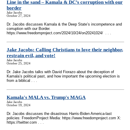
Line in the sand – Kamala & DC’s corruption with our
border
Jake Jacobs
October 27, 2024
Dr. Jacobs discusses Kamala & the Deep State’s incompetence and
corruption with our Border.
https://www.freedomproject.com/2024/10/24/on20241024/ . . .
Jake Jacobs: Calling Christians to love their neighbor,
restrain evil, and vote!
Jake Jacobs
October 25, 2024
Dr. Jake Jacobs talks with David Fiorazo about the deception of
Kamala’s political past, and how important the upcoming election is
from a biblical . . .
Kamala's MALA vs. Trump's MAGA
Jake Jacobs
October 19, 2024
Dr. Jacobs discusses the disastrous Harris-Biden America-last
policies: FreedomProject Media: https://www.freedomproject.com X:
https://twitter.com . . .