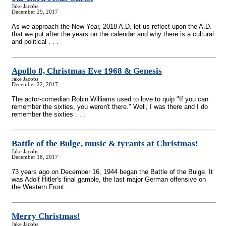
Jake Jacobs
December 29, 2017
As we approach the New Year, 2018 A.D. let us reflect upon the A.D.
that we put after the years on the calendar and why there is a cultural
and political . . .
Apollo 8, Christmas Eve 1968 & Genesis
Jake Jacobs
December 22, 2017
The actor-comedian Robin Williams used to love to quip "If you can
remember the sixties, you weren't there." Well, I was there and I do
remember the sixties . . .
Battle of the Bulge, music & tyrants at Christmas!
Jake Jacobs
December 18, 2017
73 years ago on December 16, 1944 began the Battle of the Bulge. It
was Adolf Hitler's final gamble, the last major German offensive on
the Western Front . . .
Merry Christmas!
Jake Jacobs