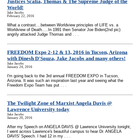
Justices Scalia, Thomas & The Supreme Judge of the
World!
Jake Jacobs
February 22, 2016
What a contrast....between Worldview principles of LIFE vs. a
Worldview of Death.....In 1991 then Senator Joe Biden(2nd pic)
angrily attacked Judge Thomas and . . .
FREEDOM Expo 2-12 & 13, 2016 in Tucson, Arizona
with Dinesh D'Souza, Jake Jacobs and many others!
Jake Jacobs
January 24, 2016
I'm going back to the 3rd annual FREEDOM EXPO in Tucson,
Arizona. It was such an inspiration last year and seeing what the
Freedom Expo Team has put . . .
The Twilight Zone of Marxist Angela Davis @
Lawrence University today
Jake Jacobs
January 20, 2016
After my Speech on ANGELA DAVIS @ Lawrence University tonight,
I went across Lawrence's beautiful campus to hear Dr. ANGELA
DAVIS' Speech. I had 12 in my . . .