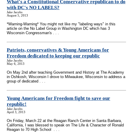
What's a Constitutional Conservative republican to do
with DC's NO LABELS?
Jake Jacobs
August 5, 2013
*Warning-Warning* You might not like my "labeling ways" in this
article on the No Label Group in Washington DC which has 3
Wisconsin Congressman's . . .
Patriots, conservatives & Young Americans for
Freedom dedicated to keeping our republic
Jake Jacobs
May 6, 2013
On May 2nd after teaching Government and History at The Academy
in Oshkosh, Wisconsin I drove to Milwaukee, Wisconsin to address a
group of dedicated . . .
Young Americans for Freedom fight to save our
republic!
Jake Jacobs
April 3, 2013
On Friday, March 22 at the Reagan Ranch Center in Santa Barbara,
California, I was blessed to speak on The Life & Character of Ronald
Reagan to 70 High School . . .