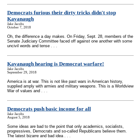
Democrats furious their dirty tricks didn't stop
Kavanaugh
Jake Jacobs
October 7, 2018
Oh, the difference a day makes. On Friday, Sept. 28, members of the
Senate Judiciary Committee faced off against one another with some
uncivil words and tense . . .
Kavanaugh hearing is Democrat warfare!
Jake Jacobs
September 29, 2018
America is at war. This is not like past wars in American history,
supplied amply with armies and military weapons. This is a Worldview
War of values and . . .
Democrats push basic income for all
Jake Jacobs
August 5, 2018
Some ideas are bad to the point that only academics, socialists,
progressives, Democrats and so-called Republicans believe them.
The latest bizarre and bad idea . . .