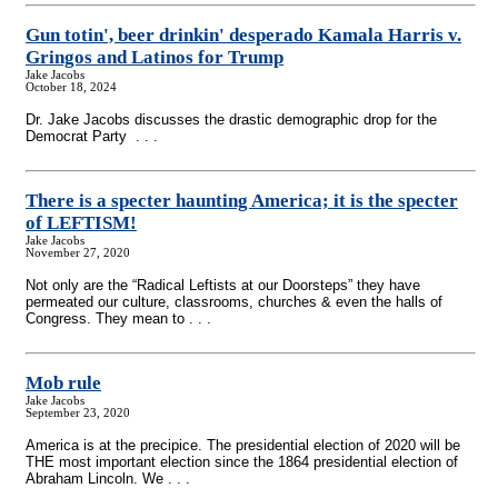
Gun totin', beer drinkin' desperado Kamala Harris v.
Gringos and Latinos for Trump
Jake Jacobs
October 18, 2024
Dr. Jake Jacobs discusses the drastic demographic drop for the
Democrat Party . . .
There is a specter haunting America; it is the specter
of LEFTISM!
Jake Jacobs
November 27, 2020
Not only are the “Radical Leftists at our Doorsteps” they have
permeated our culture, classrooms, churches & even the halls of
Congress. They mean to . . .
Mob rule
Jake Jacobs
September 23, 2020
America is at the precipice. The presidential election of 2020 will be
THE most important election since the 1864 presidential election of
Abraham Lincoln. We . . .