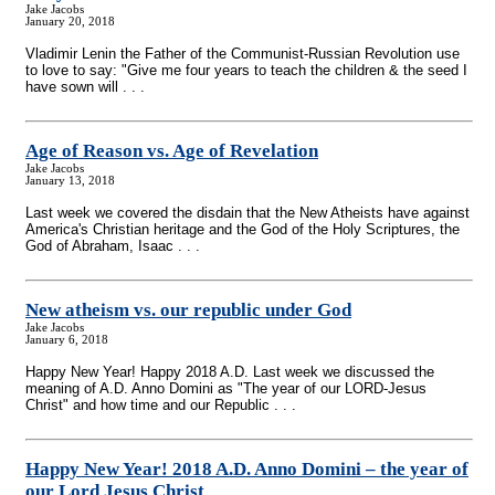
Jake Jacobs
January 20, 2018
Vladimir Lenin the Father of the Communist-Russian Revolution use
to love to say: "Give me four years to teach the children & the seed I
have sown will . . .
Age of Reason vs. Age of Revelation
Jake Jacobs
January 13, 2018
Last week we covered the disdain that the New Atheists have against
America's Christian heritage and the God of the Holy Scriptures, the
God of Abraham, Isaac . . .
New atheism vs. our republic under God
Jake Jacobs
January 6, 2018
Happy New Year! Happy 2018 A.D. Last week we discussed the
meaning of A.D. Anno Domini as "The year of our LORD-Jesus
Christ" and how time and our Republic . . .
Happy New Year! 2018 A.D. Anno Domini – the year of
our Lord Jesus Christ