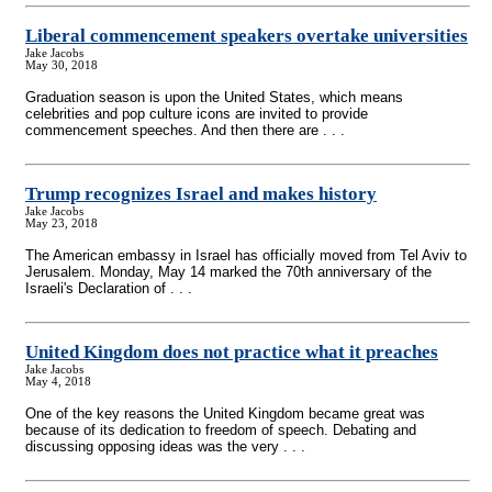
Liberal commencement speakers overtake universities
Jake Jacobs
May 30, 2018
Graduation season is upon the United States, which means
celebrities and pop culture icons are invited to provide
commencement speeches. And then there are . . .
Trump recognizes Israel and makes history
Jake Jacobs
May 23, 2018
The American embassy in Israel has officially moved from Tel Aviv to
Jerusalem. Monday, May 14 marked the 70th anniversary of the
Israeli's Declaration of . . .
United Kingdom does not practice what it preaches
Jake Jacobs
May 4, 2018
One of the key reasons the United Kingdom became great was
because of its dedication to freedom of speech. Debating and
discussing opposing ideas was the very . . .