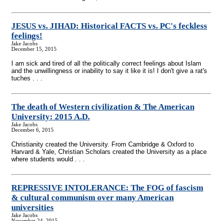
JESUS vs. JIHAD: Historical FACTS vs. PC's feckless
feelings!
Jake Jacobs
December 15, 2015
I am sick and tired of all the politically correct feelings about Islam
and the unwillingness or inability to say it like it is! I don't give a rat's
tuches . . .
The death of Western civilization & The American
University: 2015 A.D.
Jake Jacobs
December 6, 2015
Christianity created the University. From Cambridge & Oxford to
Harvard & Yale, Christian Scholars created the University as a place
where students would . . .
REPRESSIVE INTOLERANCE: The FOG of fascism
& cultural communism over many American
universities
Jake Jacobs
November 24, 2015