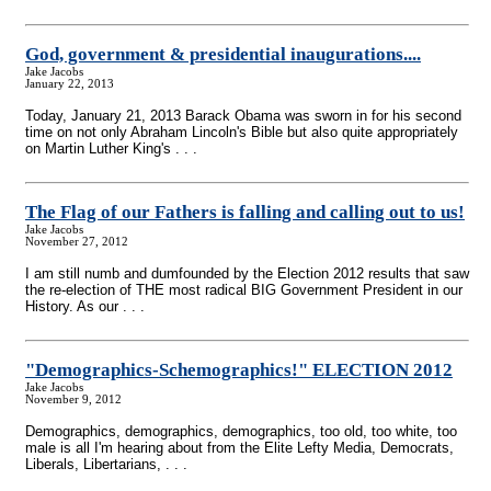
God, government & presidential inaugurations....
Jake Jacobs
January 22, 2013
Today, January 21, 2013 Barack Obama was sworn in for his second
time on not only Abraham Lincoln's Bible but also quite appropriately
on Martin Luther King's . . .
The Flag of our Fathers is falling and calling out to us!
Jake Jacobs
November 27, 2012
I am still numb and dumfounded by the Election 2012 results that saw
the re-election of THE most radical BIG Government President in our
History. As our . . .
"Demographics-Schemographics!" ELECTION 2012
Jake Jacobs
November 9, 2012
Demographics, demographics, demographics, too old, too white, too
male is all I'm hearing about from the Elite Lefty Media, Democrats,
Liberals, Libertarians, . . .