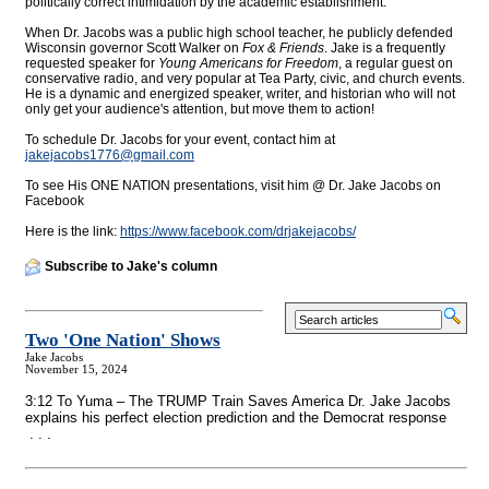
politically correct intimidation by the academic establishment.
When Dr. Jacobs was a public high school teacher, he publicly defended
Wisconsin governor Scott Walker on
Fox & Friends
. Jake is a frequently
requested speaker for
Young Americans for Freedom
, a regular guest on
conservative radio, and very popular at Tea Party, civic, and church events.
He is a dynamic and energized speaker, writer, and historian who will not
only get your audience's attention, but move them to action!
To schedule Dr. Jacobs for your event, contact him at
jakejacobs1776@
gmail.com
To see His ONE NATION presentations, visit him @ Dr. Jake Jacobs on
Facebook
Here is the link:
https://www.facebook.com/drjakejacobs/
Subscribe to Jake's column
Two 'One Nation' Shows
Jake Jacobs
November 15, 2024
3:12 To Yuma – The TRUMP Train Saves America Dr. Jake Jacobs
explains his perfect election prediction and the Democrat response
. . .