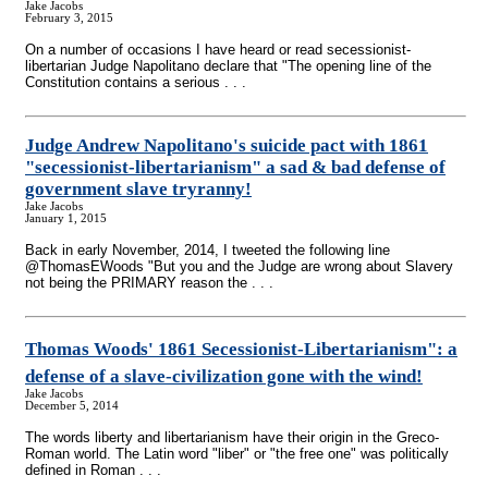
Jake Jacobs
February 3, 2015
On a number of occasions I have heard or read secessionist-
libertarian Judge Napolitano declare that "The opening line of the
Constitution contains a serious . . .
Judge Andrew Napolitano's suicide pact with 1861
"secessionist-libertarianism" a sad & bad defense of
government slave tryranny!
Jake Jacobs
January 1, 2015
Back in early November, 2014, I tweeted the following line
@ThomasEWoods "But you and the Judge are wrong about Slavery
not being the PRIMARY reason the . . .
Thomas Woods' 1861 Secessionist-Libertarianism": a
defense of a slave-civilization gone with the wind!
Jake Jacobs
December 5, 2014
The words liberty and libertarianism have their origin in the Greco-
Roman world. The Latin word "liber" or "the free one" was politically
defined in Roman . . .