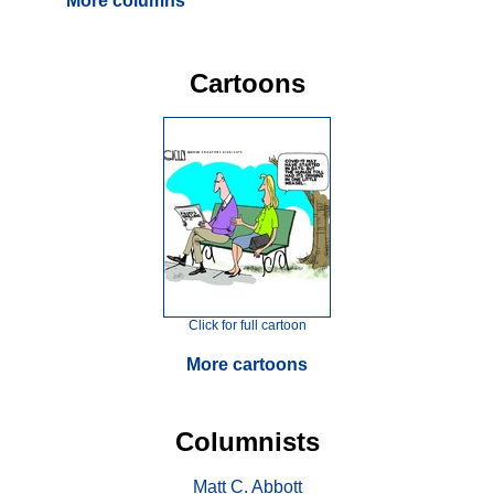
More columns
Cartoons
Click for full cartoon
More cartoons
Columnists
Matt C. Abbott