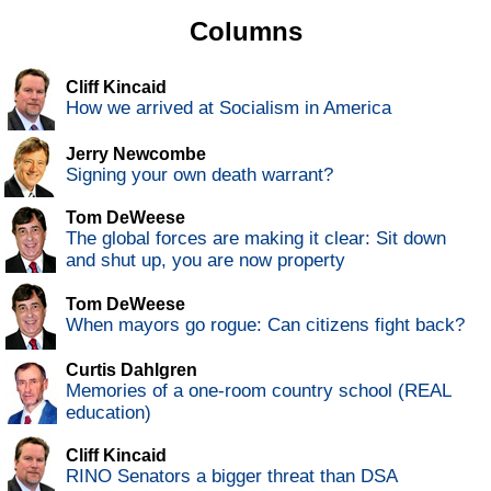
Columns
Cliff Kincaid
How we arrived at Socialism in America
Jerry Newcombe
Signing your own death warrant?
Tom DeWeese
The global forces are making it clear: Sit down
and shut up, you are now property
Tom DeWeese
When mayors go rogue: Can citizens fight back?
Curtis Dahlgren
Memories of a one-room country school (REAL
education)
Cliff Kincaid
RINO Senators a bigger threat than DSA