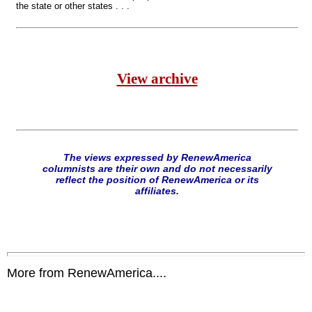
the state or other states . . .
View archive
The views expressed by RenewAmerica
columnists are their own and do not necessarily
reflect the position of RenewAmerica or its
affiliates.
More from RenewAmerica....