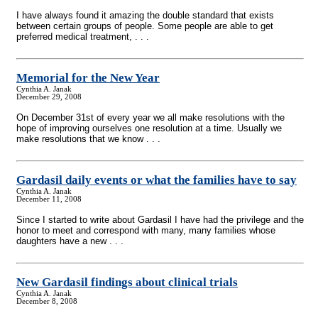
I have always found it amazing the double standard that exists
between certain groups of people. Some people are able to get
preferred medical treatment, . . .
Memorial for the New Year
Cynthia A. Janak
December 29, 2008
On December 31st of every year we all make resolutions with the
hope of improving ourselves one resolution at a time. Usually we
make resolutions that we know . . .
Gardasil daily events or what the families have to say
Cynthia A. Janak
December 11, 2008
Since I started to write about Gardasil I have had the privilege and the
honor to meet and correspond with many, many families whose
daughters have a new . . .
New Gardasil findings about clinical trials
Cynthia A. Janak
December 8, 2008