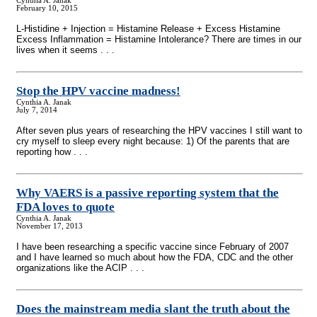
Cynthia A. Janak
February 10, 2015
L-Histidine + Injection = Histamine Release + Excess Histamine
Excess Inflammation = Histamine Intolerance? There are times in our
lives when it seems . . .
Stop the HPV vaccine madness!
Cynthia A. Janak
July 7, 2014
After seven plus years of researching the HPV vaccines I still want to
cry myself to sleep every night because: 1) Of the parents that are
reporting how . . .
Why VAERS is a passive reporting system that the
FDA loves to quote
Cynthia A. Janak
November 17, 2013
I have been researching a specific vaccine since February of 2007
and I have learned so much about how the FDA, CDC and the other
organizations like the ACIP . . .
Does the mainstream media slant the truth about the