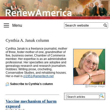
Menu
Cynthia A. Janak column
Cynthia Janak is a freelance journalist, mother
of three, foster mother of one, grandmother of
five, business owner, Chamber of Commerce
member
. Her expertise is as an administrative
professional. Her specialties are adoptee and
genealogy research and research journalism.
Hobbies: Writing prose, crocheting,
Conservative Studies, and rehabbing houses.
Her e-mail is
cj1951@
ameritech.net
Subscribe to Cynthia's column
Enlarge image
Vaccine mechanism of harm
exposed