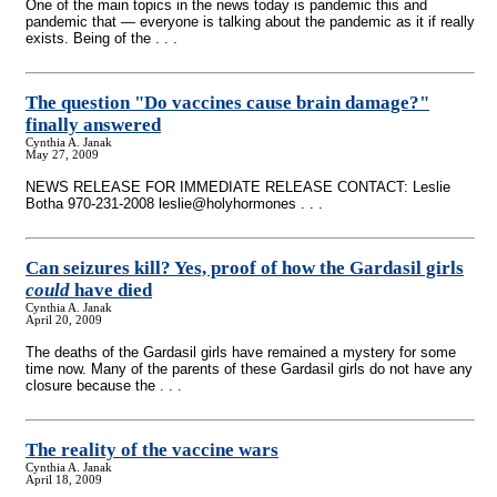
One of the main topics in the news today is pandemic this and
pandemic that — everyone is talking about the pandemic as it if really
exists. Being of the . . .
The question "Do vaccines cause brain damage?"
finally answered
Cynthia A. Janak
May 27, 2009
NEWS RELEASE FOR IMMEDIATE RELEASE CONTACT: Leslie
Botha 970-231-2008 leslie@holyhormones . . .
Can seizures kill? Yes, proof of how the Gardasil girls
could
have died
Cynthia A. Janak
April 20, 2009
The deaths of the Gardasil girls have remained a mystery for some
time now. Many of the parents of these Gardasil girls do not have any
closure because the . . .
The reality of the vaccine wars
Cynthia A. Janak
April 18, 2009