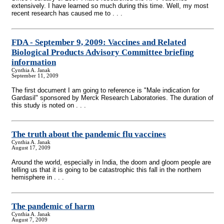
extensively. I have learned so much during this time. Well, my most
recent research has caused me to . . .
FDA - September 9, 2009: Vaccines and Related
Biological Products Advisory Committee briefing
information
Cynthia A. Janak
September 11, 2009
The first document I am going to reference is "Male indication for
Gardasil" sponsored by Merck Research Laboratories. The duration of
this study is noted on . . .
The truth about the pandemic flu vaccines
Cynthia A. Janak
August 17, 2009
Around the world, especially in India, the doom and gloom people are
telling us that it is going to be catastrophic this fall in the northern
hemisphere in . . .
The pandemic of harm
Cynthia A. Janak
August 7, 2009