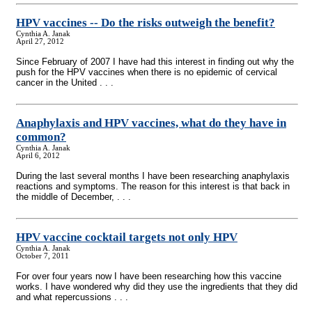
HPV vaccines
-
- Do the risks outweigh the benefit?
Cynthia A. Janak
April 27, 2012
Since February of 2007 I have had this interest in finding out why the
push for the HPV vaccines when there is no epidemic of cervical
cancer in the United . . .
Anaphylaxis and HPV vaccines, what do they have in
common?
Cynthia A. Janak
April 6, 2012
During the last several months I have been researching anaphylaxis
reactions and symptoms. The reason for this interest is that back in
the middle of December, . . .
HPV vaccine cocktail targets not only HPV
Cynthia A. Janak
October 7, 2011
For over four years now I have been researching how this vaccine
works. I have wondered why did they use the ingredients that they did
and what repercussions . . .