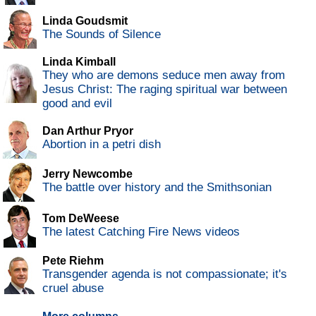
Linda Goudsmit
The Sounds of Silence
Linda Kimball
They who are demons seduce men away from
Jesus Christ: The raging spiritual war between
good and evil
Dan Arthur Pryor
Abortion in a petri dish
Jerry Newcombe
The battle over history and the Smithsonian
Tom DeWeese
The latest Catching Fire News videos
Pete Riehm
Transgender agenda is not compassionate; it's
cruel abuse