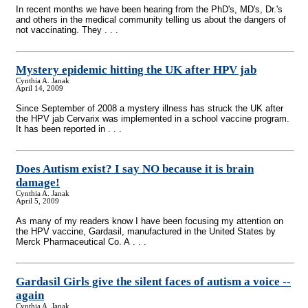
In recent months we have been hearing from the PhD's, MD's, Dr.'s
and others in the medical community telling us about the dangers of
not vaccinating. They . . .
Mystery epidemic hitting the UK after HPV jab
Cynthia A. Janak
April 14, 2009
Since September of 2008 a mystery illness has struck the UK after
the HPV jab Cervarix was implemented in a school vaccine program.
It has been reported in . . .
Does Autism exist? I say NO because it is brain
damage!
Cynthia A. Janak
April 5, 2009
As many of my readers know I have been focusing my attention on
the HPV vaccine, Gardasil, manufactured in the United States by
Merck Pharmaceutical Co. A . . .
Gardasil Girls give the silent faces of autism a voice
-
-
again
Cynthia A. Janak