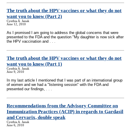
The truth about the HPV vaccines or what they do not
want you to know (Part 2)
Cynthia A. Janak
June 12, 2010
As I promised I am going to address the global concerns that were
presented to the FDA and the question "My daughter is now sick after
the HPV vaccination and . . .
The truth about the HPV vaccines or what they do not
want you to know (Part 1)
Cynthia A. Janak
June 9, 2010
In my last article I mentioned that I was part of an international group
of women and we had a "listening session" with the FDA and
presented our findings, . . .
Recommendations from the Advisory Committee on
Immunization Practices (ACIP)
in regards to Gardasil
and Cervarix, double speak
Cynthia A. Janak
June 6, 2010