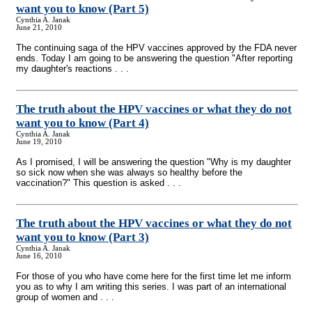
want you to know (Part 5)
Cynthia A. Janak
June 21, 2010
The continuing saga of the HPV vaccines approved by the FDA never
ends. Today I am going to be answering the question "After reporting
my daughter's reactions . . .
The truth about the HPV vaccines or what they do not
want you to know (Part 4)
Cynthia A. Janak
June 19, 2010
As I promised, I will be answering the question "Why is my daughter
so sick now when she was always so healthy before the
vaccination?" This question is asked . . .
The truth about the HPV vaccines or what they do not
want you to know (Part 3)
Cynthia A. Janak
June 16, 2010
For those of you who have come here for the first time let me inform
you as to why I am writing this series. I was part of an international
group of women and . . .