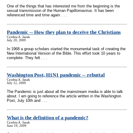
One of the things that has interested me from the beginning is the
sexual transmission of the Human Papillomavirus. It has been
referenced time and time again . . .
Pandemic
-
- How they plan to deceive the Christians
Cynthia A. Janak
July 20, 2009
In 1968 a group scholars started the monumental task of creating the
New International Version of the Bible. This effort took 10 years to
complete. They felt . . .
Washington Post, H1N1 pandemic
-
- rebuttal
Cynthia A. Janak
July 12, 2009
The Pandemic is just about all the mainstream media is able to talk
about. I am going to reference the article written in the Washington
Post, July 10th and . . .
What is the definition of a pandemic?
Cynthia A. Janak
June 19, 2009