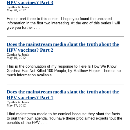
HPV vaccines? Part 3
Cynthia A. Janak
May 20, 2012
Here is part three to this series. I hope you found the unbiased
information in the first two interesting. At the end of this series I will
give you further . . .
Does the mainstream media slant the truth about the
HPV vaccines? Part 2
Cynthia A. Janak
May 19, 2012
This is the continuation of my response to Here Is How We Know
Gardasil Has Not Killed 100 People, by Matthew Herper. There is so
much information available . . .
Does the mainstream media slant the truth about the
HPV vaccines? Part 1
Cynthia A. Janak
May 17, 2012
I find mainstream media to be comical because they slant the facts
to suit their own agenda. You have these proclaimed experts tout the
benefits of the HPV . . .