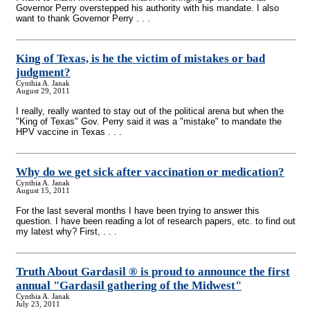
Governor Perry overstepped his authority with his mandate. I also
want to thank Governor Perry . . .
King of Texas, is he the victim of mistakes or bad
judgment?
Cynthia A. Janak
August 29, 2011
I really, really wanted to stay out of the political arena but when the
"King of Texas" Gov. Perry said it was a "mistake" to mandate the
HPV vaccine in Texas . . .
Why do we get sick after vaccination or medication?
Cynthia A. Janak
August 15, 2011
For the last several months I have been trying to answer this
question. I have been reading a lot of research papers, etc. to find out
my latest why? First, . . .
Truth About Gardasil ® is proud to announce the first
annual "Gardasil gathering of the Midwest"
Cynthia A. Janak
July 23, 2011