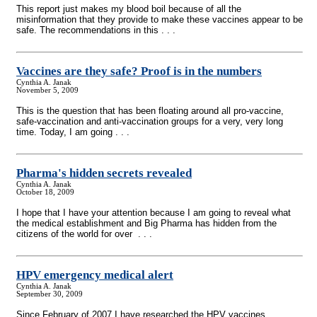
This report just makes my blood boil because of all the
misinformation that they provide to make these vaccines appear to be
safe. The recommendations in this . . .
Vaccines are they safe? Proof is in the numbers
Cynthia A. Janak
November 5, 2009
This is the question that has been floating around all pro-vaccine,
safe-vaccination and anti-vaccination groups for a very, very long
time. Today, I am going . . .
Pharma's hidden secrets revealed
Cynthia A. Janak
October 18, 2009
I hope that I have your attention because I am going to reveal what
the medical establishment and Big Pharma has hidden from the
citizens of the world for over . . .
HPV emergency medical alert
Cynthia A. Janak
September 30, 2009
Since February of 2007 I have researched the HPV vaccines