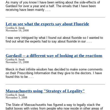
As many of you know I have been writing about the side-effects of
Gardasil for over a year and a half. The emails that I have been
receiving have been mainly . . .
Let us see what the experts say about Fluoride
Cynthia A. Janak
November 19, 2008
I was very intrigued by what I found out about fluoride so I wanted to
find out what the experts had to say about fluoride in our . . .
Gardasil
-
- a different way of looking at the reactions
Cynthia A. Janak
November 15, 2008
Merck in their infinite wisdom has decided to make some comments
on their Prescribing Information that they give to the doctors. I have
found this to be . . .
Massachusetts using "Strategy of Legality"
Cynthia A. Janak
November 3, 2008
The State of Massachusetts has figured a way to legally stack the
ballot boxes with votes from people who now reside in other areas of