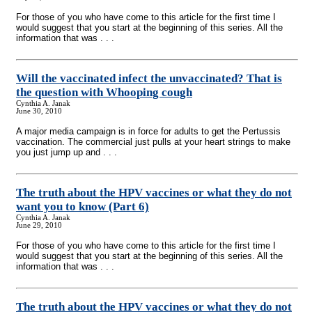
For those of you who have come to this article for the first time I
would suggest that you start at the beginning of this series. All the
information that was . . .
Will the vaccinated infect the unvaccinated? That is
the question with Whooping cough
Cynthia A. Janak
June 30, 2010
A major media campaign is in force for adults to get the Pertussis
vaccination. The commercial just pulls at your heart strings to make
you just jump up and . . .
The truth about the HPV vaccines or what they do not
want you to know (Part 6)
Cynthia A. Janak
June 29, 2010
For those of you who have come to this article for the first time I
would suggest that you start at the beginning of this series. All the
information that was . . .
The truth about the HPV vaccines or what they do not