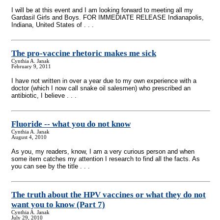
I will be at this event and I am looking forward to meeting all my
Gardasil Girls and Boys. FOR IMMEDIATE RELEASE Indianapolis,
Indiana, United States of . . .
The pro-vaccine rhetoric makes me sick
Cynthia A. Janak
February 9, 2011
I have not written in over a year due to my own experience with a
doctor (which I now call snake oil salesmen) who prescribed an
antibiotic, I believe . . .
Fluoride
-
- what you do not know
Cynthia A. Janak
August 4, 2010
As you, my readers, know, I am a very curious person and when
some item catches my attention I research to find all the facts. As
you can see by the title . . .
The truth about the HPV vaccines or what they do not
want you to know (Part 7)
Cynthia A. Janak
July 29, 2010