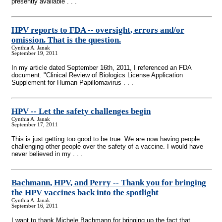
presently available . . .
HPV reports to FDA
-
- oversight, errors and/or
omission. That is the question.
Cynthia A. Janak
September 19, 2011
In my article dated September 16th, 2011, I referenced an FDA
document. "Clinical Review of Biologics License Application
Supplement for Human Papillomavirus . . .
HPV
-
- Let the safety challenges begin
Cynthia A. Janak
September 17, 2011
This is just getting too good to be true. We are now having people
challenging other people over the safety of a vaccine. I would have
never believed in my . . .
Bachmann, HPV, and Perry
-
- Thank you for bringing
the HPV vaccines back into the spotlight
Cynthia A. Janak
September 16, 2011
I want to thank Michele Bachmann for bringing up the fact that