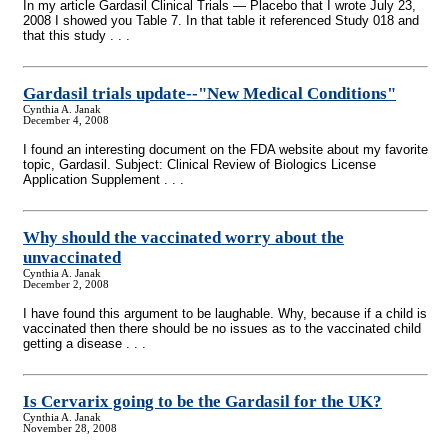
In my article Gardasil Clinical Trials — Placebo that I wrote July 23,
2008 I showed you Table 7. In that table it referenced Study 018 and
that this study . . .
Gardasil trials update
-
-"New Medical Conditions"
Cynthia A. Janak
December 4, 2008
I found an interesting document on the FDA website about my favorite
topic, Gardasil. Subject: Clinical Review of Biologics License
Application Supplement . . .
Why should the vaccinated worry about the
unvaccinated
Cynthia A. Janak
December 2, 2008
I have found this argument to be laughable. Why, because if a child is
vaccinated then there should be no issues as to the vaccinated child
getting a disease . . .
Is Cervarix going to be the Gardasil for the UK?
Cynthia A. Janak
November 28, 2008