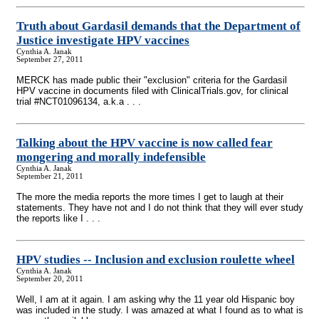
Truth about Gardasil demands that the Department of
Justice investigate HPV vaccines
Cynthia A. Janak
September 27, 2011
MERCK has made public their "exclusion" criteria for the Gardasil
HPV vaccine in documents filed with ClinicalTrials.gov, for clinical
trial #NCT01096134, a.k.a . . .
Talking about the HPV vaccine is now called fear
mongering and morally indefensible
Cynthia A. Janak
September 21, 2011
The more the media reports the more times I get to laugh at their
statements. They have not and I do not think that they will ever study
the reports like I . . .
HPV studies
-
- Inclusion and exclusion roulette wheel
Cynthia A. Janak
September 20, 2011
Well, I am at it again. I am asking why the 11 year old Hispanic boy
was included in the study. I was amazed at what I found as to what is