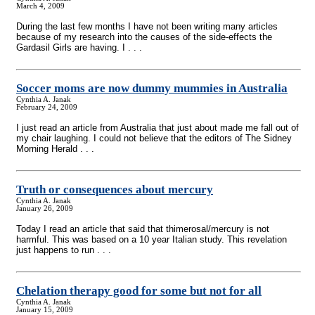
March 4, 2009
During the last few months I have not been writing many articles
because of my research into the causes of the side-effects the
Gardasil Girls are having. I . . .
Soccer moms are now dummy mummies in Australia
Cynthia A. Janak
February 24, 2009
I just read an article from Australia that just about made me fall out of
my chair laughing. I could not believe that the editors of The Sidney
Morning Herald . . .
Truth or consequences about mercury
Cynthia A. Janak
January 26, 2009
Today I read an article that said that thimerosal/mercury is not
harmful. This was based on a 10 year Italian study. This revelation
just happens to run . . .
Chelation therapy good for some but not for all
Cynthia A. Janak
January 15, 2009