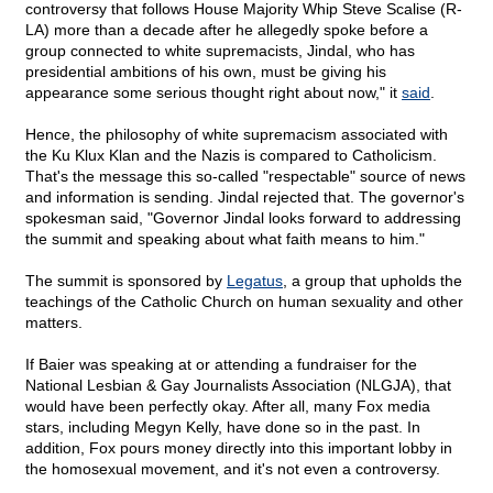
controversy that follows House Majority Whip Steve Scalise (R-
LA) more than a decade after he allegedly spoke before a
group connected to white supremacists, Jindal, who has
presidential ambitions of his own, must be giving his
appearance some serious thought right about now," it
said
.
Hence, the philosophy of white supremacism associated with
the Ku Klux Klan and the Nazis is compared to Catholicism.
That's the message this so-called "respectable" source of news
and information is sending. Jindal rejected that. The governor's
spokesman said, "Governor Jindal looks forward to addressing
the summit and speaking about what faith means to him."
The summit is sponsored by
Legatus
, a group that upholds the
teachings of the Catholic Church on human sexuality and other
matters.
If Baier was speaking at or attending a fundraiser for the
National Lesbian & Gay Journalists Association (NLGJA), that
would have been perfectly okay. After all, many Fox media
stars, including Megyn Kelly, have done so in the past. In
addition, Fox pours money directly into this important lobby in
the homosexual movement, and it's not even a controversy.