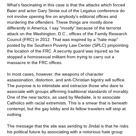
What's fascinating in this case is that the attacks which forced
Baier and actor Gary Sinise out of the Legatus conference do
not involve opening fire on anybody's editorial offices and
murdering the offenders. These things are mostly done
differently in America. I say "mostly" because of the terrorist
attack on the Washington, D.C., offices of the Family Research
Council (FRC) in 2012. That was inspired by a "hate map"
posted by the Southern Poverty Law Center (SPLC) pinpointing
the location of the FRC. A security guard was injured as he
stopped a homosexual militant from trying to carry out a
massacre in the FRC offices.
In most cases, however, the weapons of character
assassination, distortion, and anti-Christian bigotry will suffice.
The purpose is to intimidate and ostracize those who dare to
associate with groups affirming traditional standards of morality.
One of the new tactics, as used by Mediaite, is to associate
Catholics with racial extremists. This is a smear that is beneath
contempt, but the gay lobby and its fellow travelers will stop at
nothing.
The message that the site was sending to Jindal is that he risks
his political future by associating with a notorious hate group