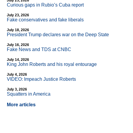
July 25, 2026
Curious gaps in Rubio’s Cuba report
July 23, 2026
Fake conservatives and fake liberals
July 18, 2026
President Trump declares war on the Deep State
July 16, 2026
Fake News and TDS at CNBC
July 14, 2026
King John Roberts and his royal entourage
July 4, 2026
VIDEO: Impeach Justice Roberts
July 3, 2026
Squatters in America
More articles