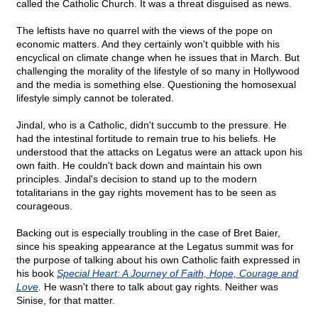
called the Catholic Church. It was a threat disguised as news.
The leftists have no quarrel with the views of the pope on
economic matters. And they certainly won't quibble with his
encyclical on climate change when he issues that in March. But
challenging the morality of the lifestyle of so many in Hollywood
and the media is something else. Questioning the homosexual
lifestyle simply cannot be tolerated.
Jindal, who is a Catholic, didn't succumb to the pressure. He
had the intestinal fortitude to remain true to his beliefs. He
understood that the attacks on Legatus were an attack upon his
own faith. He couldn't back down and maintain his own
principles. Jindal's decision to stand up to the modern
totalitarians in the gay rights movement has to be seen as
courageous.
Backing out is especially troubling in the case of Bret Baier,
since his speaking appearance at the Legatus summit was for
the purpose of talking about his own Catholic faith expressed in
his book
Special Heart: A Journey of Faith, Hope, Courage and
Love
.
He wasn't there to talk about gay rights. Neither was
Sinise, for that matter.