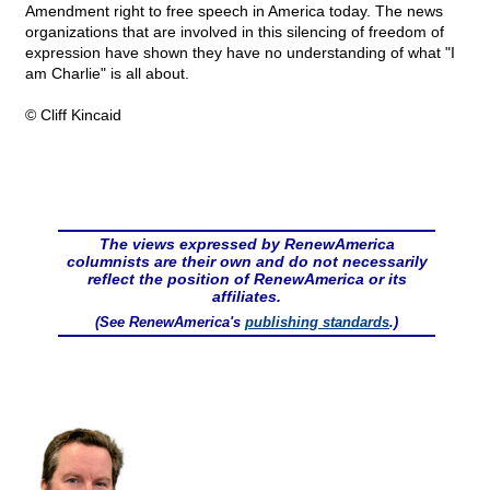
Amendment right to free speech in America today. The news
organizations that are involved in this silencing of freedom of
expression have shown they have no understanding of what "I
am Charlie" is all about.
© Cliff Kincaid
The views expressed by RenewAmerica
columnists are their own and do not necessarily
reflect the position of RenewAmerica or its
affiliates.
(See RenewAmerica's
publishing standards
.)