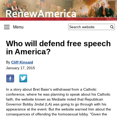
Menu
Who will defend free speech
in America?
By
Cliff Kincaid
January 17, 2015
In a story about Bret Baier's withdrawal from a Catholic
conference, where he was planning to speak about his Catholic
faith, the website known as Mediaite noted that Republican
Governor Bobby Jindal (LA) was going to go through with his
appearance at the event. But the website warned him about the
consequences of offending the homosexual lobby. "Given the