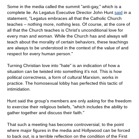
Some in the media called the summit "anti-gay," which is a
complete lie. As Legatus Executive Director John Hunt
said
in a
statement, "Legatus embraces all that the Catholic Church
teaches – nothing more, nothing less. Of course, at the core of
all that the Church teaches is Christ's unconditional love for
every man and woman. While the Church has and always will
teach about the morality of certain behaviors, these teachings
are always to be understood in the context of the value of and
respect for every human person."
Turning Christian love into "hate" is an indication of how a
situation can be twisted into something it's not. This is how
political correctness, a form of cultural Marxism, works in
practice. The homosexual lobby has perfected this tactic of
intimidation.
Hunt said the group's members are only asking for the freedom
to exercise their religious beliefs, "which includes the ability to
gather together and discuss their faith."
That such a meeting has become controversial, to the point
where major figures in the media and Hollywood can be forced
to back out, is a terrible reflection on the condition of the First