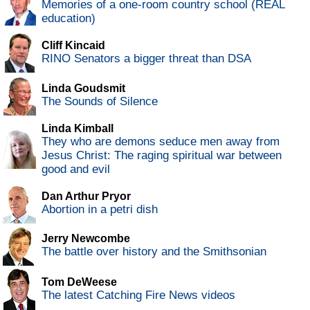
Memories of a one-room country school (REAL
education)
Cliff Kincaid
RINO Senators a bigger threat than DSA
Linda Goudsmit
The Sounds of Silence
Linda Kimball
They who are demons seduce men away from
Jesus Christ: The raging spiritual war between
good and evil
Dan Arthur Pryor
Abortion in a petri dish
Jerry Newcombe
The battle over history and the Smithsonian
Tom DeWeese
The latest Catching Fire News videos