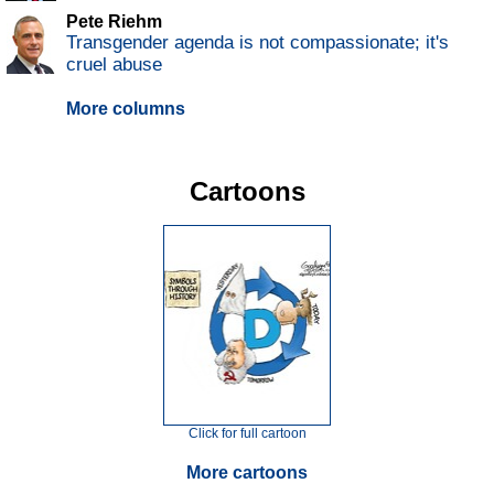
Pete Riehm
Transgender agenda is not compassionate; it's
cruel abuse
More columns
Cartoons
Click for full cartoon
More cartoons