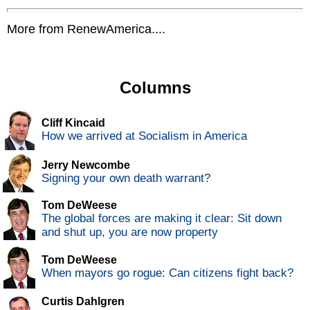
More from RenewAmerica....
Columns
Cliff Kincaid
How we arrived at Socialism in America
Jerry Newcombe
Signing your own death warrant?
Tom DeWeese
The global forces are making it clear: Sit down
and shut up, you are now property
Tom DeWeese
When mayors go rogue: Can citizens fight back?
Curtis Dahlgren