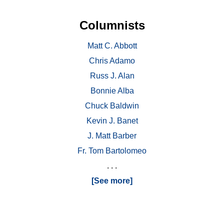
Columnists
Matt C. Abbott
Chris Adamo
Russ J. Alan
Bonnie Alba
Chuck Baldwin
Kevin J. Banet
J. Matt Barber
Fr. Tom Bartolomeo
. . .
[See more]