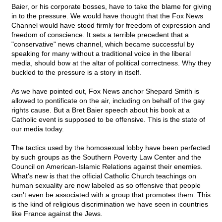
Baier, or his corporate bosses, have to take the blame for giving
in to the pressure. We would have thought that the Fox News
Channel would have stood firmly for freedom of expression and
freedom of conscience. It sets a terrible precedent that a
"conservative" news channel, which became successful by
speaking for many without a traditional voice in the liberal
media, should bow at the altar of political correctness. Why they
buckled to the pressure is a story in itself.
As we have pointed out, Fox News anchor Shepard Smith is
allowed to pontificate on the air, including on behalf of the gay
rights cause. But a Bret Baier speech about his book at a
Catholic event is supposed to be offensive. This is the state of
our media today.
The tactics used by the homosexual lobby have been perfected
by such groups as the Southern Poverty Law Center and the
Council on American-Islamic Relations against their enemies.
What's new is that the official Catholic Church teachings on
human sexuality are now labeled as so offensive that people
can't even be associated with a group that promotes them. This
is the kind of religious discrimination we have seen in countries
like France against the Jews.