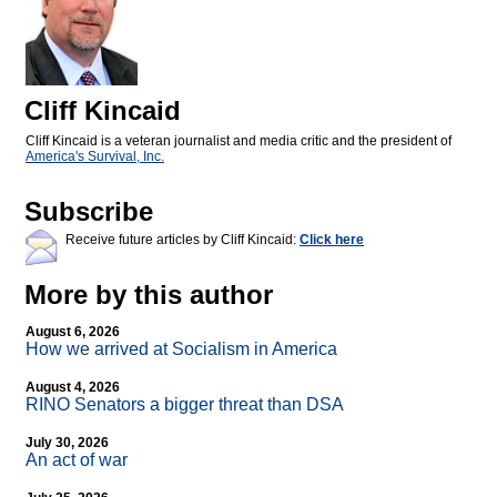
Cliff Kincaid
Cliff Kincaid is a veteran journalist and media critic and the president of
America's Survival, Inc.
Subscribe
Receive future articles by Cliff Kincaid:
Click here
More by this author
August 6, 2026
How we arrived at Socialism in America
August 4, 2026
RINO Senators a bigger threat than DSA
July 30, 2026
An act of war