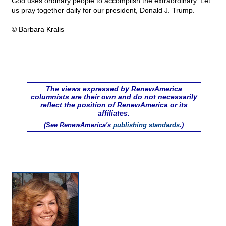
God uses ordinary people to accomplish the extraordinary. Let
us pray together daily for our president, Donald J. Trump.
© Barbara Kralis
The views expressed by RenewAmerica
columnists are their own and do not necessarily
reflect the position of RenewAmerica or its
affiliates.
(See RenewAmerica's
publishing standards
.)