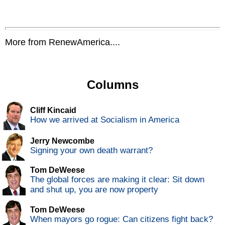
More from RenewAmerica....
Columns
Cliff Kincaid
How we arrived at Socialism in America
Jerry Newcombe
Signing your own death warrant?
Tom DeWeese
The global forces are making it clear: Sit down
and shut up, you are now property
Tom DeWeese
When mayors go rogue: Can citizens fight back?