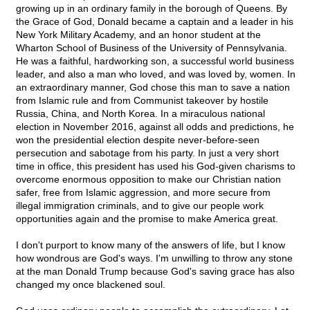
growing up in an ordinary family in the borough of Queens. By
the Grace of God, Donald became a captain and a leader in his
New York Military Academy, and an honor student at the
Wharton School of Business of the University of Pennsylvania.
He was a faithful, hardworking son, a successful world business
leader, and also a man who loved, and was loved by, women. In
an extraordinary manner, God chose this man to save a nation
from Islamic rule and from Communist takeover by hostile
Russia, China, and North Korea. In a miraculous national
election in November 2016, against all odds and predictions, he
won the presidential election despite never-before-seen
persecution and sabotage from his party. In just a very short
time in office, this president has used his God-given charisms to
overcome enormous opposition to make our Christian nation
safer, free from Islamic aggression, and more secure from
illegal immigration criminals, and to give our people work
opportunities again and the promise to make America great.
I don't purport to know many of the answers of life, but I know
how wondrous are God's ways. I'm unwilling to throw any stone
at the man Donald Trump because God's saving grace has also
changed my once blackened soul.