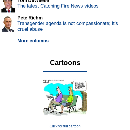
Tom DeWeese
The latest Catching Fire News videos
Pete Riehm
Transgender agenda is not compassionate; it's
cruel abuse
More columns
Cartoons
Click for full cartoon