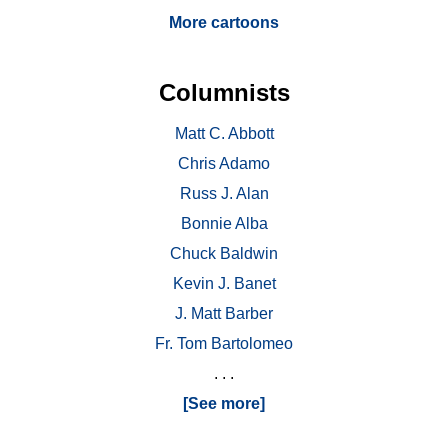
More cartoons
Columnists
Matt C. Abbott
Chris Adamo
Russ J. Alan
Bonnie Alba
Chuck Baldwin
Kevin J. Banet
J. Matt Barber
Fr. Tom Bartolomeo
. . .
[See more]