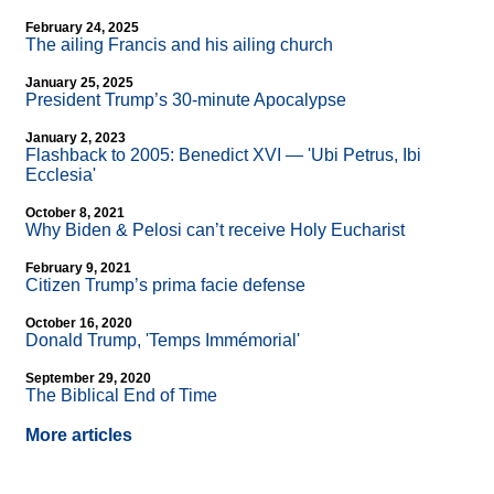
February 24, 2025
The ailing Francis and his ailing church
January 25, 2025
President Trump’s 30-minute Apocalypse
January 2, 2023
Flashback to 2005: Benedict XVI — 'Ubi Petrus, Ibi
Ecclesia'
October 8, 2021
Why Biden & Pelosi can’t receive Holy Eucharist
February 9, 2021
Citizen Trump’s prima facie defense
October 16, 2020
Donald Trump, 'Temps Immémorial'
September 29, 2020
The Biblical End of Time
More articles