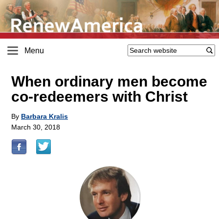
Menu
When ordinary men become
co-redeemers with Christ
By
Barbara Kralis
March 30, 2018