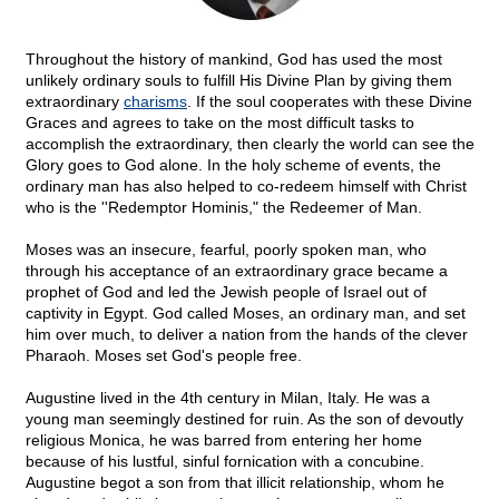
Throughout the history of mankind, God has used the most
unlikely ordinary souls to fulfill His Divine Plan by giving them
extraordinary
charisms
. If the soul cooperates with these Divine
Graces and agrees to take on the most difficult tasks to
accomplish the extraordinary, then clearly the world can see the
Glory goes to God alone. In the holy scheme of events, the
ordinary man has also helped to co-redeem himself with Christ
who is the ''Redemptor Hominis," the Redeemer of Man.
Moses was an insecure, fearful, poorly spoken man, who
through his acceptance of an extraordinary grace became a
prophet of God and led the Jewish people of Israel out of
captivity in Egypt. God called Moses, an ordinary man, and set
him over much, to deliver a nation from the hands of the clever
Pharaoh. Moses set God's people free.
Augustine lived in the 4th century in Milan, Italy. He was a
young man seemingly destined for ruin. As the son of devoutly
religious Monica, he was barred from entering her home
because of his lustful, sinful fornication with a concubine.
Augustine begot a son from that illicit relationship, whom he