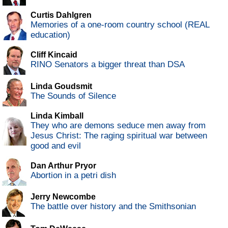
Curtis Dahlgren
Memories of a one-room country school (REAL
education)
Cliff Kincaid
RINO Senators a bigger threat than DSA
Linda Goudsmit
The Sounds of Silence
Linda Kimball
They who are demons seduce men away from
Jesus Christ: The raging spiritual war between
good and evil
Dan Arthur Pryor
Abortion in a petri dish
Jerry Newcombe
The battle over history and the Smithsonian