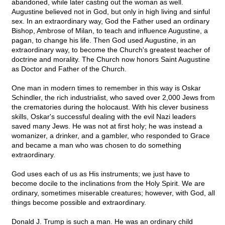
abandoned, while later casting out the woman as well.
Augustine believed not in God, but only in high living and sinful
sex. In an extraordinary way, God the Father used an ordinary
Bishop, Ambrose of Milan, to teach and influence Augustine, a
pagan, to change his life. Then God used Augustine, in an
extraordinary way, to become the Church's greatest teacher of
doctrine and morality. The Church now honors Saint Augustine
as Doctor and Father of the Church.
One man in modern times to remember in this way is Oskar
Schindler, the rich industrialist, who saved over 2,000 Jews from
the crematories during the holocaust. With his clever business
skills, Oskar's successful dealing with the evil Nazi leaders
saved many Jews. He was not at first holy; he was instead a
womanizer, a drinker, and a gambler, who responded to Grace
and became a man who was chosen to do something
extraordinary.
God uses each of us as His instruments; we just have to
become docile to the inclinations from the Holy Spirit. We are
ordinary, sometimes miserable creatures; however, with God, all
things become possible and extraordinary.
Donald J. Trump is such a man. He was an ordinary child