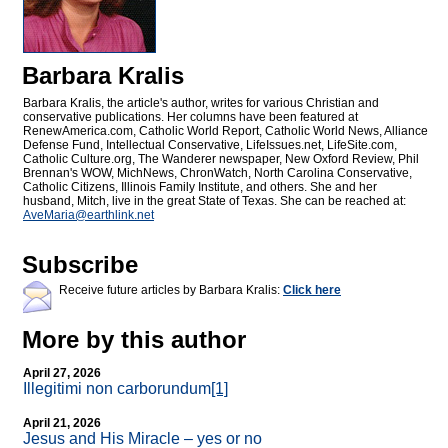
Barbara Kralis
Barbara Kralis, the article's author, writes for various Christian and
conservative publications. Her columns have been featured at
RenewAmerica.com, Catholic World Report, Catholic World News, Alliance
Defense Fund, Intellectual Conservative, LifeIssues.net, LifeSite.com,
Catholic Culture.org, The Wanderer newspaper, New Oxford Review, Phil
Brennan's WOW, MichNews, ChronWatch, North Carolina Conservative,
Catholic Citizens, Illinois Family Institute, and others. She and her
husband, Mitch, live in the great State of Texas. She can be reached at:
AveMaria@
earthlink.net
Subscribe
Receive future articles by Barbara Kralis:
Click here
More by this author
April 27, 2026
Illegitimi non carborundum
[1]
April 21, 2026
Jesus and His Miracle – yes or no