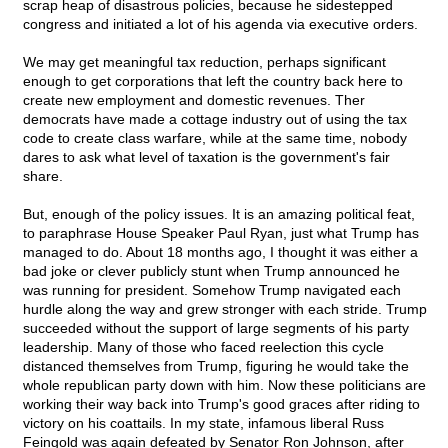
scrap heap of disastrous policies, because he sidestepped
congress and initiated a lot of his agenda via executive orders.
We may get meaningful tax reduction, perhaps significant
enough to get corporations that left the country back here to
create new employment and domestic revenues. Ther
democrats have made a cottage industry out of using the tax
code to create class warfare, while at the same time, nobody
dares to ask what level of taxation is the government's fair
share.
But, enough of the policy issues. It is an amazing political feat,
to paraphrase House Speaker Paul Ryan, just what Trump has
managed to do. About 18 months ago, I thought it was either a
bad joke or clever publicly stunt when Trump announced he
was running for president. Somehow Trump navigated each
hurdle along the way and grew stronger with each stride. Trump
succeeded without the support of large segments of his party
leadership. Many of those who faced reelection this cycle
distanced themselves from Trump, figuring he would take the
whole republican party down with him. Now these politicians are
working their way back into Trump's good graces after riding to
victory on his coattails. In my state, infamous liberal Russ
Feingold was again defeated by Senator Ron Johnson, after