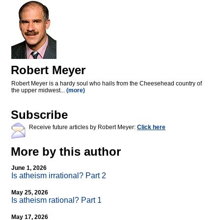
Robert Meyer
Robert Meyer is a hardy soul who hails from the Cheesehead country of
the upper midwest...
(more)
Subscribe
Receive future articles by Robert Meyer:
Click here
More by this author
June 1, 2026
Is atheism irrational? Part 2
May 25, 2026
Is atheism rational? Part 1
May 17, 2026