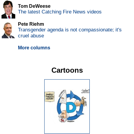
Tom DeWeese
The latest Catching Fire News videos
Pete Riehm
Transgender agenda is not compassionate; it's
cruel abuse
More columns
Cartoons