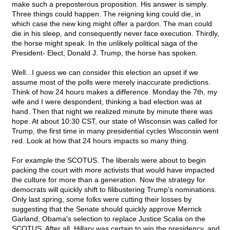
make such a preposterous proposition. His answer is simply.
Three things could happen. The reigning king could die, in
which case the new king might offer a pardon. The man could
die in his sleep, and consequently never face execution. Thirdly,
the horse might speak. In the unlikely political saga of the
President- Elect, Donald J. Trump, the horse has spoken.
Well...I guess we can consider this election an upset if we
assume most of the polls were merely inaccurate predictions.
Think of how 24 hours makes a difference. Monday the 7th, my
wife and I were despondent, thinking a bad election was at
hand. Then that night we realized minute by minute there was
hope. At about 10:30 CST, our state of Wisconsin was called for
Trump, the first time in many presidential cycles Wisconsin went
red. Look at how that 24 hours impacts so many thing.
For example the SCOTUS. The liberals were about to begin
packing the court with more activists that would have impacted
the culture for more than a generation. Now the strategy for
democrats will quickly shift to filibustering Trump's nominations.
Only last spring, some folks were cutting their losses by
suggesting that the Senate should quickly approve Merrick
Garland, Obama's selection to replace Justice Scalia on the
SCOTUS. After all, Hillary was certain to win the presidency, and