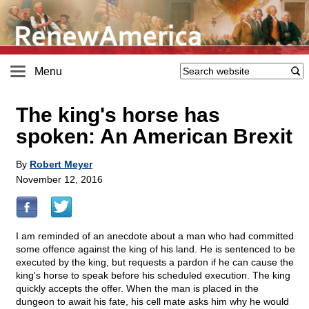
Menu
The king's horse has
spoken: An American Brexit
By
Robert Meyer
November 12, 2016
I am reminded of an anecdote about a man who had committed
some offence against the king of his land. He is sentenced to be
executed by the king, but requests a pardon if he can cause the
king's horse to speak before his scheduled execution. The king
quickly accepts the offer. When the man is placed in the
dungeon to await his fate, his cell mate asks him why he would