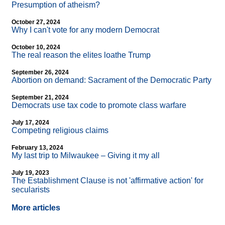
Presumption of atheism?
October 27, 2024
Why I can't vote for any modern Democrat
October 10, 2024
The real reason the elites loathe Trump
September 26, 2024
Abortion on demand: Sacrament of the Democratic Party
September 21, 2024
Democrats use tax code to promote class warfare
July 17, 2024
Competing religious claims
February 13, 2024
My last trip to Milwaukee – Giving it my all
July 19, 2023
The Establishment Clause is not 'affirmative action' for
secularists
More articles