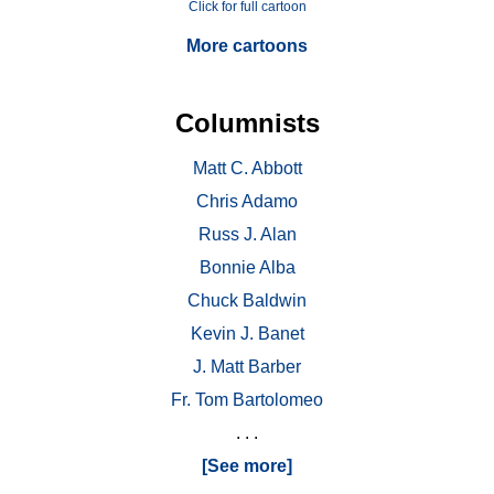
Click for full cartoon
More cartoons
Columnists
Matt C. Abbott
Chris Adamo
Russ J. Alan
Bonnie Alba
Chuck Baldwin
Kevin J. Banet
J. Matt Barber
Fr. Tom Bartolomeo
. . .
[See more]