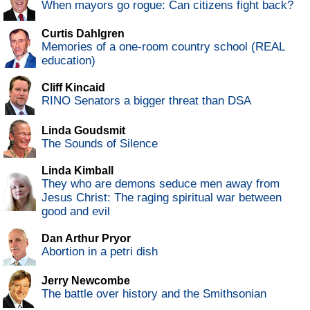
When mayors go rogue: Can citizens fight back?
Curtis Dahlgren
Memories of a one-room country school (REAL
education)
Cliff Kincaid
RINO Senators a bigger threat than DSA
Linda Goudsmit
The Sounds of Silence
Linda Kimball
They who are demons seduce men away from
Jesus Christ: The raging spiritual war between
good and evil
Dan Arthur Pryor
Abortion in a petri dish
Jerry Newcombe
The battle over history and the Smithsonian