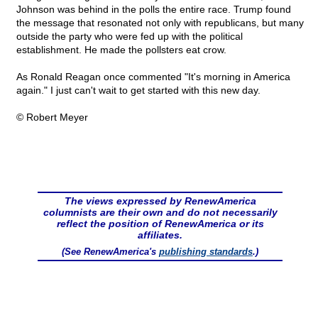
Johnson was behind in the polls the entire race. Trump found
the message that resonated not only with republicans, but many
outside the party who were fed up with the political
establishment. He made the pollsters eat crow.
As Ronald Reagan once commented "It's morning in America
again." I just can't wait to get started with this new day.
© Robert Meyer
The views expressed by RenewAmerica
columnists are their own and do not necessarily
reflect the position of RenewAmerica or its
affiliates.
(See RenewAmerica's
publishing standards
.)