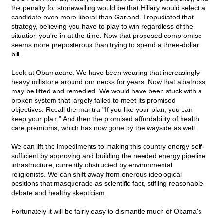
the penalty for stonewalling would be that Hillary would select a
candidate even more liberal than Garland. I repudiated that
strategy, believing you have to play to win regardless of the
situation you're in at the time. Now that proposed compromise
seems more preposterous than trying to spend a three-dollar
bill.
Look at Obamacare. We have been wearing that increasingly
heavy millstone around our necks for years. Now that albatross
may be lifted and remedied. We would have been stuck with a
broken system that largely failed to meet its promised
objectives. Recall the mantra "If you like your plan, you can
keep your plan." And then the promised affordability of health
care premiums, which has now gone by the wayside as well.
We can lift the impediments to making this country energy self-
sufficient by approving and building the needed energy pipeline
infrastructure, currently obstructed by environmental
religionists. We can shift away from onerous ideological
positions that masquerade as scientific fact, stifling reasonable
debate and healthy skepticism.
Fortunately it will be fairly easy to dismantle much of Obama's