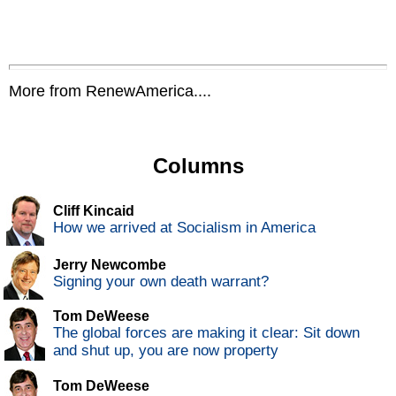
More from RenewAmerica....
Columns
Cliff Kincaid
How we arrived at Socialism in America
Jerry Newcombe
Signing your own death warrant?
Tom DeWeese
The global forces are making it clear: Sit down
and shut up, you are now property
Tom DeWeese