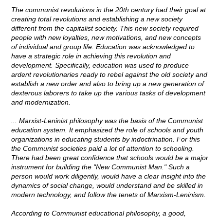
The communist revolutions in the 20th century had their goal at
creating total revolutions and establishing a new society
different from the capitalist society. This new society required
people with new loyalties, new motivations, and new concepts
of individual and group life. Education was acknowledged to
have a strategic role in achieving this revolution and
development. Specifically, education was used to produce
ardent revolutionaries ready to rebel against the old society and
establish a new order and also to bring up a new generation of
dexterous laborers to take up the various tasks of development
and modernization.
... Marxist-Leninist philosophy was the basis of the Communist
education system. It emphasized the role of schools and youth
organizations in educating students by indoctrination. For this
the Communist societies paid a lot of attention to schooling.
There had been great confidence that schools would be a major
instrument for building the "New Communist Man." Such a
person would work diligently, would have a clear insight into the
dynamics of social change, would understand and be skilled in
modern technology, and follow the tenets of Marxism-Leninism.
According to Communist educational philosophy, a good,