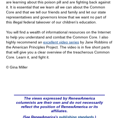
are learning about this poison pill and are fighting back against
it. It is essential that we learn all we can about the Common
Core and that we tell our friends and family and let our state
representatives and governors know that we want no part of
this illegal federal takeover of our children's education.
You will find a wealth of informational resources on the Internet
to help you understand and combat the Common Core. I also
highly recommend an
excellent video series
by Jane Robbins of
the American Principles Project. The video is in five short parts
that will give you a clear overview of the treacherous Common
Core. Learn it, and fight it.
© Gina Miller
The views expressed by RenewAmerica
columnists are their own and do not necessarily
reflect the position of RenewAmerica or its
affiliates.
(See RenewAmerica's
publishing standards
.)