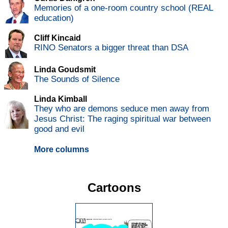
Memories of a one-room country school (REAL
education)
Cliff Kincaid
RINO Senators a bigger threat than DSA
Linda Goudsmit
The Sounds of Silence
Linda Kimball
They who are demons seduce men away from
Jesus Christ: The raging spiritual war between
good and evil
More columns
Cartoons