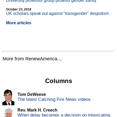
University professor group protests gender sanity
October 23, 2018
UK scholars speak out against "transgender" despotism
More articles
More from RenewAmerica....
Columns
Tom DeWeese
The latest Catching Fire News videos
Rev. Mark H. Creech
When delay becomes a decision on intoxicating