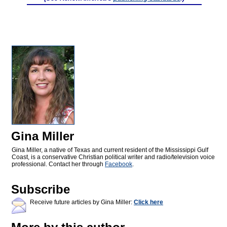
Gina Miller
Gina Miller, a native of Texas and current resident of the Mississippi Gulf
Coast, is a conservative Christian political writer and radio/television voice
professional. Contact her through
Facebook
.
Subscribe
Receive future articles by Gina Miller:
Click here