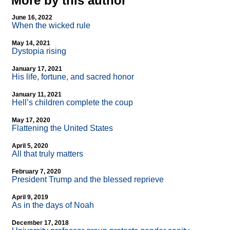
More by this author
June 16, 2022
When the wicked rule
May 14, 2021
Dystopia rising
January 17, 2021
His life, fortune, and sacred honor
January 11, 2021
Hell’s children complete the coup
May 17, 2020
Flattening the United States
April 5, 2020
All that truly matters
February 7, 2020
President Trump and the blessed reprieve
April 9, 2019
As in the days of Noah
December 17, 2018