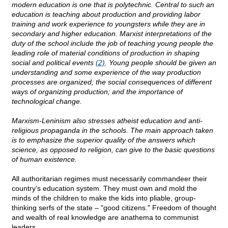
modern education is one that is polytechnic. Central to such an
education is teaching about production and providing labor
training and work experience to youngsters while they are in
secondary and higher education. Marxist interpretations of the
duty of the school include the job of teaching young people the
leading role of material conditions of production in shaping
social and political events
(2)
. Young people should be given an
understanding and some experience of the way production
processes are organized; the social consequences of different
ways of organizing production; and the importance of
technological change.
Marxism-Leninism also stresses atheist education and anti-
religious propaganda in the schools. The main approach taken
is to emphasize the superior quality of the answers which
science, as opposed to religion, can give to the basic questions
of human existence.
All authoritarian regimes must necessarily commandeer their
country's education system. They must own and mold the
minds of the children to make the kids into pliable, group-
thinking serfs of the state – "good citizens." Freedom of thought
and wealth of real knowledge are anathema to communist
leaders.