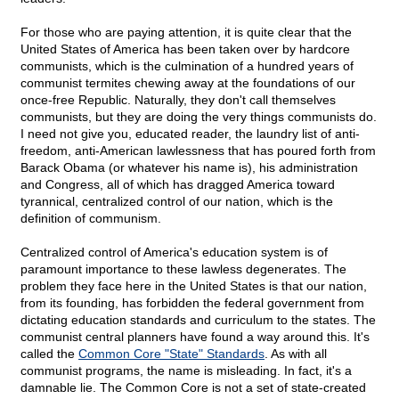
For those who are paying attention, it is quite clear that the
United States of America has been taken over by hardcore
communists, which is the culmination of a hundred years of
communist termites chewing away at the foundations of our
once-free Republic. Naturally, they don't call themselves
communists, but they are doing the very things communists do.
I need not give you, educated reader, the laundry list of anti-
freedom, anti-American lawlessness that has poured forth from
Barack Obama (or whatever his name is), his administration
and Congress, all of which has dragged America toward
tyrannical, centralized control of our nation, which is the
definition of communism.
Centralized control of America's education system is of
paramount importance to these lawless degenerates. The
problem they face here in the United States is that our nation,
from its founding, has forbidden the federal government from
dictating education standards and curriculum to the states. The
communist central planners have found a way around this. It's
called the
Common Core "State" Standards
. As with all
communist programs, the name is misleading. In fact, it's a
damnable lie. The Common Core is not a set of state-created