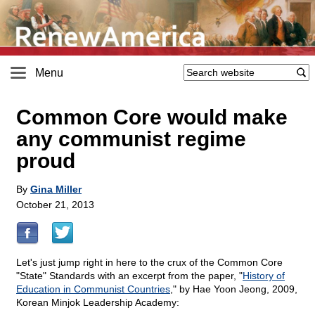
Menu
Common Core would make
any communist regime
proud
By
Gina Miller
October 21, 2013
Let's just jump right in here to the crux of the Common Core
"State" Standards with an excerpt from the paper, "
History of
Education in Communist Countries
," by Hae Yoon Jeong, 2009,
Korean Minjok Leadership Academy: