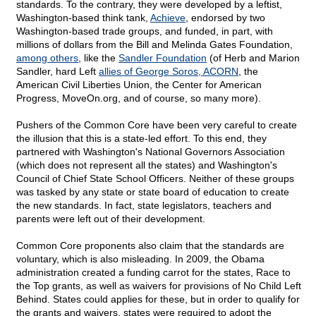
standards. To the contrary, they were developed by a leftist,
Washington-based think tank,
Achieve
, endorsed by two
Washington-based trade groups, and funded, in part, with
millions of dollars from the Bill and Melinda Gates Foundation,
among others
, like the
Sandler Foundation
(of Herb and Marion
Sandler, hard Left
allies of George Soros, ACORN
, the
American Civil Liberties Union, the Center for American
Progress, MoveOn.org, and of course, so many more).
Pushers of the Common Core have been very careful to create
the illusion that this is a state-led effort. To this end, they
partnered with Washington's National Governors Association
(which does not represent all the states) and Washington's
Council of Chief State School Officers. Neither of these groups
was tasked by any state or state board of education to create
the new standards. In fact, state legislators, teachers and
parents were left out of their development.
Common Core proponents also claim that the standards are
voluntary, which is also misleading. In 2009, the Obama
administration created a funding carrot for the states, Race to
the Top grants, as well as waivers for provisions of No Child Left
Behind. States could applies for these, but in order to qualify for
the grants and waivers, states were required to adopt the