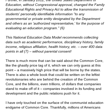
Further, in January 2012, the United States Department of
Education, without Congressional approval, changed the Family
Educational Rights and Privacy Act to allow the transmission of
students' personally identifiable information "to any
governmental or private entity designated by the Department
and others as an 'authorized representative,' for the purpose of
evaluating an education program." (6)
This National Education Data Model recommends collecting
data such as academic performance, disciplinary history, family
income, religious affiliation, health history, etc. – over 400 data
points in all (7) – without parental consent!
There is much more that can be said about the Common Core,
like the ghastly price tag of it, which we can only guess at this
point – a massively high price that will be borne by the states.
There is also a whole book that could be written on the leftist
revolutionaries who are behind the creation of the Common
Core, and the billions, even trillions, of dollars that companies
stand to make off of it – companies involved in its funding and
development and the public relations push for it.
I have only touched on the surface of the communist education
endgame of Common Core. Thankfully, millions of Americans