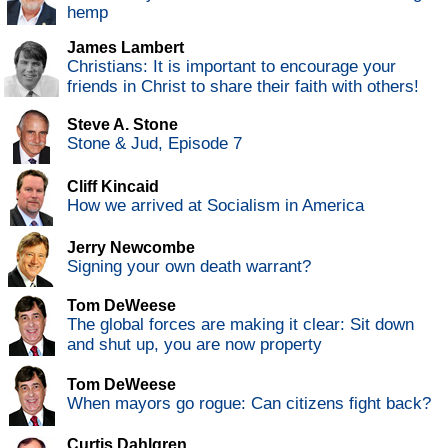
hemp
James Lambert
Christians: It is important to encourage your
friends in Christ to share their faith with others!
Steve A. Stone
Stone & Jud, Episode 7
Cliff Kincaid
How we arrived at Socialism in America
Jerry Newcombe
Signing your own death warrant?
Tom DeWeese
The global forces are making it clear: Sit down
and shut up, you are now property
Tom DeWeese
When mayors go rogue: Can citizens fight back?
Curtis Dahlgren