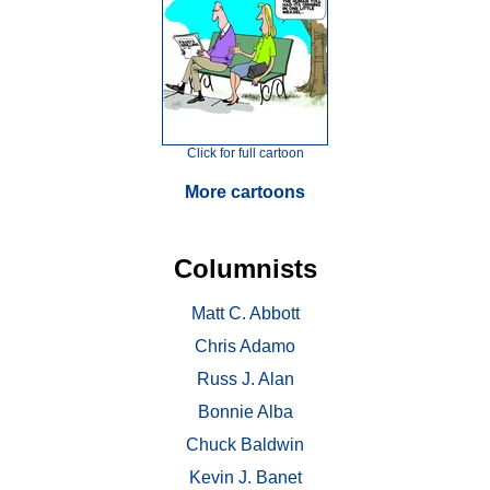
Click for full cartoon
More cartoons
Columnists
Matt C. Abbott
Chris Adamo
Russ J. Alan
Bonnie Alba
Chuck Baldwin
Kevin J. Banet