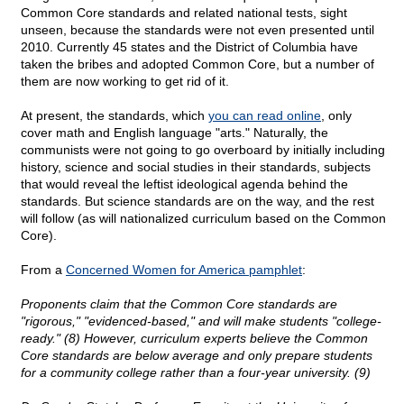
Common Core standards and related national tests, sight
unseen, because the standards were not even presented until
2010. Currently 45 states and the District of Columbia have
taken the bribes and adopted Common Core, but a number of
them are now working to get rid of it.
At present, the standards, which
you can read online
, only
cover math and English language "arts." Naturally, the
communists were not going to go overboard by initially including
history, science and social studies in their standards, subjects
that would reveal the leftist ideological agenda behind the
standards. But science standards are on the way, and the rest
will follow (as will nationalized curriculum based on the Common
Core).
From a
Concerned Women for America pamphlet
:
Proponents claim that the Common Core standards are
"rigorous," "evidenced-based," and will make students "college-
ready." (8) However, curriculum experts believe the Common
Core standards are below average and only prepare students
for a community college rather than a four-year university. (9)