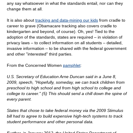
any say whatsoever in what the standards entail, nor can they
change them at all.
It is also about
tracking and data-mining our kids
from cradle to
career to grave (Obamacare tracking also covers cradle to
kindergarten and beyond, of course). Oh, yes! Tied to the
adoption of the standards, states are required – in violation of
privacy laws – to collect information on all students – detailed,
invasive information – to be shared with the federal government
and other "interested" third parties.
From the Concerned Women
pamphlet
:
U.S. Secretary of Education Arne Duncan said in a June 8,
2009, speech, "Hopefully, someday, we can track children from
preschool to high school and from high school to college and
college to career." (5) This should send a chill down the spine of
every parent.
States that chose to take federal money via the 2009 Stimulus
bill had to agree to build expensive high-tech systems to track
student performance and other personal data.