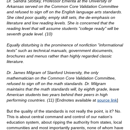
Dr. Sandra Stotsky, Professor Emerita at the University of
Arkansas served on the Common Core Validation Committee
and refused to sign off on the English language arts standards.
She cited poor quality, empty skill sets, the de-emphasis on
literature and low reading levels. She is concerned that the
reading level that will assume students "college ready" will be
seventh grade level. (10)
Equally disturbing is the prominence of nonfiction "informational
texts" such as technical manuals, government documents,
brochures and menus rather than highly regarded classic
literature.
Dr. James Milgram of Stanford University, the only
mathematician on the Common Core Validation Committee,
refused to sign off on the math standards. Dr. Milgram
maintains that the math standards will, by eighth grade, leave
American students two years behind their peers in high
performing countries. (11)
[Endnotes available at
source link
]
But the quality of the standards is not really the point, is it? No.
This is about central command and control of our nation's
education system, about ripping the authority from states, local
communities and most importantly parents, none of whom have